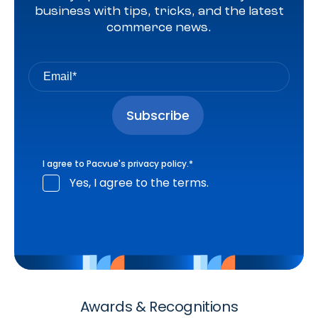
business with tips, tricks, and the latest
commerce news.
I agree to Pacvue's
privacy policy
.
*
Yes, I agree to the terms.
Awards & Recognitions