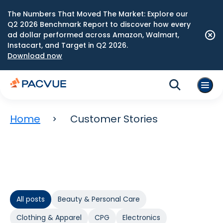
The Numbers That Moved The Market: Explore our
Q2 2026 Benchmark Report to discover how every
ad dollar performed across Amazon, Walmart,
Instacart, and Target in Q2 2026.
Download now
Home
Customer Stories
All posts
Beauty & Personal Care
Clothing & Apparel
CPG
Electronics