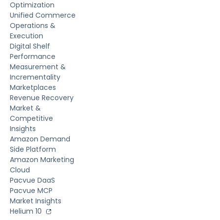
Optimization
Unified Commerce
Operations &
Execution
Digital Shelf
Performance
Measurement &
Incrementality
Marketplaces
Revenue Recovery
Market &
Competitive
Insights
Amazon Demand
Side Platform
Amazon Marketing
Cloud
Pacvue DaaS
Pacvue MCP
Market Insights
Helium 10