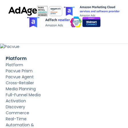
Platform
Platform
Pacvue Prism
Pacvue Agent
Cross-Retailer
Media Planning
Full-Funnel Media
Activation
Discovery
Commerce
Real-Time
Automation &