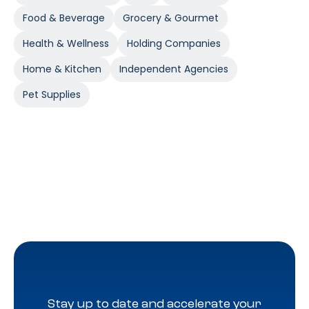
Food & Beverage
Grocery & Gourmet
Health & Wellness
Holding Companies
Home & Kitchen
Independent Agencies
Pet Supplies
Stay up to date and accelerate your