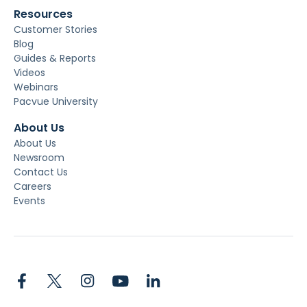
Resources
Customer Stories
Blog
Guides & Reports
Videos
Webinars
Pacvue University
About Us
About Us
Newsroom
Contact Us
Careers
Events