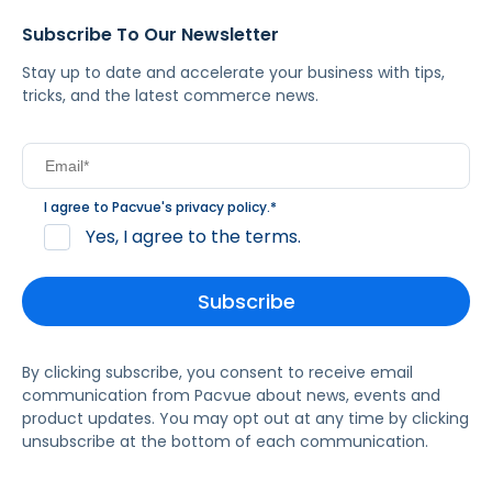
Subscribe To Our Newsletter
Stay up to date and accelerate your business with tips,
tricks, and the latest commerce news.
I agree to Pacvue's
privacy policy
.
*
Yes, I agree to the terms.
By clicking subscribe, you consent to receive email
communication from Pacvue about news, events and
product updates. You may opt out at any time by clicking
unsubscribe at the bottom of each communication.