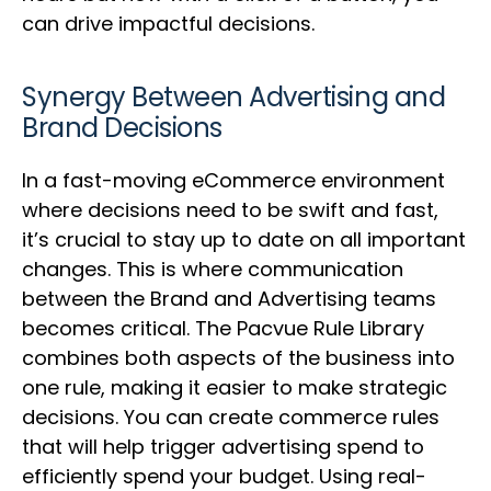
can drive impactful decisions.
Synergy Between Advertising and
Brand Decisions
In a fast-moving eCommerce environment
where decisions need to be swift and fast,
it’s crucial to stay up to date on all important
changes. This is where communication
between the Brand and Advertising teams
becomes critical. The Pacvue Rule Library
combines both aspects of the business into
one rule, making it easier to make strategic
decisions. You can create commerce rules
that will help trigger advertising spend to
efficiently spend your budget. Using real-