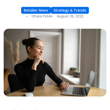
Retailer News
Strategy & Trends
Dhara Patel
August 25, 2022