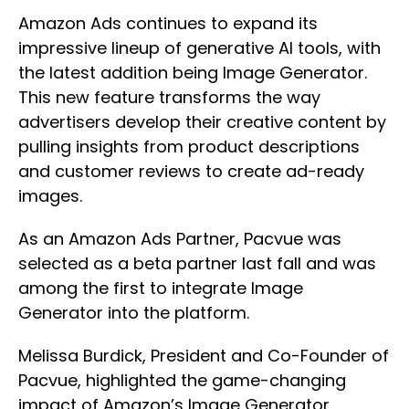
Amazon Ads continues to expand its
impressive lineup of generative AI tools, with
the latest addition being Image Generator.
This new feature transforms the way
advertisers develop their creative content by
pulling insights from product descriptions
and customer reviews to create ad-ready
images.
As an Amazon Ads Partner, Pacvue was
selected as a beta partner last fall and was
among the first to integrate Image
Generator into the platform.
Melissa Burdick, President and Co-Founder of
Pacvue, highlighted the game-changing
impact of Amazon’s Image Generator.