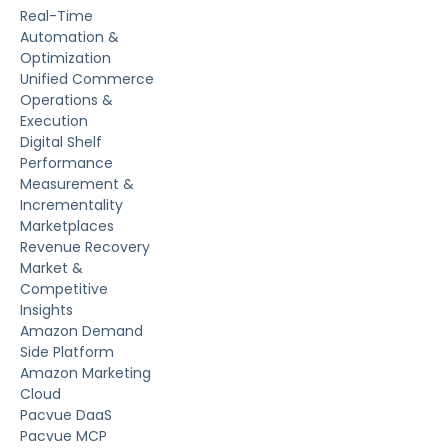
Real-Time
Automation &
Optimization
Unified Commerce
Operations &
Execution
Digital Shelf
Performance
Measurement &
Incrementality
Marketplaces
Revenue Recovery
Market &
Competitive
Insights
Amazon Demand
Side Platform
Amazon Marketing
Cloud
Pacvue DaaS
Pacvue MCP