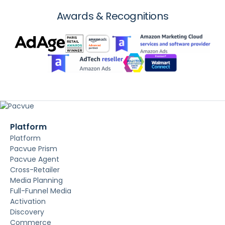
Awards & Recognitions
Platform
Platform
Pacvue Prism
Pacvue Agent
Cross-Retailer
Media Planning
Full-Funnel Media
Activation
Discovery
Commerce