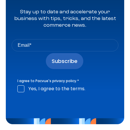
Stay up to date and accelerate your
business with tips, tricks, and the latest
commerce news.
I agree to Pacvue's
privacy policy
.
*
Yes, I agree to the terms.