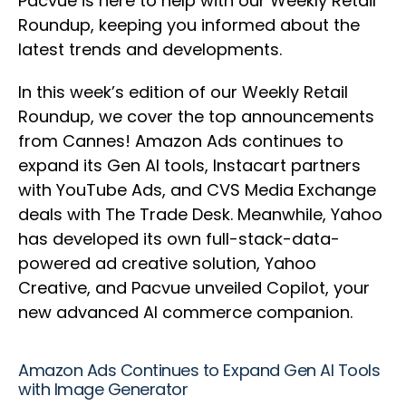
Pacvue is here to help with our Weekly Retail
Roundup, keeping you informed about the
latest trends and developments.
In this week’s edition of our Weekly Retail
Roundup, we cover the top announcements
from Cannes! Amazon Ads continues to
expand its Gen AI tools, Instacart partners
with YouTube Ads, and CVS Media Exchange
deals with The Trade Desk. Meanwhile, Yahoo
has developed its own full-stack-data-
powered ad creative solution, Yahoo
Creative, and Pacvue unveiled Copilot, your
new advanced AI commerce companion.
Amazon Ads Continues to Expand Gen AI Tools
with Image Generator