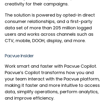
creativity for their campaigns.
The solution is powered by opted-in direct
consumer relationships, and a first-party
data set of more than 205 million logged
users and works across channels such as
CTV, mobile, DOOH, display, and more.
Pacvue Insider
Work smart and faster with Pacvue Copilot.
Pacvue’s Copilot transforms how you and
your team interact with the Pacvue platform,
making it faster and more intuitive to access
data, simplify operations, perform analytics,
and improve efficiency.