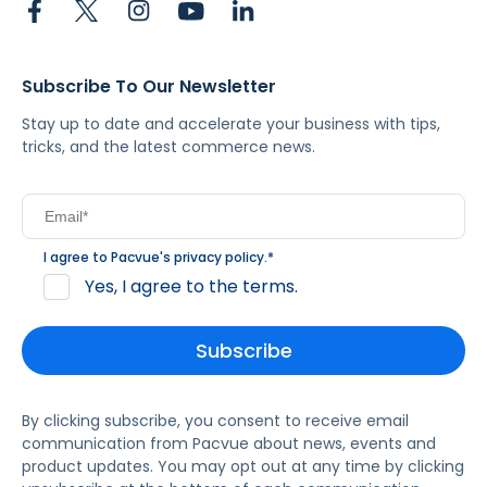
Subscribe To Our Newsletter
Stay up to date and accelerate your business with tips,
tricks, and the latest commerce news.
I agree to Pacvue's
privacy policy
.
*
Yes, I agree to the terms.
By clicking subscribe, you consent to receive email
communication from Pacvue about news, events and
product updates. You may opt out at any time by clicking