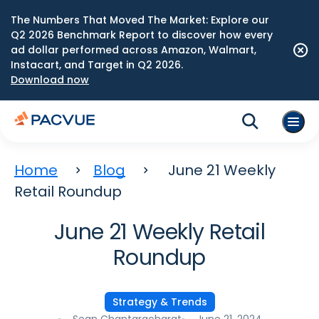
The Numbers That Moved The Market: Explore our
Q2 2026 Benchmark Report to discover how every
ad dollar performed across Amazon, Walmart,
Instacart, and Target in Q2 2026.
Download now
Home
Blog
June 21 Weekly
Retail Roundup
June 21 Weekly Retail
Roundup
Strategy & Trends