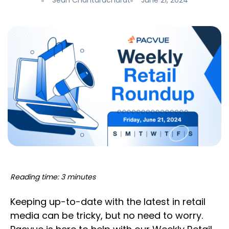
Sean Chantaracharat
June 21, 2024
Reading time: 3 minutes
Keeping up-to-date with the latest in retail
media can be tricky, but no need to worry.