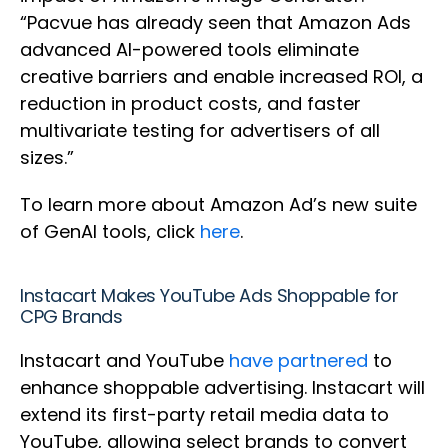
“Pacvue has already seen that Amazon Ads
advanced AI-powered tools eliminate
creative barriers and enable increased ROI, a
reduction in product costs, and faster
multivariate testing for advertisers of all
sizes.”
To learn more about Amazon Ad’s new suite
of GenAI tools, click
here
.
Instacart Makes YouTube Ads Shoppable for
CPG Brands
Instacart and YouTube
have partnered
to
enhance shoppable advertising. Instacart will
extend its first-party retail media data to
YouTube, allowing select brands to convert