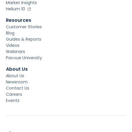
Market Insights
Helium 10
Resources
Customer Stories
Blog
Guides & Reports
Videos
Webinars
Pacvue University
About Us
About Us
Newsroom
Contact Us
Careers
Events