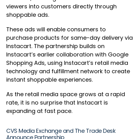
viewers into customers directly through
shoppable ads.
These ads will enable consumers to
purchase products for same-day delivery via
Instacart. The partnership builds on
Instacart’s earlier collaboration with Google
Shopping Ads, using Instacart’s retail media
technology and fulfillment network to create
instant shoppable experiences.
As the retail media space grows at a rapid
rate, it is no surprise that Instacart is
expanding at fast pace.
CVS Media Exchange and The Trade Desk
Announce Partnership