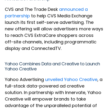
CVS and The Trade Desk
announced a
partnership
to help CVS Media Exchange
launch its first self-serve advertising. The
new offering will allow advertisers more ways
to reach CVS ExtraCare shoppers across
off-site channels, including programmatic
display and ConnectedTV.
Yahoo Combines Data and Creative to Launch
Yahoo Creative
Yahoo Advertising
unveiled Yahoo Creative
, a
full-stack data-powered ad creative
solution. In partnership with Innervate, Yahoo
Creative will empower brands to take
advantage of the unparalleled potential of