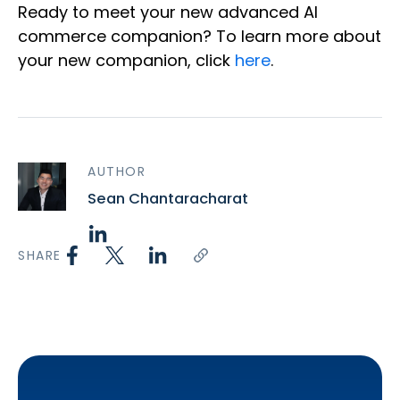
Ready to meet your new advanced AI
commerce companion? To learn more about
your new companion, click
here
.
AUTHOR
Sean Chantaracharat
SHARE