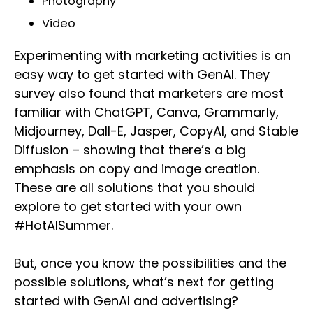
Photography
Video
Experimenting with marketing activities is an
easy way to get started with GenAI. They
survey also found that marketers are most
familiar with ChatGPT, Canva, Grammarly,
Midjourney, Dall-E, Jasper, CopyAI, and Stable
Diffusion – showing that there’s a big
emphasis on copy and image creation.
These are all solutions that you should
explore to get started with your own
#HotAISummer.
But, once you know the possibilities and the
possible solutions, what’s next for getting
started with GenAI and advertising?