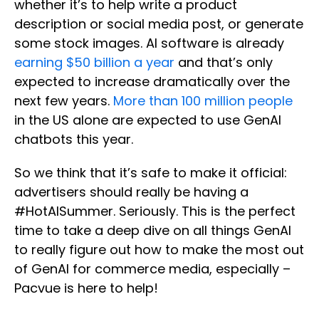
whether it’s to help write a product
description or social media post, or generate
some stock images. AI software is already
earning $50 billion a year
and that’s only
expected to increase dramatically over the
next few years.
More than 100 million people
in the US alone are expected to use GenAI
chatbots this year.
So we think that it’s safe to make it official:
advertisers should really be having a
#HotAISummer. Seriously. This is the perfect
time to take a deep dive on all things GenAI
to really figure out how to make the most out
of GenAI for commerce media, especially –
Pacvue is here to help!