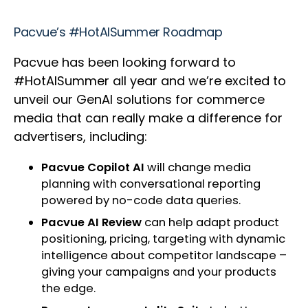
Pacvue’s #HotAISummer Roadmap
Pacvue has been looking forward to
#HotAISummer all year and we’re excited to
unveil our GenAI solutions for commerce
media that can really make a difference for
advertisers, including:
Pacvue Copilot AI
will change media
planning with conversational reporting
powered by no-code data queries.
Pacvue AI Review
can help adapt product
positioning, pricing, targeting with dynamic
intelligence about competitor landscape –
giving your campaigns and your products
the edge.