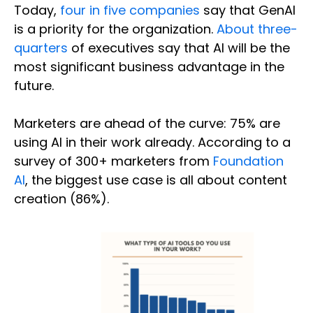
Today,
four in five companies
say that GenAI
is a priority for the organization.
About three-
quarters
of executives say that AI will be the
most significant business advantage in the
future.
Marketers are ahead of the curve: 75% are
using AI in their work already. According to a
survey of 300+ marketers from
Foundation
AI
, the biggest use case is all about content
creation (86%).