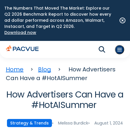
The Numbers That Moved The Market: Explore our
Q2 2026 Benchmark Report to discover how every
ad dollar performed across Amazon, Walmart,
Instacart, and Target in Q2 2026.
Download now
Home
Blog
How Advertisers
Can Have a #HotAISummer
How Advertisers Can Have a
#HotAISummer
Melissa Burdick
August 1, 2024
Strategy & Trends