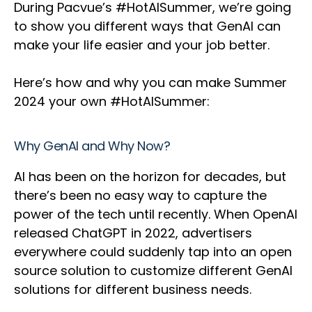
During Pacvue’s #HotAISummer, we’re going
to show you different ways that GenAI can
make your life easier and your job better.
Here’s how and why you can make Summer
2024 your own #HotAISummer:
Why GenAI and Why Now?
AI has been on the horizon for decades, but
there’s been no easy way to capture the
power of the tech until recently. When OpenAI
released ChatGPT in 2022, advertisers
everywhere could suddenly tap into an open
source solution to customize different GenAI
solutions for different business needs.