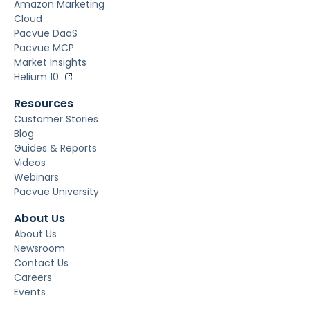
Amazon Marketing
Cloud
Pacvue DaaS
Pacvue MCP
Market Insights
Helium 10
Resources
Customer Stories
Blog
Guides & Reports
Videos
Webinars
Pacvue University
About Us
About Us
Newsroom
Contact Us
Careers
Events