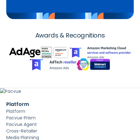
Awards & Recognitions
Platform
Platform
Pacvue Prism
Pacvue Agent
Cross-Retailer
Media Planning