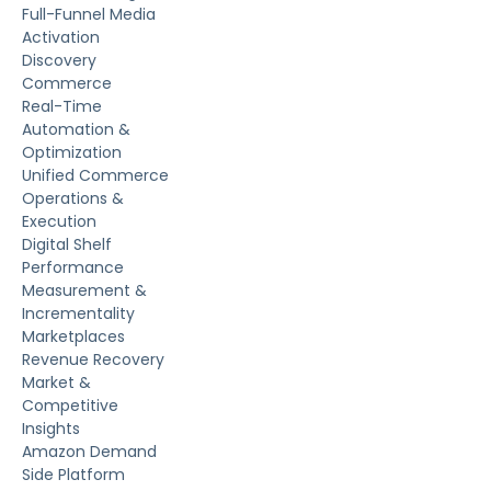
Full-Funnel Media
Activation
Discovery
Commerce
Real-Time
Automation &
Optimization
Unified Commerce
Operations &
Execution
Digital Shelf
Performance
Measurement &
Incrementality
Marketplaces
Revenue Recovery
Market &
Competitive
Insights
Amazon Demand
Side Platform