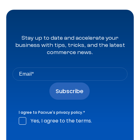
Stay up to date and accelerate your
business with tips, tricks, and the latest
commerce news.
I agree to Pacvue's
privacy policy
.
*
Yes, I agree to the terms.