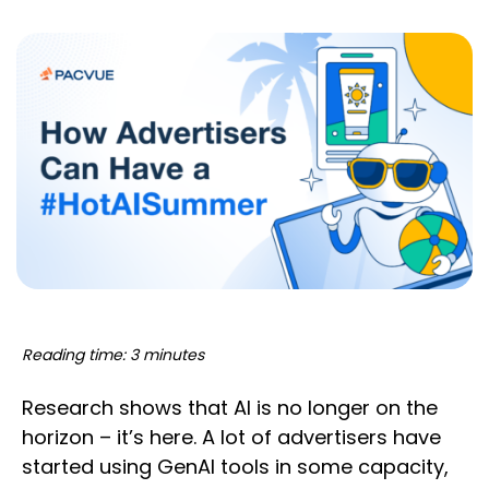
Reading time: 3 minutes
Research shows that AI is no longer on the
horizon – it’s here. A lot of advertisers have
started using GenAI tools in some capacity,