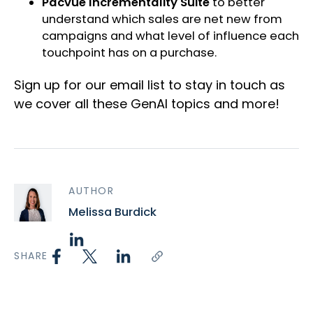
Pacvue Incrementality Suite
to better
understand which sales are net new from
campaigns and what level of influence each
touchpoint has on a purchase.
Sign up for our email list to stay in touch as
we cover all these GenAI topics and more!
AUTHOR
Melissa Burdick
SHARE