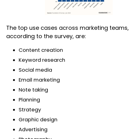
The top use cases across marketing teams,
according to the survey, are:
Content creation
Keyword research
Social media
Email marketing
Note taking
Planning
Strategy
Graphic design
Advertising