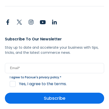
Subscribe To Our Newsletter
Stay up to date and accelerate your business with tips,
tricks, and the latest commerce news.
I agree to Pacvue's
privacy policy
.
*
Yes, I agree to the terms.