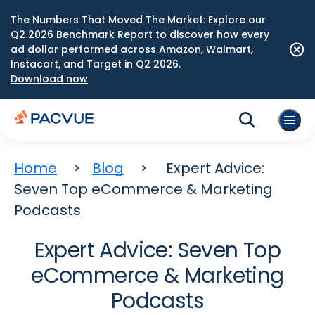
The Numbers That Moved The Market: Explore our
Q2 2026 Benchmark Report to discover how every
ad dollar performed across Amazon, Walmart,
Instacart, and Target in Q2 2026.
Download now
Home
Blog
Expert Advice:
Seven Top eCommerce & Marketing
Podcasts
Expert Advice: Seven Top
eCommerce & Marketing
Podcasts