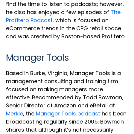
find the time to listen to podcasts; however,
he also has enjoyed a few episodes of
The
Profitero Podcast
, which is focused on
eCommerce trends in the CPG retail space
and was created by Boston-based Profitero.
Manager Tools
Based in Burke, Virginia, Manager Tools is a
management consulting and training firm
focused on making managers more
effective. Recommended by Todd Bowman,
Senior Director of Amazon and eRetail at
Merkle
, the
Manager Tools podcast
has been
broadcasting regularly since 2005. Bowman
shares that although it’s not necessarily