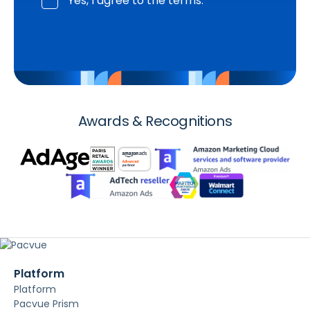
Yes, I agree to the terms.
Awards & Recognitions
Platform
Platform
Pacvue Prism