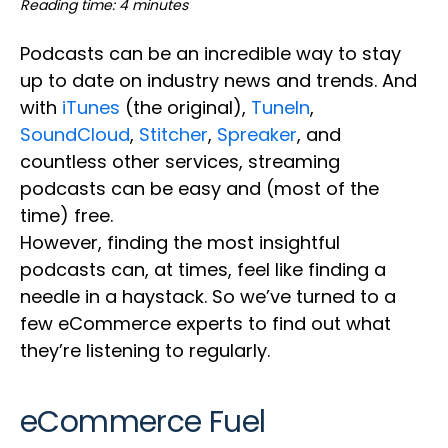
Reading time: 4 minutes
Podcasts can be an incredible way to stay
up to date on industry news and trends. And
with
iTunes
(the original),
TuneIn
,
SoundCloud
,
Stitcher
,
Spreaker
, and
countless other services, streaming
podcasts can be easy and (most of the
time) free.
However, finding the most insightful
podcasts can, at times, feel like finding a
needle in a haystack. So we’ve turned to a
few eCommerce experts to find out what
they’re listening to regularly.
eCommerce Fuel