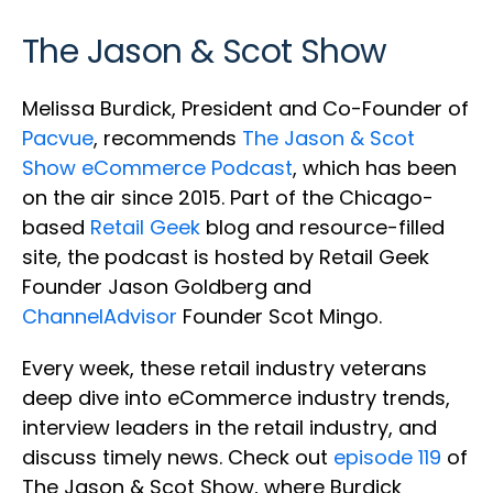
The Jason & Scot Show
Melissa Burdick, President and Co-Founder of
Pacvue
, recommends
The Jason & Scot
Show eCommerce Podcast
, which has been
on the air since 2015. Part of the Chicago-
based
Retail Geek
blog and resource-filled
site, the podcast is hosted by Retail Geek
Founder Jason Goldberg and
ChannelAdvisor
Founder Scot Mingo.
Every week, these retail industry veterans
deep dive into eCommerce industry trends,
interview leaders in the retail industry, and
discuss timely news. Check out
episode 119
of
The Jason & Scot Show, where Burdick