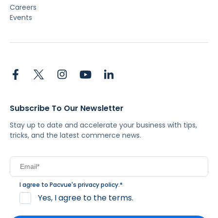
Careers
Events
Subscribe To Our Newsletter
Stay up to date and accelerate your business with tips,
tricks, and the latest commerce news.
I agree to Pacvue's
privacy policy
.
*
Yes, I agree to the terms.