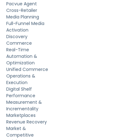
Pacvue Agent
Cross-Retailer
Media Planning
Full-Funnel Media
Activation
Discovery
Commerce
Real-Time
Automation &
Optimization
Unified Commerce
Operations &
Execution
Digital Shelf
Performance
Measurement &
Incrementality
Marketplaces
Revenue Recovery
Market &
Competitive