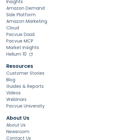
Insights
Amazon Demand
Side Platform
Amazon Marketing
Cloud
Pacvue DaaS
Pacvue MCP
Market Insights
Helium 10
Resources
Customer Stories
Blog
Guides & Reports
Videos
Webinars
Pacvue University
About Us
About Us
Newsroom
Contact Us