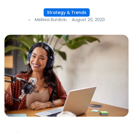
Strategy & Trends
Melissa Burdick
August 20, 2020