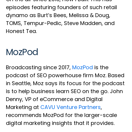
episodes featuring founders of such retail
dynamo as Burt’s Bees, Melissa & Doug,
TOMS, Tempur-Pedic, Steve Madden, and
Honest Tea.
MozPod
Broadcasting since 2017,
MozPod
is the
podcast of SEO powerhouse firm Moz. Based
in Seattle, Moz says its focus for the podcast
is to help business learn SEO on the go. John
Denny, VP of eCommerce and Digital
Marketing at
CAVU Venture Partners
,
recommends MozPod for the larger-scale
digital marketing insights that it provides.