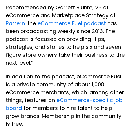
Recommended by Garrett Bluhm, VP of
eCommerce and Marketplace Strategy at
Pattern
, the
eCommerce Fuel podcast
has
been broadcasting weekly since 2013. The
podcast is focused on providing “tips,
strategies, and stories to help six and seven
figure store owners take their business to the
next level.”
In addition to the podcast, eCommerce Fuel
is a private community of about 1,000
eCommerce merchants, which, among other
things, features an
eCommerce-specific job
board
for members to hire talent to help
grow brands. Membership in the community
is free.