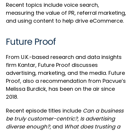
Recent topics include voice search,
measuring the value of PR, referral marketing,
and using content to help drive eCommerce.
Future Proof
From U.K.-based research and data insights
firm Kantar, Future Proof discusses
advertising, marketing, and the media. Future
Proof, also a recommendation from Pacvue’s
Melissa Burdick, has been on the air since
2018.
Recent episode titles include
Can a business
be truly customer-centric?
,
Is advertising
diverse enough?
, and
What does trusting a