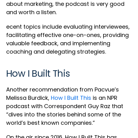
about marketing, the podcast is very good
and worth a listen.
ecent topics include evaluating interviewees,
facilitating effective one-on-ones, providing
valuable feedback, and implementing
coaching and delegating strategies.
How I Built This
Another recommendation from Pacvue’s
Melissa Burdick,
How I Built This
is an NPR
podcast with Correspondent Guy Raz that
“dives into the stories behind some of the
world’s best known companies.”
On the air since 2016, How I Built This has