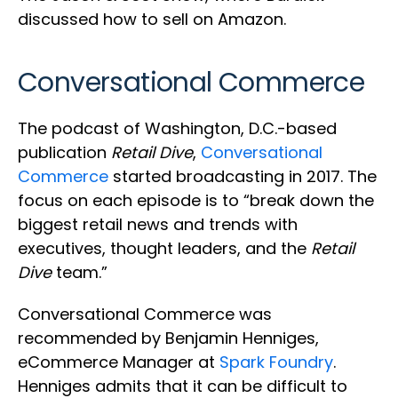
discussed how to sell on Amazon.
Conversational Commerce
The podcast of Washington, D.C.-based
publication
Retail Dive
,
Conversational
Commerce
started broadcasting in 2017. The
focus on each episode is to “break down the
biggest retail news and trends with
executives, thought leaders, and the
Retail
Dive
team.”
Conversational Commerce was
recommended by Benjamin Henniges,
eCommerce Manager at
Spark Foundry
.
Henniges admits that it can be difficult to