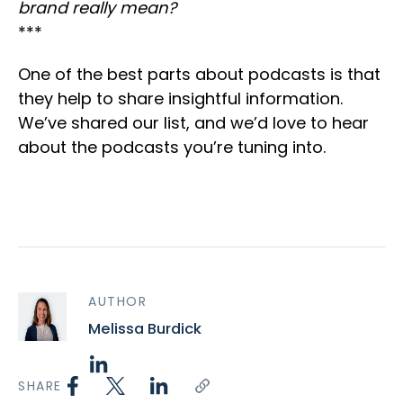
brand really mean?
***
One of the best parts about podcasts is that
they help to share insightful information.
We’ve shared our list, and we’d love to hear
about the podcasts you’re tuning into.
AUTHOR
Melissa Burdick
SHARE