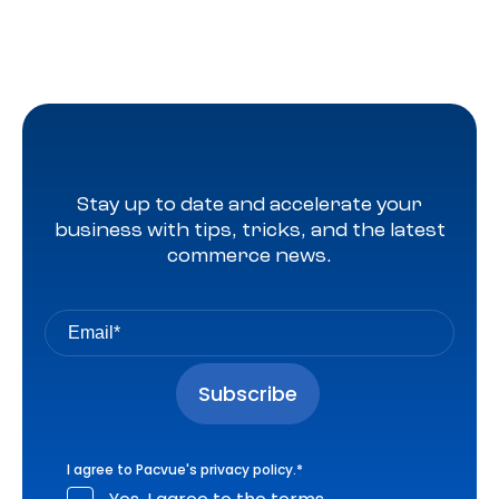
Stay up to date and accelerate your
business with tips, tricks, and the latest
commerce news.
I agree to Pacvue's
privacy policy
.
*