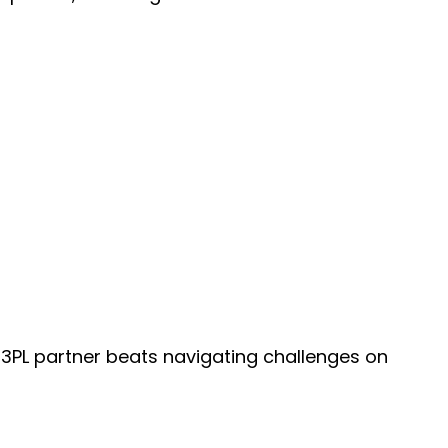
c 3PL partner beats navigating challenges on