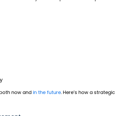
y
s both now and
in the future
. Here’s how a strategi