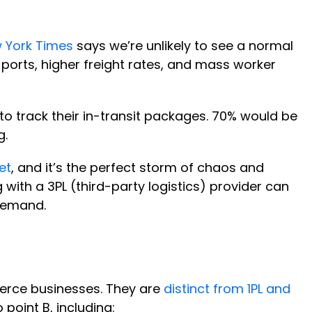
 York Times
says we’re unlikely to see a normal
 ports, higher freight rates, and mass worker
to track their in-transit packages. 70% would be
g.
et
, and it’s the perfect storm of chaos and
 with a 3PL (third-party logistics) provider can
 demand.
merce businesses. They are
distinct from 1PL and
point B, including: