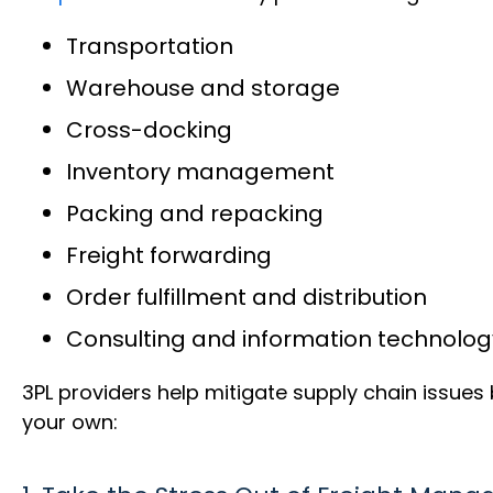
Transportation
Warehouse and storage
Cross-docking
Inventory management
Packing and repacking
Freight forwarding
Order fulfillment and distribution
Consulting and information technolog
3PL providers help mitigate supply chain issue
your own: