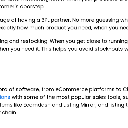
stomer’s doorstep.
ge of having a 3PL partner. No more guessing whe
ow exactly how much product you need, when you ne
ing and restocking. When you get close to running
hen you need it. This helps you avoid stock-outs w
ra of software, from eCommerce platforms to CRM
ions
with some of the most popular sales tools, su
 like Ecomdash and Listing Mirror, and listing tool
 chain.