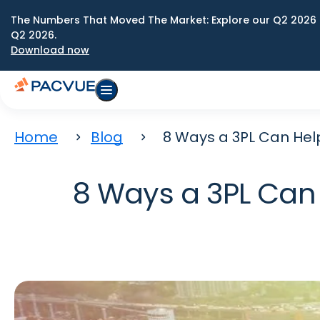
The Numbers That Moved The Market: Explore our Q2 2026 
Q2 2026.
Download now
Home
Blog
8 Ways a 3PL Can Help
8 Ways a 3PL Can 