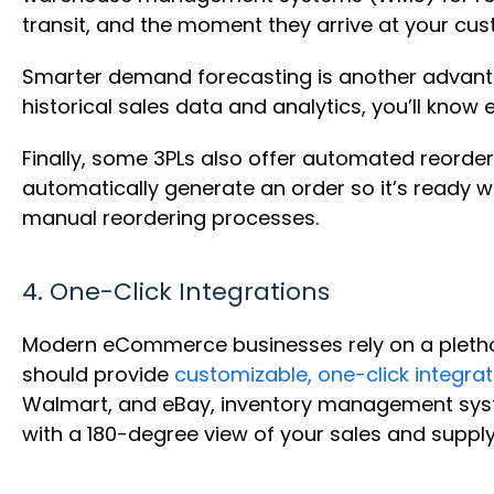
transit, and the moment they arrive at your cu
Smarter demand forecasting is another advanta
historical sales data and analytics, you’ll kn
Finally, some 3PLs also offer automated reorder
automatically generate an order so it’s ready w
manual reordering processes.
4. One-Click Integrations
Modern eCommerce businesses rely on a pletho
should provide
customizable, one-click integrat
Walmart, and eBay, inventory management systems
with a 180-degree view of your sales and supply