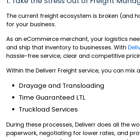
1. Take the Stress Out of Freight Man
The current freight ecosystem is broken (and has 
for your business.
As an eCommerce merchant, your logistics needs 
and ship that inventory to businesses. With
Deli
hassle-free service, clear and competitive prici
Within the Deliverr Freight service, you can mix
Drayage and Transloading
Time Guaranteed LTL
Truckload Services
During these processes, Deliverr does all the wo
paperwork, negotiating for lower rates, and pro