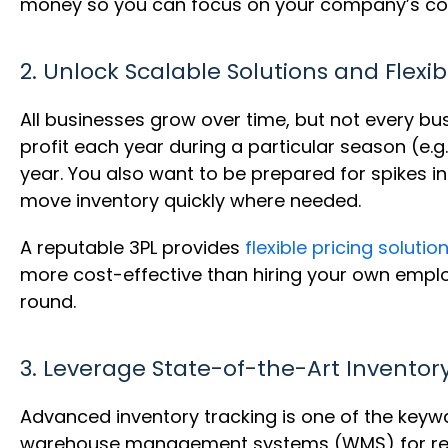
money so you can focus on your company’s co
2. Unlock Scalable Solutions and Flexib
All businesses grow over time, but not every b
profit each year during a particular season (e.g
year. You also want to be prepared for spikes 
move inventory quickly where needed.
A reputable 3PL provides
flexible pricing solutio
more cost-effective than hiring your own empl
round.
3. Leverage State-of-the-Art Inventor
Advanced inventory tracking is one of the keywa
warehouse management systems (WMS) for real-