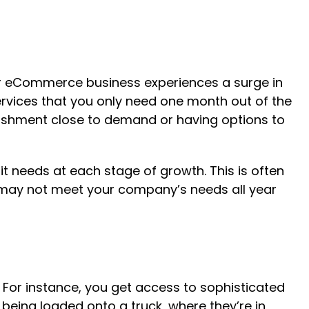
our eCommerce business experiences a surge in
services that you only need one month out of the
nishment close to demand or having options to
it needs at each stage of growth. This is often
 may not meet your company’s needs all year
 For instance, you get access to sophisticated
ing loaded onto a truck, where they’re in