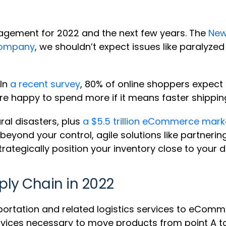
agement for 2022 and the next few years. The
New
Company
, we shouldn’t expect issues like paralyzed
 In
a recent survey
, 80% of online shoppers expect 
 are happy to spend more if it means faster shippin
ral disasters, plus
a $5.5 trillion eCommerce mark
eyond your control, agile solutions like partnering
rategically position your inventory close to your
ply Chain in 2022
portation and related logistics services to eCom
rvices necessary to move products from point A to 