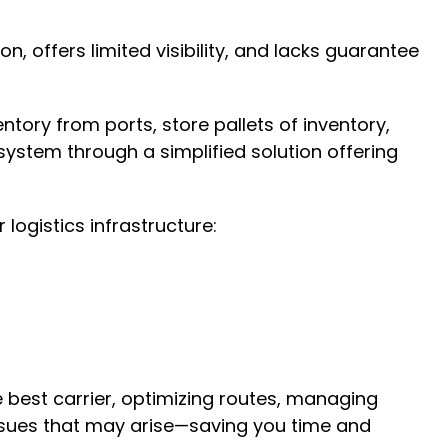
n, offers limited visibility, and lacks guarantee
tory from ports, store pallets of inventory,
 system through a simplified solution offering
logistics infrastructure:
he best carrier, optimizing routes, managing
 issues that may arise—saving you time and