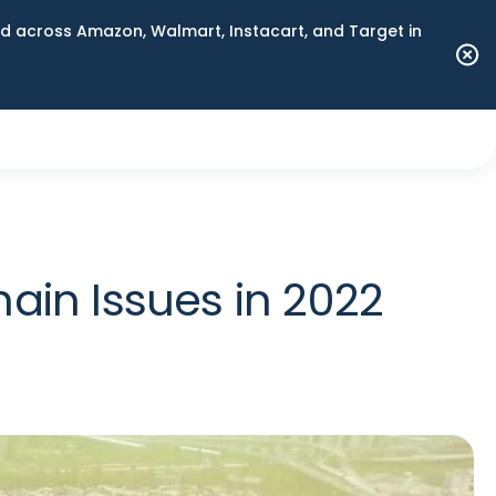
 across Amazon, Walmart, Instacart, and Target in
ain Issues in 2022