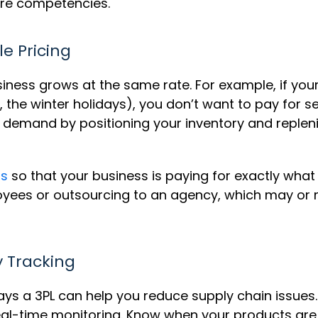
re competencies.
le Pricing
usiness grows at the same rate. For example, if y
., the winter holidays), you don’t want to pay for 
in demand by positioning your inventory and reple
ns
so that your business is paying for exactly what 
oyees or outsourcing to an agency, which may or
y Tracking
ys a 3PL can help you reduce supply chain issues.
time monitoring. Know when your products are be