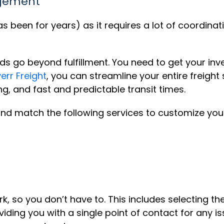
agement
been for years) as it requires a lot of coordinatio
go beyond fulfillment. You need to get your inven
verr Freight
, you can streamline your entire freight
ng, and fast and predictable transit times.
 and match the following services to customize your 
rk, so you don’t have to. This includes selecting t
viding you with a single point of contact for any