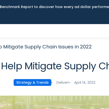
Benchmark Report to discover how every ad dollar performed
 Mitigate Supply Chain Issues in 2022
Help Mitigate Supply Ch
Deliverr
April 14, 2022
Strategy & Trends