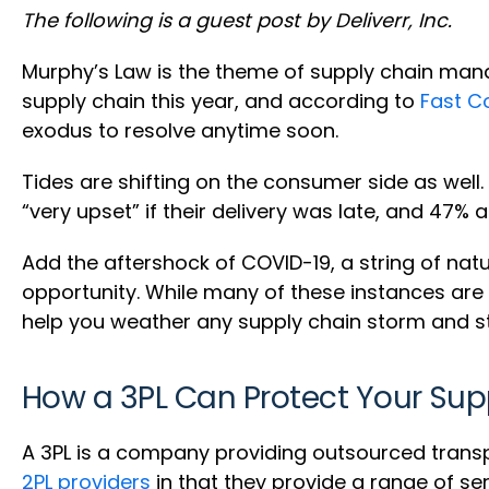
The following is a guest post by Deliverr, Inc.
Murphy’s Law is the theme of supply chain man
supply chain this year, and according to
Fast 
exodus to resolve anytime soon.
Tides are shifting on the consumer side as well.
“very upset” if their delivery was late, and 47%
Add the aftershock of COVID-19, a string of natu
opportunity. While many of these instances are b
help you weather any supply chain storm and st
How a 3PL Can Protect Your Sup
A 3PL is a company providing outsourced trans
2PL providers
in that they provide a range of se