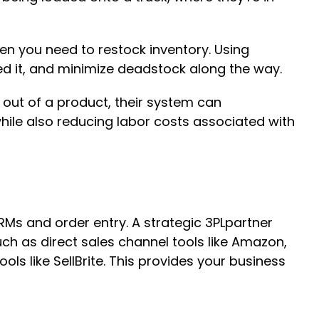
n you need to restock inventory. Using
ed it, and minimize deadstock along the way.
 out of a product, their system can
hile also reducing labor costs associated with
s and order entry. A strategic 3PLpartner
ch as direct sales channel tools like Amazon,
s like SellBrite. This provides your business