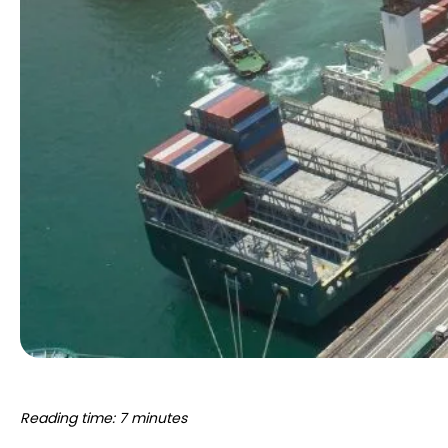
Reading time: 7 minutes