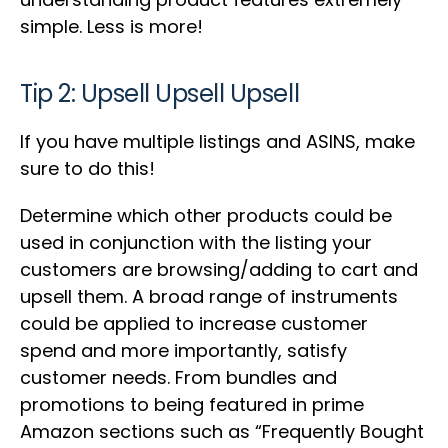
simple. Less is more!
Tip 2: Upsell Upsell Upsell
If you have multiple listings and ASINS, make
sure to do this!
Determine which other products could be
used in conjunction with the listing your
customers are browsing/adding to cart and
upsell them. A broad range of instruments
could be applied to increase customer
spend and more importantly, satisfy
customer needs. From bundles and
promotions to being featured in prime
Amazon sections such as “Frequently Bought