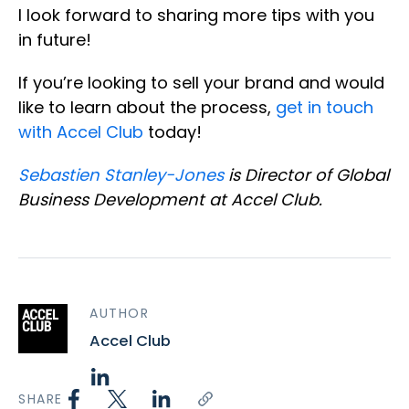
I look forward to sharing more tips with you
in future!
If you’re looking to sell your brand and would
like to learn about the process,
get in touch
with Accel Club
today!
Sebastien Stanley-Jones
is Director of Global
Business Development at Accel Club.
AUTHOR
Accel Club
SHARE