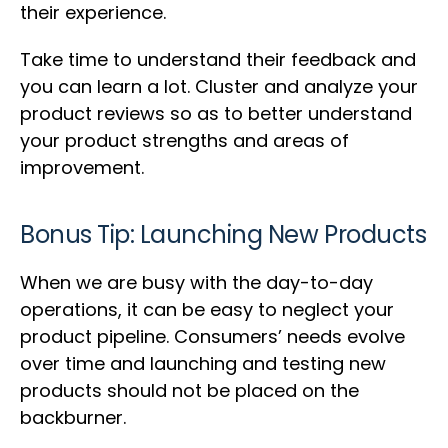
their experience.
Take time to understand their feedback and
you can learn a lot. Cluster and analyze your
product reviews so as to better understand
your product strengths and areas of
improvement.
Bonus Tip: Launching New Products
When we are busy with the day-to-day
operations, it can be easy to neglect your
product pipeline. Consumers’ needs evolve
over time and launching and testing new
products should not be placed on the
backburner.