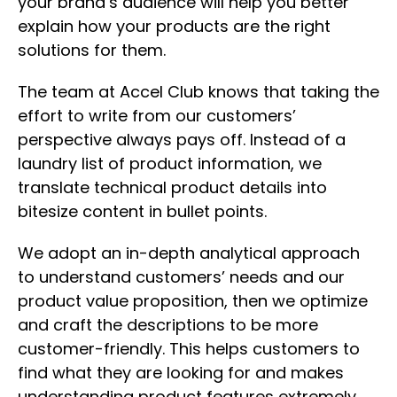
your brand’s audience will help you better
explain how your products are the right
solutions for them.
The team at Accel Club knows that taking the
effort to write from our customers’
perspective always pays off. Instead of a
laundry list of product information, we
translate technical product details into
bitesize content in bullet points.
We adopt an in-depth analytical approach
to understand customers’ needs and our
product value proposition, then we optimize
and craft the descriptions to be more
customer-friendly. This helps customers to
find what they are looking for and makes
understanding product features extremely