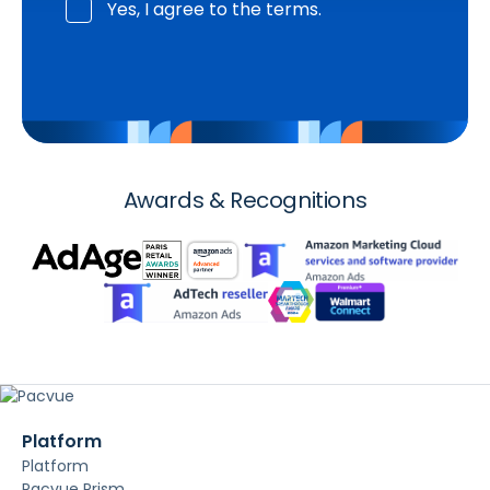
Yes, I agree to the terms.
Awards & Recognitions
Platform
Platform
Pacvue Prism