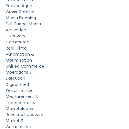
Pacvue Agent
Cross-Retailer
Media Planning
Full-Funnel Media
Activation
Discovery
Commerce
Real-Time
Automation &
Optimization
Unified Commerce
Operations &
Execution
Digital Shelf
Performance
Measurement &
Incrementality
Marketplaces
Revenue Recovery
Market &
Competitive