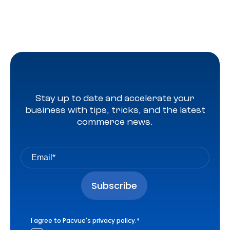
Stay up to date and accelerate your
business with tips, tricks, and the latest
commerce news.
I agree to Pacvue's
privacy policy
.
*