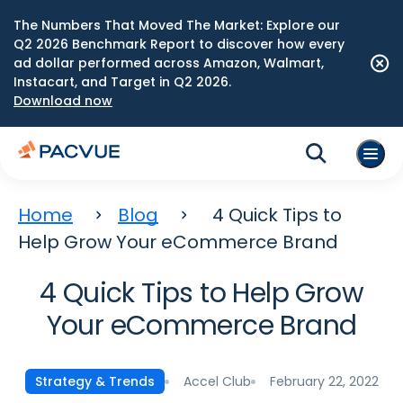
The Numbers That Moved The Market: Explore our
Q2 2026 Benchmark Report to discover how every
ad dollar performed across Amazon, Walmart,
Instacart, and Target in Q2 2026.
Download now
Home
Blog
4 Quick Tips to
Help Grow Your eCommerce Brand
4 Quick Tips to Help Grow
Your eCommerce Brand
Accel Club
February 22, 2022
Strategy & Trends