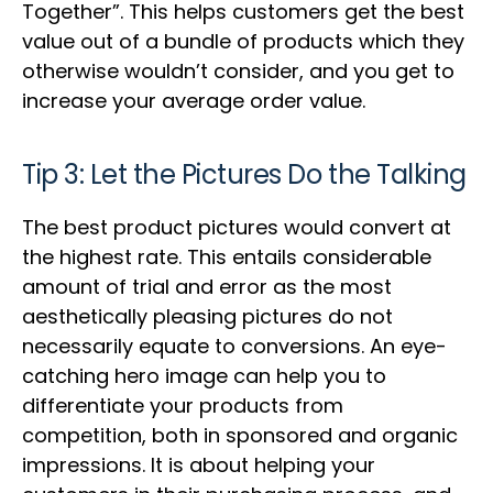
Together”. This helps customers get the best
value out of a bundle of products which they
otherwise wouldn’t consider, and you get to
increase your average order value.
Tip 3: Let the Pictures Do the Talking
The best product pictures would convert at
the highest rate. This entails considerable
amount of trial and error as the most
aesthetically pleasing pictures do not
necessarily equate to conversions. An eye-
catching hero image can help you to
differentiate your products from
competition, both in sponsored and organic
impressions. It is about helping your