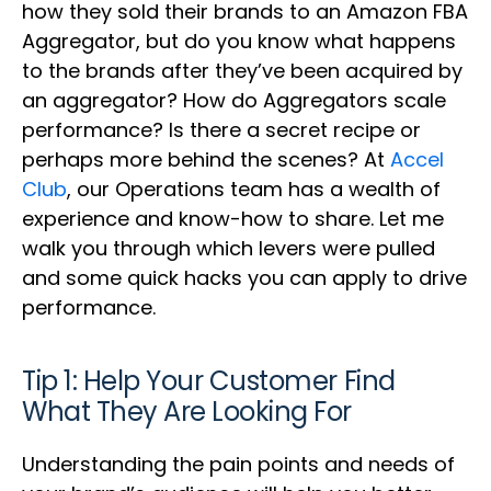
how they sold their brands to an Amazon FBA
Aggregator, but do you know what happens
to the brands after they’ve been acquired by
an aggregator? How do Aggregators scale
performance? Is there a secret recipe or
perhaps more behind the scenes? At
Accel
Club
, our Operations team has a wealth of
experience and know-how to share. Let me
walk you through which levers were pulled
and some quick hacks you can apply to drive
performance.
Tip 1: Help Your Customer Find
What They Are Looking For
Understanding the pain points and needs of