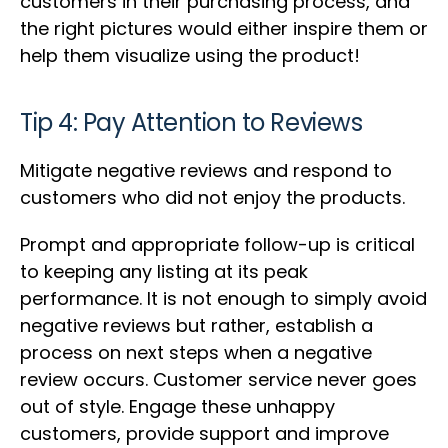
customers in their purchasing process, and
the right pictures would either inspire them or
help them visualize using the product!
Tip 4: Pay Attention to Reviews
Mitigate negative reviews and respond to
customers who did not enjoy the products.
Prompt and appropriate follow-up is critical
to keeping any listing at its peak
performance. It is not enough to simply avoid
negative reviews but rather, establish a
process on next steps when a negative
review occurs. Customer service never goes
out of style. Engage these unhappy
customers, provide support and improve