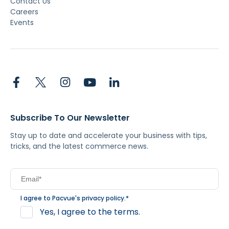
Contact Us
Careers
Events
Subscribe To Our Newsletter
Stay up to date and accelerate your business with tips,
tricks, and the latest commerce news.
I agree to Pacvue's
privacy policy
.
*
Yes, I agree to the terms.