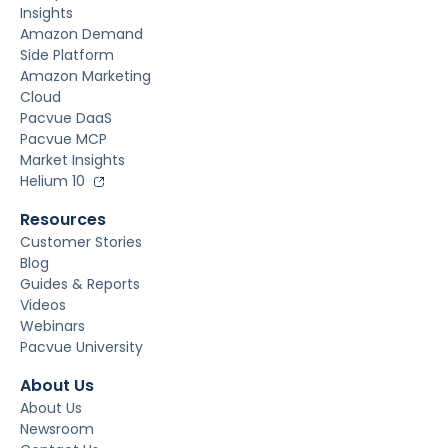
Insights
Amazon Demand
Side Platform
Amazon Marketing
Cloud
Pacvue DaaS
Pacvue MCP
Market Insights
Helium 10
Resources
Customer Stories
Blog
Guides & Reports
Videos
Webinars
Pacvue University
About Us
About Us
Newsroom