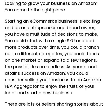
Looking to grow your business on Amazon?
You came to the right place.
Starting an eCommerce business is exciting
and as an entrepreneur and brand owner,
you have a multitude of decisions to make.
You could start with a single SKU and add
more products over time, you could branch
out to different categories, you could focus
on one market or expand to a few regions…
the possibilities are endless. As your brand
attains success on Amazon, you could
consider selling your business to an Amazon
FBA Aggregator to enjoy the fruits of your
labor and start a new business.
There are lots of sellers sharing stories about