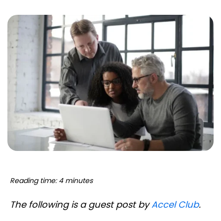
Reading time: 4 minutes
The following is a guest post by
Accel Club
.