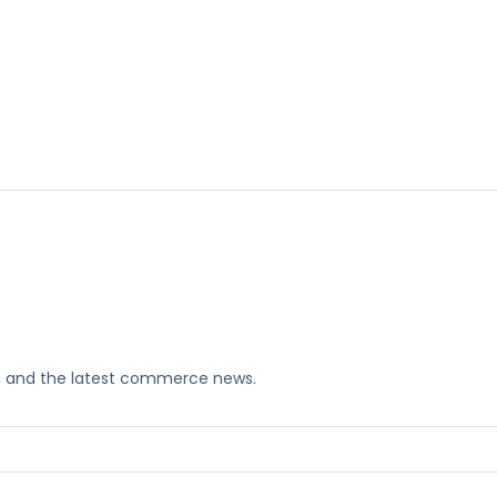
ks, and the latest commerce news.