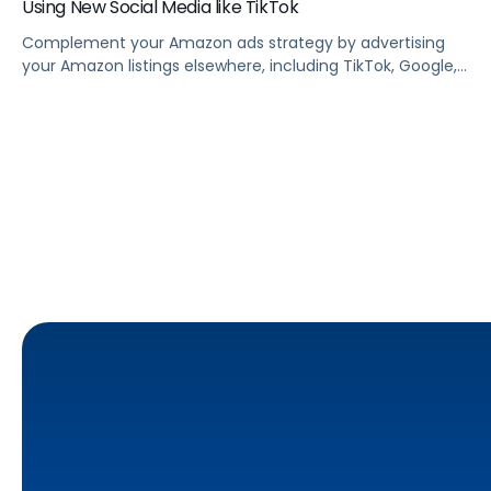
Using New Social Media like TikTok
Complement your Amazon ads strategy by advertising
your Amazon listings elsewhere, including TikTok, Google,
Facebook, Instagram, and other social media sites.