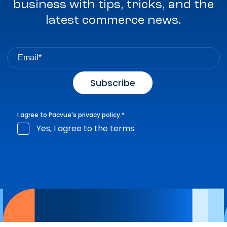
business with tips, tricks, and the
latest commerce news.
I agree to Pacvue's
privacy policy
.
*
Yes, I agree to the terms.