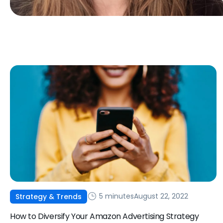
5 minutes
August 22, 2022
Strategy & Trends
How to Diversify Your Amazon Advertising Strategy