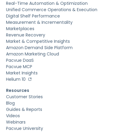
Real-Time Automation & Optimization
Unified Commerce Operations & Execution
Digital Shelf Performance
Measurement & Incrementality
Marketplaces
Revenue Recovery
Market & Competitive Insights
Amazon Demand Side Platform
Amazon Marketing Cloud
Pacvue DaaS
Pacvue MCP
Market Insights
Helium 10
Resources
Customer Stories
Blog
Guides & Reports
Videos
Webinars
Pacvue University