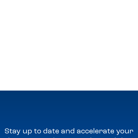
Stay up to date and accelerate your