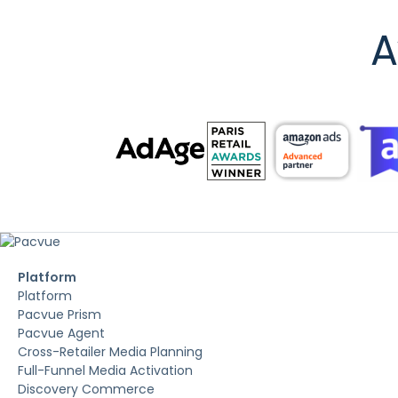
A
Platform
Platform
Pacvue Prism
Pacvue Agent
Cross-Retailer Media Planning
Full-Funnel Media Activation
Discovery Commerce