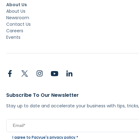
About Us
About Us
Newsroom
Contact Us
Careers
Events
Subscribe To Our Newsletter
Stay up to date and accelerate your business with tips, tric
I agree to Pacvue's
privacy policy
.
*