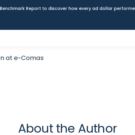
Benchmark Report to discover how every ad dollar performed
an at e-Comas
About the Author