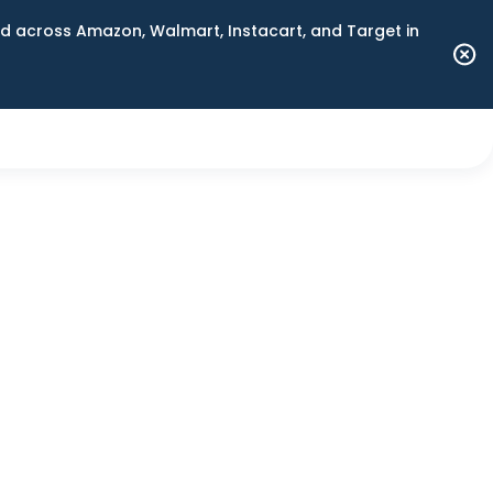
 across Amazon, Walmart, Instacart, and Target in