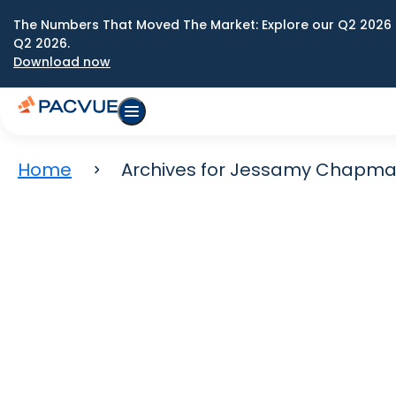
The Numbers That Moved The Market: Explore our Q2 2026 
Q2 2026.
Download now
Home
Archives for Jessamy Chapm