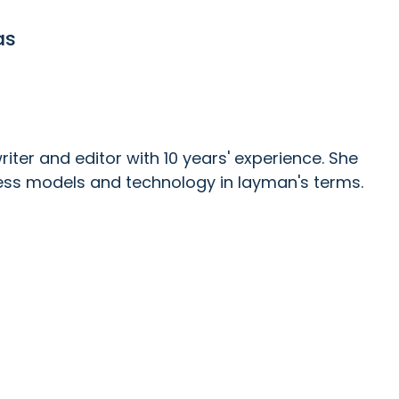
as
ter and editor with 10 years' experience. She
ess models and technology in layman's terms.