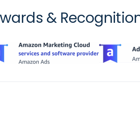
wards & Recognitio