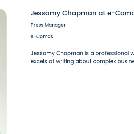
Jessamy Chapman at e-Com
Press Manager
e-Comas
Jessamy Chapman is a professional wri
excels at writing about complex busin