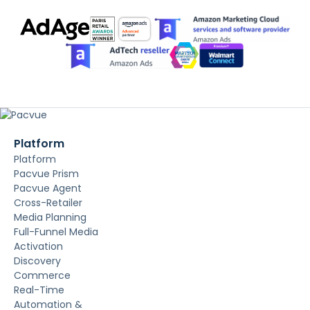
Platform
Platform
Pacvue Prism
Pacvue Agent
Cross-Retailer
Media Planning
Full-Funnel Media
Activation
Discovery
Commerce
Real-Time
Automation &