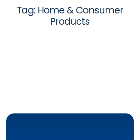
Tag:
Home & Consumer
Products