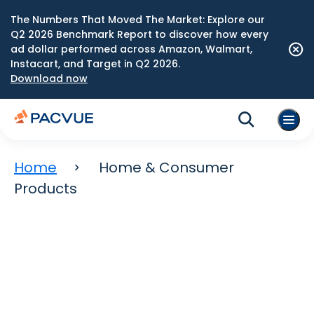
The Numbers That Moved The Market: Explore our
Q2 2026 Benchmark Report to discover how every
ad dollar performed across Amazon, Walmart,
Instacart, and Target in Q2 2026.
Download now
Home
Home & Consumer
Products