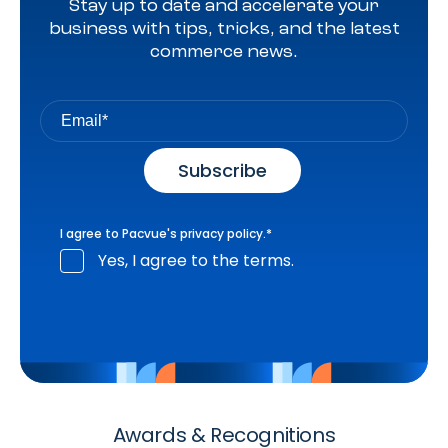
Stay up to date and accelerate your
business with tips, tricks, and the latest
commerce news.
I agree to Pacvue's
privacy policy
.
*
Yes, I agree to the terms.
Awards & Recognitions