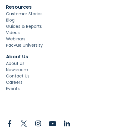
Resources
Customer Stories
Blog
Guides & Reports
Videos
Webinars
Pacvue University
About Us
About Us
Newsroom
Contact Us
Careers
Events