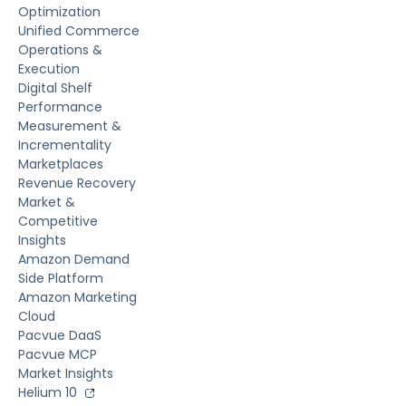
Optimization
Unified Commerce
Operations &
Execution
Digital Shelf
Performance
Measurement &
Incrementality
Marketplaces
Revenue Recovery
Market &
Competitive
Insights
Amazon Demand
Side Platform
Amazon Marketing
Cloud
Pacvue DaaS
Pacvue MCP
Market Insights
Helium 10