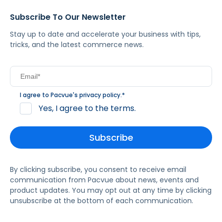
Subscribe To Our Newsletter
Stay up to date and accelerate your business with tips,
tricks, and the latest commerce news.
I agree to Pacvue's
privacy policy
.
*
Yes, I agree to the terms.
By clicking subscribe, you consent to receive email
communication from Pacvue about news, events and
product updates. You may opt out at any time by clicking
unsubscribe at the bottom of each communication.