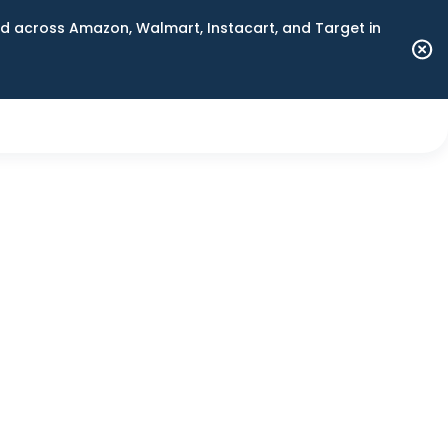
 across Amazon, Walmart, Instacart, and Target in