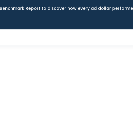
Benchmark Report to discover how every ad dollar performed