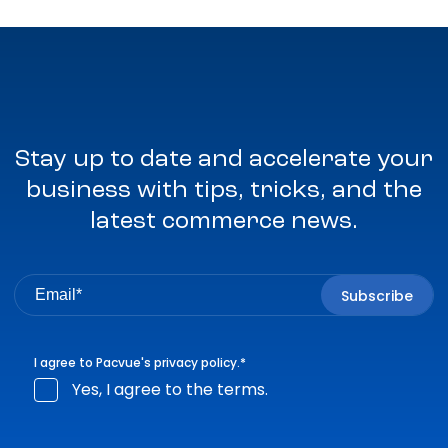
Stay up to date and accelerate your
business with tips, tricks, and the
latest commerce news.
I agree to Pacvue's
privacy policy
.
*
Yes, I agree to the terms.