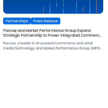
Partnerships
Press Release
Pacvue and Market Performance Group Expand
Strategic Partnership to Power Integrated Commerce
Operating Model
Pacvue, a leader in AI-powered commerce and retail
media technology, and Market Performance Group (MPG),
a leading omnichannel commerce agency accelerating
profitable brand growth with end-to-end solutions, today
announced an expanded strategic partnership designed
to deliver a more unified, data-driven approach to
commerce, and advance MPG’s integrated commerce
operating model.