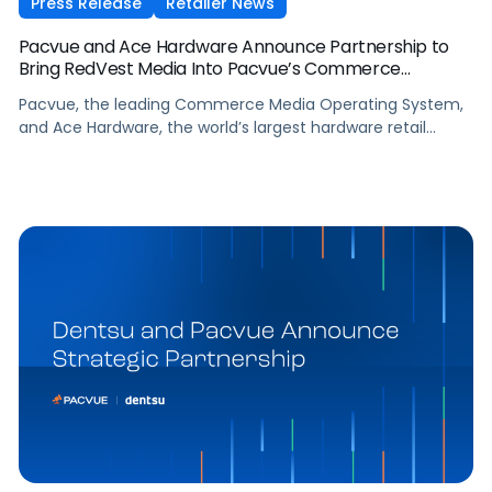
Press Release
Retailer News
Pacvue and Ace Hardware Announce Partnership to
Bring RedVest Media Into Pacvue’s Commerce
Operating System
Pacvue, the leading Commerce Media Operating System,
and Ace Hardware, the world’s largest hardware retail
cooperative, have announced a new partnership that
brings Ace Hardware’s retail media network, RedVest Media,
into Pacvue’s unified commerce ecosystem.