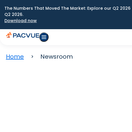
The Numbers That Moved The Market: Explore our Q2 2026 
Q2 2026.
Download now
Home
Newsroom