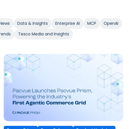
News
Data & Insights
Enterprise AI
MCP
OpenAI
rends
Tesco Media and Insights