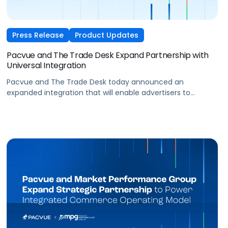
Press Release
Product Updates
Pacvue and The Trade Desk Expand Partnership with
Universal Integration
Pacvue and The Trade Desk today announced an
expanded integration that will enable advertisers to
manage and optimize The Trade Desk campaigns directly
within Pacvue’s Commerce Operating System. Brands will
be able to execute programmatic campaigns across
advertising, campaign, ad group, audience, item set, and
creative levels.