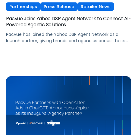
Partnerships
Press Release
Retailer News
Pacvue Joins Yahoo DSP Agent Network to Connect AI-
Powered Agentic Solutions
Pacvue has joined the Yahoo DSP Agent Network as a
launch partner, giving brands and agencies access to its
agentic AI capabilities directly within Yahoo DSP. Here's
what the partnership means for advertisers navigating an
increasingly fragmented agentic landscape.