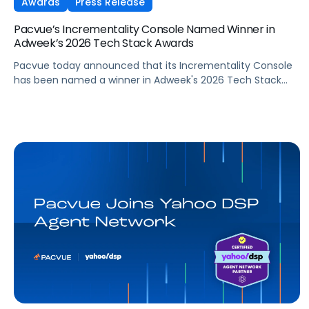
Awards
Press Release
Pacvue’s Incrementality Console Named Winner in
Adweek’s 2026 Tech Stack Awards
Pacvue today announced that its Incrementality Console
has been named a winner in Adweek's 2026 Tech Stack
Awards, in the Marketing Measurement Product/Platform
category. The program recognizes technologies that help
brands measure complex marketing ROI, from multi-
touch attribution to incrementality, and turn that insight
into decisions that drive growth.