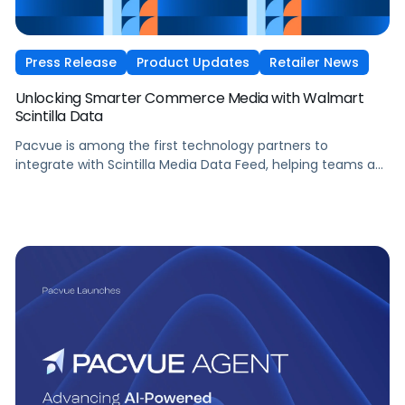
Press Release
Product Updates
Retailer News
Unlocking Smarter Commerce Media with Walmart
Scintilla Data
Pacvue is among the first technology partners to
integrate with Scintilla Media Data Feed, helping teams act
on their Walmart data more effectively, manage and
scale sophisticated Walmart media programs more easily,
and connect media decisions more closely to growth
outcomes.