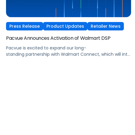
Press Release
Product Updates
Retailer News
Pacvue Announces Activation of Walmart DSP
Pacvue is excited to expand our long-
standing partnership with Walmart Connect, which will integ
Walmart’s demand-side platform
(DSP) into the Pacvue AI-Powered Commerce Media OS.
The integration, slated to launch this spring, will allow
advertisers to build, automate, and optimize Walmart
DSP campaigns alongside onsite placements
via Pacvue Advertising. Walmart DSP enables brands to
extend the impact of Walmart’s first-party shopper data
beyond onsite placements, offering advertisers access to
an estimated 150 million customers served in Walmart
stores and online per week (Source: Walmart annual report
papers, March 14, 2025), including more […]