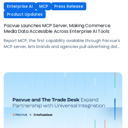
Enterprise AI
MCP
Press Release
Product Updates
Pacvue Launches MCP Server, Making Commerce
Media Data Accessible Across Enterprise AI Tools
Report MCP, the first capability available through Pacvue’s
MCP server, lets brands and agencies pull advertising data
across Amazon, Walmart, Instacart, and more directly
from the AI tools they already use.