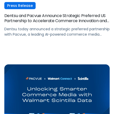
Press Release
Dentsu and Pacvue Announce Strategic Preferred US
Partnership to Accelerate Commerce Innovation and
Drive Measurable Performance
Dentsu today announced a strategic preferred partnership
with Pacvue, a leading AI-powered commerce media
operating system, to accelerate performance and
innovation across dentsu’s retail media and commerce
operations in the US.