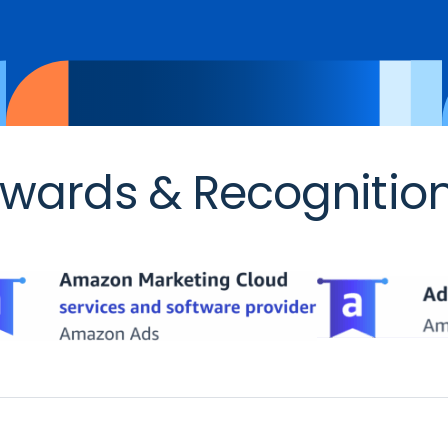
wards & Recognitio