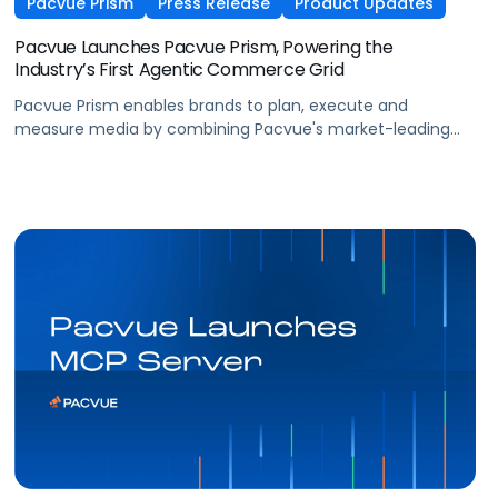
Pacvue Prism
Press Release
Product Updates
Pacvue Launches Pacvue Prism, Powering the
Industry’s First Agentic Commerce Grid
Pacvue Prism enables brands to plan, execute and
measure media by combining Pacvue's market-leading
retail media capabilities with new capabilities in search,
programmatic, social, and frontier formats such as
conversational and shoppable.