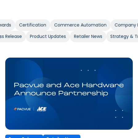
wards
Certification
Commerce Automation
Company 
ss Release
Product Updates
Retailer News
Strategy & T