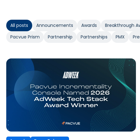
All posts
Announcements
Awards
Breakthrough A
Pacvue Prism
Partnership
Partnerships
PMX
Pre