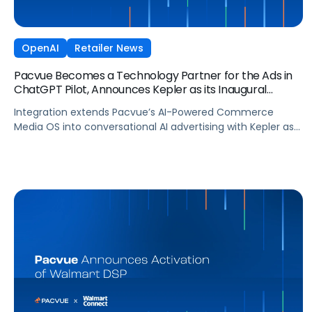
OpenAI
Retailer News
Pacvue Becomes a Technology Partner for the Ads in
ChatGPT Pilot, Announces Kepler as its Inaugural
Agency Partner
Integration extends Pacvue’s AI-Powered Commerce
Media OS into conversational AI advertising with Kepler as
part of OpenAI’s pilot of ads in ChatGPT, giving brands
unified cross channel management and closed-loop
attribution across the fastest-growing platform in history.