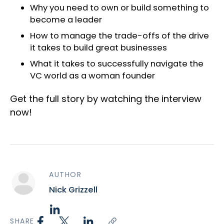
Why you need to own or build something to
become a leader
How to manage the trade-offs of the drive
it takes to build great businesses
What it takes to successfully navigate the
VC world as a woman founder
Get the full story by watching the interview
now!
AUTHOR
Nick Grizzell
SHARE