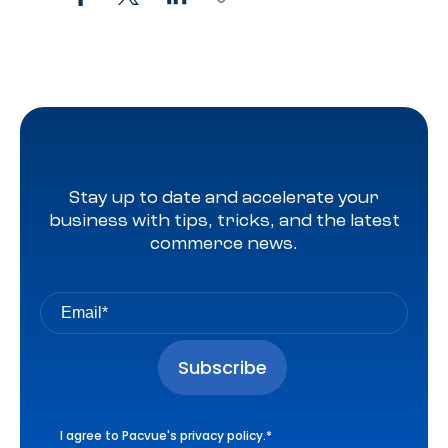
Stay up to date and accelerate your
business with tips, tricks, and the latest
commerce news.
I agree to Pacvue's
privacy policy
.
*