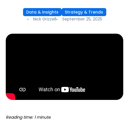
Data & Insights
Strategy & Trends
Nick Grizzell
September 25, 2025
Reading time: 1 minute