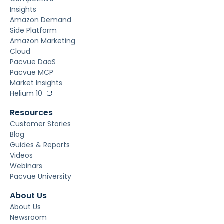
Insights
Amazon Demand
Side Platform
Amazon Marketing
Cloud
Pacvue DaaS
Pacvue MCP
Market Insights
Helium 10
Resources
Customer Stories
Blog
Guides & Reports
Videos
Webinars
Pacvue University
About Us
About Us
Newsroom