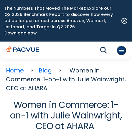
The Numbers That Moved The Market: Explore our
Q2 2026 Benchmark Report to discover how every
ad dollar performed across Amazon, Walmart,
Instacart, and Target in Q2 2026.
Download now
Home
Blog
Women in
Commerce: 1-on-1 with Julie Wainwright,
CEO at AHARA
Women in Commerce: 1-
on-1 with Julie Wainwright,
CEO at AHARA