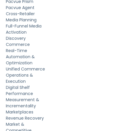
Pacvue Prism
Pacvue Agent
Cross-Retailer
Media Planning
Full-Funnel Media
Activation
Discovery
Commerce
Real-Time
Automation &
Optimization
Unified Commerce
Operations &
Execution
Digital Shelf
Performance
Measurement &
Incrementality
Marketplaces
Revenue Recovery
Market &
Competitive