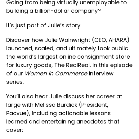
Going from being virtually unemployable to
building a billion-dollar company?
It’s just part of Julie’s story.
Discover how Julie Wainwright (CEO, AHARA)
launched, scaled, and ultimately took public
the world’s largest online consignment store
for luxury goods, The RealReal, in this episode
of our
Women in Commerce
interview
series.
You’ll also hear Julie discuss her career at
large with Melissa Burdick (President,
Pacvue), including actionable lessons
learned and entertaining anecdotes that
cover: