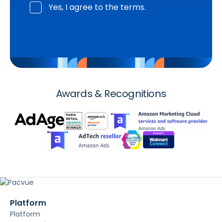
Yes, I agree to the terms.
Awards & Recognitions
Platform
Platform