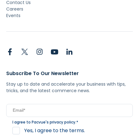
Contact Us
Careers
Events
Subscribe To Our Newsletter
Stay up to date and accelerate your business with tips,
tricks, and the latest commerce news.
I agree to Pacvue's
privacy policy
.
*
Yes, I agree to the terms.