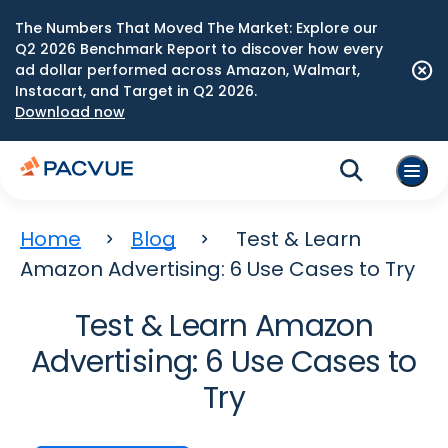
The Numbers That Moved The Market: Explore our
Q2 2026 Benchmark Report to discover how every
ad dollar performed across Amazon, Walmart,
Instacart, and Target in Q2 2026.
Download now
Home
Blog
Test & Learn
Amazon Advertising: 6 Use Cases to Try
Test & Learn Amazon
Advertising: 6 Use Cases to
Try