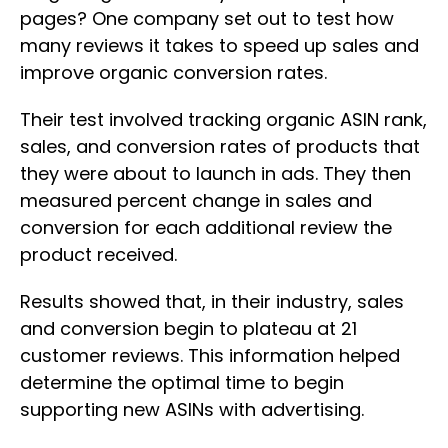
pages? One company set out to test how
many reviews it takes to speed up sales and
improve organic conversion rates.
Their test involved tracking organic ASIN rank,
sales, and conversion rates of products that
they were about to launch in ads. They then
measured percent change in sales and
conversion for each additional review the
product received.
Results showed that, in their industry, sales
and conversion begin to plateau at 21
customer reviews. This information helped
determine the optimal time to begin
supporting new ASINs with advertising.