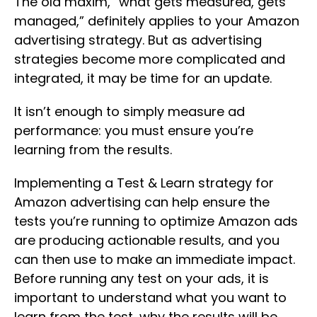
The old maxim, “what gets measured, gets
managed,” definitely applies to your Amazon
advertising strategy. But as advertising
strategies become more complicated and
integrated, it may be time for an update.
It isn’t enough to simply measure ad
performance: you must ensure you’re
learning from the results.
Implementing a Test & Learn strategy for
Amazon advertising can help ensure the
tests you’re running to optimize Amazon ads
are producing actionable results, and you
can then use to make an immediate impact.
Before running any test on your ads, it is
important to understand what you want to
learn from the test, why the results will be