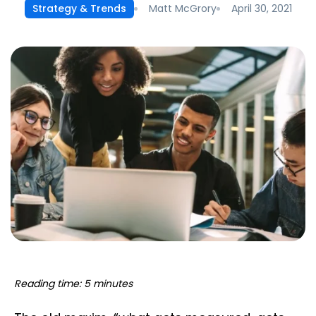
Matt McGrory
April 30, 2021
Strategy & Trends
Reading time: 5 minutes