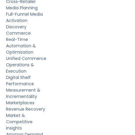
Cross-Retailer
Media Planning
Full-Funnel Media
Activation
Discovery
Commerce
Real-Time
Automation &
Optimization
Unified Commerce
Operations &
Execution
Digital Shelf
Performance
Measurement &
Incrementality
Marketplaces
Revenue Recovery
Market &
Competitive
Insights
Amazon Demand