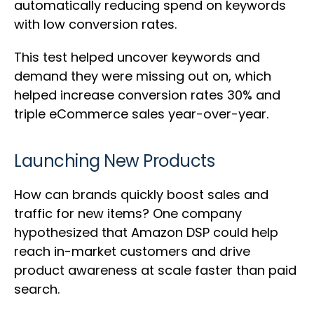
automatically reducing spend on keywords
with low conversion rates.
This test helped uncover keywords and
demand they were missing out on, which
helped increase conversion rates 30% and
triple eCommerce sales year-over-year.
Launching New Products
How can brands quickly boost sales and
traffic for new items? One company
hypothesized that Amazon DSP could help
reach in-market customers and drive
product awareness at scale faster than paid
search.