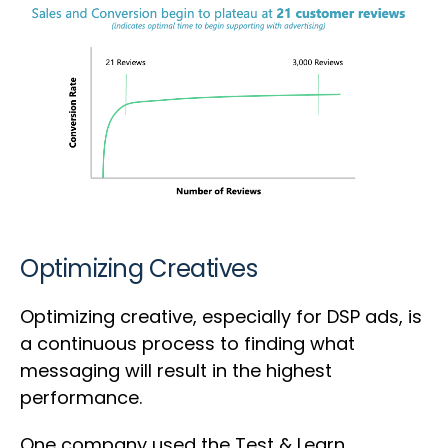
Optimizing Creatives
Optimizing creative, especially for DSP ads, is
a continuous process to finding what
messaging will result in the highest
performance.
One company used the Test & Learn