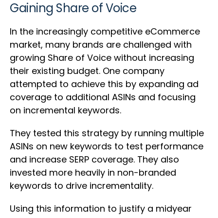
Gaining Share of Voice
In the increasingly competitive eCommerce
market, many brands are challenged with
growing Share of Voice without increasing
their existing budget. One company
attempted to achieve this by expanding ad
coverage to additional ASINs and focusing
on incremental keywords.
They tested this strategy by running multiple
ASINs on new keywords to test performance
and increase SERP coverage. They also
invested more heavily in non-branded
keywords to drive incrementality.
Using this information to justify a midyear