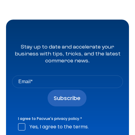
Stay up to date and accelerate your
business with tips, tricks, and the latest
commerce news.
I agree to Pacvue's
privacy policy
.
*
Yes, I agree to the terms.