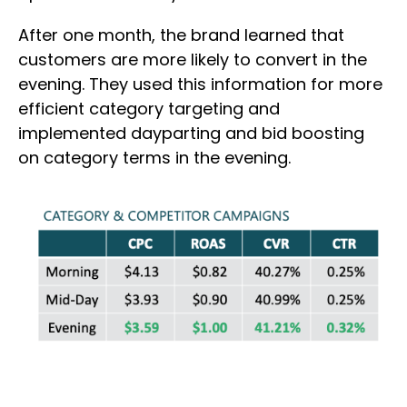
After one month, the brand learned that
customers are more likely to convert in the
evening. They used this information for more
efficient category targeting and
implemented dayparting and bid boosting
on category terms in the evening.