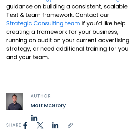
guidance on building a consistent, scalable
Test & Learn framework. Contact our
Strategic Consulting team
if you’d like help
creating a framework for your business,
running an audit on your current advertising
strategy, or need additional training for you
and your team.
AUTHOR
Matt McGrory
SHARE