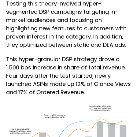
Testing this theory involved hyper-
segmented DSP campaigns targeting in-
market audiences and focusing on
highlighting new features to customers with
proven interest in the category. In addition,
they optimized between static and DEA ads.
This hyper-granular DSP strategy drove a
1,500 bps increase in share of total revenue.
Four days after the test started, newly
launched ASINs made up 12% of Glance Views
and 17% of Ordered Revenue.