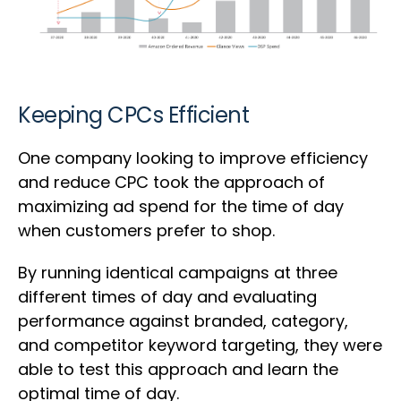
Keeping CPCs Efficient
One company looking to improve efficiency
and reduce CPC took the approach of
maximizing ad spend for the time of day
when customers prefer to shop.
By running identical campaigns at three
different times of day and evaluating
performance against branded, category,
and competitor keyword targeting, they were
able to test this approach and learn the
optimal time of day.