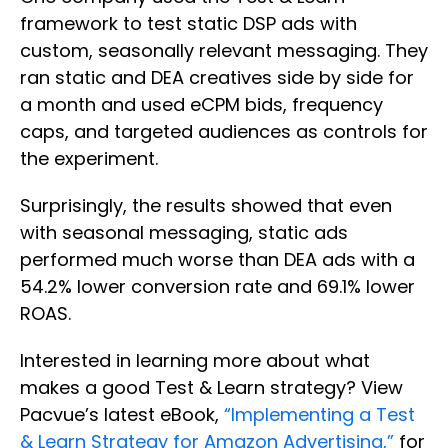
framework to test static DSP ads with
custom, seasonally relevant messaging. They
ran static and DEA creatives side by side for
a month and used eCPM bids, frequency
caps, and targeted audiences as controls for
the experiment.
Surprisingly, the results showed that even
with seasonal messaging, static ads
performed much worse than DEA ads with a
54.2% lower conversion rate and 69.1% lower
ROAS.
Interested in learning more about what
makes a good Test & Learn strategy? View
Pacvue’s latest eBook,
“Implementing a Test
& Learn Strategy for Amazon Advertising,”
for