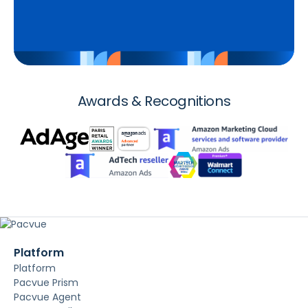
Awards & Recognitions
Platform
Platform
Pacvue Prism
Pacvue Agent