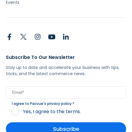
Events
Subscribe To Our Newsletter
Stay up to date and accelerate your business with tips,
tricks, and the latest commerce news.
I agree to Pacvue's
privacy policy
.
*
Yes, I agree to the terms.