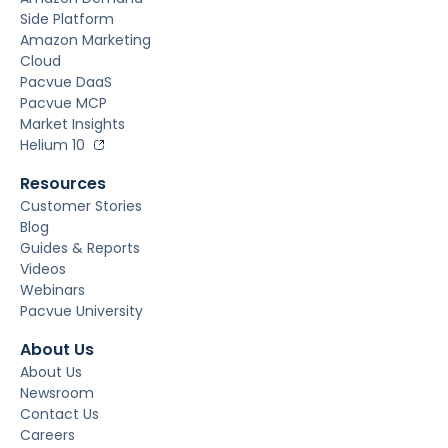
Side Platform
Amazon Marketing
Cloud
Pacvue DaaS
Pacvue MCP
Market Insights
Helium 10
Resources
Customer Stories
Blog
Guides & Reports
Videos
Webinars
Pacvue University
About Us
About Us
Newsroom
Contact Us
Careers