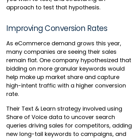
approach to test that hypothesis.
Improving Conversion Rates
As eCommerce demand grows this year,
many companies are seeing their sales
remain flat. One company hypothesized that
bidding on more granular keywords would
help make up market share and capture
high-intent traffic with a higher conversion
rate.
Their Text & Learn strategy involved using
Share of Voice data to uncover search
queries driving sales for competitors, adding
new long-tail keywords to campaigns, and