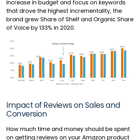
increase in budget and focus on keywords
that drove the highest incrementality, the
brand grew Share of Shelf and Organic Share
of Voice by 133% in 2020.
Impact of Reviews on Sales and
Conversion
How much time and money should be spent
on getting reviews on your Amazon product