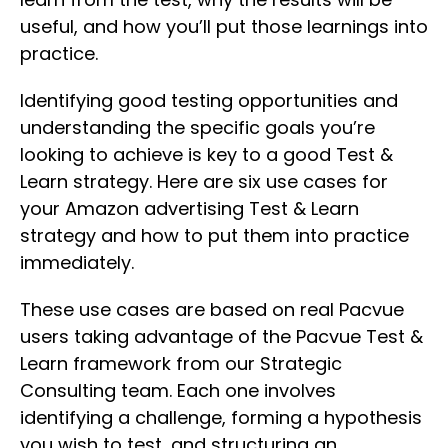
useful, and how you’ll put those learnings into
practice.
Identifying good testing opportunities and
understanding the specific goals you’re
looking to achieve is key to a good Test &
Learn strategy. Here are six use cases for
your Amazon advertising Test & Learn
strategy and how to put them into practice
immediately.
These use cases are based on real Pacvue
users taking advantage of the Pacvue Test &
Learn framework from our Strategic
Consulting team. Each one involves
identifying a challenge, forming a hypothesis
you wish to test, and structuring an