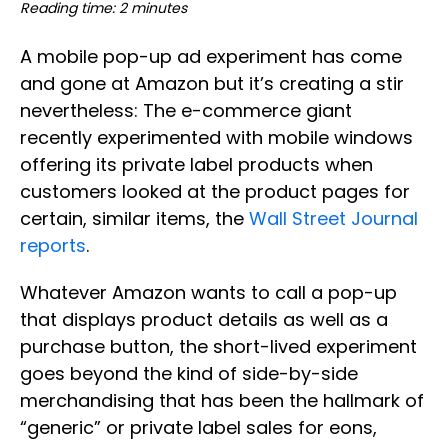
Reading time: 2 minutes
A mobile pop-up ad experiment has come
and gone at Amazon but it’s creating a stir
nevertheless: The e-commerce giant
recently experimented with mobile windows
offering its private label products when
customers looked at the product pages for
certain, similar items, the
Wall Street Journal
reports
.
Whatever Amazon wants to call a pop-up
that displays product details as well as a
purchase button, the short-lived experiment
goes beyond the kind of side-by-side
merchandising that has been the hallmark of
“generic” or private label sales for eons,