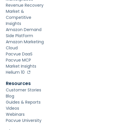
Revenue Recovery
Market &
Competitive
Insights
Amazon Demand
Side Platform
Amazon Marketing
Cloud
Pacvue DaaS
Pacvue MCP
Market Insights
Helium 10
Resources
Customer Stories
Blog
Guides & Reports
Videos
Webinars
Pacvue University