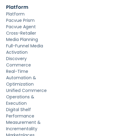
Platform
Platform
Pacvue Prism
Pacvue Agent
Cross-Retailer
Media Planning
Full-Funnel Media
Activation
Discovery
Commerce
Real-Time
Automation &
Optimization
Unified Commerce
Operations &
Execution
Digital Shelf
Performance
Measurement &
Incrementality
Marketplaces