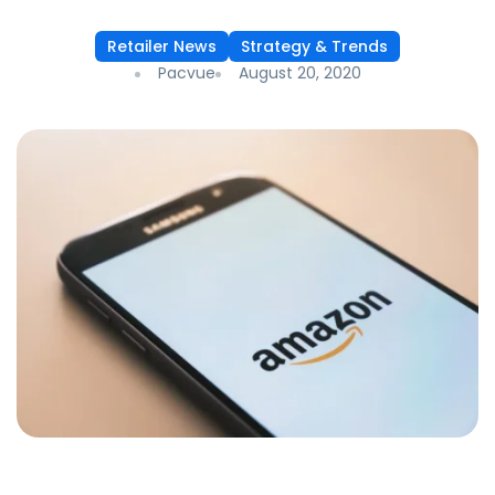
Retailer News
Strategy & Trends
Pacvue
August 20, 2020