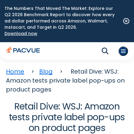
The Numbers That Moved The Market: Explore our
Q2 2026 Benchmark Report to discover how every
ad dollar performed across Amazon, Walmart,
Instacart, and Target in Q2 2026.
Download now
Home
Blog
Retail Dive: WSJ:
Amazon tests private label pop-ups on
product pages
Retail Dive: WSJ: Amazon
tests private label pop-ups
on product pages