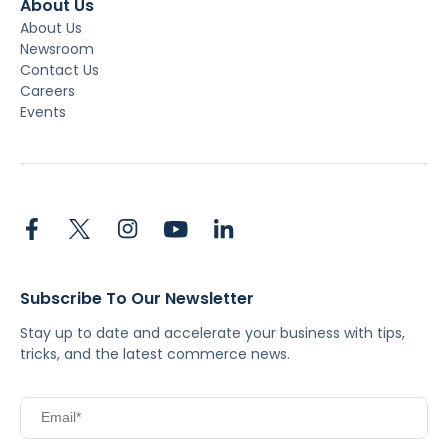
About Us
About Us
Newsroom
Contact Us
Careers
Events
Subscribe To Our Newsletter
Stay up to date and accelerate your business with tips,
tricks, and the latest commerce news.