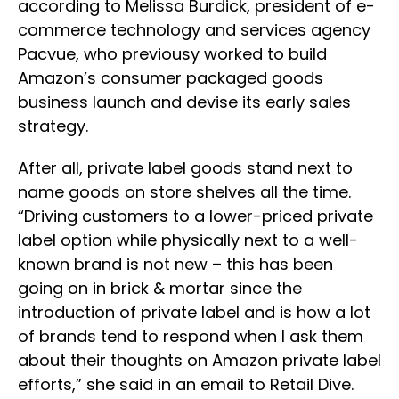
according to Melissa Burdick, president of e-
commerce technology and services agency
Pacvue, who previousy worked to build
Amazon’s consumer packaged goods
business launch and devise its early sales
strategy.
After all, private label goods stand next to
name goods on store shelves all the time.
“Driving customers to a lower-priced private
label option while physically next to a well-
known brand is not new – this has been
going on in brick & mortar since the
introduction of private label and is how a lot
of brands tend to respond when I ask them
about their thoughts on Amazon private label
efforts,” she said in an email to Retail Dive.