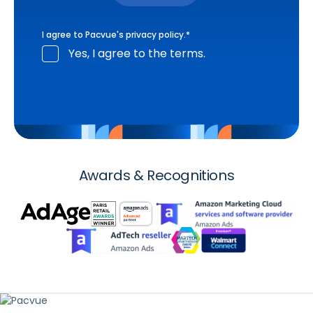
I agree to Pacvue's
privacy policy
.
*
Yes, I agree to the terms.
Awards & Recognitions