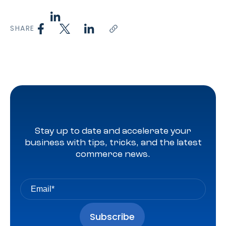
SHARE
Stay up to date and accelerate your
business with tips, tricks, and the latest
commerce news.