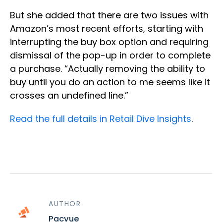
But she added that there are two issues with
Amazon’s most recent efforts, starting with
interrupting the buy box option and requiring
dismissal of the pop-up in order to complete
a purchase. “Actually removing the ability to
buy until you do an action to me seems like it
crosses an undefined line.”
Read the full details in Retail Dive Insights
.
AUTHOR
Pacvue