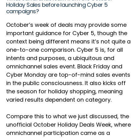
Holiday Sales before launching Cyber 5
campaigns?
October’s week of deals may provide some
important guidance for Cyber 5, though the
context being different means it’s not quite a
one-to-one comparison. Cyber 5 is, for all
intents and purposes, a ubiquitous and
omnichannel sales event. Black Friday and
Cyber Monday are top-of-mind sales events
in the public consciousness. It also kicks off
the season for holiday shopping, meaning
varied results dependent on category.
Compare this to what we just discussed, the
unofficial October Holiday Deals Week, where
omnichannel participation came as a