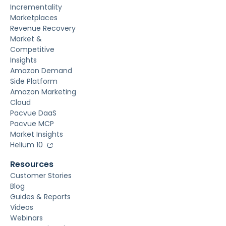
Incrementality
Marketplaces
Revenue Recovery
Market &
Competitive
Insights
Amazon Demand
Side Platform
Amazon Marketing
Cloud
Pacvue DaaS
Pacvue MCP
Market Insights
Helium 10
Resources
Customer Stories
Blog
Guides & Reports
Videos
Webinars