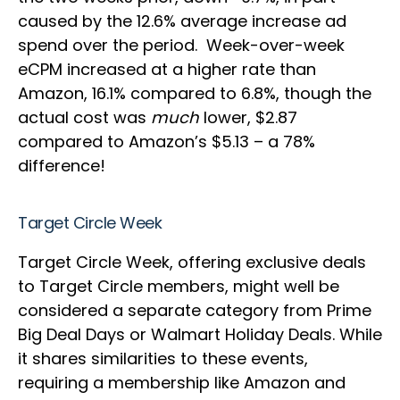
caused by the 12.6% average increase ad
spend over the period. Week-over-week
eCPM increased at a higher rate than
Amazon, 16.1% compared to 6.8%, though the
actual cost was
much
lower, $2.87
compared to Amazon’s $5.13 – a 78%
difference!
Target Circle Week
Target Circle Week, offering exclusive deals
to Target Circle members, might well be
considered a separate category from Prime
Big Deal Days or Walmart Holiday Deals. While
it shares similarities to these events,
requiring a membership like Amazon and