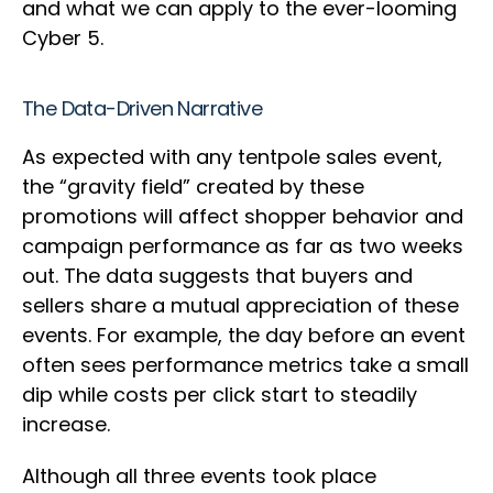
and what we can apply to the ever-looming
Cyber 5.
The Data-Driven Narrative
As expected with any tentpole sales event,
the “gravity field” created by these
promotions will affect shopper behavior and
campaign performance as far as two weeks
out. The data suggests that buyers and
sellers share a mutual appreciation of these
events. For example, the day before an event
often sees performance metrics take a small
dip while costs per click start to steadily
increase.
Although all three events took place