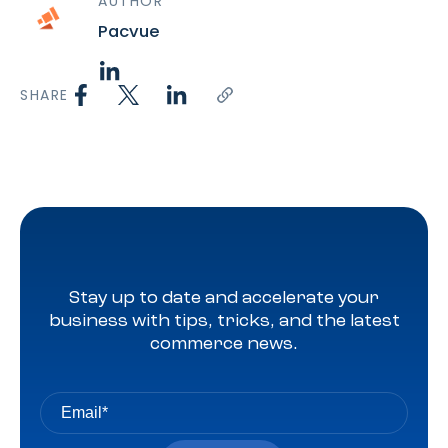
AUTHOR
Pacvue
SHARE
Stay up to date and accelerate your
business with tips, tricks, and the latest
commerce news.