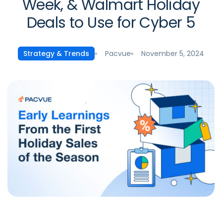
Week, & Walmart Holiday
Deals to Use for Cyber 5
Pacvue
November 5, 2024
Strategy & Trends