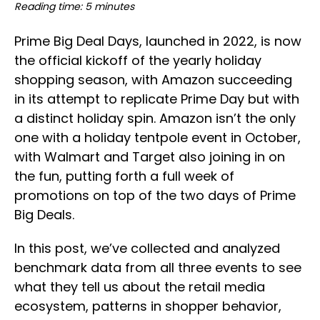
Reading time: 5 minutes
Prime Big Deal Days, launched in 2022, is now
the official kickoff of the yearly holiday
shopping season, with Amazon succeeding
in its attempt to replicate Prime Day but with
a distinct holiday spin. Amazon isn’t the only
one with a holiday tentpole event in October,
with Walmart and Target also joining in on
the fun, putting forth a full week of
promotions on top of the two days of Prime
Big Deals.
In this post, we’ve collected and analyzed
benchmark data from all three events to see
what they tell us about the retail media
ecosystem, patterns in shopper behavior,