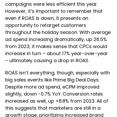
campaigns were less efficient this year.
However, it’s important to remember that
even if ROAS is down, it presents an
opportunity to retarget customers
throughout the holiday season. With average
ad spend increasing dramatically, up 26.5%
from 2023, it makes sense that CPCs would
increase in turn – about 17% year-over-year
– ultimately causing a drop in ROAS.
ROAS isn’t everything, though, especially with
big sales events like Prime Big Deal Days.
Despite more ad spend, eCPM improved
slightly, down -0.7% YoY. Conversion rates
increased as well, up +8.8% from 2023. All of
this suggests that marketers are still in a
growth stage, prioritizing increased brand