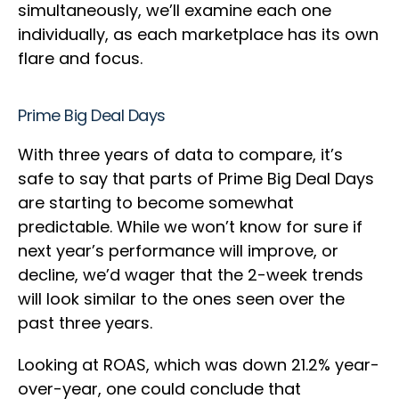
simultaneously, we’ll examine each one
individually, as each marketplace has its own
flare and focus.
Prime Big Deal Days
With three years of data to compare, it’s
safe to say that parts of Prime Big Deal Days
are starting to become somewhat
predictable. While we won’t know for sure if
next year’s performance will improve, or
decline, we’d wager that the 2-week trends
will look similar to the ones seen over the
past three years.
Looking at ROAS, which was down 21.2% year-
over-year, one could conclude that