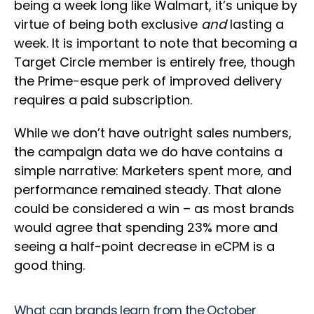
being a week long like Walmart, it’s unique by
virtue of being both exclusive
and
lasting a
week. It is important to note that becoming a
Target Circle member is entirely free, though
the Prime-esque perk of improved delivery
requires a paid subscription.
While we don’t have outright sales numbers,
the campaign data we do have contains a
simple narrative: Marketers spent more, and
performance remained steady. That alone
could be considered a win – as most brands
would agree that spending 23% more and
seeing a half-point decrease in eCPM is a
good thing.
What can brands learn from the October