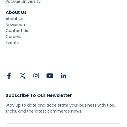
Pacvue University
About Us
About Us
Newsroom
Contact Us
Careers
Events
Subscribe To Our Newsletter
Stay up to date and accelerate your business with tips,
tricks, and the latest commerce news.