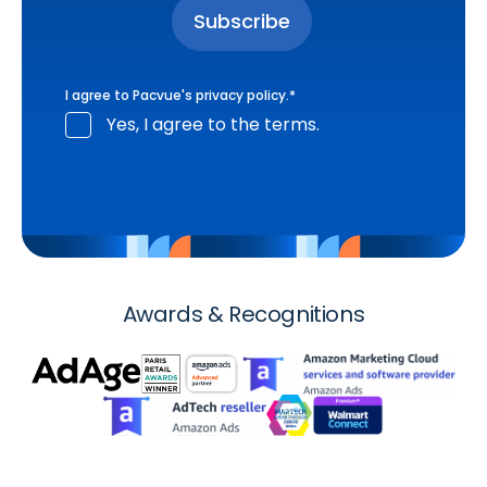
I agree to Pacvue's
privacy policy
.
*
Yes, I agree to the terms.
Awards & Recognitions