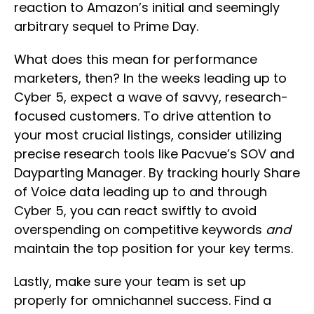
reaction to Amazon’s initial and seemingly
arbitrary sequel to Prime Day.
What does this mean for performance
marketers, then? In the weeks leading up to
Cyber 5, expect a wave of savvy, research-
focused customers. To drive attention to
your most crucial listings, consider utilizing
precise research tools like Pacvue’s SOV and
Dayparting Manager. By tracking hourly Share
of Voice data leading up to and through
Cyber 5, you can react swiftly to avoid
overspending on competitive keywords
and
maintain the top position for your key terms.
Lastly, make sure your team is set up
properly for omnichannel success. Find a