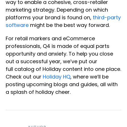
way to enable a cohesive, cross-retailer
marketing strategy. Depending on which
platforms your brand is found on,
third-party
software
might be the best way forward.
For retail markers and eCommerce
professionals, Q4 is made of equal parts
opportunity and anxiety. To help you close
out a successful year, we’ve put our
full catalog of Holiday content into one place.
Check out our
Holiday HQ
, where we’ll be
posting upcoming blogs and guides, all with
a splash of holiday cheer.