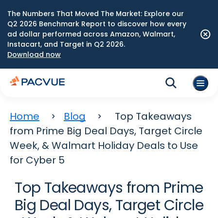
The Numbers That Moved The Market: Explore our
Q2 2026 Benchmark Report to discover how every
ad dollar performed across Amazon, Walmart,
Instacart, and Target in Q2 2026.
Download now
Home
Blog
Top Takeaways
from Prime Big Deal Days, Target Circle
Week, & Walmart Holiday Deals to Use
for Cyber 5
Top Takeaways from Prime
Big Deal Days, Target Circle