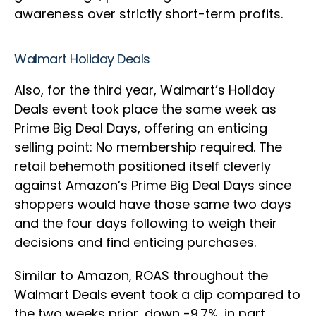
awareness over strictly short-term profits.
Walmart Holiday Deals
Also
, for
the third year, Walmart’s Holiday
Deals event took place the same week as
Prime Big Deal Days, offering an enticing
selling point: No membership required. The
retail behemoth positioned itself cleverly
against Amazon’s Prime Big Deal Days since
shoppers would have those same two days
and the four days following to weigh their
decisions and find enticing purchases.
Similar to Amazon, ROAS throughout the
Walmart Deals event took a dip compared to
the two weeks prior, down -9.7%, in part