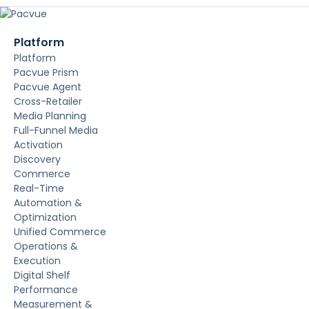
Platform
Platform
Pacvue Prism
Pacvue Agent
Cross-Retailer
Media Planning
Full-Funnel Media
Activation
Discovery
Commerce
Real-Time
Automation &
Optimization
Unified Commerce
Operations &
Execution
Digital Shelf
Performance
Measurement &