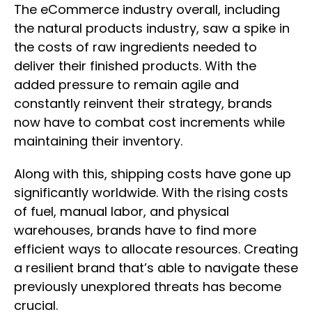
The eCommerce industry overall, including
the natural products industry, saw a spike in
the costs of raw ingredients needed to
deliver their finished products. With the
added pressure to remain agile and
constantly reinvent their strategy, brands
now have to combat cost increments while
maintaining their inventory.
Along with this, shipping costs have gone up
significantly worldwide. With the rising costs
of fuel, manual labor, and physical
warehouses, brands have to find more
efficient ways to allocate resources. Creating
a resilient brand that’s able to navigate these
previously unexplored threats has become
crucial.