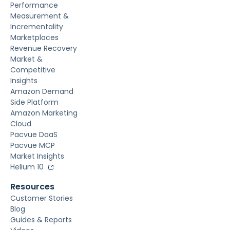
Performance
Measurement &
Incrementality
Marketplaces
Revenue Recovery
Market &
Competitive
Insights
Amazon Demand
Side Platform
Amazon Marketing
Cloud
Pacvue DaaS
Pacvue MCP
Market Insights
Helium 10
Resources
Customer Stories
Blog
Guides & Reports