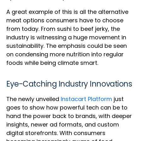
A great example of this is all the alternative
meat options consumers have to choose
from today. From sushi to beef jerky, the
industry is witnessing a huge movement in
sustainability. The emphasis could be seen
on condensing more nutrition into regular
foods while being climate smart.
Eye-Catching Industry Innovations
The newly unveiled
Instacart Platform
just
goes to show how powerful tech can be to
hand the power back to brands, with deeper
insights, newer ad formats, and custom
digital storefronts. With consumers