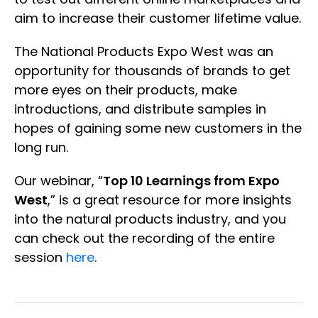
aim to increase their customer lifetime value.
The National Products Expo West was an
opportunity for thousands of brands to get
more eyes on their products, make
introductions, and distribute samples in
hopes of gaining some new customers in the
long run.
Our webinar, “
Top 10 Learnings from Expo
West
,” is a great resource for more insights
into the natural products industry, and you
can check out the recording of the entire
session
here
.