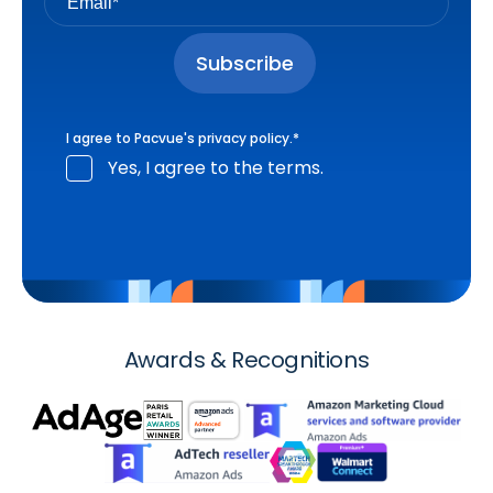
I agree to Pacvue's
privacy policy
.
*
Yes, I agree to the terms.
Awards & Recognitions