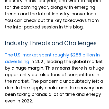
industry in this last year, and what to expect
for the coming year, along with emerging
trends and the latest industry innovations.
You can check out the key takeaways from
the info-packed session in this blog.
Industry Threats and Challenges
The U.S. market spent roughly $285 billion in
advertising
in 2021, leading the global market
by a huge margin. This means there is a huge
opportunity but also tons of competitors in
the market. The pandemic undoubtedly left a
dent in the supply chain, and its recovery has
been taking brands a lot of time and energy
even in 2022.