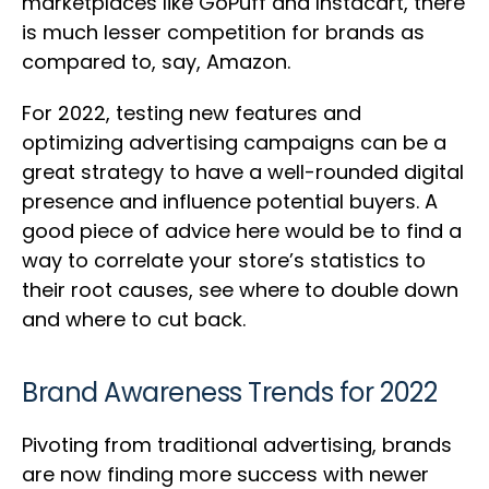
marketplaces like GoPuff and Instacart, there
is much lesser competition for brands as
compared to, say, Amazon.
For 2022, testing new features and
optimizing advertising campaigns can be a
great strategy to have a well-rounded digital
presence and influence potential buyers. A
good piece of advice here would be to find a
way to correlate your store’s statistics to
their root causes, see where to double down
and where to cut back.
Brand Awareness Trends for 2022
Pivoting from traditional advertising, brands
are now finding more success with newer