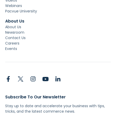
Videos
Webinars
Pacvue University
About Us
About Us
Newsroom
Contact Us
Careers
Events
Subscribe To Our Newsletter
Stay up to date and accelerate your business with tips,
tricks, and the latest commerce news.