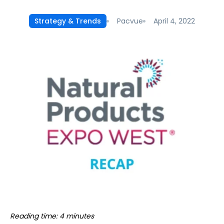
Pacvue
April 4, 2022
Strategy & Trends
Reading time: 4 minutes