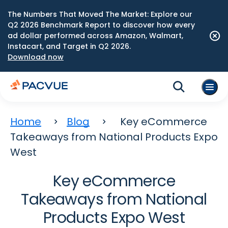
The Numbers That Moved The Market: Explore our
Q2 2026 Benchmark Report to discover how every
ad dollar performed across Amazon, Walmart,
Instacart, and Target in Q2 2026.
Download now
Home
Blog
Key eCommerce
Takeaways from National Products Expo
West
Key eCommerce
Takeaways from National
Products Expo West