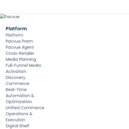
Platform
Platform
Pacvue Prism
Pacvue Agent
Cross-Retailer
Media Planning
Full-Funnel Media
Activation
Discovery
Commerce
Real-Time
Automation &
Optimization
Unified Commerce
Operations &
Execution
Digital Shelf