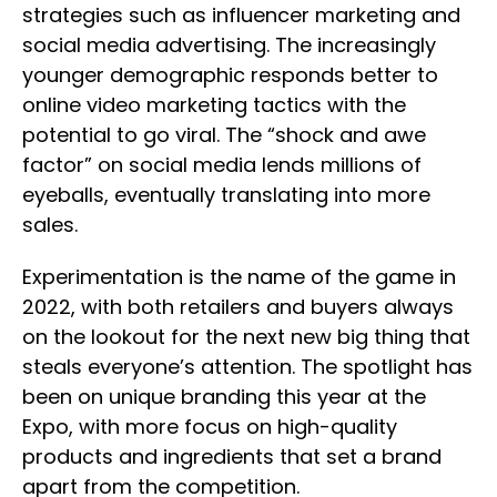
strategies such as influencer marketing and
social media advertising. The increasingly
younger demographic responds better to
online video marketing tactics with the
potential to go viral. The “shock and awe
factor” on social media lends millions of
eyeballs, eventually translating into more
sales.
Experimentation is the name of the game in
2022, with both retailers and buyers always
on the lookout for the next new big thing that
steals everyone’s attention. The spotlight has
been on unique branding this year at the
Expo, with more focus on high-quality
products and ingredients that set a brand
apart from the competition.