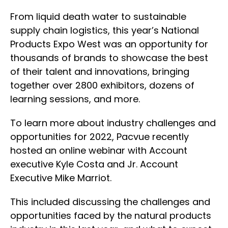
From liquid death water to sustainable
supply chain logistics, this year’s National
Products Expo West was an opportunity for
thousands of brands to showcase the best
of their talent and innovations, bringing
together over 2800 exhibitors, dozens of
learning sessions, and more.
To learn more about industry challenges and
opportunities for 2022, Pacvue recently
hosted an online webinar with Account
executive Kyle Costa and Jr. Account
Executive Mike Marriot.
This included discussing the challenges and
opportunities faced by the natural products