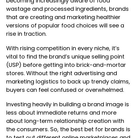
becoming increasingly aware of food
wastage and processed ingredients, brands
that are creating and marketing healthier
versions of popular food choices will see a
rise in traction.
With rising competition in every niche, it’s
vital to find the brand’s unique selling point
(USP) before getting into brick-and-mortar
stores. Without the right advertising and
marketing logistics to back up trendy claims,
buyers can feel confused or overwhelmed.
Investing heavily in building a brand image is
less about immediate returns and more
about long-term relationship creation with
the consumers. So, the best bet for brands is
to test out different online marketplaces and