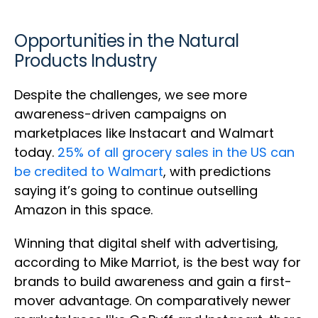
Opportunities in the Natural
Products Industry
Despite the challenges, we see more
awareness-driven campaigns on
marketplaces like Instacart and Walmart
today.
25% of all grocery sales in the US can
be credited to Walmart
, with predictions
saying it’s going to continue outselling
Amazon in this space.
Winning that digital shelf with advertising,
according to Mike Marriot, is the best way for
brands to build awareness and gain a first-
mover advantage. On comparatively newer