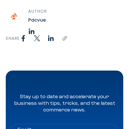
AUTHOR
Pacvue
SHARE
Stay up to date and accelerate your
business with tips, tricks, and the latest
commerce news.