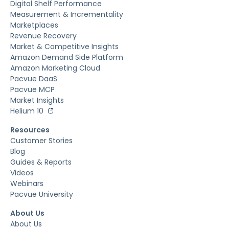
Digital Shelf Performance
Measurement & Incrementality
Marketplaces
Revenue Recovery
Market & Competitive Insights
Amazon Demand Side Platform
Amazon Marketing Cloud
Pacvue DaaS
Pacvue MCP
Market Insights
Helium 10
Resources
Customer Stories
Blog
Guides & Reports
Videos
Webinars
Pacvue University
About Us
About Us