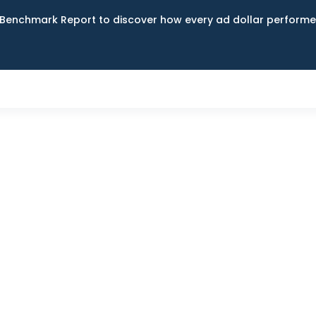
Benchmark Report to discover how every ad dollar performed