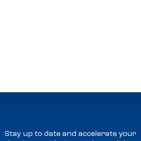
Stay up to date and accelerate your