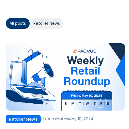
All posts
Retailer News
4 minutes
May 10, 2024
Retailer News