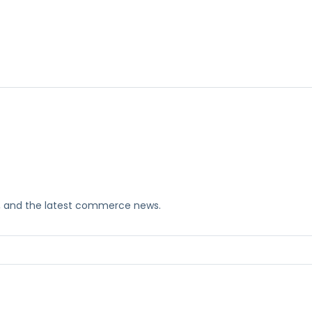
ks, and the latest commerce news.