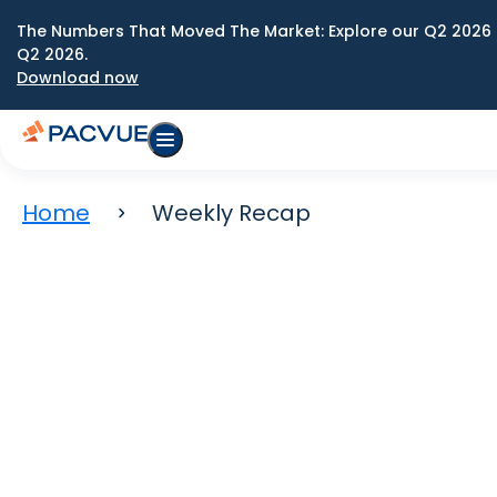
The Numbers That Moved The Market: Explore our Q2 2026 
Q2 2026.
Download now
Home
Weekly Recap