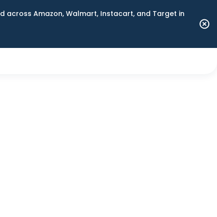
 across Amazon, Walmart, Instacart, and Target in