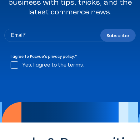
business with tips, tricks, and the
latest commerce news.
I agree to Pacvue's
privacy policy
.
*
Yes, I agree to the terms.