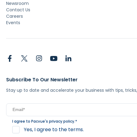
Newsroom
Contact Us
Careers
Events
Subscribe To Our Newsletter
Stay up to date and accelerate your business with tips, tric
I agree to Pacvue's
privacy policy
.
*
Yes, I agree to the terms.