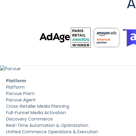
A
Platform
Platform
Pacvue Prism
Pacvue Agent
Cross-Retailer Media Planning
Full-Funnel Media Activation
Discovery Commerce
Real-Time Automation & Optimization
Unified Commerce Operations & Execution