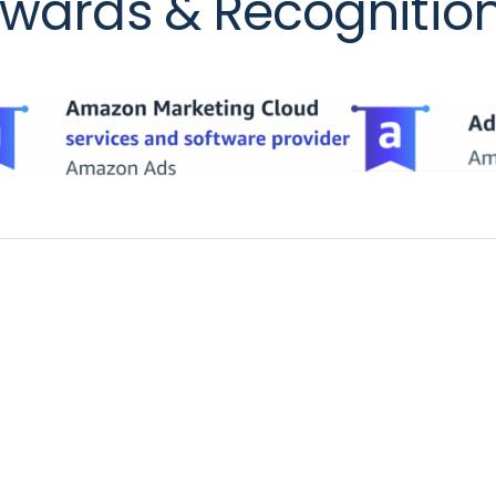
wards & Recognitio