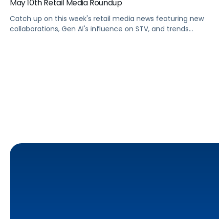
May 10th Retail Media Roundup
Catch up on this week's retail media news featuring new
collaborations, Gen AI's influence on STV, and trends
shaping Prime Day 2024