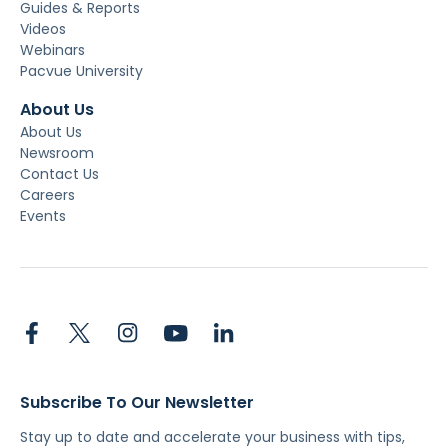
Guides & Reports
Videos
Webinars
Pacvue University
About Us
About Us
Newsroom
Contact Us
Careers
Events
Subscribe To Our Newsletter
Stay up to date and accelerate your business with tips,