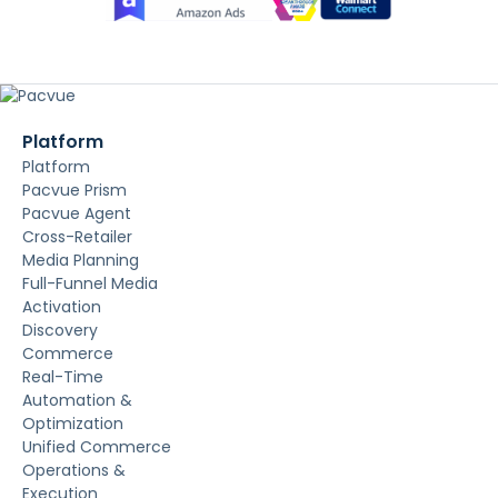
Platform
Platform
Pacvue Prism
Pacvue Agent
Cross-Retailer
Media Planning
Full-Funnel Media
Activation
Discovery
Commerce
Real-Time
Automation &
Optimization
Unified Commerce
Operations &
Execution