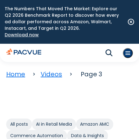
The Numbers That Moved The Market: Explore our
Q2 2026 Benchmark Report to discover how every
ad dollar performed across Amazon, Walmart,
Instacart, and Target in Q2 2026.
Download now
Home
Videos
Page 3
All posts
AI in Retail Media
Amazon AMC
Commerce Automation
Data & Insights