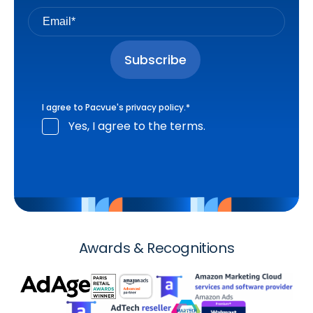
I agree to Pacvue's
privacy policy
.
*
Yes, I agree to the terms.
Awards & Recognitions