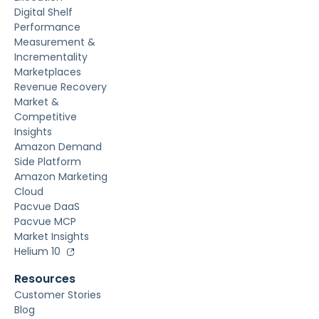
Digital Shelf
Performance
Measurement &
Incrementality
Marketplaces
Revenue Recovery
Market &
Competitive
Insights
Amazon Demand
Side Platform
Amazon Marketing
Cloud
Pacvue DaaS
Pacvue MCP
Market Insights
Helium 10
Resources
Customer Stories
Blog