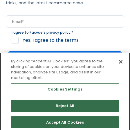
tricks, and the latest commerce news.
I agree to Pacvue's
privacy policy
.
*
Yes, I agree to the terms.
By clicking “Accept All Cookies”, you agree to the
storing of cookies on your device to enhance site
navigation, analyze site usage, and assist in our
By clicking subscribe, you consent to receive email
marketing efforts.
communication from Pacvue about news, events and
product updates. You may opt out at any time by clicking
Cookies Settings
unsubscribe at the bottom of each communication.
Reject All
© 2026 Pacvue. All rights reserved.
Privacy and Terms
Website and Cookie Policy
Accept All Cookies