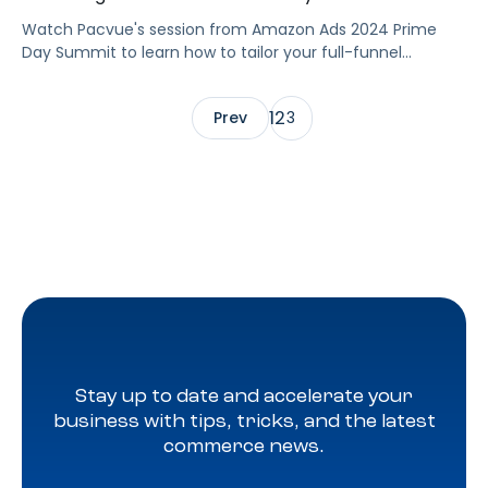
Watch Pacvue's session from Amazon Ads 2024 Prime
Day Summit to learn how to tailor your full-funnel
strategy to meet your Prime Day goals.
1
2
Prev
3
Stay up to date and accelerate your
business with tips, tricks, and the latest
commerce news.