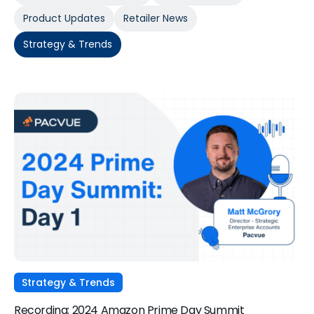
Product Updates
Retailer News
Strategy & Trends
Strategy & Trends
Recording: 2024 Amazon Prime Day Summit