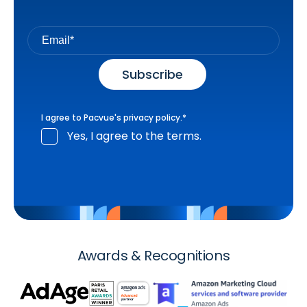
I agree to Pacvue's
privacy policy
.
*
Yes, I agree to the terms.
Awards & Recognitions