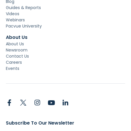
Blog
Guides & Reports
Videos
Webinars
Pacvue University
About Us
About Us
Newsroom
Contact Us
Careers
Events
Subscribe To Our Newsletter