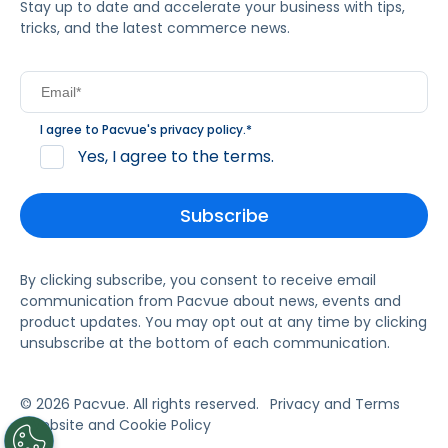
Stay up to date and accelerate your business with tips,
tricks, and the latest commerce news.
I agree to Pacvue's
privacy policy
.
*
Yes, I agree to the terms.
By clicking subscribe, you consent to receive email
communication from Pacvue about news, events and
product updates. You may opt out at any time by clicking
unsubscribe at the bottom of each communication.
© 2026 Pacvue. All rights reserved.
Privacy and Terms
Website and Cookie Policy