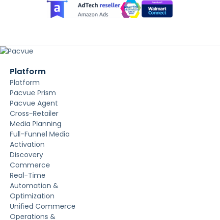
Platform
Platform
Pacvue Prism
Pacvue Agent
Cross-Retailer
Media Planning
Full-Funnel Media
Activation
Discovery
Commerce
Real-Time
Automation &
Optimization
Unified Commerce
Operations &