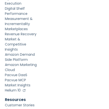
Execution
Digital Shelf
Performance
Measurement &
Incrementality
Marketplaces
Revenue Recovery
Market &
Competitive
Insights
Amazon Demand
Side Platform
Amazon Marketing
Cloud
Pacvue DaaS
Pacvue MCP
Market Insights
Helium 10
Resources
Customer Stories