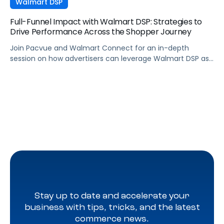
Walmart DSP
Full-Funnel Impact with Walmart DSP: Strategies to
Drive Performance Across the Shopper Journey
Join Pacvue and Walmart Connect for an in-depth
session on how advertisers can leverage Walmart DSP as
part of a full-funnel retail media strategy, from building
awareness to driving measurable conversion. With
Walmart Connect growing 31% YoY last quarter, the
opportunity to expand your reach and impact with DSP is
real, and this session will show you how to capture it
across every stage of the shopper journey.
Stay up to date and accelerate your
business with tips, tricks, and the latest
commerce news.