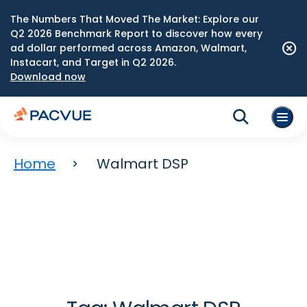
The Numbers That Moved The Market: Explore our
Q2 2026 Benchmark Report to discover how every
ad dollar performed across Amazon, Walmart,
Instacart, and Target in Q2 2026.
Download now
Home
Walmart DSP