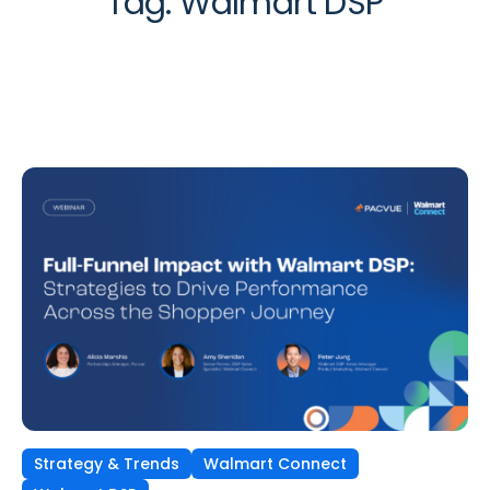
Tag:
Walmart DSP
Strategy & Trends
Walmart Connect