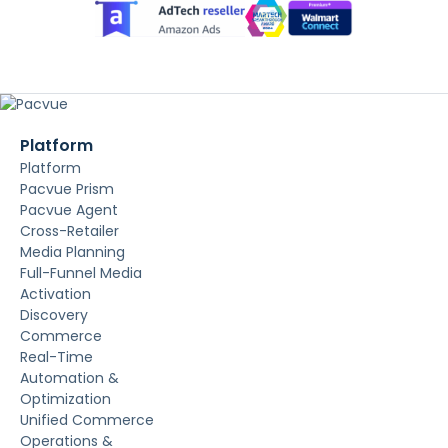
Platform
Platform
Pacvue Prism
Pacvue Agent
Cross-Retailer
Media Planning
Full-Funnel Media
Activation
Discovery
Commerce
Real-Time
Automation &
Optimization
Unified Commerce
Operations &