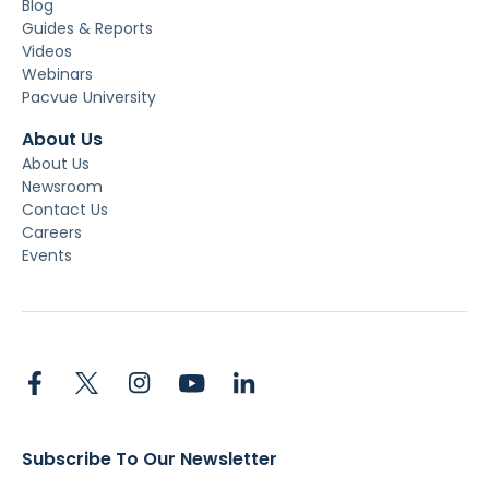
Blog
Guides & Reports
Videos
Webinars
Pacvue University
About Us
About Us
Newsroom
Contact Us
Careers
Events
Subscribe To Our Newsletter