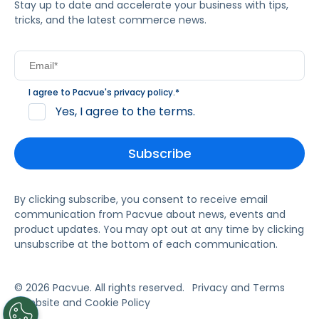
Stay up to date and accelerate your business with tips,
tricks, and the latest commerce news.
I agree to Pacvue's
privacy policy
.
*
Yes, I agree to the terms.
By clicking subscribe, you consent to receive email
communication from Pacvue about news, events and
product updates. You may opt out at any time by clicking
unsubscribe at the bottom of each communication.
© 2026 Pacvue. All rights reserved.
Privacy and Terms
Website and Cookie Policy