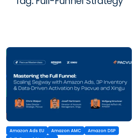
Tag:
Full-Funnel Strategy
Amazon Ads EU
Amazon AMC
Amazon DSP