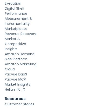
Execution
Digital Shelf
Performance
Measurement &
Incrementality
Marketplaces
Revenue Recovery
Market &
Competitive
Insights
Amazon Demand
Side Platform
Amazon Marketing
Cloud
Pacvue DaaS
Pacvue MCP
Market Insights
Helium 10
Resources
Customer Stories