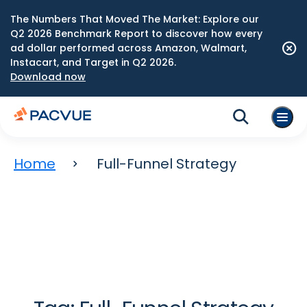
The Numbers That Moved The Market: Explore our
Q2 2026 Benchmark Report to discover how every
ad dollar performed across Amazon, Walmart,
Instacart, and Target in Q2 2026.
Download now
Home
Full-Funnel Strategy