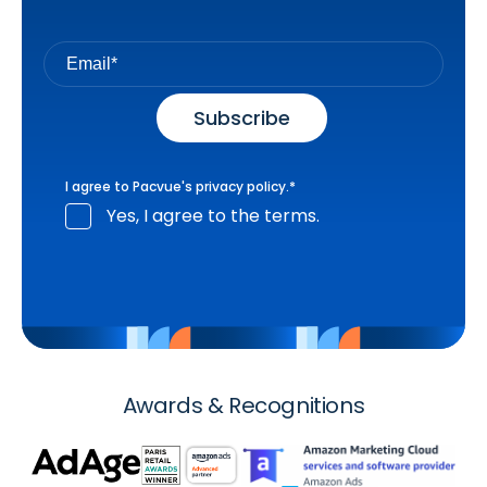
I agree to Pacvue's
privacy policy
.
*
Yes, I agree to the terms.
Awards & Recognitions