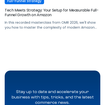
Full-Funnel Strategy
Tech Meets Strategy: Your Setup for Measurable Full-
Funnel Growth on Amazon
In this recorded masterclass from OMR 2026, we'll show
you how to master the complexity of modern Amazon
strategies and unleash real full-funnel growth. The secret
to successful brands? They leverage the perfect
combination of strategic agency excellence, the
powerful features of the Pacvue platform, and the full
potential of the Amazon ecosystem — DSP and AMC.
Stay up to date and accelerate your
business with tips, tricks, and the latest
commerce news.