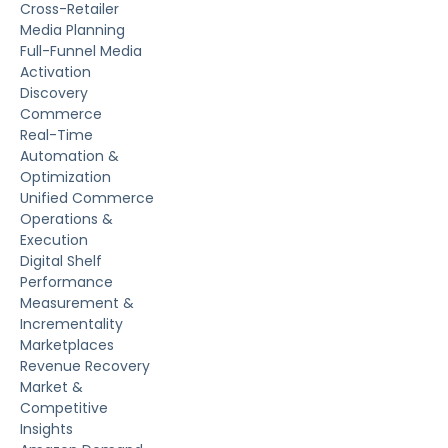
Cross-Retailer
Media Planning
Full-Funnel Media
Activation
Discovery
Commerce
Real-Time
Automation &
Optimization
Unified Commerce
Operations &
Execution
Digital Shelf
Performance
Measurement &
Incrementality
Marketplaces
Revenue Recovery
Market &
Competitive
Insights