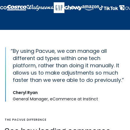
“
By using Pacvue, we can manage all
different ad types within one tech
platform, rather than doing it manually. It
allows us to make adjustments so much
faster than we were able to do previously.
Cheryl Ryan
General Manager, eCommerce at Instinct
THE PACVUE DIFFERENCE