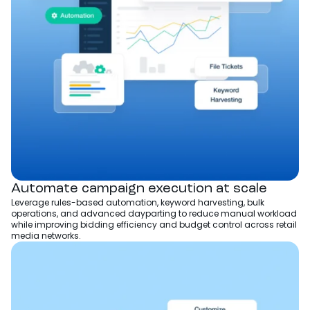
Automate campaign execution at scale
Leverage rules-based automation, keyword harvesting, bulk
operations, and advanced dayparting to reduce manual workload
while improving bidding efficiency and budget control across retail
media networks.