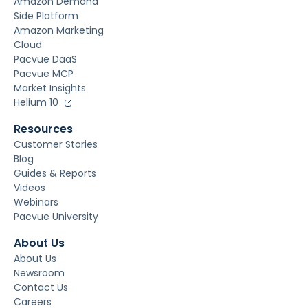
Amazon Demand
Side Platform
Amazon Marketing
Cloud
Pacvue DaaS
Pacvue MCP
Market Insights
Helium 10
Resources
Customer Stories
Blog
Guides & Reports
Videos
Webinars
Pacvue University
About Us
About Us
Newsroom
Contact Us
Careers