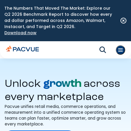
The Numbers That Moved The Market: Explore our
Q2 2026 Benchmark Report to discover how every
ad dollar performed across Amazon, Walmart,
Instacart, and Target in Q2 2026.
Download now
Unlock
growth
across
every marketplace
Pacvue unifies retail media, commerce operations, and
measurement into a unified commerce operating system so
teams can plan faster, optimize smarter, and grow across
every marketplace.