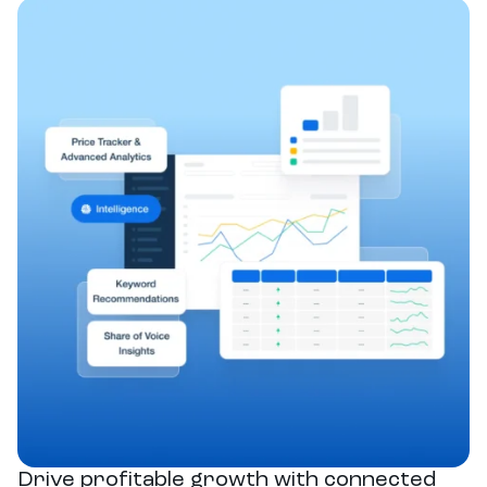
Drive profitable growth with connected