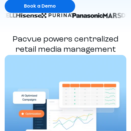
Book a Demo
Pacvue powers centralized
retail media management