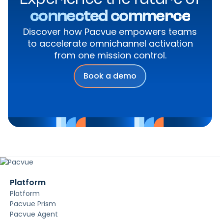
Experience the future of
connected commerce
Discover how Pacvue empowers teams
to accelerate omnichannel activation
from one mission control.
Book a demo
Platform
Platform
Pacvue Prism
Pacvue Agent