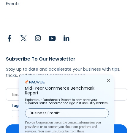
Events
Subscribe To Our Newsletter
Stay up to date and accelerate your business with tips,
tricks, and the latest commerce news.
Mid-Year Commerce Benchmark
Report
Explore our Benchmark Report to compare your
summer sales performance against industry leaders.
I agree to Pacvue's
privacy policy
.
*
Yes, I agree to the terms.
Pacvue Corporation needs the contact information you
provide to us to contact you about our products and
services. You may unsubscribe from these