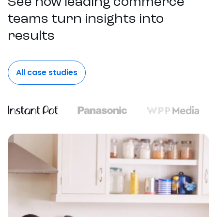
See how leading commerce
teams turn insights into
results
All case studies