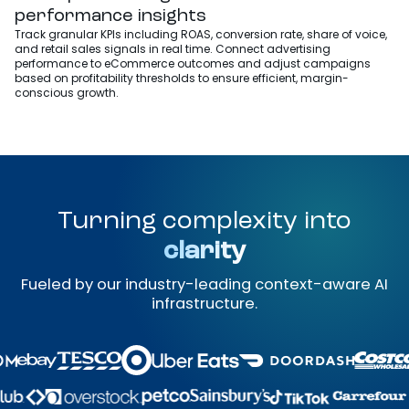
performance insights
Track granular KPIs including ROAS, conversion rate, share of voice,
and retail sales signals in real time. Connect advertising
performance to eCommerce outcomes and adjust campaigns
based on profitability thresholds to ensure efficient, margin-
conscious growth.
Turning complexity into
clarity
Fueled by our industry-leading context-aware AI
infrastructure.