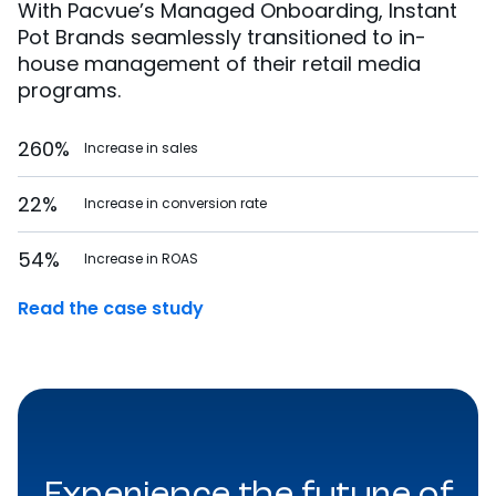
With Pacvue’s Managed Onboarding, Instant
Pot Brands seamlessly transitioned to in-
house management of their retail media
programs.
260%
Increase in sales
22%
Increase in conversion rate
54%
Increase in ROAS
Read the case study