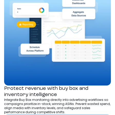
Protect revenue with buy box and
inventory intelligence
Integrate Buy Box monitoring directly into advertising workflows so
campaigns prioritize in-stock, winning ASINs. Prevent wasted spend,
align media with inventory levels, and safeguard sales
performance during competitive shifts.