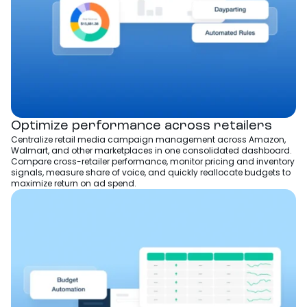
Optimize performance across retailers
Centralize retail media campaign management across Amazon,
Walmart, and other marketplaces in one consolidated dashboard.
Compare cross-retailer performance, monitor pricing and inventory
signals, measure share of voice, and quickly reallocate budgets to
maximize return on ad spend.