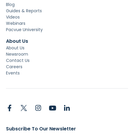
Blog
Guides & Reports
Videos
Webinars
Pacvue University
About Us
About Us
Newsroom
Contact Us
Careers
Events
Subscribe To Our Newsletter