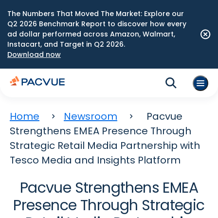
The Numbers That Moved The Market: Explore our
Q2 2026 Benchmark Report to discover how every
ad dollar performed across Amazon, Walmart,
Instacart, and Target in Q2 2026.
Download now
Home
Newsroom
Pacvue
Strengthens EMEA Presence Through
Strategic Retail Media Partnership with
Tesco Media and Insights Platform
Pacvue Strengthens EMEA
Presence Through Strategic