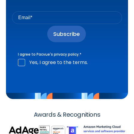
I agree to Pacvue's
privacy policy
.
*
Yes, I agree to the terms.
Awards & Recognitions