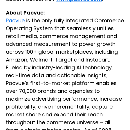
About Pacvue:
Pacvue
is the only fully integrated Commerce
Operating System that seamlessly unifies
retail media, commerce management and
advanced measurement to power growth
across 100+ global marketplaces, including
Amazon, Walmart, Target and Instacart.
Fueled by industry-leading AI technology,
real-time data and actionable insights,
Pacvue’s first-to-market platform enables
over 70,000 brands and agencies to
maximize advertising performance, increase
profitability, drive incrementality, capture
market share and expand their reach
throughout the commerce universe – all