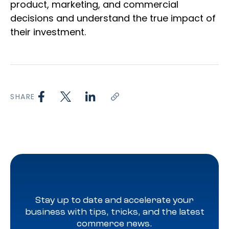
product, marketing, and commercial
decisions and understand the true impact of
their investment.
SHARE
Stay up to date and accelerate your
business with tips, tricks, and the latest
commerce news.