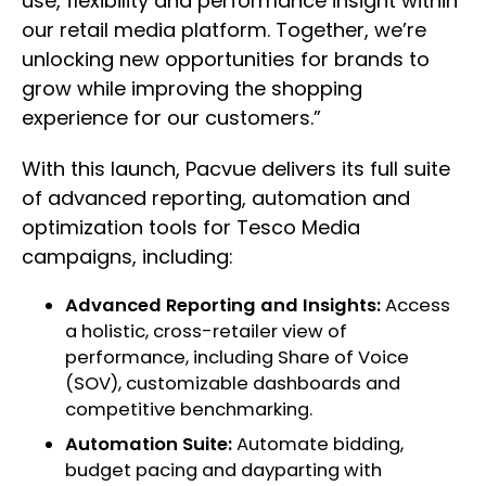
use, flexibility and performance insight within
our retail media platform. Together, we’re
unlocking new opportunities for brands to
grow while improving the shopping
experience for our customers.”
With this launch, Pacvue delivers its full suite
of advanced reporting, automation and
optimization tools for Tesco Media
campaigns, including:
Advanced Reporting and Insights:
Access
a holistic, cross-retailer view of
performance, including Share of Voice
(SOV), customizable dashboards and
competitive benchmarking.
Automation Suite:
Automate bidding,
budget pacing and dayparting with