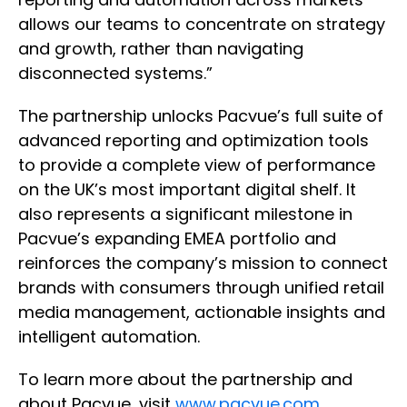
allows our teams to concentrate on strategy
and growth, rather than navigating
disconnected systems.”
The partnership unlocks Pacvue’s full suite of
advanced reporting and optimization tools
to provide a complete view of performance
on the UK’s most important digital shelf. It
also represents a significant milestone in
Pacvue’s expanding EMEA portfolio and
reinforces the company’s mission to connect
brands with consumers through unified retail
media management, actionable insights and
intelligent automation.
To learn more about the partnership and
about Pacvue, visit
www.pacvue.com
.