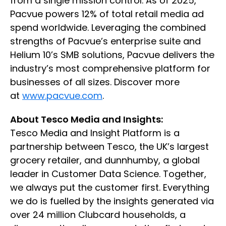
from a single mission control. As of 2025,
Pacvue powers 12% of total retail media ad
spend worldwide. Leveraging the combined
strengths of Pacvue’s enterprise suite and
Helium 10’s SMB solutions, Pacvue delivers the
industry’s most comprehensive platform for
businesses of all sizes. Discover more
at
www.pacvue.com
.
About Tesco Media and Insights:
Tesco Media and Insight Platform is a
partnership between Tesco, the UK’s largest
grocery retailer, and dunnhumby, a global
leader in Customer Data Science. Together,
we always put the customer first. Everything
we do is fuelled by the insights generated via
over 24 million Clubcard households, a