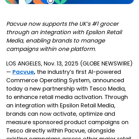
Pacvue now supports the UK’s #1 grocer
through an integration with Epsilon Retail
Media, enabling brands to manage
campaigns within one platform
.
LOS ANGELES, Nov. 13, 2025 (GLOBE NEWSWIRE)
—
Pacvue
,
the industry’s first AI-powered
Commerce Operating System, announced
today a new partnership with Tesco Media,
to enhance retail media activation. Through
an integration with Epsilon Retail Media,
brands can now activate, optimize and
measure sponsored product campaigns on
Tesco directly within Pacvue, alongside
existing campaigns across other major retail