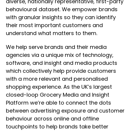
diverse, nationally representative, first-party
behavioural dataset. We empower brands
with granular insights so they can identify
their most important customers and
understand what matters to them.
We help serve brands and their media
agencies via a unique mix of technology,
software, and insight and media products
which collectively help provide customers
with a more relevant and personalised
shopping experience. As the UK’s largest
closed-loop Grocery Media and Insight
Platform we’re able to connect the dots
between advertising exposure and customer
behaviour across online and offline
touchpoints to help brands take better