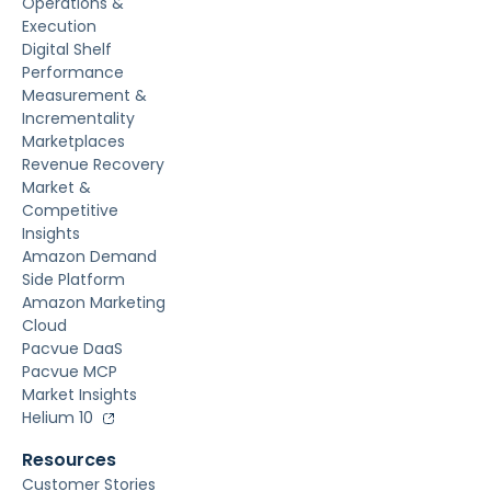
Operations &
Execution
Digital Shelf
Performance
Measurement &
Incrementality
Marketplaces
Revenue Recovery
Market &
Competitive
Insights
Amazon Demand
Side Platform
Amazon Marketing
Cloud
Pacvue DaaS
Pacvue MCP
Market Insights
Helium 10
Resources
Customer Stories