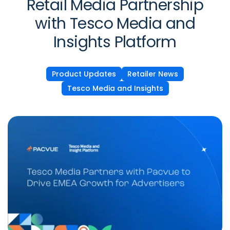
Retail Media Partnership
with Tesco Media and
Insights Platform
Product Updates
Retailer News
Tesco Media and Insights