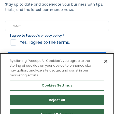
Stay up to date and accelerate your business with tips,
tricks, and the latest commerce news.
I agree to Pacvue's
privacy policy
.
*
Yes, I agree to the terms.
By clicking “Accept All Cookies”, you agree to the
storing of cookies on your device to enhance site
navigation, analyze site usage, and assist in our
By clicking subscribe, you consent to receive email
marketing efforts.
communication from Pacvue about news, events and
product updates. You may opt out at any time by clicking
Cookies Settings
unsubscribe at the bottom of each communication.
Reject All
© 2026 Pacvue. All rights reserved.
Privacy and Terms
Website and Cookie Policy