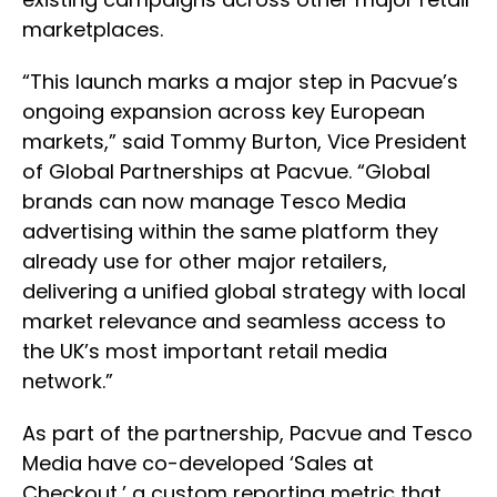
marketplaces.
“This launch marks a major step in Pacvue’s
ongoing expansion across key European
markets,” said Tommy Burton, Vice President
of Global Partnerships at Pacvue. “Global
brands can now manage Tesco Media
advertising within the same platform they
already use for other major retailers,
delivering a unified global strategy with local
market relevance and seamless access to
the UK’s most important retail media
network.”
As part of the partnership, Pacvue and Tesco
Media have co-developed ‘Sales at
Checkout,’ a custom reporting metric that