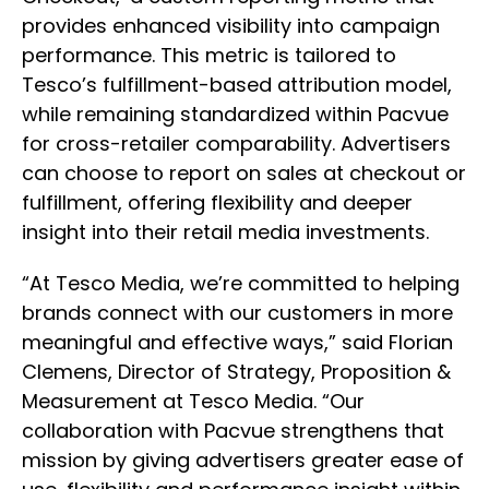
provides enhanced visibility into campaign
performance. This metric is tailored to
Tesco’s fulfillment-based attribution model,
while remaining standardized within Pacvue
for cross-retailer comparability. Advertisers
can choose to report on sales at checkout or
fulfillment, offering flexibility and deeper
insight into their retail media investments.
“At Tesco Media, we’re committed to helping
brands connect with our customers in more
meaningful and effective ways,” said Florian
Clemens, Director of Strategy, Proposition &
Measurement at Tesco Media. “Our
collaboration with Pacvue strengthens that
mission by giving advertisers greater ease of