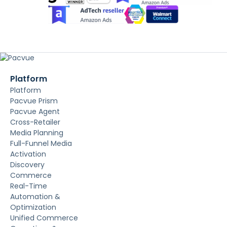
Platform
Platform
Pacvue Prism
Pacvue Agent
Cross-Retailer
Media Planning
Full-Funnel Media
Activation
Discovery
Commerce
Real-Time
Automation &
Optimization
Unified Commerce