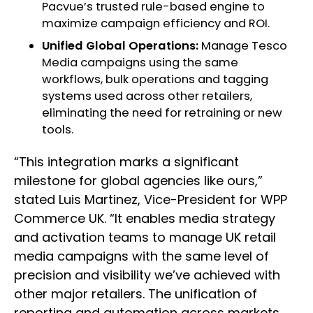
Pacvue’s trusted rule-based engine to
maximize campaign efficiency and ROI.
Unified Global Operations:
Manage Tesco
Media campaigns using the same
workflows, bulk operations and tagging
systems used across other retailers,
eliminating the need for retraining or new
tools.
“This integration marks a significant
milestone for global agencies like ours,”
stated Luis Martinez, Vice-President for WPP
Commerce UK. “It enables media strategy
and activation teams to manage UK retail
media campaigns with the same level of
precision and visibility we’ve achieved with
other major retailers. The unification of
reporting and automation across markets