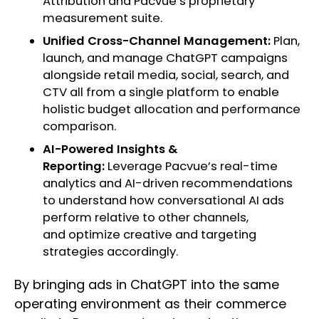
Attribution and Pacvue’s proprietary
measurement suite.
Unified Cross-Channel Management:
Plan,
launch, and manage ChatGPT campaigns
alongside retail media, social, search, and
CTV all from a single platform to enable
holistic budget allocation and performance
comparison.
AI-Powered Insights &
Reporting:
Leverage Pacvue’s real-time
analytics and AI-driven recommendations
to understand how conversational AI ads
perform relative to other channels,
and optimize creative and targeting
strategies accordingly.
By bringing ads in ChatGPT into the same
operating environment as their commerce