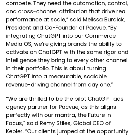
compete. They need the automation, control,
and cross-channel attribution that drive real
performance at scale,” said Melissa Burdick,
President and Co-Founder of Pacvue. “By
integrating ChatGPT into our Commerce
Media OS, we’re giving brands the ability to
activate on ChatGPT with the same rigor and
intelligence they bring to every other channel
in their portfolio. This is about turning
ChatGPT into a measurable, scalable
revenue-driving channel from day one.”
“We are thrilled to be the pilot ChatGPT ads
agency partner for Pacvue, as this aligns
perfectly with our mantra, the Future in
Focus,” said Remy Stiles, Global CEO of
Kepler. “Our clients jumped at the opportunity