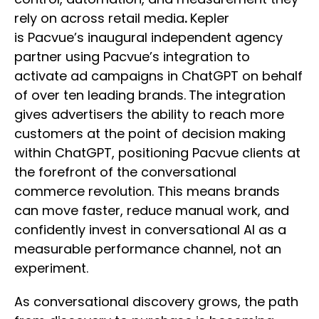
rely on across retail media
.
Kepler
is Pacvue’s inaugural independent agency
partner using Pacvue’s integration to
activate ad campaigns in ChatGPT on behalf
of over ten leading brands.
The integration
gives advertisers the ability to reach more
customers at the point of decision making
within ChatGPT, positioning Pacvue clients at
the forefront of the conversational
commerce revolution. This means brands
can move faster, reduce manual work, and
confidently invest in conversational AI as a
measurable performance channel, not an
experiment.
As conversational discovery grows, the path