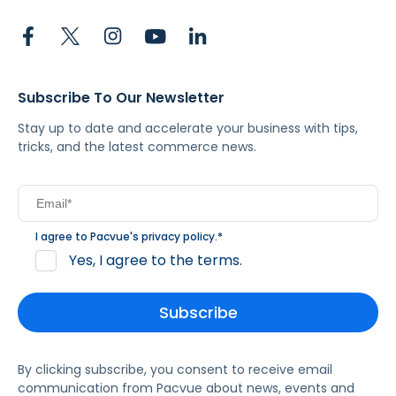
Subscribe To Our Newsletter
Stay up to date and accelerate your business with tips,
tricks, and the latest commerce news.
I agree to Pacvue's
privacy policy
.
*
Yes, I agree to the terms.
By clicking subscribe, you consent to receive email
communication from Pacvue about news, events and