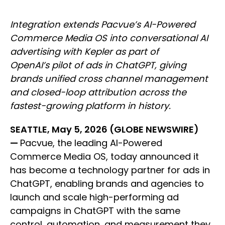
Integration extends Pacvue’s AI-Powered
Commerce Media OS into conversational AI
advertising with Kepler as part of
OpenAI’s pilot of ads in ChatGPT, giving
brands unified cross channel management
and closed-loop attribution across the
fastest-growing platform in history.
SEATTLE, May 5, 2026 (GLOBE NEWSWIRE)
—
Pacvue, the leading AI-Powered
Commerce Media OS, today announced it
has become a technology partner for ads in
ChatGPT, enabling brands and agencies to
launch and scale high-performing ad
campaigns in ChatGPT with the same
control, automation, and measurement they