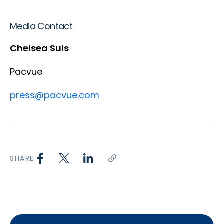
Media Contact
Chelsea Suls
Pacvue
press@pacvue.com
SHARE