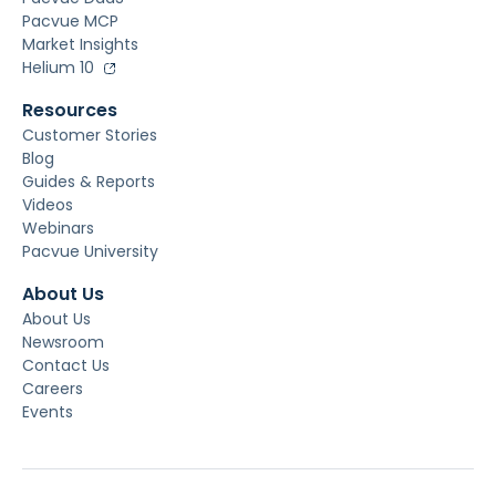
Pacvue MCP
Market Insights
Helium 10
Resources
Customer Stories
Blog
Guides & Reports
Videos
Webinars
Pacvue University
About Us
About Us
Newsroom
Contact Us
Careers
Events