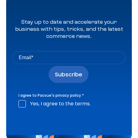
Stay up to date and accelerate your
business with tips, tricks, and the latest
commerce news.
I agree to Pacvue's
privacy policy
.
*
Yes, I agree to the terms.