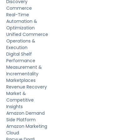
Discovery
Commerce
Real-Time
Automation &
Optimization
Unified Commerce
Operations &
Execution
Digital Shelf
Performance
Measurement &
Incrementality
Marketplaces
Revenue Recovery
Market &
Competitive
Insights
Amazon Demand
Side Platform
Amazon Marketing
Cloud
Pacvue DaaS