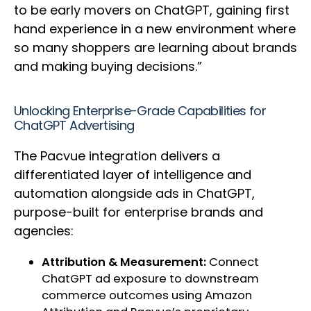
to be early movers on ChatGPT, gaining first
hand experience in a new environment where
so many shoppers are learning about brands
and making buying decisions.”
Unlocking Enterprise-Grade Capabilities for
ChatGPT Advertising
The Pacvue integration delivers a
differentiated layer of intelligence and
automation alongside ads in ChatGPT,
purpose-built for enterprise brands and
agencies:
Attribution & Measurement:
Connect
ChatGPT ad exposure to downstream
commerce outcomes using Amazon