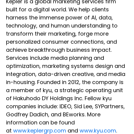
Kepler is a global marketing services firm
built for a digital world. We help clients
harness the immense power of AI, data,
technology, and human understanding to
transform their marketing, forge more
personalized consumer connections, and
achieve breakthrough business impact.
Services include media planning and
optimization, marketing systems design and
integration, data-driven creative, and media
in-housing. Founded in 2012, the company is
a member of kyu, a strategic operating unit
of Hakuhodo DY Holdings Inc. Fellow kyu
companies include: IDEO, Sid Lee, SYPartners,
Godfrey Dadich, and BEworks. More
information can be found
at
www.keplergrp.com
and
www.kyu.com
.