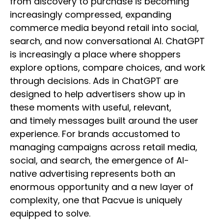
from discovery to purchase is becoming
increasingly compressed, expanding
commerce media beyond retail into social,
search, and now conversational AI. ChatGPT
is increasingly a place where shoppers
explore options, compare choices, and work
through decisions. Ads in ChatGPT are
designed to help advertisers show up in
these moments with useful, relevant,
and timely messages built around the user
experience. For brands accustomed to
managing campaigns across retail media,
social, and search, the emergence of AI-
native advertising represents both an
enormous opportunity and a new layer of
complexity, one that Pacvue is uniquely
equipped to solve.