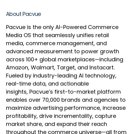
About Pacvue
Pacvue is the only AI-Powered Commerce
Media OS that seamlessly unifies retail
media, commerce management, and
advanced measurement to power growth
across 100+ global marketplaces—including
Amazon, Walmart, Target, and Instacart.
Fueled by industry-leading AI technology,
real-time data, and actionable
insights, Pacvue’s first-to-market platform
enables over 70,000 brands and agencies to
maximize advertising performance, increase
profitability, drive incrementality, capture
market share, and expand their reach
throughout the commerce universe—all from