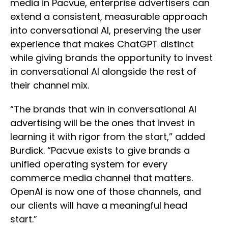
media in Pacvue, enterprise advertisers can
extend a consistent, measurable approach
into conversational AI, preserving the user
experience that makes ChatGPT distinct
while giving brands the opportunity to invest
in conversational AI alongside the rest of
their channel mix.
“The brands that win in conversational AI
advertising will be the ones that invest in
learning it with rigor from the start,” added
Burdick. “Pacvue exists to give brands a
unified operating system for every
commerce media channel that matters.
OpenAI is now one of those channels, and
our clients will have a meaningful head
start.”