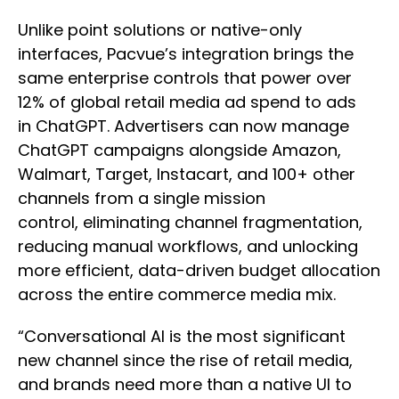
Unlike point solutions or native-only
interfaces, Pacvue’s integration brings the
same enterprise controls that power over
12% of global retail media ad spend to ads
in ChatGPT. Advertisers can now manage
ChatGPT campaigns alongside Amazon,
Walmart, Target, Instacart, and 100+ other
channels from a single mission
control, eliminating channel fragmentation,
reducing manual workflows, and unlocking
more efficient, data-driven budget allocation
across the entire commerce media mix.
“Conversational AI is the most significant
new channel since the rise of retail media,
and brands need more than a native UI to