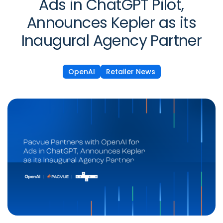
Ads in ChatGPT Pilot,
Announces Kepler as its
Inaugural Agency Partner
OpenAI
Retailer News