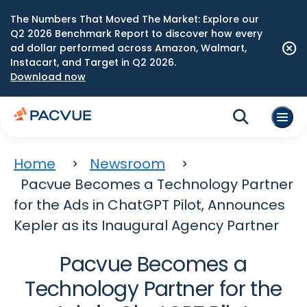
The Numbers That Moved The Market: Explore our
Q2 2026 Benchmark Report to discover how every
ad dollar performed across Amazon, Walmart,
Instacart, and Target in Q2 2026.
Download now
Home
Newsroom
Pacvue Becomes a Technology Partner
for the Ads in ChatGPT Pilot, Announces
Kepler as its Inaugural Agency Partner
Pacvue Becomes a
Technology Partner for the