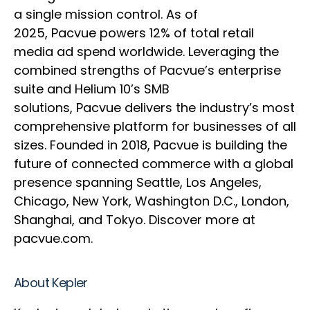
a single mission control. As of
2025, Pacvue powers 12% of total retail
media ad spend worldwide. Leveraging the
combined strengths of Pacvue’s enterprise
suite and Helium 10’s SMB
solutions, Pacvue delivers the industry’s most
comprehensive platform for businesses of all
sizes. Founded in 2018, Pacvue is building the
future of connected commerce with a global
presence spanning Seattle, Los Angeles,
Chicago, New York, Washington D.C., London,
Shanghai, and Tokyo. Discover more at
pacvue.com.
About Kepler