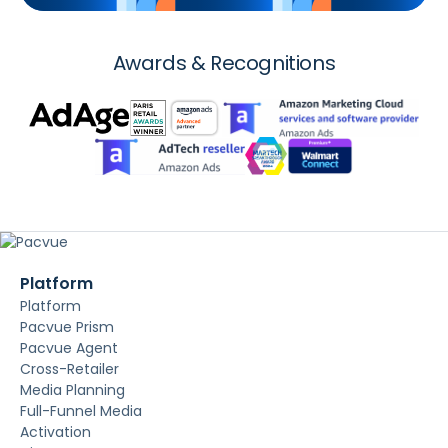
Awards & Recognitions
Platform
Platform
Pacvue Prism
Pacvue Agent
Cross-Retailer
Media Planning
Full-Funnel Media
Activation