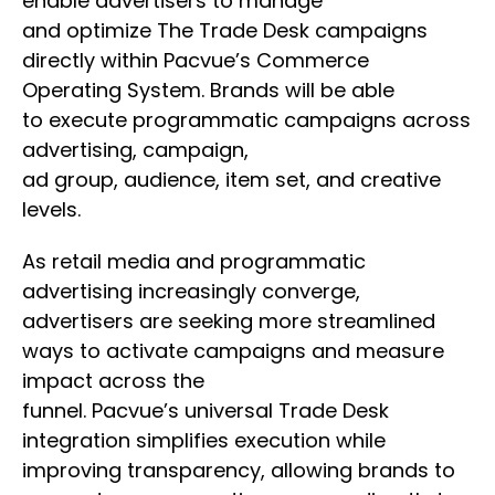
enable advertisers to manage
and optimize The Trade Desk campaigns
directly within Pacvue’s Commerce
Operating System. Brands will be able
to execute programmatic campaigns across
advertising, campaign,
ad group, audience, item set, and creative
levels.
As retail media and programmatic
advertising increasingly converge,
advertisers are seeking more streamlined
ways to activate campaigns and measure
impact across the
funnel. Pacvue’s universal Trade Desk
integration simplifies execution while
improving transparency, allowing brands to