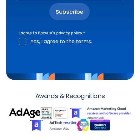
I agree to Pacvue's
privacy policy
.
*
Yes, I agree to the terms.
Awards & Recognitions