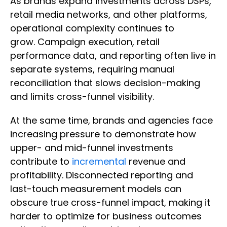
As brands expand investments across DSPs,
retail media networks, and other platforms,
operational complexity continues to
grow. Campaign execution, retail
performance data, and reporting often live in
separate systems, requiring manual
reconciliation that slows decision-making
and limits cross-funnel visibility.
At the same time, brands and agencies face
increasing pressure to demonstrate how
upper- and mid-funnel investments
contribute to
incremental
revenue and
profitability. Disconnected reporting and
last-touch measurement models can
obscure true cross-funnel impact, making it
harder to optimize for business outcomes