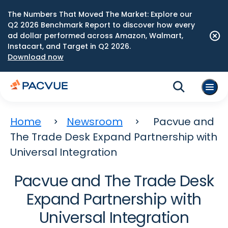
The Numbers That Moved The Market: Explore our
Q2 2026 Benchmark Report to discover how every
ad dollar performed across Amazon, Walmart,
Instacart, and Target in Q2 2026.
Download now
Home
Newsroom
Pacvue and
The Trade Desk Expand Partnership with
Universal Integration
Pacvue and The Trade Desk
Expand Partnership with
Universal Integration