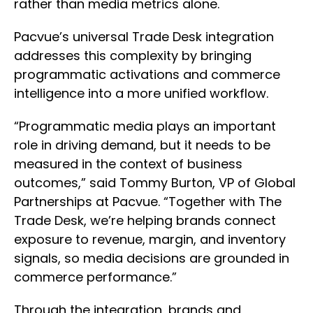
rather than media metrics alone.
Pacvue’s universal Trade Desk integration
addresses this complexity by bringing
programmatic activations and commerce
intelligence into a more unified workflow.
“Programmatic media plays an important
role in driving demand, but it needs to be
measured in the context of business
outcomes,” said Tommy Burton, VP of Global
Partnerships at Pacvue. “Together with The
Trade Desk, we’re helping brands connect
exposure to revenue, margin, and inventory
signals, so media decisions are grounded in
commerce performance.”
Through the integration, brands and