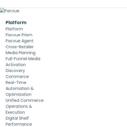
Platform
Platform
Pacvue Prism
Pacvue Agent
Cross-Retailer
Media Planning
Full-Funnel Media
Activation
Discovery
Commerce
Real-Time
Automation &
Optimization
Unified Commerce
Operations &
Execution
Digital Shelf
Performance