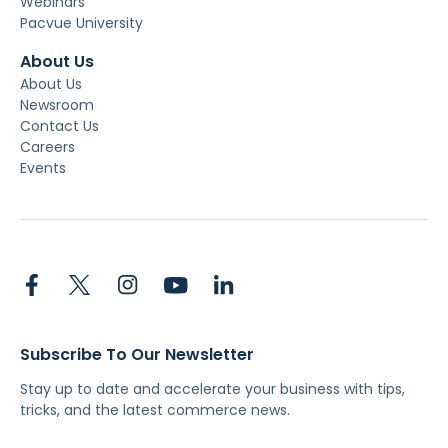
Webinars
Pacvue University
About Us
About Us
Newsroom
Contact Us
Careers
Events
Subscribe To Our Newsletter
Stay up to date and accelerate your business with tips,
tricks, and the latest commerce news.