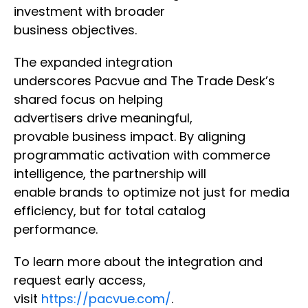
investment with broader
business objectives.
The expanded integration
underscores Pacvue and The Trade Desk’s
shared focus on helping
advertisers drive meaningful,
provable business impact. By aligning
programmatic activation with commerce
intelligence, the partnership will
enable brands to optimize not just for media
efficiency, but for total catalog
performance.
To learn more about the integration and
request early access,
visit
https://pacvue.com/
.