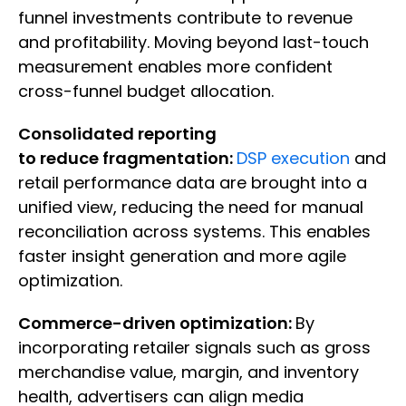
funnel investments contribute to revenue
and profitability. Moving beyond last-touch
measurement enables more confident
cross-funnel budget allocation.
Consolidated reporting
to reduce fragmentation:
DSP execution
and
retail performance data are brought into a
unified view, reducing the need for manual
reconciliation across systems. This enables
faster insight generation and more agile
optimization.
Commerce-driven optimization:
By
incorporating retailer signals such as gross
merchandise value, margin, and inventory
health, advertisers can align media