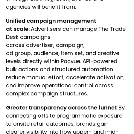
agencies will benefit from:
Unified campaign management
at scale:
Advertisers can manage The Trade
Desk campaigns
across advertiser, campaign,
ad group, audience, item set, and creative
levels directly within Pacvue. API-powered
bulk actions and structured automation
reduce manual effort, accelerate activation,
and improve operational control across
complex campaign structures.
Greater transparency across the funnel:
By
connecting offsite programmatic exposure
to onsite retail outcomes, brands gain
clearer visibility into how upper- and mid-