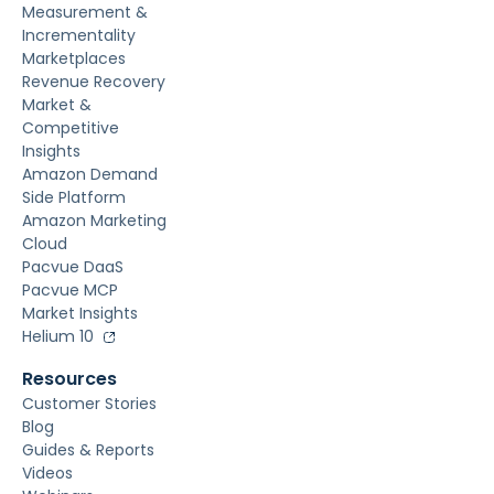
Measurement &
Incrementality
Marketplaces
Revenue Recovery
Market &
Competitive
Insights
Amazon Demand
Side Platform
Amazon Marketing
Cloud
Pacvue DaaS
Pacvue MCP
Market Insights
Helium 10
Resources
Customer Stories
Blog
Guides & Reports
Videos