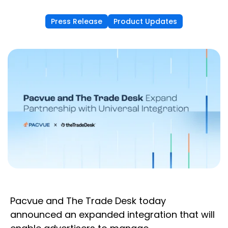
Press Release
Product Updates
Pacvue and The Trade Desk today
announced an expanded integration that will