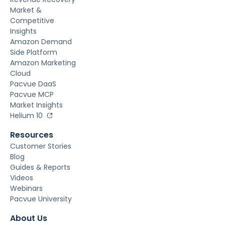
Market &
Competitive
Insights
Amazon Demand
Side Platform
Amazon Marketing
Cloud
Pacvue DaaS
Pacvue MCP
Market Insights
Helium 10
Resources
Customer Stories
Blog
Guides & Reports
Videos
Webinars
Pacvue University
About Us