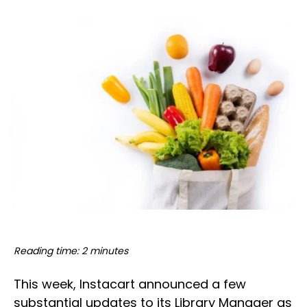
Reading time: 2 minutes
This week, Instacart announced a few
substantial updates to its Library Manager as