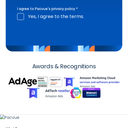
I agree to Pacvue's
privacy policy
.
*
Yes, I agree to the terms.
Awards & Recognitions