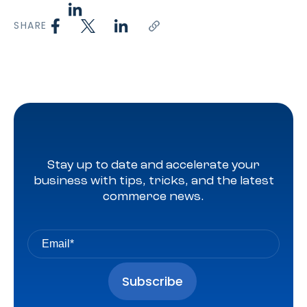
SHARE
Stay up to date and accelerate your
business with tips, tricks, and the latest
commerce news.