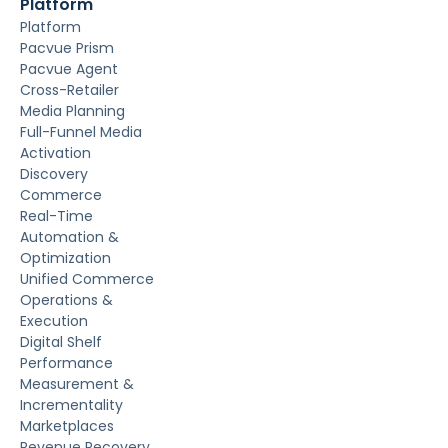
Platform
Platform
Pacvue Prism
Pacvue Agent
Cross-Retailer
Media Planning
Full-Funnel Media
Activation
Discovery
Commerce
Real-Time
Automation &
Optimization
Unified Commerce
Operations &
Execution
Digital Shelf
Performance
Measurement &
Incrementality
Marketplaces
Revenue Recovery