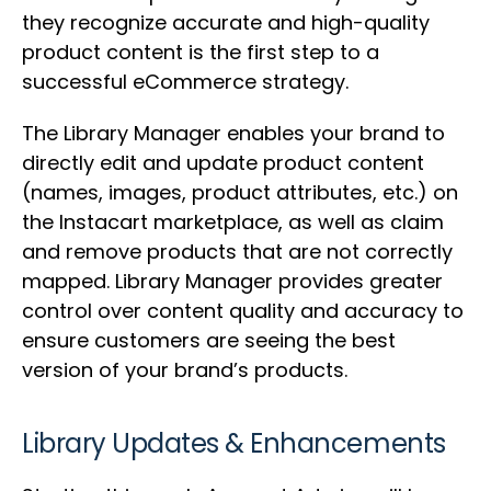
they recognize accurate and high-quality
product content is the first step to a
successful eCommerce strategy.
The Library Manager enables your brand to
directly edit and update product content
(names, images, product attributes, etc.) on
the Instacart marketplace, as well as claim
and remove products that are not correctly
mapped. Library Manager provides greater
control over content quality and accuracy to
ensure customers are seeing the best
version of your brand’s products.
Library Updates & Enhancements