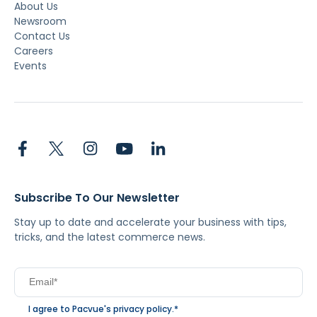
About Us
Newsroom
Contact Us
Careers
Events
Subscribe To Our Newsletter
Stay up to date and accelerate your business with tips,
tricks, and the latest commerce news.
I agree to Pacvue's
privacy policy
.
*