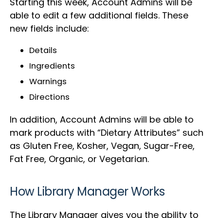
Starting this week, Account Admins will be
able to edit a few additional fields. These
new fields include:
Details
Ingredients
Warnings
Directions
In addition, Account Admins will be able to
mark products with “Dietary Attributes” such
as Gluten Free, Kosher, Vegan, Sugar-Free,
Fat Free, Organic, or Vegetarian.
How Library Manager Works
The Library Manager gives you the ability to