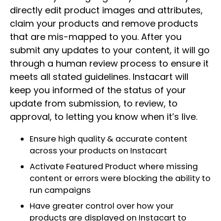
directly edit product images and attributes,
claim your products and remove products
that are mis-mapped to you. After you
submit any updates to your content, it will go
through a human review process to ensure it
meets all stated guidelines. Instacart will
keep you informed of the status of your
update from submission, to review, to
approval, to letting you know when it’s live.
Ensure high quality & accurate content
across your products on Instacart
Activate Featured Product where missing
content or errors were blocking the ability to
run campaigns
Have greater control over how your
products are displayed on Instacart to