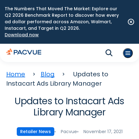
The Numbers That Moved The Market: Explore our
Q2 2026 Benchmark Report to discover how every
ad dollar performed across Amazon, Walmart,
Instacart, and Target in Q2 2026.
Download now
Home
Blog
Updates to
Instacart Ads Library Manager
Updates to Instacart Ads
Library Manager
Pacvue
November 17, 2021
Retailer News