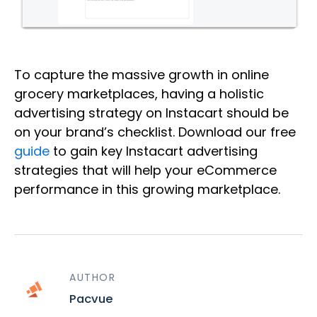
To capture the massive growth in online
grocery marketplaces, having a holistic
advertising strategy on Instacart should be
on your brand’s checklist. Download our free
guide
to gain key Instacart advertising
strategies that will help your eCommerce
performance in this growing marketplace.
AUTHOR
Pacvue