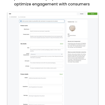
optimize engagement with consumers