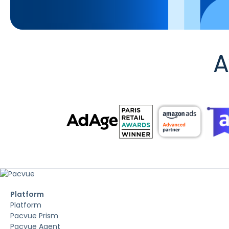
A
Platform
Platform
Pacvue Prism
Pacvue Agent