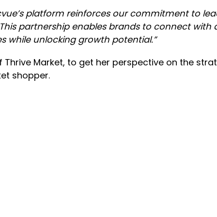
cvue’s platform reinforces our commitment to lead
This partnership enables brands to connect with 
es while unlocking growth potential.”
 Thrive Market, to get her perspective on the strat
ket shopper.