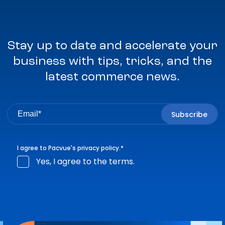
Stay up to date and accelerate your
business with tips, tricks, and the
latest commerce news.
I agree to Pacvue's
privacy policy
.
*
Yes, I agree to the terms.