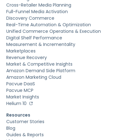
Cross-Retailer Media Planning
Full-Funnel Media Activation
Discovery Commerce
Real-Time Automation & Optimization
Unified Commerce Operations & Execution
Digital Shelf Performance
Measurement & Incrementality
Marketplaces
Revenue Recovery
Market & Competitive Insights
Amazon Demand Side Platform
Amazon Marketing Cloud
Pacvue DaaS
Pacvue MCP
Market Insights
Helium 10
Resources
Customer Stories
Blog
Guides & Reports