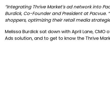
“Integrating Thrive Market’s ad network into Pa
Burdick, Co-Founder and President at Pacvue. “
shoppers, optimizing their retail media strategi
Melissa Burdick sat down with April Lane, CMO of
Ads solution, and to get to know the Thrive Mar