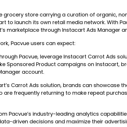
ine grocery store carrying a curation of organic,
art to launch its own retail media network. With 
’s marketplace through Instacart Ads Manager an
work, Pacvue users can expect:
Through Pacvue, leverage Instacart Carrot Ads so
like Sponsored Product campaigns on Instacart, 
 Manager account.
cart’s Carrot Ads solution, brands can showcase the
 are frequently returning to make repeat purchase
from Pacvue’s industry-leading analytics capabilit
ta-driven decisions and maximize their advertisi