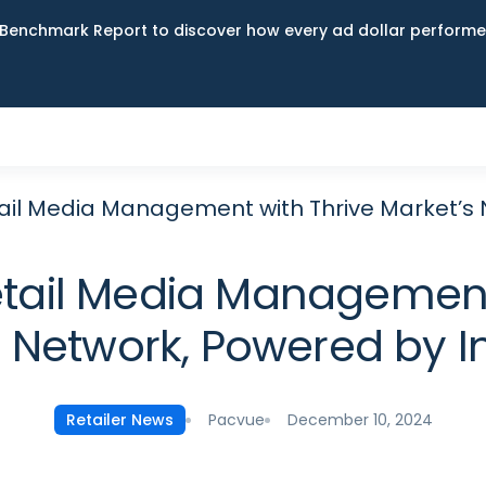
Benchmark Report to discover how every ad dollar performed
il Media Management with Thrive Market’s 
ail Media Management 
Network, Powered by I
Pacvue
December 10, 2024
Retailer News