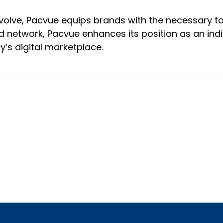
volve, Pacvue equips brands with the necessary too
d network, Pacvue enhances its position as an ind
y’s digital marketplace.