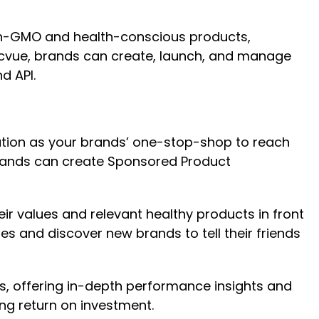
 non-GMO and health-conscious products,
Pacvue, brands can create, launch, and manage
d API.
lution as your brands’ one-stop-shop to reach
brands can create Sponsored Product
ir values and relevant healthy products in front
s and discover new brands to tell their friends
ies, offering in-depth performance insights and
ng return on investment.