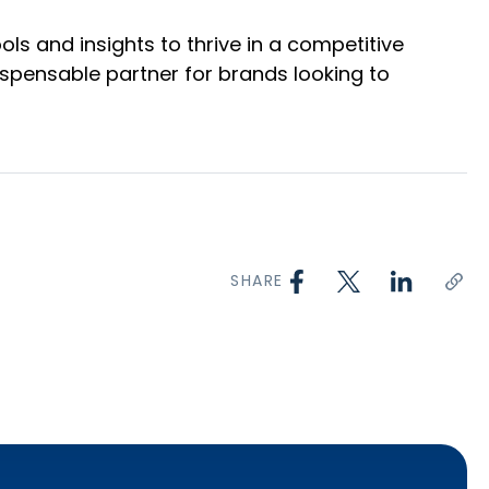
ls and insights to thrive in a competitive
ispensable partner for brands looking to
SHARE