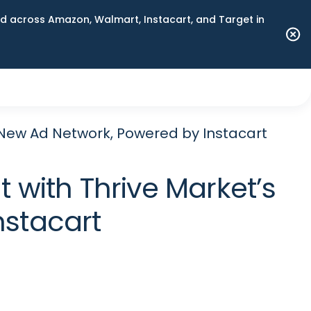
 across Amazon, Walmart, Instacart, and Target in
New Ad Network, Powered by Instacart
with Thrive Market’s
nstacart