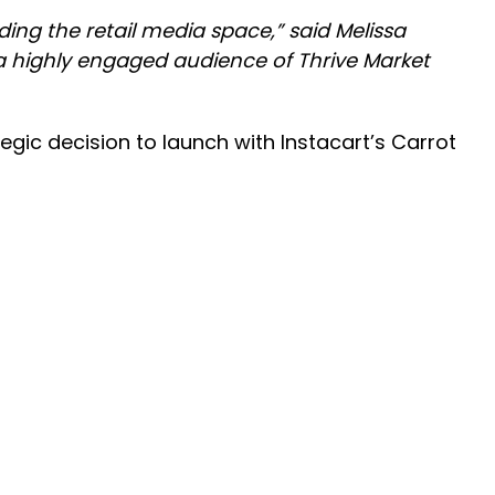
ing the retail media space,” said Melissa
a highly engaged audience of Thrive Market
egic decision to launch with Instacart’s Carrot