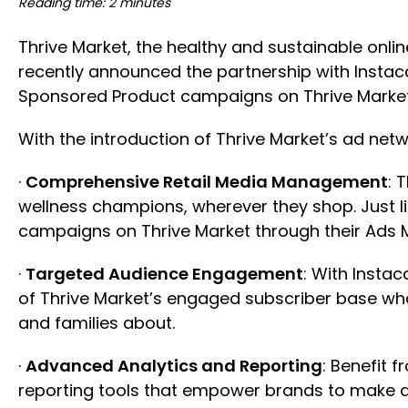
Reading time: 2 minutes
Thrive Market, the healthy and sustainable onl
recently announced the partnership with Instac
Sponsored Product campaigns on Thrive Market
With the introduction of Thrive Market’s ad net
·
Comprehensive Retail Media Management
: 
wellness champions, wherever they shop. Just 
campaigns on Thrive Market through their Ads
·
Targeted Audience Engagement
: With Insta
of Thrive Market’s engaged subscriber base who
and families about.
·
Advanced Analytics and Reporting
: Benefit 
reporting tools that empower brands to make da