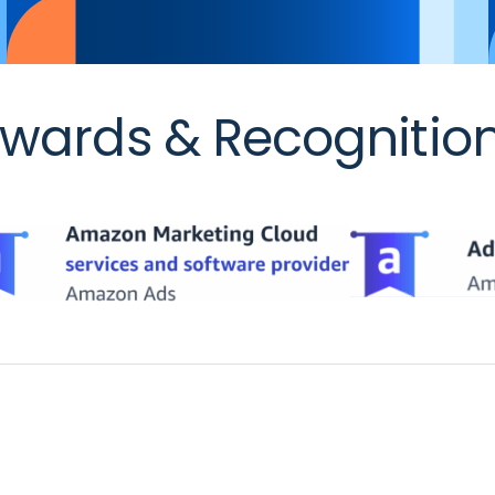
wards & Recognitio