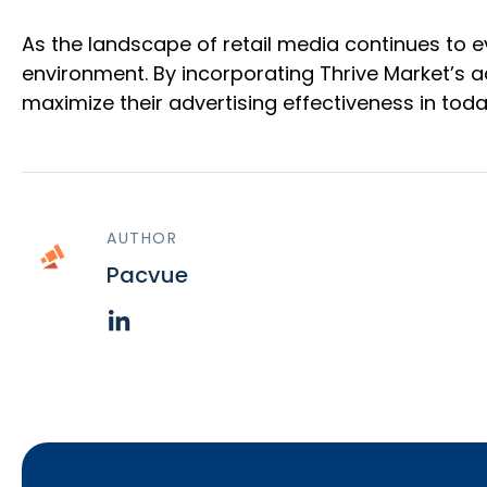
As the landscape of retail media continues to e
environment. By incorporating Thrive Market’s a
maximize their advertising effectiveness in toda
AUTHOR
Pacvue