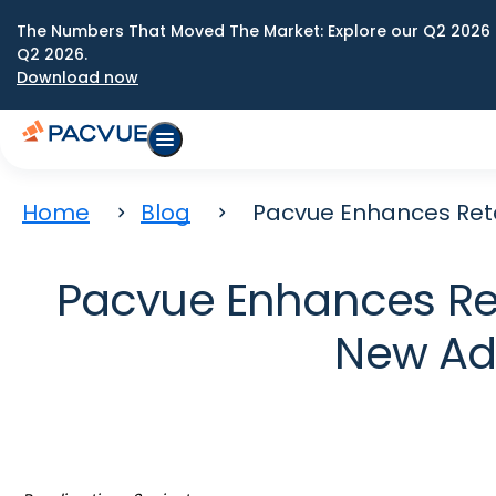
The Numbers That Moved The Market: Explore our Q2 2026 
Q2 2026.
Download now
Home
Blog
Pacvue Enhances Reta
Pacvue Enhances Ret
New Ad 