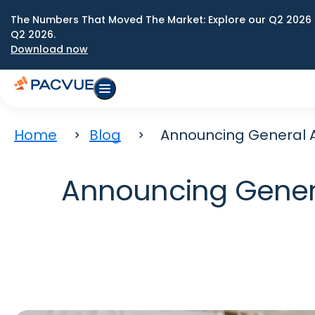
The Numbers That Moved The Market: Explore our Q2 2026 
Q2 2026.
Download now
Home
Blog
Announcing General Av
Announcing General