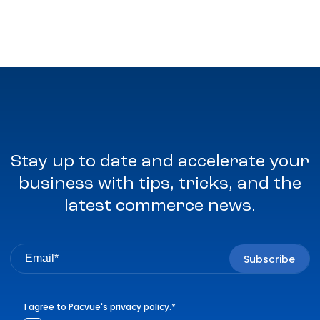
Stay up to date and accelerate your
business with tips, tricks, and the
latest commerce news.
I agree to Pacvue's
privacy policy
.
*