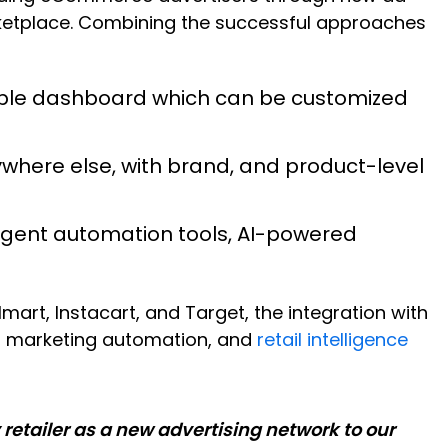
arketplace. Combining the successful approaches
xible dashboard which can be customized
ywhere else, with brand, and product-level
ligent automation tools, AI-powered
rt, Instacart, and Target, the integration with
ng, marketing automation, and
retail intelligence
retailer as a new advertising network to our