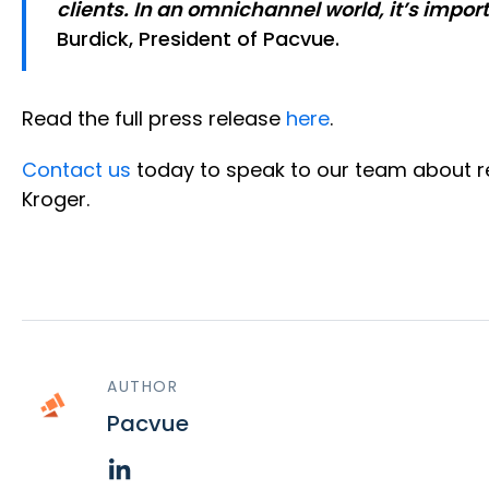
clients. In an omnichannel world, it’s impo
Burdick, President of Pacvue.
Read the full press release
here
.
Contact us
today to speak to our team about re
Kroger.
AUTHOR
Pacvue