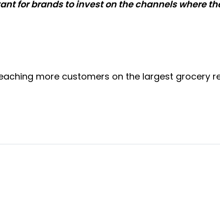
rtant for brands to invest on the channels where t
aching more customers on the largest grocery reta