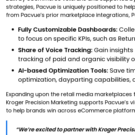
strategies, Pacvue is uniquely positioned to h
from Pacvue’s prior marketplace integrations, P
Fully Customizable Dashboards:
Colle
to focus on specific KPIs, such as Ret
Share of Voice Tracking:
Gain insights
tracking of paid and organic visibility o
AI-based Optimization Tools:
Save tim
optimization, dayparting capabilities,
Expanding upon the retail media marketplaces t
Kroger Precision Marketing supports Pacvue’s vi
to help brands win across eCommerce platfor
“We’re excited to partner with Kroger Precis