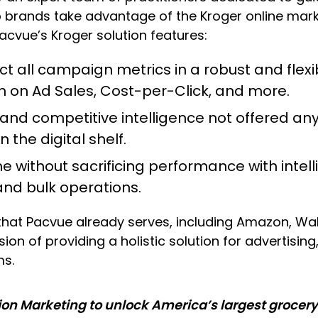
elp brands take advantage of the Kroger online m
acvue’s Kroger solution features:
ct all campaign metrics in a robust and fle
urn on Ad Sales, Cost-per-Click, and more.
 and competitive intelligence not offered an
n the digital shelf.
e without sacrificing performance with intel
 and bulk operations.
hat Pacvue already serves, including Amazon, Walma
sion of providing a holistic solution for advertisi
ms.
ion Marketing to unlock America’s largest grocery 