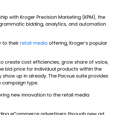
rship with Kroger Precision Marketing (KPM), the
rogrammatic bidding, analytics, and automation
 to their
retail media
offering, Kroger’s popular
create cost efficiencies, grow share of voice,
e bid price for individual products within the
ly show up in already. The Pacvue suite provides
le campaign type.
ring new innovation to the retail media
uiding eCommerce advertisers through new ad