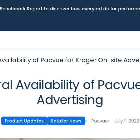
Benchmark Report to discover how every ad dollar performed
ailability of Pacvue for Kroger On-site Adver
 Availability of Pacvue
Advertising
Pacvue
July 11, 2022
Product Updates
Retailer News