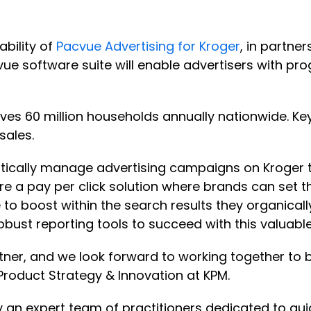
ability of
Pacvue Advertising for Kroger
, in partne
vue software suite will enable advertisers with p
rves 60 million households annually nationwide. Key
sales.
cally manage advertising campaigns on Kroger to 
re a pay per click solution where brands can set th
 to boost within the search results they organical
robust reporting tools to succeed with this valuab
tner, and we look forward to working together to b
 Product Strategy & Innovation at KPM.
 an expert team of practitioners dedicated to g