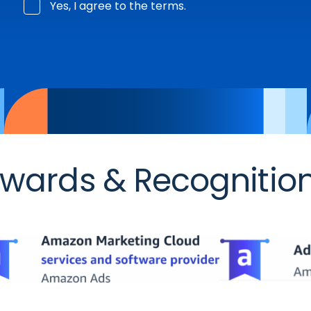
Yes, I agree to the terms.
wards & Recognitio