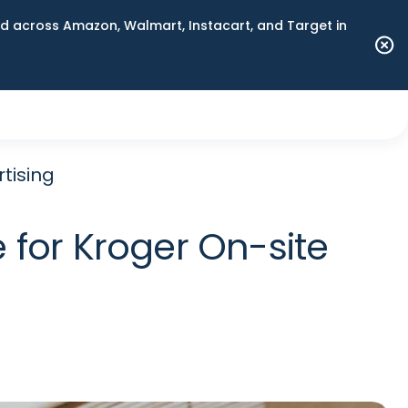
 across Amazon, Walmart, Instacart, and Target in
tising
 for Kroger On-site