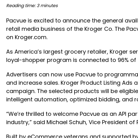
Reading time: 3 minutes
Pacvue is excited to announce the general avail
retail media business of the Kroger Co. The Pac
on Kroger.com.
As America’s largest grocery retailer, Kroger se
loyal-shopper program is connected to 96% of 
Advertisers can now use Pacvue to programmati
and increase sales. Kroger Product Listing Ads a
campaign. The selected products will be eligible
intelligent automation, optimized bidding, and 
“We’re thrilled to welcome Pacvue as an API par
industry,” said Michael Schuh, Vice President of
Built by eCommerce veterans and supported by