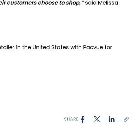
heir customers choose to shop,”
said Melissa
iler in the United States with Pacvue for
SHARE