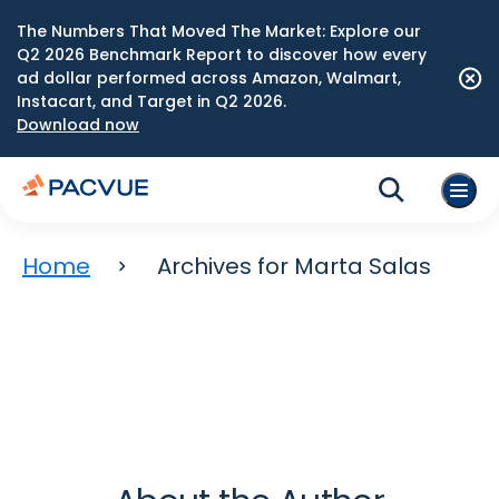
The Numbers That Moved The Market: Explore our
Q2 2026 Benchmark Report to discover how every
ad dollar performed across Amazon, Walmart,
Instacart, and Target in Q2 2026.
Download now
Home
Archives for Marta Salas