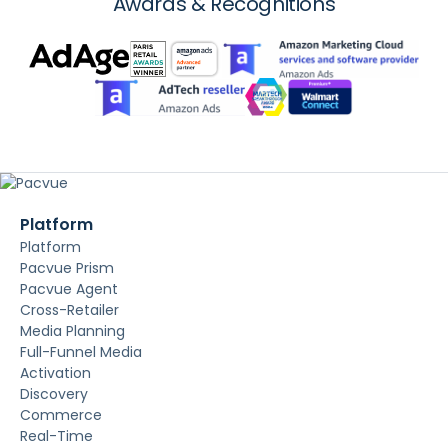
Awards & Recognitions
Platform
Platform
Pacvue Prism
Pacvue Agent
Cross-Retailer
Media Planning
Full-Funnel Media
Activation
Discovery
Commerce
Real-Time