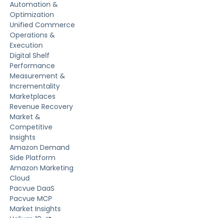
Automation &
Optimization
Unified Commerce
Operations &
Execution
Digital Shelf
Performance
Measurement &
Incrementality
Marketplaces
Revenue Recovery
Market &
Competitive
Insights
Amazon Demand
Side Platform
Amazon Marketing
Cloud
Pacvue DaaS
Pacvue MCP
Market Insights