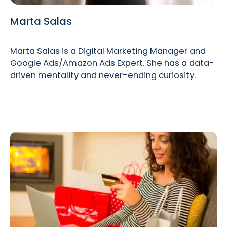
Marta Salas
Marta Salas is a Digital Marketing Manager and
Google Ads/Amazon Ads Expert. She has a data-
driven mentality and never-ending curiosity.