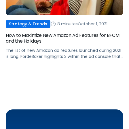
8 minutes
October 1, 2021
Strategy & Trends
How to Maximize New Amazon Ad Features for BFCM
and the Holidays
The list of new Amazon ad features launched during 2021
is long. FordeBaker highlights 3 within the ad console that
they consider are the most useful ones for the holiday
season.