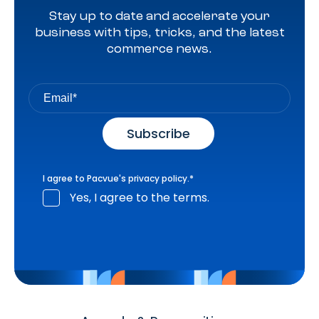
Stay up to date and accelerate your
business with tips, tricks, and the latest
commerce news.
I agree to Pacvue's
privacy policy
.
*
Yes, I agree to the terms.