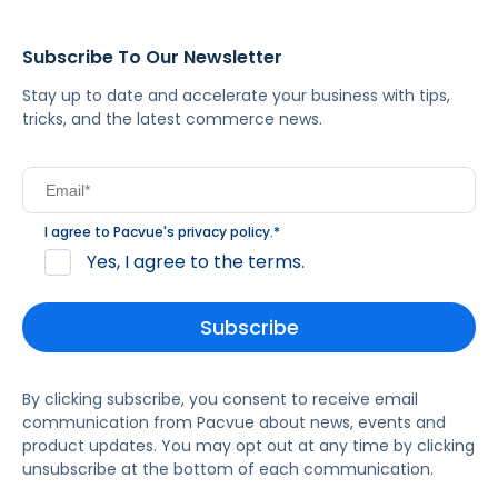
Subscribe To Our Newsletter
Stay up to date and accelerate your business with tips,
tricks, and the latest commerce news.
I agree to Pacvue's
privacy policy
.
*
Yes, I agree to the terms.
By clicking subscribe, you consent to receive email
communication from Pacvue about news, events and
product updates. You may opt out at any time by clicking
unsubscribe at the bottom of each communication.