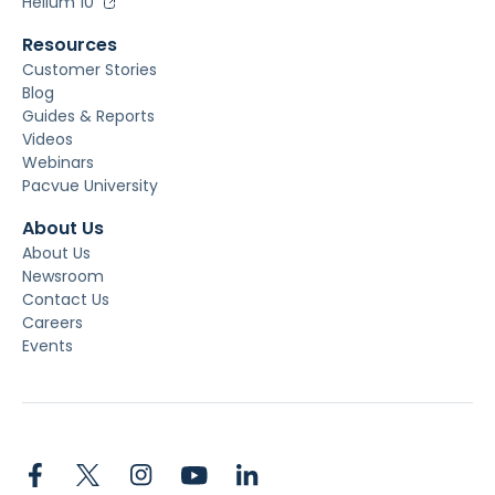
Helium 10
Resources
Customer Stories
Blog
Guides & Reports
Videos
Webinars
Pacvue University
About Us
About Us
Newsroom
Contact Us
Careers
Events