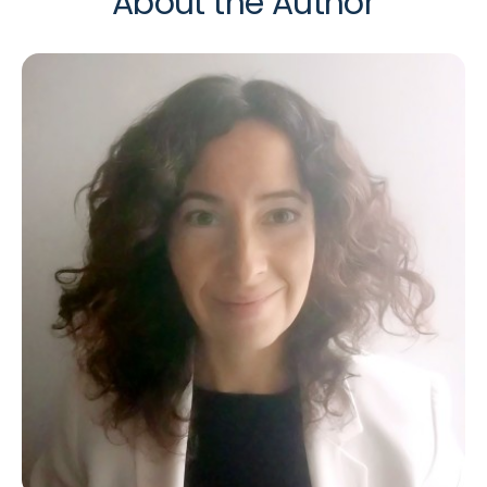
About the Author