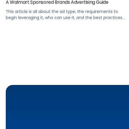
A Walmart Sponsored Brands Advertising Guide
This article is all about the ad type, the requirements to
begin leveraging it, who can use it, and the best practices
Walmart advertisers should follow to get the most out of
it.