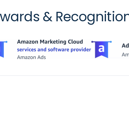
wards & Recognitio