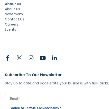
About Us
About Us
Newsroom
Contact Us
Careers
Events
Subscribe To Our Newsletter
Stay up to date and accelerate your business with tips, tric
I agree to Pacvue's
privacy policy
.
*