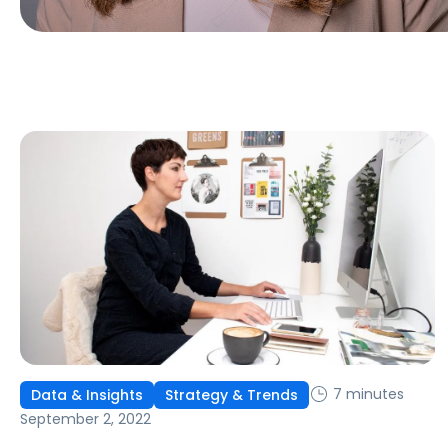
7 minutes
Data & Insights
Strategy & Trends
September 2, 2022