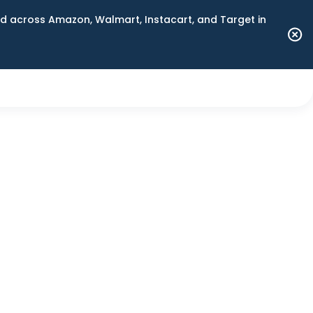
 across Amazon, Walmart, Instacart, and Target in