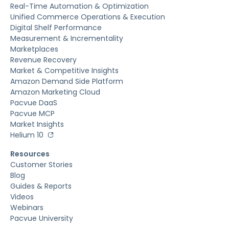
Real-Time Automation & Optimization
Unified Commerce Operations & Execution
Digital Shelf Performance
Measurement & Incrementality
Marketplaces
Revenue Recovery
Market & Competitive Insights
Amazon Demand Side Platform
Amazon Marketing Cloud
Pacvue DaaS
Pacvue MCP
Market Insights
Helium 10
Resources
Customer Stories
Blog
Guides & Reports
Videos
Webinars
Pacvue University