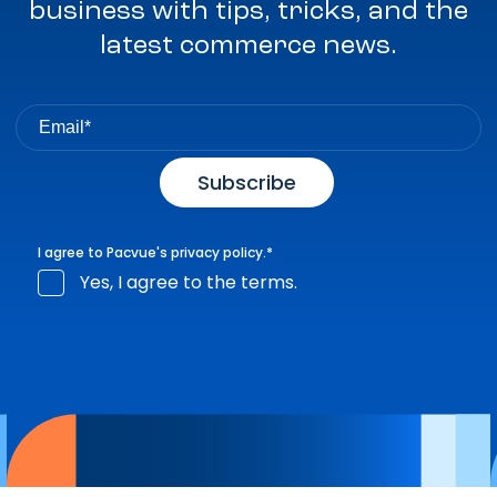
business with tips, tricks, and the
latest commerce news.
I agree to Pacvue's
privacy policy
.
*
Yes, I agree to the terms.