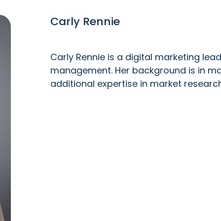
Carly Rennie
Carly Rennie is a digital marketing le
management. Her background is in mar
additional expertise in market resear