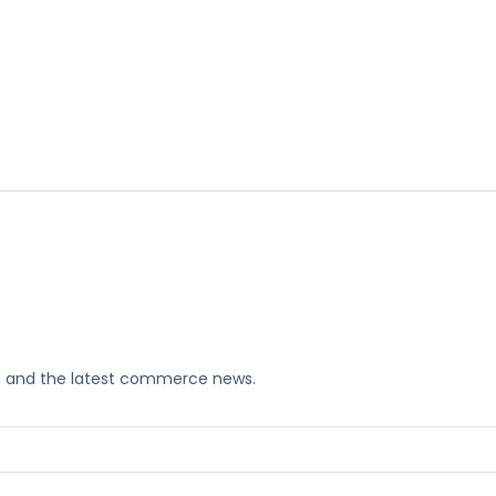
ks, and the latest commerce news.