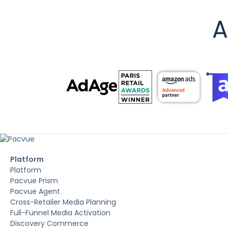
A
Platform
Platform
Pacvue Prism
Pacvue Agent
Cross-Retailer Media Planning
Full-Funnel Media Activation
Discovery Commerce