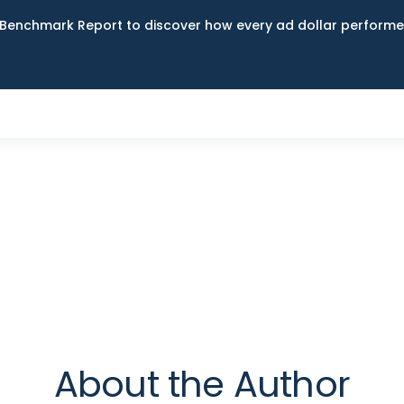
Benchmark Report to discover how every ad dollar performed
About the Author