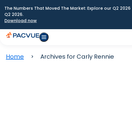
The Numbers That Moved The Market: Explore our Q2 2026 
Q2 2026.
Download now
Home
Archives for Carly Rennie