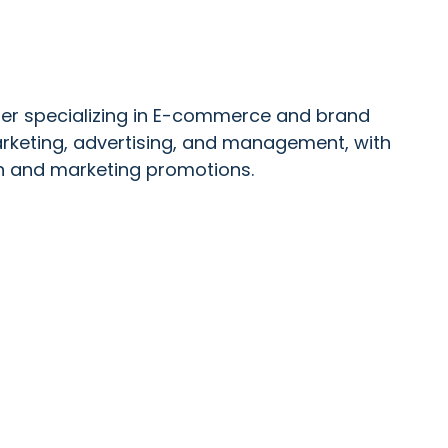
ader specializing in E-commerce and brand
keting, advertising, and management, with
ch and marketing promotions.