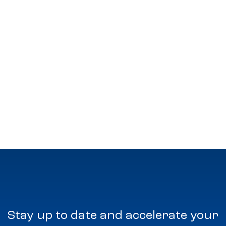
Stay up to date and accelerate your