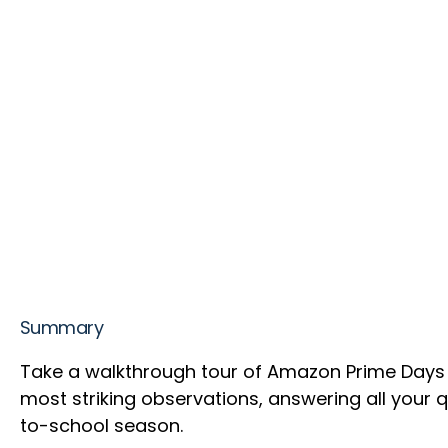
Summary
Take a walkthrough tour of Amazon Prime Days 2
most striking observations, answering all your
to-school season.