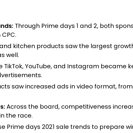
ands:
Through Prime days 1 and 2, both spo
n CPC.
d kitchen products saw the largest growth, 
 well.
ke TikTok, YouTube, and Instagram became ke
dvertisements.
s saw increased ads in video format, from lis
s:
Across the board, competitiveness increa
n the race.
se Prime days 2021 sale trends to prepare wi