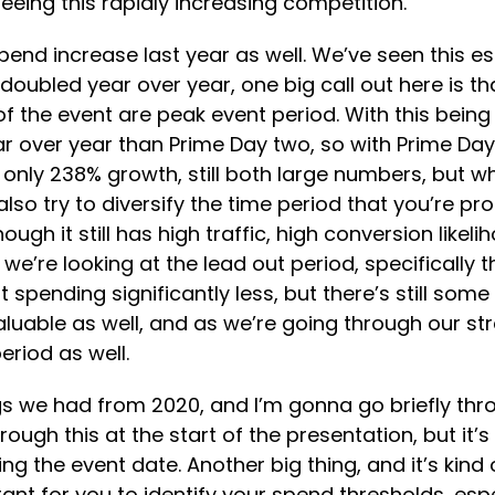
eeing this rapidly increasing competition.
nd increase last year as well. We’ve seen this ess
n doubled year over year, one big call out here is
the event are peak event period. With this being s
ear over year than Prime Day two, so with Prime D
only 238% growth, still both large numbers, but wha
 also try to diversify the time period that you’re p
 it still has high traffic, high conversion likeliho
we’re looking at the lead out period, specifically
ending significantly less, but there’s still some d
luable as well, and as we’re going through our strat
eriod as well.
gs we had from 2020, and I’m gonna go briefly thr
ugh this at the start of the presentation, but it’s
g the event date. Another big thing, and it’s kind
rtant for you to identify your spend thresholds, es