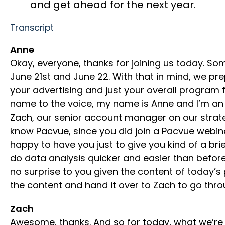
and get ahead for the next year.
Transcript
Anne
Okay, everyone, thanks for joining us today. So
June 21st and June 22. With that in mind, we pre
your advertising and just your overall program f
name to the voice, my name is Anne and I’m an 
Zach, our senior account manager on our strate
know Pacvue, since you did join a Pacvue webi
happy to have you just to give you kind of a b
do data analysis quicker and easier than before
no surprise to you given the content of today’s 
the content and hand it over to Zach to go thr
Zach
Awesome, thanks. And so for today, what we’re 