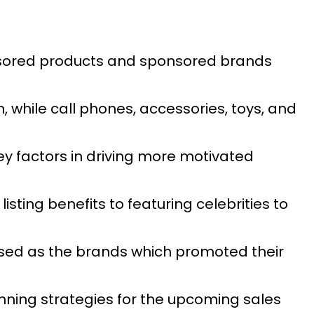
nsored products and sponsored brands
while call phones, accessories, toys, and
y factors in driving more motivated
ting benefits to featuring celebrities to
sed as the brands which promoted their
nning strategies for the upcoming sales