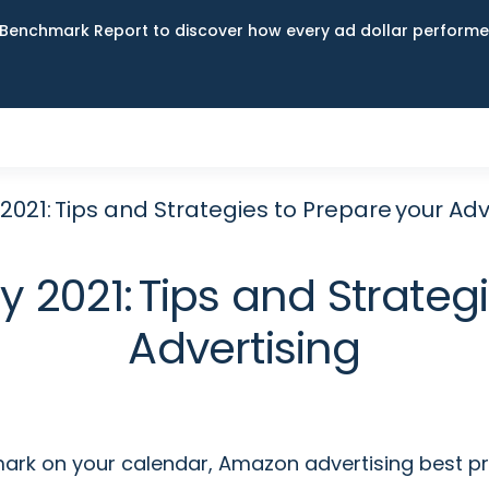
Benchmark Report to discover how every ad dollar performed
21: Tips and Strategies to Prepare your Adv
2021: Tips and Strategi
Advertising
 mark on your calendar, Amazon advertising best p