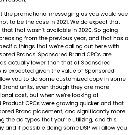
out the promotional messaging as you would see
not to be the case in 2021. We do expect that
that that wasn’t available in 2020. So going
creasing from the previous year, and that has a
ecific things that we’re calling out here with
onsored Brands. Sponsored Brand CPCs are
was actually lower than that of Sponsored
is is expected given the value of Sponsored
 allow you to do some customized copy in some
 Brand units, even though they are more
ional cost, but when we’re looking at
ed Product CPCs were growing quicker and that
onsored Brand placement, and significantly more
g the ad types that you’re utilizing, and this
 and if possible doing some DSP will allow you