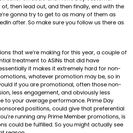
f, then lead out, and then finally, end with the
we’re gonna try to get to as many of them as
edIn after. So make sure you follow us there as
ons that we’re making for this year, a couple of
tial treatment to ASINs that did have
ssentially it makes it extremely hard for non-
 promotions, whatever promotion may be, so in
would if you are promotional, often those non-
ion, less engagement, and obviously less
nce to your average performance. Prime Day
nsored positions, could give that preferential
f you’re running any Prime Member promotions, is
 could be fulfilled. So you might actually see
at reason.