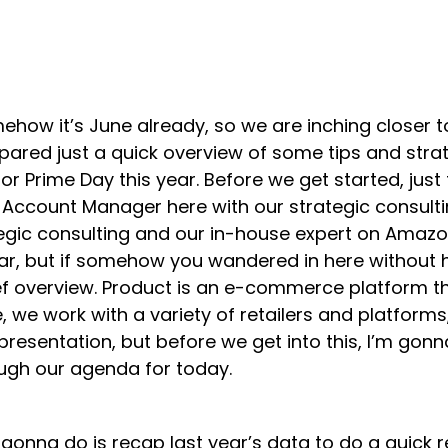
mehow it’s June already, so we are inching closer
pared just a quick overview of some tips and strat
or Prime Day this year. Before we get started, just
Account Manager here with our strategic consulti
gic consulting and our in-house expert on Amazon
nar, but if somehow you wandered in here without
rief overview. Product is an e-commerce platform
, we work with a variety of retailers and platfor
presentation, but before we get into this, I’m gonn
ough our agenda for today.
gonna do is recap last year’s data to do a quick