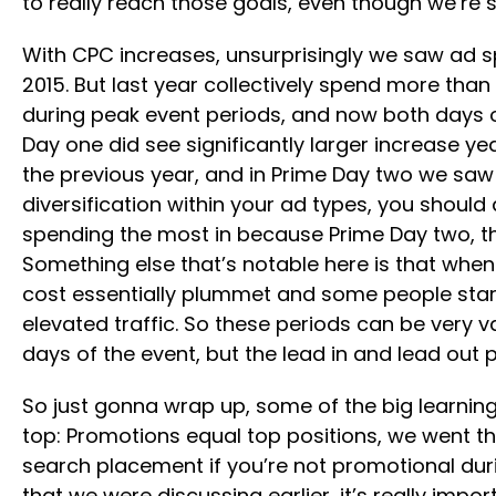
to really reach those goals, even though we’re s
With CPC increases, unsurprisingly we saw ad spe
2015. But last year collectively spend more tha
during peak event periods, and now both days of 
Day one did see significantly larger increase y
the previous year, and in Prime Day two we saw 
diversification within your ad types, you should
spending the most in because Prime Day two, though
Something else that’s notable here is that when 
cost essentially plummet and some people start sp
elevated traffic. So these periods can be very va
days of the event, but the lead in and lead out p
So just gonna wrap up, some of the big learnin
top: Promotions equal top positions, we went thro
search placement if you’re not promotional durin
that we were discussing earlier, it’s really impo