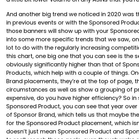
And another big trend we noticed in 2020 was t
in previous events or with the Sponsored Product
those banners will show up with your Sponsored 
into some more specific trends that we saw, on
lot to do with the regularly increasing competiti
this chart, one big one that you can see is t
obviously significantly higher than that of Spo
Products, which help with a couple of things. O
Brand placements, they’re at the top of page,
circumstances as well as show a grouping of p
expensive, do you have higher efficiency? So in 
Sponsored Product, you can see that year over 
of Sponsor Brand, which tells us that maybe the
for the Sponsored Product placement, which isn’t s
doesn’t just mean Sponsored Product and Sponso