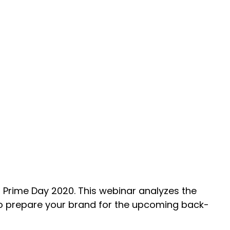
 Prime Day 2020. This webinar analyzes the
to prepare your brand for the upcoming back-