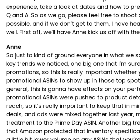
experience, take a look at dates and how to prep
Q and A. So as we go, please feel free to shoot
possible, and if we don’t get to them, I have h
well. First off, we’ll have Anne kick us off with t
Anne
So just to kind of ground everyone in what we s
key trends we noticed, one big one that I’m su
promotions, so this is really important whether
promotional ASINs to show up in those top spots
general, this is gonna have effects on your per
promotional ASINs were pushed to product deta
reach, so it’s really important to keep that i
deals, and ads were mixed together last year, 
treatment to the Prime Day ASIN. Another big tre
that Amazon protected that inventory specifical
a little bit lower volume on any ASINs that you