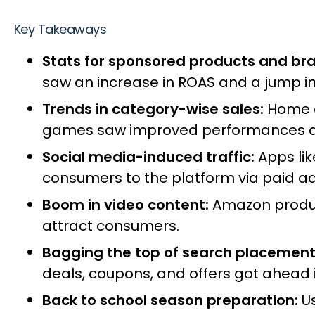
Key Takeaways
Stats for sponsored products and br
saw an increase in ROAS and a jump i
Trends in category-wise sales:
Home an
games saw improved performances as
Social media-induced traffic:
Apps li
consumers to the platform via paid a
Boom in video content:
Amazon product
attract consumers.
Bagging the top of search placement
deals, coupons, and offers got ahead i
Back to school season preparation:
U