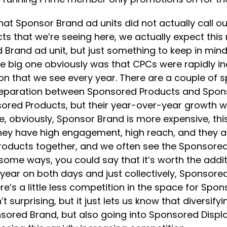
hat Sponsor Brand ad units did not actually call 
s that we’re seeing here, we actually expect this 
Brand ad unit, but just something to keep in mind 
e big one obviously was that CPCs were rapidly in
on that we see every year. There are a couple of sp
he separation between Sponsored Products and Sp
nsored Products, but their year-over-year growth 
ne, obviously, Sponsor Brand is more expensive, th
 they have high engagement, high reach, and they
roducts together, and we often see the Sponsored
some ways, you could say that it’s worth the addit
year on both days and just collectively, Sponsor
re’s a little less competition in the space for Sp
urprising, but it just lets us know that diversifyin
red Brand, but also going into Sponsored Display