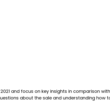
021 and focus on key insights in comparison with
 questions about the sale and understanding how 