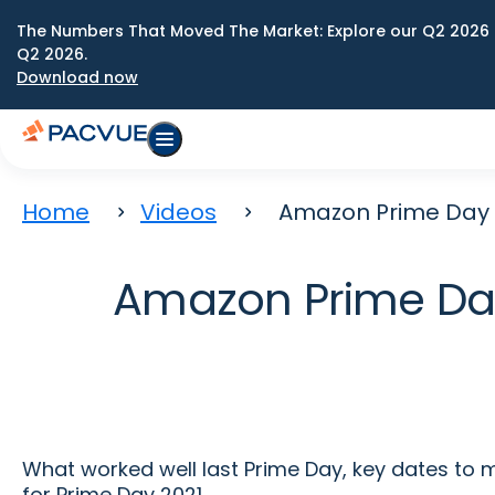
The Numbers That Moved The Market: Explore our Q2 2026 
Q2 2026.
Download now
Home
Videos
Amazon Prime Day 20
Amazon Prime Day 
What worked well last Prime Day, key dates to
for Prime Day 2021.