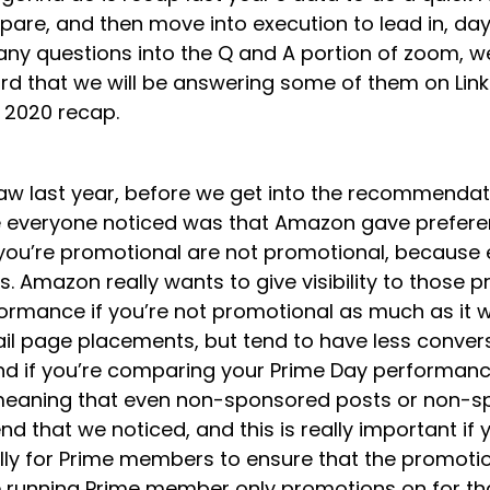
are, and then move into execution to lead in, day o
 any questions into the Q and A portion of zoom, 
eard that we will be answering some of them on Link
he 2020 recap.
aw last year, before we get into the recommendati
re everyone noticed was that Amazon gave preferen
 you’re promotional are not promotional, because e
. Amazon really wants to give visibility to those
formance if you’re not promotional as much as it 
il page placements, but tend to have less convers
n mind if you’re comparing your Prime Day performa
meaning that even non-sponsored posts or non-spo
nd that we noticed, and this is really important i
ly for Prime members to ensure that the promotions
’re running Prime member only promotions on for th