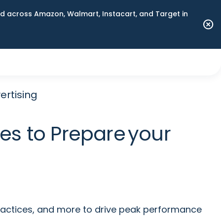
 across Amazon, Walmart, Instacart, and Target in
ertising
es to Prepare your
ractices, and more to drive peak performance