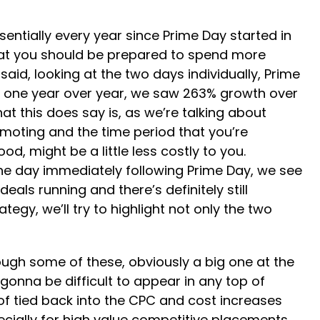
entially every year since Prime Day started in
 that you should be prepared to spend more
aid, looking at the two days individually, Prime
ay one year over year, we saw 263% growth over
t this does say is, as we’re talking about
romoting and the time period that you’re
od, might be a little less costly to you.
 the day immediately following Prime Day, we see
eals running and there’s definitely still
egy, we’ll try to highlight not only the two
ough some of these, obviously a big one at the
 gonna be difficult to appear in any top of
 of tied back into the CPC and cost increases
pecially for high value competitive placements,