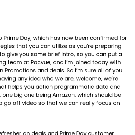
 to Prime Day, which has now been confirmed for
egies that you can utilize as you’re preparing
 to give you some brief intro, so you can put a
ng team at Pacvue, and I’m joined today with
 Promotions and deals. So I’m sure all of you
 having any idea who we are, welcome, we’re
 that helps you action programmatic data and
ms, one big one being Amazon, which should be
a go off video so that we can really focus on
 refresher on deals and Prime Day customer