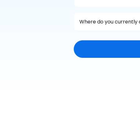
Where do you currently 