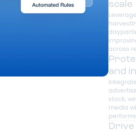
scale
Leverage
harvesti
dayparti
improvin
across r
Prote
and i
Integrate
advertisi
stock, w
media wi
performa
Drive