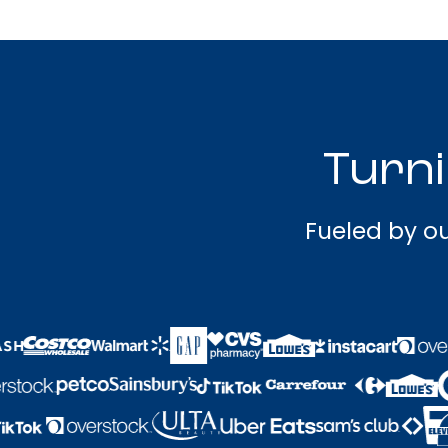
Turni
Fueled by ou