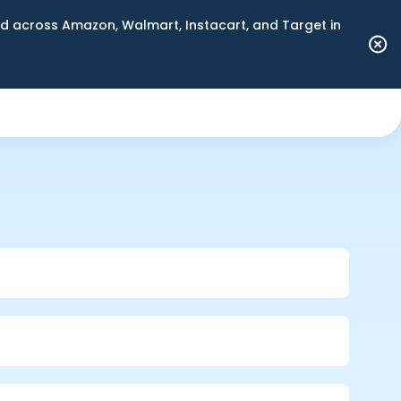
 across Amazon, Walmart, Instacart, and Target in