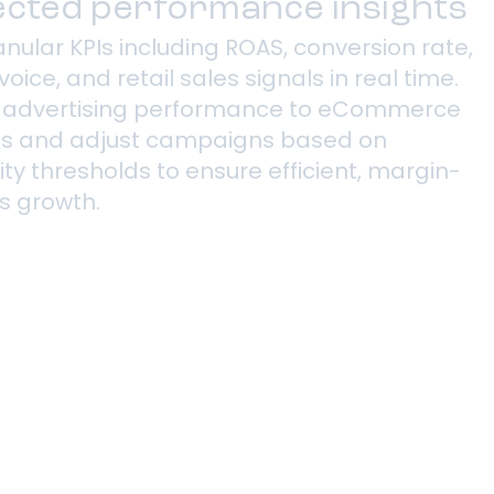
cted performance insights
nular KPIs including ROAS, conversion rate,
voice, and retail sales signals in real time.
 advertising performance to eCommerce
s and adjust campaigns based on
lity thresholds to ensure efficient, margin-
s growth.