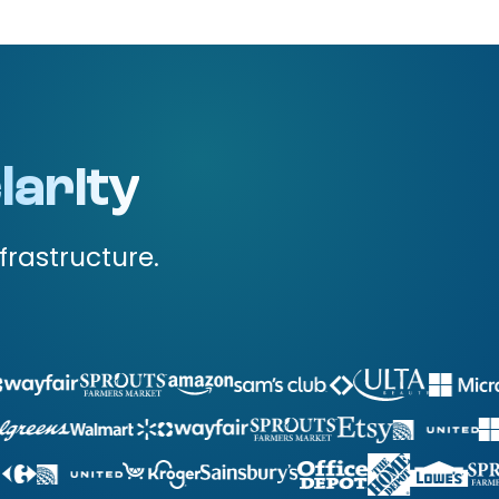
larity
frastructure.