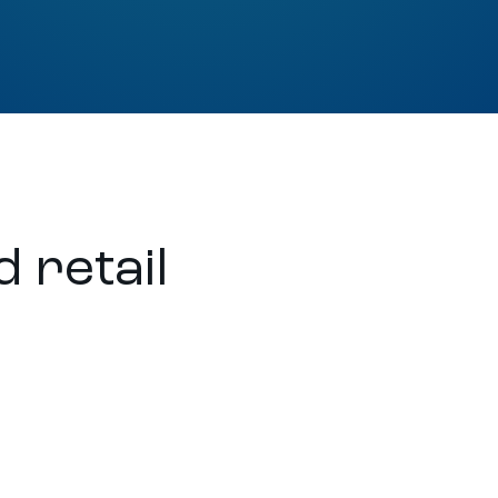
 retail
t