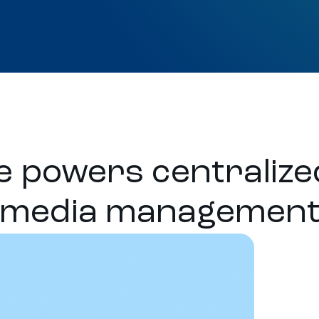
 powers centralized
media managemen