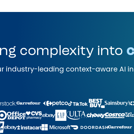
ng complexity into
c
r industry-leading context-aware AI in