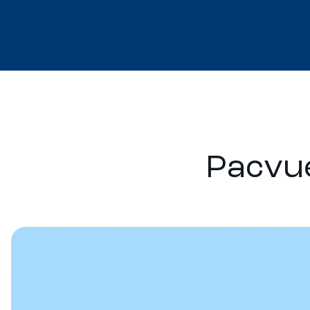
Pacvue