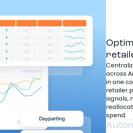
Optim
retai
Central
across A
in one c
retailer
signals, 
realloca
spend.
Autom