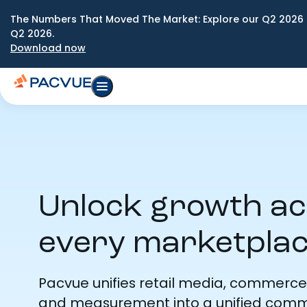
The Numbers That Moved The Market: Explore our Q2 2026 
Q2 2026.
Download now
Unlock growth a
every marketpla
Pacvue unifies retail media, commerce
and measurement into a unified com