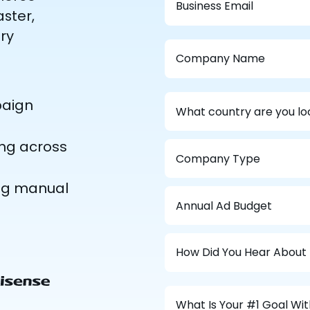
ster,
ry
paign
ing across
ing manual