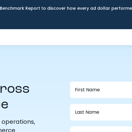
Benchmark Report to discover how every ad dollar performed
cross
ce
 operations,
merce