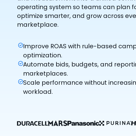
operating system so teams can plan fa
optimize smarter, and grow across eve
marketplace.
Improve ROAS with rule-based cam
optimization.
Automate bids, budgets, and report
marketplaces.
Scale performance without increas
workload.