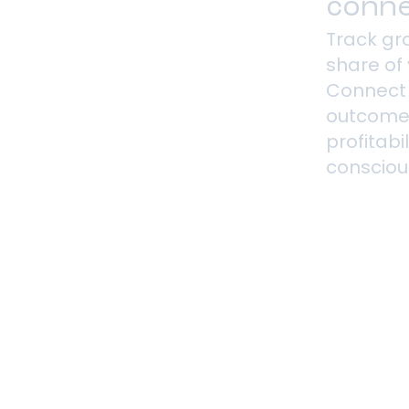
conne
Track gra
share of 
Connect
outcome
profitabi
consciou