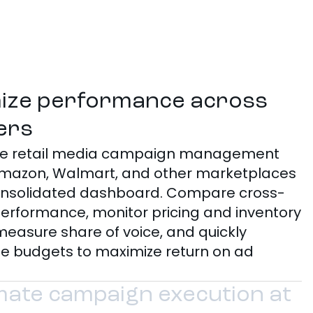
ize performance across
lers
ize retail media campaign management
mazon, Walmart, and other marketplaces
onsolidated dashboard. Compare cross-
 performance, monitor pricing and inventory
measure share of voice, and quickly
te budgets to maximize return on ad
ate campaign execution at