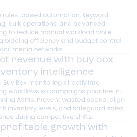
 rules-based automation, keyword
ng, bulk operations, and advanced
ng to reduce manual workload while
g bidding efficiency and budget control
etail media networks.
ct revenue with buy box
nventory intelligence
 Buy Box monitoring directly into
ng workflows so campaigns prioritize in-
inning ASINs. Prevent wasted spend, align
th inventory levels, and safeguard sales
nce during competitive shifts.
 profitable growth with