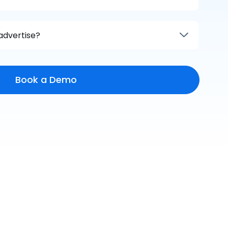
advertise?