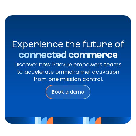
Experience the future of
connected commerce
Discover how Pacvue empowers teams
to accelerate omnichannel activation
from one mission control.
Book a demo