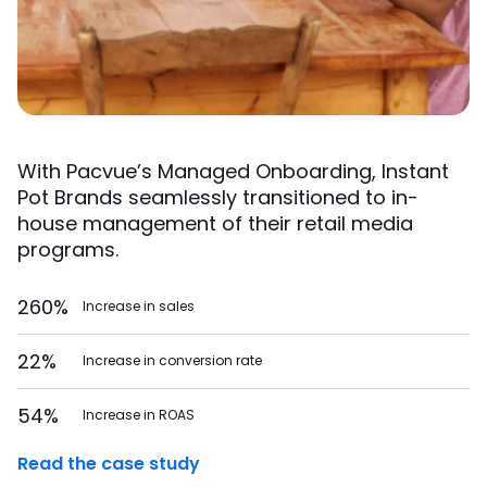
With Pacvue’s Managed Onboarding, Instant
Pot Brands seamlessly transitioned to in-
house management of their retail media
programs.
260%
Increase in sales
22%
Increase in conversion rate
54%
Increase in ROAS
Read the case study