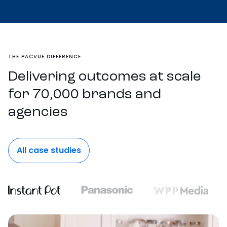
THE PACVUE DIFFERENCE
Delivering outcomes at scale
for 70,000 brands and
agencies
All case studies