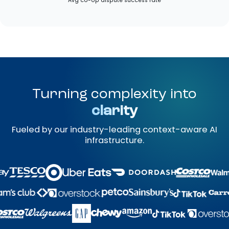
Avg co-op dispute success rate
Turning complexity into
clarity
Fueled by our industry-leading context-aware AI
infrastructure.