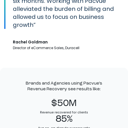
six months. Working with Pacvue
alleviated the burden of billing and
allowed us to focus on business
growth
Rachel Goldman
Director of eCommerce Sales, Duracell
Brands and Agencies using Pacvue’s
Revenue Recovery see results like:
$50M
Revenue recovered for clients
85%