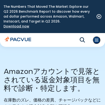
The Numbers That Moved The Market: Explore our
Q2 2026 Benchmark Report to discover how every
ad dollar performed across Amazon, Walmart,
Instacart, and Target in Q2 2026.
Download now
Amazonアカウントで見落と
されている返金対象項目を無
料で診断・特定します。
在庫数のズレ、価格の差異、チャージバックなどに