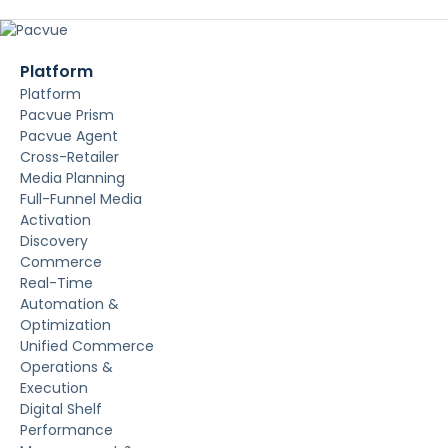
Platform
Platform
Pacvue Prism
Pacvue Agent
Cross-Retailer
Media Planning
Full-Funnel Media
Activation
Discovery
Commerce
Real-Time
Automation &
Optimization
Unified Commerce
Operations &
Execution
Digital Shelf
Performance