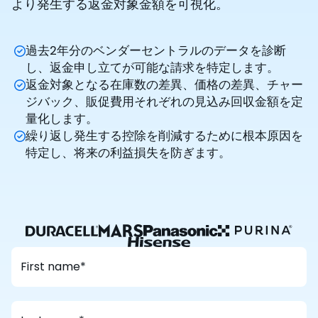
より発生する返金対象金額を可視化。
過去2年分のベンダーセントラルのデータを診断
し、返金申し立てが可能な請求を特定します。
返金対象となる在庫数の差異、価格の差異、チャー
ジバック、販促費用それぞれの見込み回収金額を定
量化します。
繰り返し発生する控除を削減するために根本原因を
特定し、将来の利益損失を防ぎます。