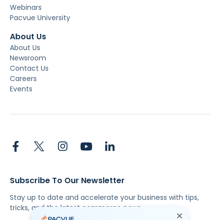
Webinars
Pacvue University
About Us
About Us
Newsroom
Contact Us
Careers
Events
Subscribe To Our Newsletter
Stay up to date and accelerate your business with tips,
tricks, and the latest commerce news.