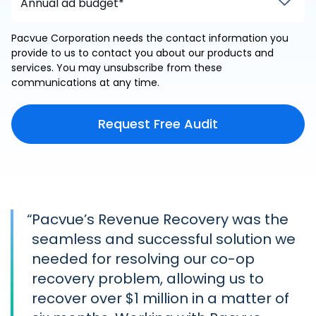
Pacvue Corporation needs the contact information you
provide to us to contact you about our products and
services. You may unsubscribe from these
communications at any time.
“
Pacvue’s Revenue Recovery was the
seamless and successful solution we
needed for resolving our co-op
recovery problem, allowing us to
recover over $1 million in a matter of