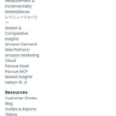
Measurement &
Incrementality
Marketplaces
レベニューリカバリ
ー
Market &
Competitive
Insights
Amazon Demand
Side Platform
Amazon Marketing
Cloud
Pacvue DaaS
Pacvue MCP
Market Insights
Helium 10
Resources
Customer Stories
Blog
Guides & Reports
Videos