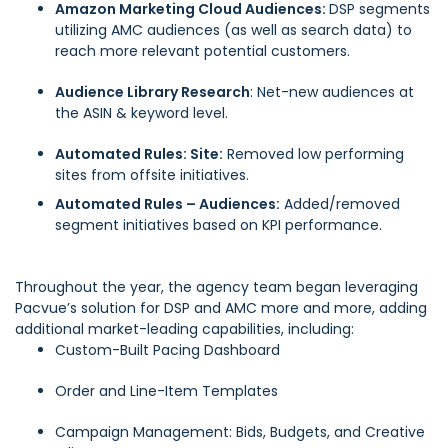
Amazon Marketing Cloud Audiences:
DSP segments
utilizing AMC audiences (as well as search data) to
reach more relevant potential customers.
Audience Library Research
: Net-new audiences at
the ASIN & keyword level.
Automated Rules: Site:
Removed low performing
sites from offsite initiatives.
Automated Rules – Audiences:
Added/removed
segment initiatives based on KPI performance.
Throughout the year, the agency team began leveraging
Pacvue’s solution for DSP and AMC more and more, adding
additional market-leading capabilities, including:
Custom-Built Pacing Dashboard
Order and Line-Item Templates
Campaign Management: Bids, Budgets, and Creative