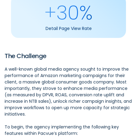
+30%
Detail Page View Rate
The Challenge
A well-known global media agency sought to improve the
performance of Amazon marketing campaigns for their
client, a massive global consumer goods company. Most
importantly, they strove to enhance media performance
(as measured by DPVR, ROAS, conversion rate uplift and
increase in NTB sales), unlock richer campaign insights, and
improve workflows to open up more capacity for strategic
initiatives.
To begin, the agency implementing the following key
features within Pacvue’s platform: