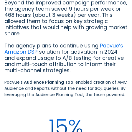
Beyond the improved campaign performance,
the agency team saved 9 hours per week or
468 hours (about 3 weeks) per year. This
allowed them to focus on key strategic
initiatives that would help with growing market
share.
The agency plans to continue using
Pacvue’s
Amazon DSP
solution for activation in 2024
and expand usage to A/B testing for creative
and multi-touch attribution to inform their
multi-channel strategies.
Pacvue’s
Audience Planning Tool
enabled creation of AMC
Audience and Reports without the need for SQL queries. By
leveraging the Audience Planning Tool, the team powered:
15%