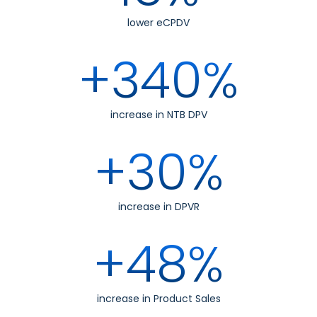
lower eCPDV
+340%
increase in NTB DPV
+30%
increase in DPVR
+48%
increase in Product Sales