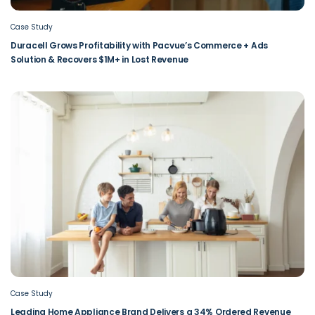
Case Study
Duracell Grows Profitability with Pacvue’s Commerce + Ads
Solution & Recovers $1M+ in Lost Revenue
Case Study
Leading Home Appliance Brand Delivers a 34% Ordered Revenue