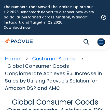
The Numbers That Moved The Market: Explore our
Q2 2026 Benchmark Report to discover how every
ad dollar performed across Amazon, Walmart,
Instacart, and Target in Q2 2026.
Download now
Home
Customer Stories
Global Consumer Goods
Conglomerate Achieves 9% Increase in
Sales by Utilizing Pacvue’s Solution for
Amazon DSP and AMC
Global Consumer Goods