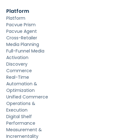
Platform
Platform
Pacvue Prism
Pacvue Agent
Cross-Retailer
Media Planning
Full-Funnel Media
Activation
Discovery
Commerce
Real-Time
Automation &
Optimization
Unified Commerce
Operations &
Execution
Digital Shelf
Performance
Measurement &
Incrementality