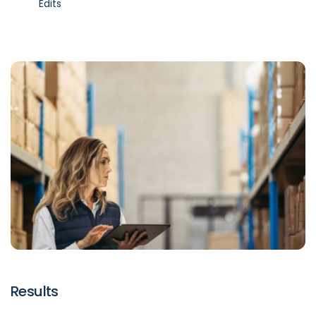
Edits
Results