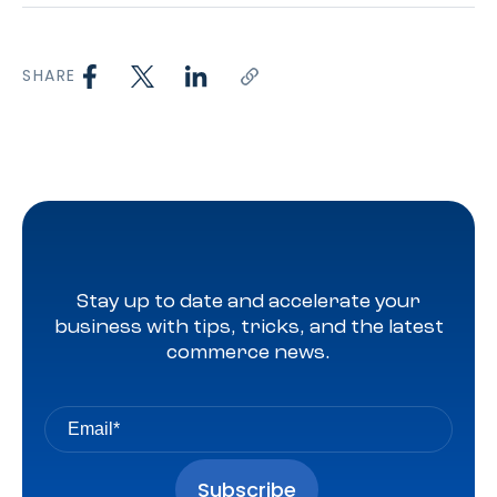
SHARE
Stay up to date and accelerate your
business with tips, tricks, and the latest
commerce news.