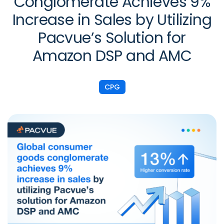
Conglomerate Achieves 9%
Increase in Sales by Utilizing
Pacvue’s Solution for
Amazon DSP and AMC
CPG