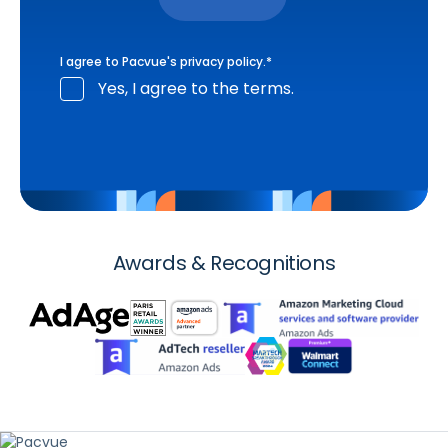
I agree to Pacvue's
privacy policy
.
*
Yes, I agree to the terms.
Awards & Recognitions