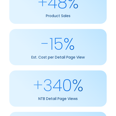
+48%
Product Sales
-15%
Est. Cost per Detail Page View
+340%
NTB Detail Page Views