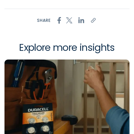
SHARE
Explore more insights