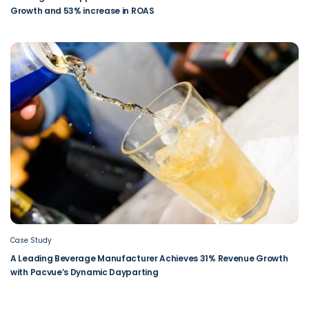
Growth and 53% increase in ROAS
Case Study
A Leading Beverage Manufacturer Achieves 31% Revenue Growth
with Pacvue’s Dynamic Dayparting