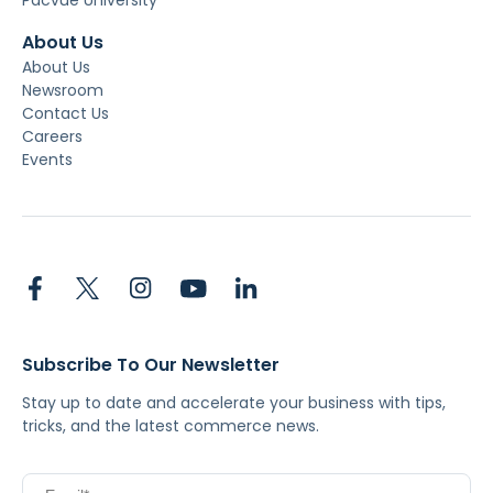
About Us
About Us
Newsroom
Contact Us
Careers
Events
Subscribe To Our Newsletter
Stay up to date and accelerate your business with tips,
tricks, and the latest commerce news.