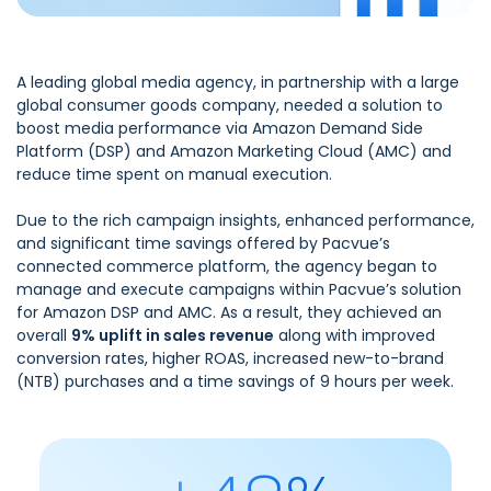
A leading global media agency, in partnership with a large
global consumer goods company, needed a solution to
boost media performance via Amazon Demand Side
Platform (DSP) and Amazon Marketing Cloud (AMC) and
reduce time spent on manual execution.
Due to the rich campaign insights, enhanced performance,
and significant time savings offered by Pacvue’s
connected commerce platform, the agency began to
manage and execute campaigns within Pacvue’s solution
for Amazon DSP and AMC. As a result, they achieved an
overall
9% uplift in sales revenue
along with improved
conversion rates, higher ROAS, increased new-to-brand
(NTB) purchases and a time savings of 9 hours per week.