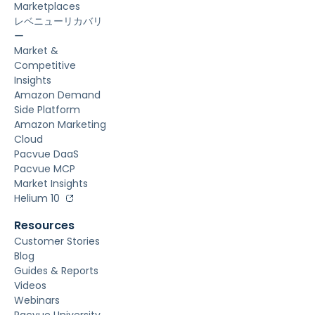
Marketplaces
レベニューリカバリ
ー
Market &
Competitive
Insights
Amazon Demand
Side Platform
Amazon Marketing
Cloud
Pacvue DaaS
Pacvue MCP
Market Insights
Helium 10
Resources
Customer Stories
Blog
Guides & Reports
Videos
Webinars
Pacvue University