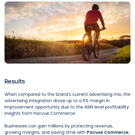
Results
When compared to the brand’s current advertising mix, the
advertising integration drove up to a 5% margin in
improvement opportunity due to the ASIN level profitability
insights from Pacvue Commerce.
Businesses can gain millions by protecting revenue,
growing margins, and saving time with
Pacvue Commerce
.