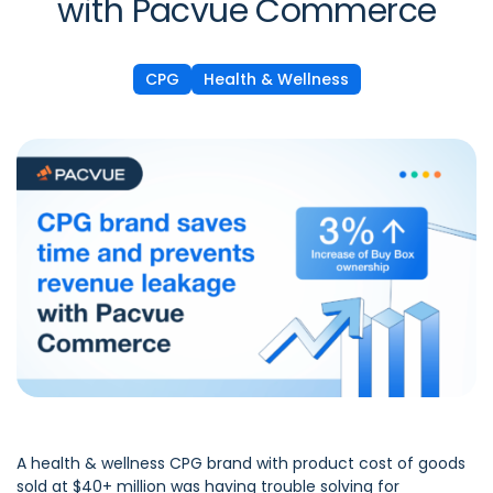
with Pacvue Commerce
CPG
Health & Wellness
A health & wellness CPG brand with product cost of goods
sold at $40+ million was having trouble solving for