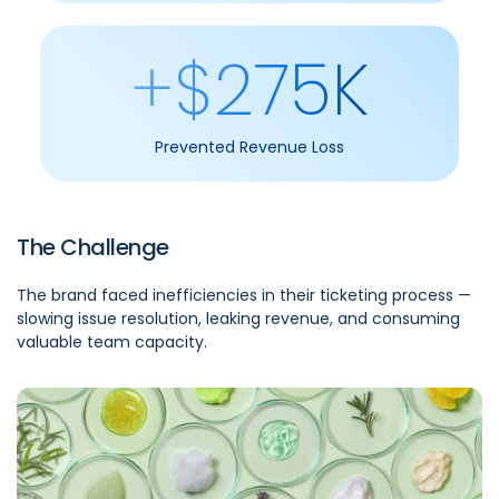
+$275K
Prevented Revenue Loss
The Challenge
The brand faced inefficiencies in their ticketing process —
slowing issue resolution, leaking revenue, and consuming
valuable team capacity.