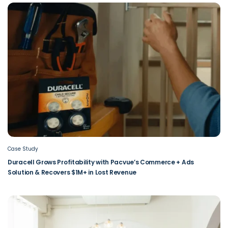
Case Study
Duracell Grows Profitability with Pacvue’s Commerce + Ads
Solution & Recovers $1M+ in Lost Revenue