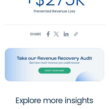
Prevented Revenue Loss
SHARE
Explore more insights