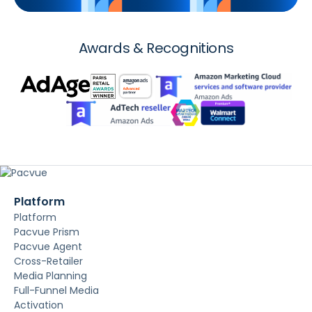
Awards & Recognitions
Platform
Platform
Pacvue Prism
Pacvue Agent
Cross-Retailer
Media Planning
Full-Funnel Media
Activation