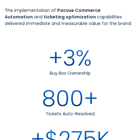
The implementation of
Pacvue Commerce
Automation
and
ticketing optimization
capabilities
delivered immediate and measurable value for the brand:
+3%
Buy Box Ownership
800+
Tickets Auto-Resolved
+$275K