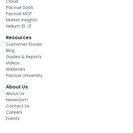
Cloud
Pacvue DaaS
Pacvue MCP
Market Insights
Helium 10
Resources
Customer Stories
Blog
Guides & Reports
Videos
Webinars
Pacvue University
About Us
About Us
Newsroom
Contact Us
Careers
Events