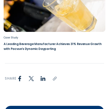
Case Study
A Leading Beverage Manufacturer Achieves 31% Revenue Growth
with Pacvue’s Dynamic Dayparting
SHARE