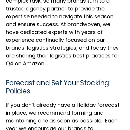
complex task, so many brands turn to a
trusted agency partner to provide the
expertise needed to navigate this season
and ensure success. At brandwoven, we
have dedicated experts with years of
experience continually focused on our
brands’ logistics strategies, and today they
are sharing their logistics best practices for
Q4 on Amazon.
Forecast and Set Your Stocking
Policies
If you don’t already have a Holiday forecast
in place, we recommend forming and
maintaining one as soon as possible. Each
year we encourage our brands to