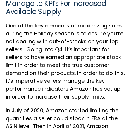
Manage to KPI’s For Increased
Available Supply
One of the key elements of maximizing sales
during the Holiday season is to ensure you’re
not dealing with out-of-stocks on your top
sellers. Going into Q4, it’s important for
sellers to have earned an appropriate stock
limit in order to meet the true customer
demand on their products. In order to do this,
it’s imperative sellers manage the key
performance indicators Amazon has set up
in order to increase their supply limits.
In July of 2020, Amazon started limiting the
quantities a seller could stock in FBA at the
ASIN level. Then in April of 2021, Amazon