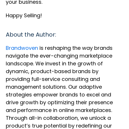
your business.
Happy Selling!
About the Author:
Brandwoven
is reshaping the way brands
navigate the ever-changing marketplace
landscape. We invest in the growth of
dynamic, product-based brands by
providing full-service consulting and
management solutions. Our adaptive
strategies empower brands to excel and
drive growth by optimizing their presence
and performance in online marketplaces.
Through all-in collaboration, we unlock a
product’s true potential by redefining our