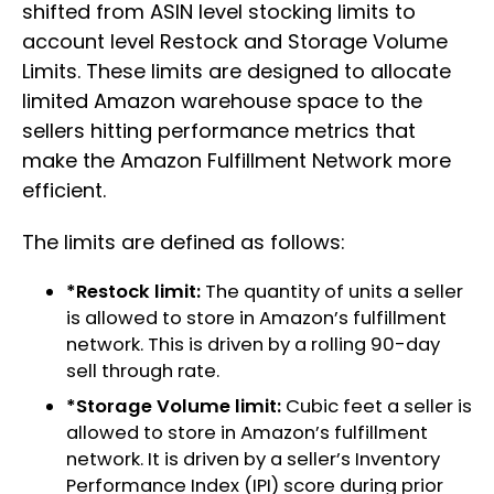
shifted from ASIN level stocking limits to
account level Restock and Storage Volume
Limits. These limits are designed to allocate
limited Amazon warehouse space to the
sellers hitting performance metrics that
make the Amazon Fulfillment Network more
efficient.
The limits are defined as follows:
*Restock limit:
The quantity of units a seller
is allowed to store in Amazon’s fulfillment
network. This is driven by a rolling 90-day
sell through rate.
*Storage Volume limit:
Cubic feet a seller is
allowed to store in Amazon’s fulfillment
network. It is driven by a seller’s Inventory
Performance Index (IPI) score during prior