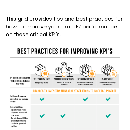
This grid provides tips and best practices for
how to improve your brands’ performance
on these critical KPI’s.