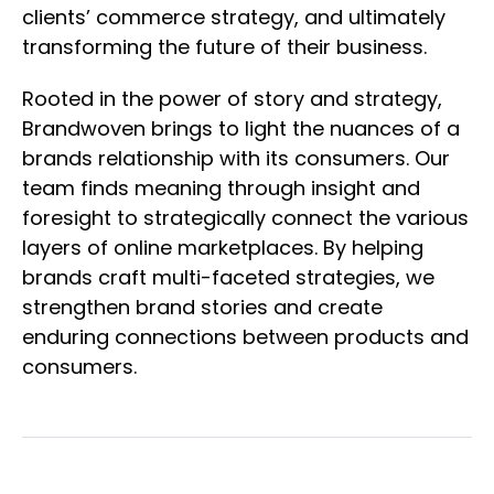
clients’ commerce strategy, and ultimately
transforming the future of their business.
Rooted in the power of story and strategy,
Brandwoven brings to light the nuances of a
brands relationship with its consumers. Our
team finds meaning through insight and
foresight to strategically connect the various
layers of online marketplaces. By helping
brands craft multi-faceted strategies, we
strengthen brand stories and create
enduring connections between products and
consumers.