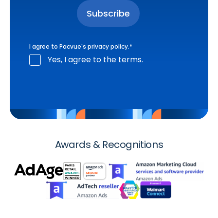
I agree to Pacvue's
privacy policy
.
*
Yes, I agree to the terms.
Awards & Recognitions