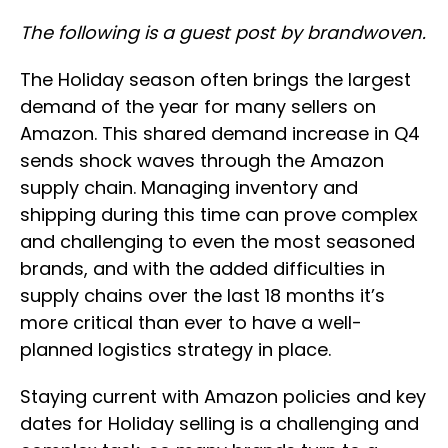
The following is a guest post by brandwoven.
The Holiday season often brings the largest
demand of the year for many sellers on
Amazon. This shared demand increase in Q4
sends shock waves through the Amazon
supply chain. Managing inventory and
shipping during this time can prove complex
and challenging to even the most seasoned
brands, and with the added difficulties in
supply chains over the last 18 months it’s
more critical than ever to have a well-
planned logistics strategy in place.
Staying current with Amazon policies and key
dates for Holiday selling is a challenging and