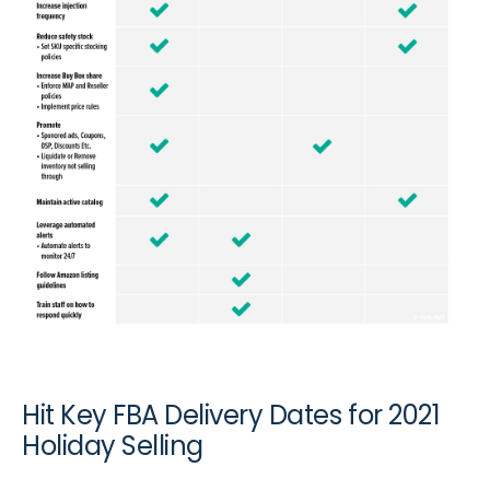
Hit Key FBA Delivery Dates for 2021
Holiday Selling