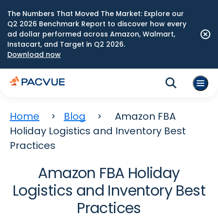
The Numbers That Moved The Market: Explore our
Q2 2026 Benchmark Report to discover how every
ad dollar performed across Amazon, Walmart,
Instacart, and Target in Q2 2026.
Download now
Home
Blog
Amazon FBA
Holiday Logistics and Inventory Best
Practices
Amazon FBA Holiday
Logistics and Inventory Best
Practices