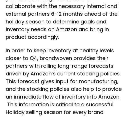
collaborate with the necessary internal and
external partners 6-12 months ahead of the
holiday season to determine goals and
inventory needs on Amazon and bring in
product accordingly.
In order to keep inventory at healthy levels
closer to Q4, brandwoven provides their
partners with rolling long-range forecasts
driven by Amazon’s current stocking policies.
This forecast gives input for manufacturing,
and the stocking policies also help to provide
an immediate flow of inventory into Amazon.
This information is critical to a successful
Holiday selling season for every brand.