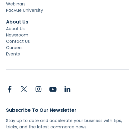
Webinars
Pacvue University
About Us
About Us
Newsroom
Contact Us
Careers
Events
Subscribe To Our Newsletter
Stay up to date and accelerate your business with tips,
tricks, and the latest commerce news.