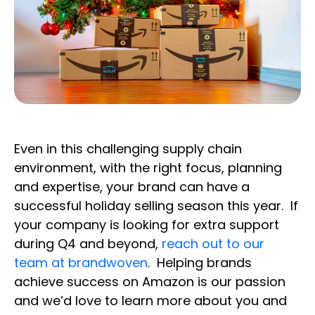
Even in this challenging supply chain
environment, with the right focus, planning
and expertise, your brand can have a
successful holiday selling season this year. If
your company is looking for extra support
during Q4 and beyond,
reach out to our
team at brandwoven
. Helping brands
achieve success on Amazon is our passion
and we’d love to learn more about you and