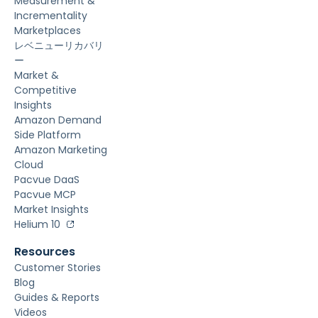
Measurement &
Incrementality
Marketplaces
レベニューリカバリ
ー
Market &
Competitive
Insights
Amazon Demand
Side Platform
Amazon Marketing
Cloud
Pacvue DaaS
Pacvue MCP
Market Insights
Helium 10
Resources
Customer Stories
Blog
Guides & Reports
Videos