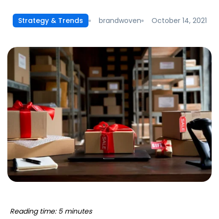
brandwoven
October 14, 2021
Strategy & Trends
Reading time: 5 minutes