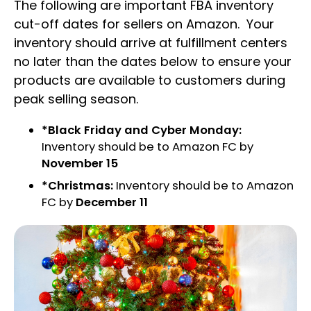
The following are important FBA inventory
cut-off dates for sellers on Amazon. Your
inventory should arrive at fulfillment centers
no later than the dates below to ensure your
products are available to customers during
peak selling season.
*Black Friday and Cyber Monday:
Inventory should be to Amazon FC by
November 15
*Christmas:
Inventory should be to Amazon
FC by
December 11