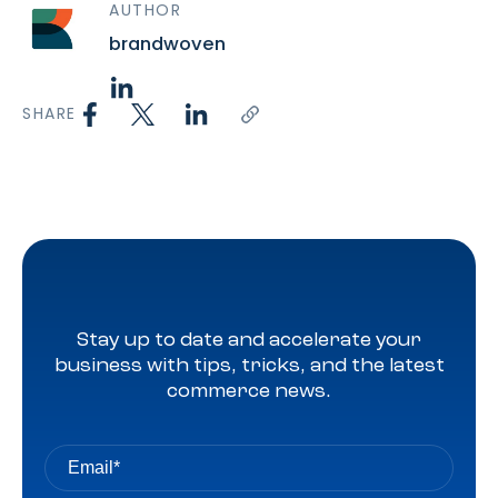
AUTHOR
brandwoven
SHARE
Stay up to date and accelerate your
business with tips, tricks, and the latest
commerce news.