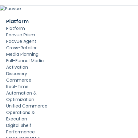
Platform
Platform
Pacvue Prism
Pacvue Agent
Cross-Retailer
Media Planning
Full-Funnel Media
Activation
Discovery
Commerce
Real-Time
Automation &
Optimization
Unified Commerce
Operations &
Execution
Digital Shelf
Performance