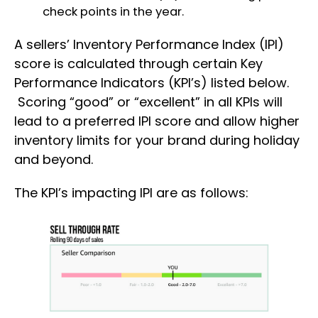
check points in the year.
A sellers’ Inventory Performance Index (IPI)
score is calculated through certain Key
Performance Indicators (KPI’s) listed below.
Scoring “good” or “excellent” in all KPIs will
lead to a preferred IPI score and allow higher
inventory limits for your brand during holiday
and beyond.
The KPI’s impacting IPI are as follows: