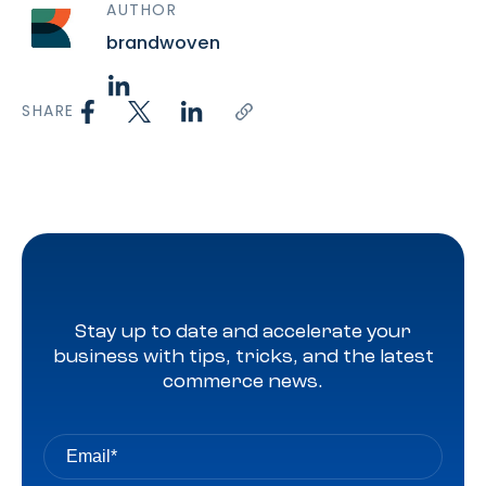
AUTHOR
brandwoven
SHARE
Stay up to date and accelerate your
business with tips, tricks, and the latest
commerce news.