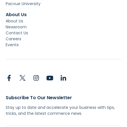
Pacvue University
About Us
About Us
Newsroom
Contact Us
Careers
Events
Subscribe To Our Newsletter
Stay up to date and accelerate your business with tips,
tricks, and the latest commerce news.