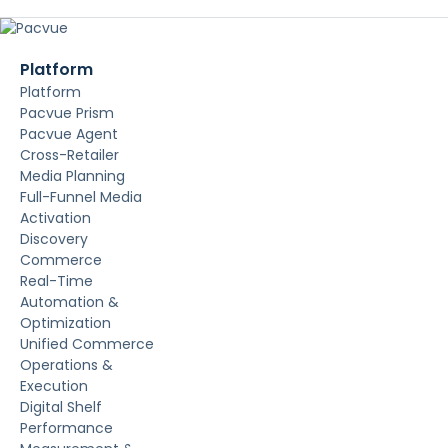
Platform
Platform
Pacvue Prism
Pacvue Agent
Cross-Retailer
Media Planning
Full-Funnel Media
Activation
Discovery
Commerce
Real-Time
Automation &
Optimization
Unified Commerce
Operations &
Execution
Digital Shelf
Performance