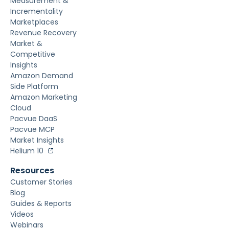
Measurement &
Incrementality
Marketplaces
Revenue Recovery
Market &
Competitive
Insights
Amazon Demand
Side Platform
Amazon Marketing
Cloud
Pacvue DaaS
Pacvue MCP
Market Insights
Helium 10
Resources
Customer Stories
Blog
Guides & Reports
Videos
Webinars