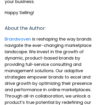
your business.
Happy Selling!
About the Author:
Brandwoven
is reshaping the way brands
navigate the ever-changing marketplace
landscape. We invest in the growth of
dynamic, product-based brands by
providing full-service consulting and
management solutions. Our adaptive
strategies empower brands to excel and
drive growth by optimizing their presence
and performance in online marketplaces.
Through all-in collaboration, we unlock a
product’s true potential by redefining our