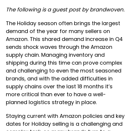
The following is a guest post by brandwoven.
The Holiday season often brings the largest
demand of the year for many sellers on
Amazon. This shared demand increase in Q4
sends shock waves through the Amazon
supply chain. Managing inventory and
shipping during this time can prove complex
and challenging to even the most seasoned
brands, and with the added difficulties in
supply chains over the last 18 months it’s
more critical than ever to have a well-
planned logistics strategy in place.
Staying current with Amazon policies and key
dates for Holiday selling is a challenging and