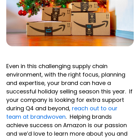
Even in this challenging supply chain
environment, with the right focus, planning
and expertise, your brand can have a
successful holiday selling season this year. If
your company is looking for extra support
during Q4 and beyond,
reach out to our
team at brandwoven
. Helping brands
achieve success on Amazon is our passion
and we’d love to learn more about you and