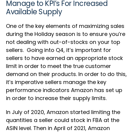
Manage to KPI’s For Increased
Available Supply
One of the key elements of maximizing sales
during the Holiday season is to ensure you’re
not dealing with out-of-stocks on your top
sellers. Going into Q4, it’s important for
sellers to have earned an appropriate stock
limit in order to meet the true customer
demand on their products. In order to do this,
it’s imperative sellers manage the key
performance indicators Amazon has set up
in order to increase their supply limits.
In July of 2020, Amazon started limiting the
quantities a seller could stock in FBA at the
ASIN level. Then in April of 2021, Amazon