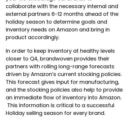
collaborate with the necessary internal and
external partners 6-12 months ahead of the
holiday season to determine goals and
inventory needs on Amazon and bring in
product accordingly.
In order to keep inventory at healthy levels
closer to Q4, brandwoven provides their
partners with rolling long-range forecasts
driven by Amazon’s current stocking policies.
This forecast gives input for manufacturing,
and the stocking policies also help to provide
an immediate flow of inventory into Amazon.
This information is critical to a successful
Holiday selling season for every brand.