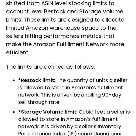
shifted from ASIN level stocking limits to
account level Restock and Storage Volume
Limits. These limits are designed to allocate
limited Amazon warehouse space to the
sellers hitting performance metrics that
make the Amazon Fulfillment Network more
efficient.
The limits are defined as follows:
*Restock limit:
The quantity of units a seller
is allowed to store in Amazon’s fulfillment
network. This is driven by a rolling 90-day
sell through rate.
*Storage Volume limit:
Cubic feet a seller is
allowed to store in Amazon’s fulfillment
network. It is driven by a seller’s Inventory
Performance Index (IPI) score during prior