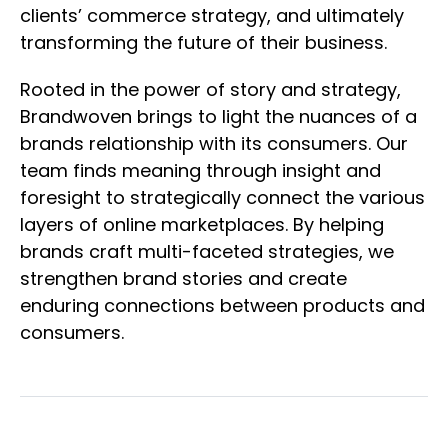
clients’ commerce strategy, and ultimately
transforming the future of their business.
Rooted in the power of story and strategy,
Brandwoven brings to light the nuances of a
brands relationship with its consumers. Our
team finds meaning through insight and
foresight to strategically connect the various
layers of online marketplaces. By helping
brands craft multi-faceted strategies, we
strengthen brand stories and create
enduring connections between products and
consumers.