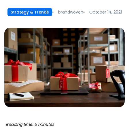
brandwoven
October 14, 2021
Strategy & Trends
Reading time: 5 minutes