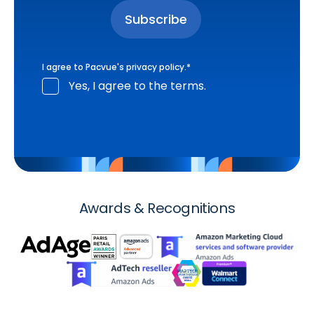
I agree to Pacvue's
privacy policy
.
*
Yes, I agree to the terms.
Awards & Recognitions