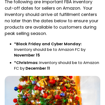
The following are important FBA inventory
cut-off dates for sellers on Amazon. Your
inventory should arrive at fulfillment centers
no later than the dates below to ensure your
products are available to customers during
peak selling season.
*Black Friday and Cyber Monday:
Inventory should be to Amazon FC by
November 15
*Christmas:
Inventory should be to Amazon
FC by
December 11