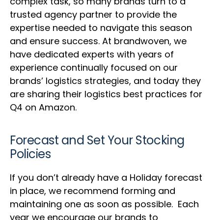
complex task, so many brands turn to a
trusted agency partner to provide the
expertise needed to navigate this season
and ensure success. At brandwoven, we
have dedicated experts with years of
experience continually focused on our
brands’ logistics strategies, and today they
are sharing their logistics best practices for
Q4 on Amazon.
Forecast and Set Your Stocking
Policies
If you don’t already have a Holiday forecast
in place, we recommend forming and
maintaining one as soon as possible. Each
year we encourage our brands to