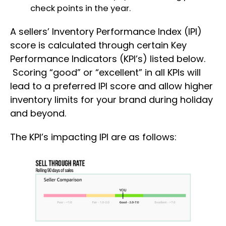
check points in the year.
A sellers’ Inventory Performance Index (IPI)
score is calculated through certain Key
Performance Indicators (KPI’s) listed below.
Scoring “good” or “excellent” in all KPIs will
lead to a preferred IPI score and allow higher
inventory limits for your brand during holiday
and beyond.
The KPI’s impacting IPI are as follows: