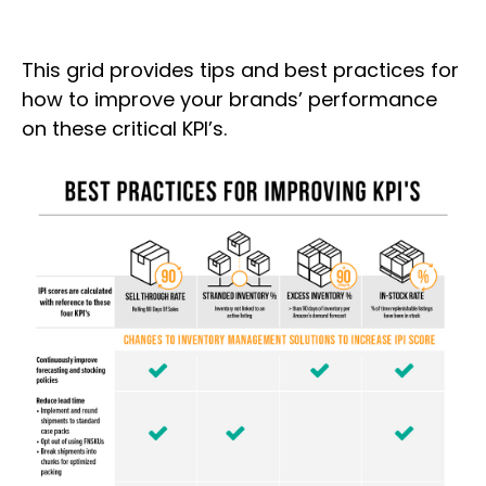
This grid provides tips and best practices for
how to improve your brands’ performance
on these critical KPI’s.