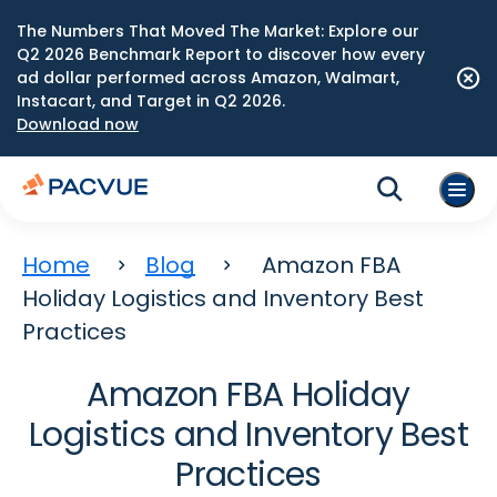
The Numbers That Moved The Market: Explore our
Q2 2026 Benchmark Report to discover how every
ad dollar performed across Amazon, Walmart,
Instacart, and Target in Q2 2026.
Download now
Home
Blog
Amazon FBA
Holiday Logistics and Inventory Best
Practices
Amazon FBA Holiday
Logistics and Inventory Best
Practices