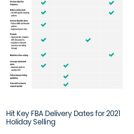
Hit Key FBA Delivery Dates for 2021
Holiday Selling