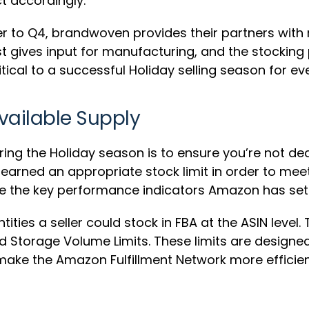
t accordingly.
ser to Q4, brandwoven provides their partners with
st gives input for manufacturing, and the stocking
tical to a successful Holiday selling season for ev
vailable Supply
ing the Holiday season is to ensure you’re not dea
ve earned an appropriate stock limit in order to m
age the key performance indicators Amazon has set u
tities a seller could stock in FBA at the ASIN level.
and Storage Volume Limits. These limits are desig
 make the Amazon Fulfillment Network more efficien