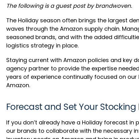
The following is a guest post by brandwoven.
The Holiday season often brings the largest d
waves through the Amazon supply chain. Managi
seasoned brands, and with the added difficulties
logistics strategy in place.
Staying current with Amazon policies and key da
agency partner to provide the expertise neede
years of experience continually focused on our b
Amazon.
Forecast and Set Your Stocking 
If you don’t already have a Holiday forecast 
our brands to collaborate with the necessary i