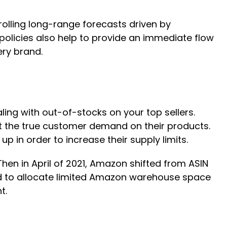
 rolling long-range forecasts driven by
 policies also help to provide an immediate flow
ery brand.
ling with out-of-stocks on your top sellers.
eet the true customer demand on their products.
p in order to increase their supply limits.
 Then in April of 2021, Amazon shifted from ASIN
ned to allocate limited Amazon warehouse space
t.