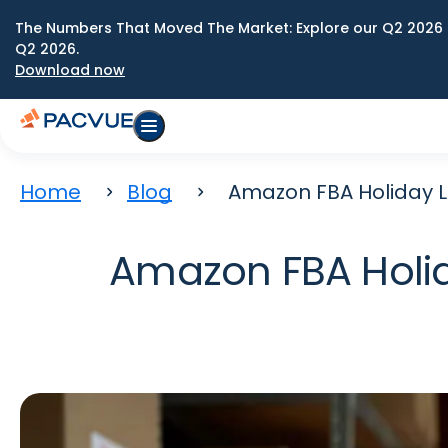
The Numbers That Moved The Market: Explore our Q2 2026 
Q2 2026.
Download now
Home
Blog
Amazon FBA Holiday Lo
Amazon FBA Holida