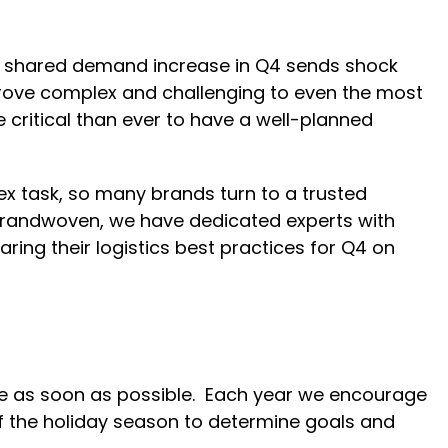
is shared demand increase in Q4 sends shock
rove complex and challenging to even the most
e critical than ever to have a well-planned
ex task, so many brands turn to a trusted
 brandwoven, we have dedicated experts with
ring their logistics best practices for Q4 on
ne as soon as possible. Each year we encourage
f the holiday season to determine goals and