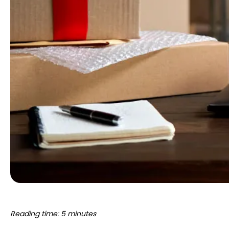
Reading time: 5 minutes