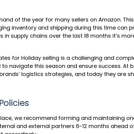
emand of the year for many sellers on Amazon. Th
ng inventory and shipping during this time can p
 in supply chains over the last 18 months it’s mor
tes for Holiday selling is a challenging and compl
d to navigate this season and ensure success. At
rands’ logistics strategies, and today they are sha
Policies
in place, we recommend forming and maintaining o
nternal and external partners 6-12 months ahead o