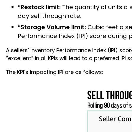
*Restock limit:
The quantity of units a s
day sell through rate.
*Storage Volume limit:
Cubic feet a sel
Performance Index (IPI) score during pr
A sellers’ Inventory Performance Index (IPI) sco
“excellent” in all KPIs will lead to a preferred I
The KPI’s impacting IPI are as follows: