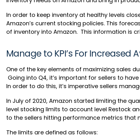
inventory needs on Amazon and bring in produc
In order to keep inventory at healthy levels clo
Amazon’s current stocking policies. This foreca
of inventory into Amazon. This information is cri
Manage to KPI’s For Increased A
One of the key elements of maximizing sales dur
Going into Q4, it’s important for sellers to ha
In order to do this, it’s imperative sellers man
In July of 2020, Amazon started limiting the quan
level stocking limits to account level Restock 
to the sellers hitting performance metrics that
The limits are defined as follows: