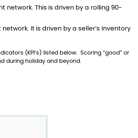
t network. This is driven by a rolling 90-
network. It is driven by a seller’s Inventory
dicators (KPI’s) listed below. Scoring “good” or
rand during holiday and beyond.