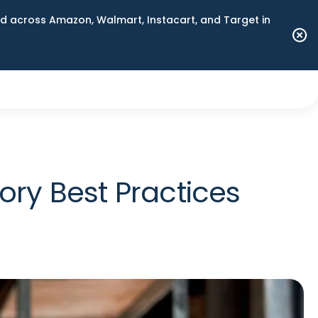
 across Amazon, Walmart, Instacart, and Target in
ory Best Practices