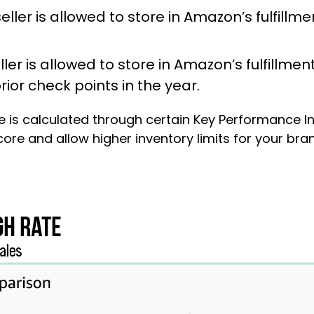
eller is allowed to store in Amazon’s fulfillmen
ler is allowed to store in Amazon’s fulfillment 
ior check points in the year.
re is calculated through certain Key Performance In
PI score and allow higher inventory limits for your b