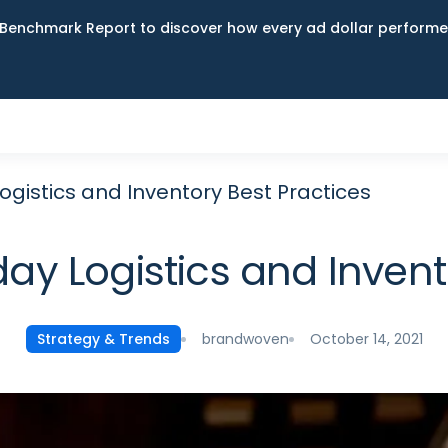
Benchmark Report to discover how every ad dollar performed
gistics and Inventory Best Practices
y Logistics and Invent
brandwoven
October 14, 2021
Strategy & Trends