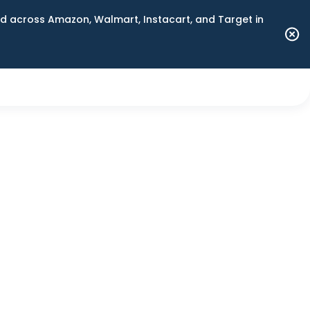
 across Amazon, Walmart, Instacart, and Target in