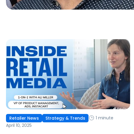
1 minute
Retailer News
Strategy & Trends
April 10, 2025