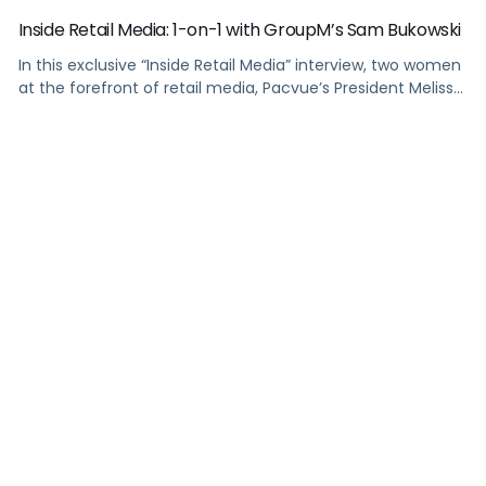
Inside Retail Media: 1-on-1 with GroupM’s Sam Bukowski
In this exclusive “Inside Retail Media” interview, two women
at the forefront of retail media, Pacvue’s President Melissa
Burdick and GroupM’s Global Head of Commerce Sam
Bukowski, break down the trends shaping 2025.