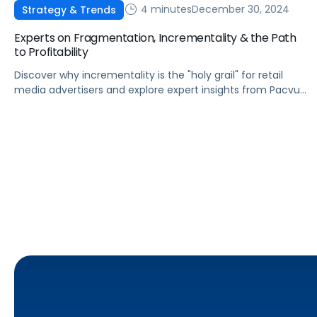
4 minutes
December 30, 2024
Strategy & Trends
Experts on Fragmentation, Incrementality & the Path
to Profitability
Discover why incrementality is the "holy grail" for retail
media advertisers and explore expert insights from Pacvue
leaders on trends, data measurement, and the future of
multi-touch attribution in 2025.