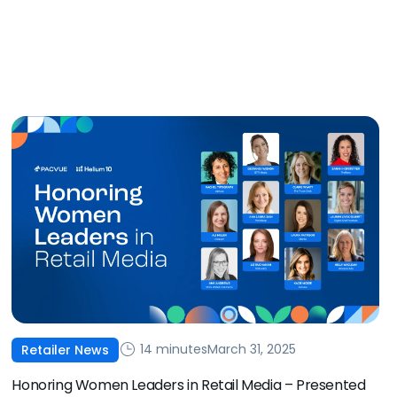
14 minutes
March 31, 2025
Retailer News
Honoring Women Leaders in Retail Media – Presented