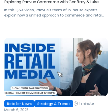
Exploring Pacvue Commerce with Geoffrey & Luke
In this Q&A video, Pacvue's team of in-house experts
explain how a unified approach to commerce and retail
media is helping brands drive better performance with
greater efficiency.
1 minute
Retailer News
Strategy & Trends
March 6, 2025