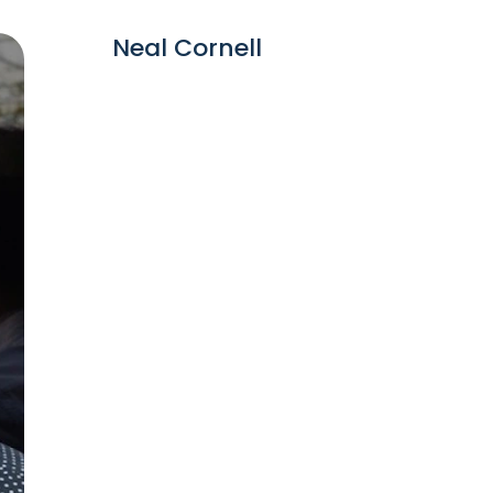
Neal Cornell