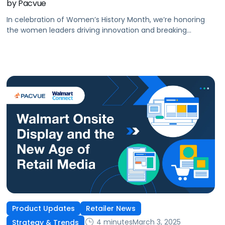
by Pacvue
In celebration of Women’s History Month, we’re honoring
the women leaders driving innovation and breaking
barriers in retail media and commerce.
Product Updates
Retailer News
4 minutes
March 3, 2025
Strategy & Trends