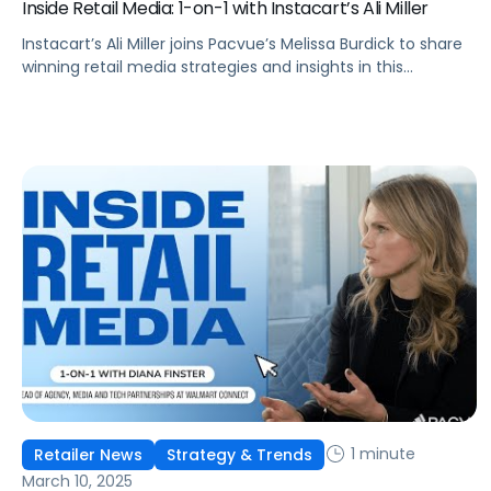
Inside Retail Media: 1-on-1 with Instacart’s Ali Miller
Instacart’s Ali Miller joins Pacvue’s Melissa Burdick to share
winning retail media strategies and insights in this
exclusive interview.
1 minute
Retailer News
Strategy & Trends
March 10, 2025