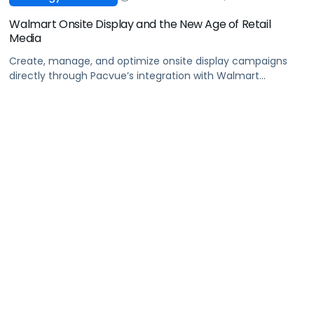
Walmart Onsite Display and the New Age of Retail
Media
Create, manage, and optimize onsite display campaigns
directly through Pacvue’s integration with Walmart
Connect’s latest ad innovation: Walmart Onsite Display
Advertising!