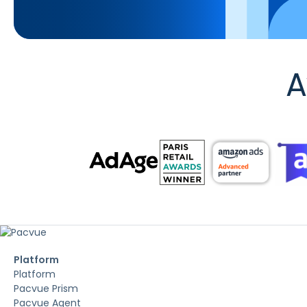
A
Platform
Platform
Pacvue Prism
Pacvue Agent