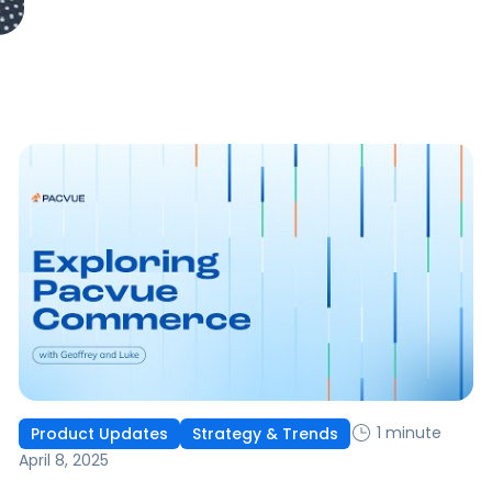
1 minute
Product Updates
Strategy & Trends
April 8, 2025