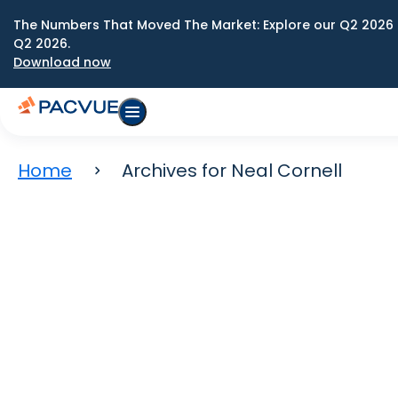
The Numbers That Moved The Market: Explore our Q2 2026 
Q2 2026.
Download now
Home
Archives for Neal Cornell