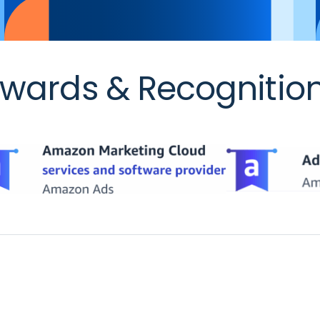
wards & Recognitio