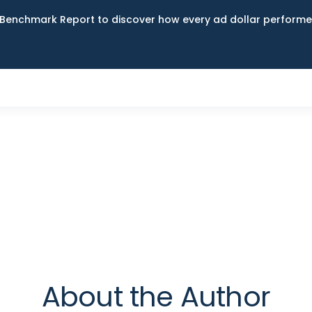
Benchmark Report to discover how every ad dollar performed
About the Author