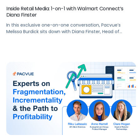
Inside Retail Media: 1-on-1 with Walmart Connect’s
Diana Finster
In this exclusive one-on-one conversation, Pacvue’s
Melissa Burdick sits down with Diana Finster, Head of
Agency, Media & Tech Partnerships at Walmart Connect,
as part of Pacvue’s 2025 “Inside Retail Media” interview
series to explore how brands can maximize their reach and
impact.