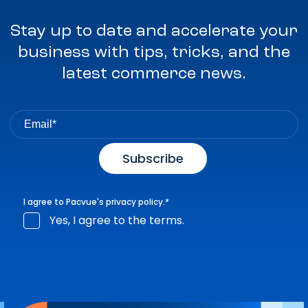
Stay up to date and accelerate your
business with tips, tricks, and the
latest commerce news.
I agree to Pacvue's
privacy policy
.
*
Yes, I agree to the terms.