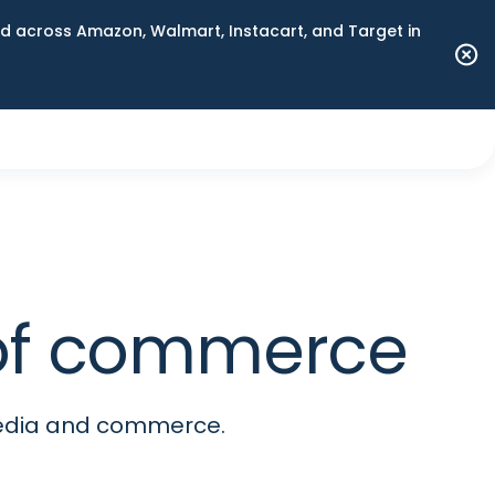
 across Amazon, Walmart, Instacart, and Target in
e of commerce
media and commerce.