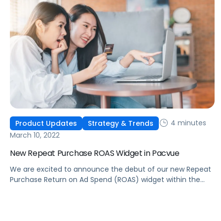
4 minutes
Product Updates
Strategy & Trends
March 10, 2022
New Repeat Purchase ROAS Widget in Pacvue
We are excited to announce the debut of our new Repeat
Purchase Return on Ad Spend (ROAS) widget within the
Pacvue Product Center.