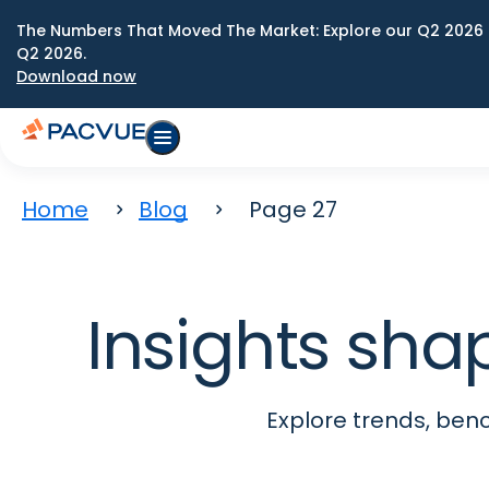
The Numbers That Moved The Market: Explore our Q2 2026 
Q2 2026.
Download now
Home
Blog
Page 27
Insights sha
Explore trends, be