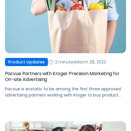
2 minutes
March 28, 2022
Product Updates
Pacvue Partners with Kroger Precision Marketing for
On-site Advertising
Pacvue is ecstatic to be among the first three approved
advertising partners working with Kroger to buy product
listing ads on Kroger eCommerce sites.