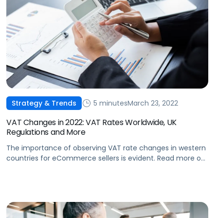
5 minutes
March 23, 2022
Strategy & Trends
VAT Changes in 2022: VAT Rates Worldwide, UK
Regulations and More
The importance of observing VAT rate changes in western
countries for eCommerce sellers is evident. Read more on
changes that greatly impact VAT duties as well as profit
margins.