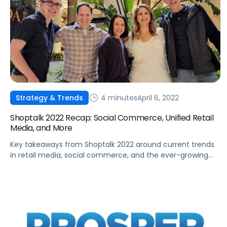
4 minutes
April 6, 2022
Strategy & Trends
Shoptalk 2022 Recap: Social Commerce, Unified Retail
Media, and More
Key takeaways from Shoptalk 2022 around current trends
in retail media, social commerce, and the ever-growing
need to consolidate data and improve retail capabilities.