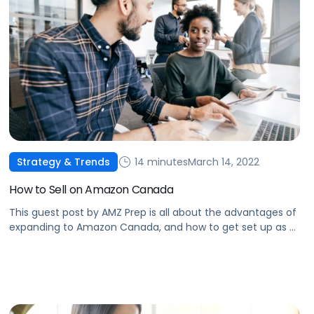
14 minutes
March 14, 2022
Strategy & Trends
How to Sell on Amazon Canada
This guest post by AMZ Prep is all about the advantages of
expanding to Amazon Canada, and how to get set up as a
seller.