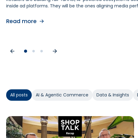
inside ad platforms. They will be the ones aligning media 
retail media teams, understanding this shift is foundational
causes. As budgets tighten, teams need proof of causal impa
contribution by helping teams separate real lift from shop
Read more
Read more
Read more
All posts
AI & Agentic Commerce
Data & Insights