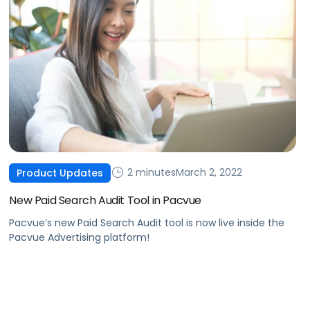
2 minutes
March 2, 2022
Product Updates
New Paid Search Audit Tool in Pacvue
Pacvue’s new Paid Search Audit tool is now live inside the
Pacvue Advertising platform!