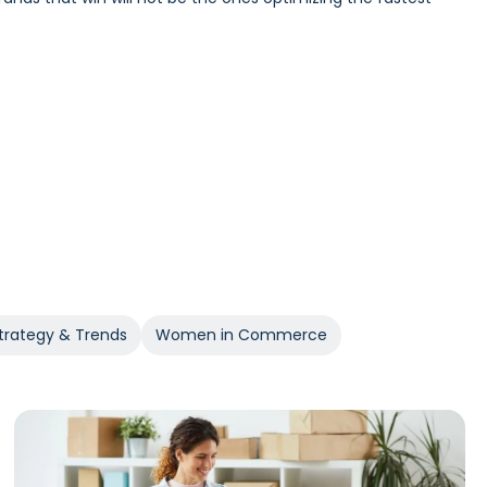
Incrementality and iROAS provide a clearer view of true
trategy & Trends
Women in Commerce