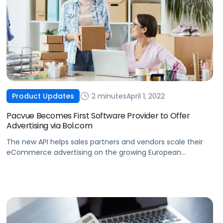
2 minutes
April 1, 2022
Product Updates
Pacvue Becomes First Software Provider to Offer
Advertising via Bol.com
The new API helps sales partners and vendors scale their
eCommerce advertising on the growing European
marketplace.