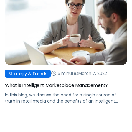
5 minutes
March 7, 2022
Strategy & Trends
What is Intelligent Marketplace Management?
In this blog, we discuss the need for a single source of
truth in retail media and the benefits of an intelligent
marketplace management solution.