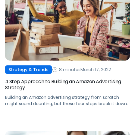
8 minutes
March 17, 2022
Strategy & Trends
4 Step Approach to Building an Amazon Advertising
Strategy
Building an Amazon advertising strategy from scratch
might sound daunting, but these four steps break it down.