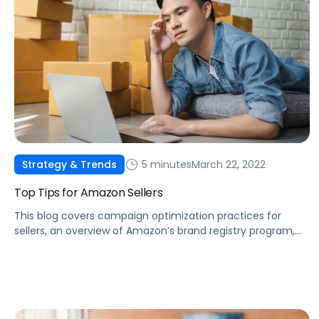
5 minutes
March 22, 2022
Strategy & Trends
Top Tips for Amazon Sellers
This blog covers campaign optimization practices for
sellers, an overview of Amazon’s brand registry program,
automating inventory management, and some of
Amazon’s newest features.