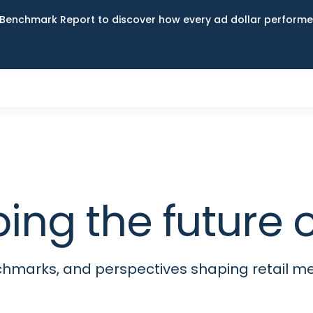
Benchmark Report to discover how every ad dollar performed
ping the futur
nchmarks, and perspectives shaping retail 