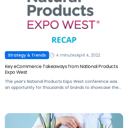
4 minutes
April 4, 2022
Strategy & Trends
Key eCommerce Takeaways from National Products
Expo West
This year’s National Products Expo West conference was
an opportunity for thousands of brands to showcase the
best of their talent and innovations. Here's a recap from
the event.