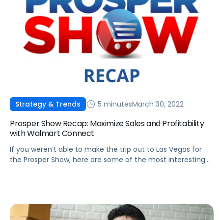
5 minutes
March 30, 2022
Strategy & Trends
Prosper Show Recap: Maximize Sales and Profitability
with Walmart Connect
If you weren’t able to make the trip out to Las Vegas for
the Prosper Show, here are some of the most interesting
takeaways from Melissa Burdick's discussion on Walmart
Connect.