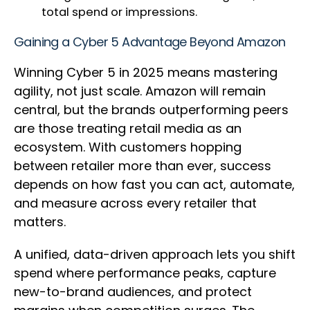
total spend or impressions.
Gaining a Cyber 5 Advantage Beyond Amazon
Winning Cyber 5 in 2025 means mastering
agility, not just scale. Amazon will remain
central, but the brands outperforming peers
are those treating retail media as an
ecosystem. With customers hopping
between retailer more than ever, success
depends on how fast you can act, automate,
and measure across every retailer that
matters.
A unified, data-driven approach lets you shift
spend where performance peaks, capture
new-to-brand audiences, and protect