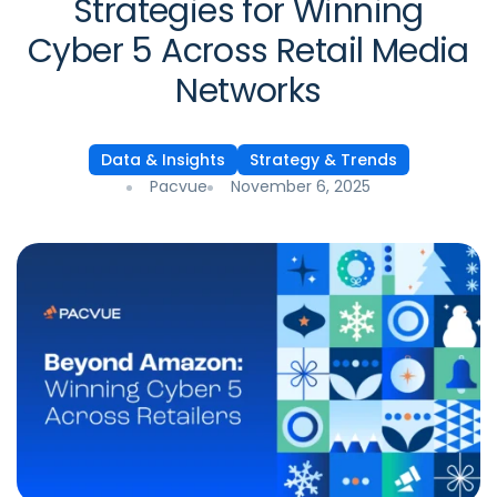
Strategies for Winning
Cyber 5 Across Retail Media
Networks
Data & Insights
Strategy & Trends
Pacvue
November 6, 2025