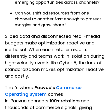
emerging opportunities across channels?
Can you shift ad resources from one
channel to another fast enough to protect
margins and grow share?
Siloed data and disconnected retail-media
budgets make optimization reactive and
inefficient. When each retailer reports
differently and teams work in isolation during
high-velocity events like Cyber 5, the lack of
standardization makes optimization reactive
and costly.
That’s where
Pacvue’s
Commerce
Operating System
comes
in. Pacvue connects
100+ retailers
and
thousands of commerce signals, giving