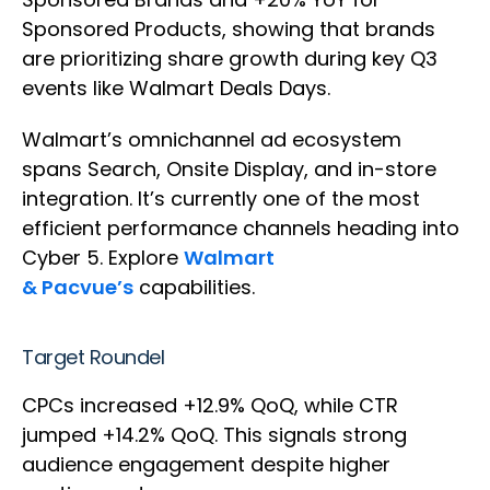
Sponsored Products, showing that brands
are prioritizing share growth during key Q3
events like Walmart Deals Days.
Walmart’s omnichannel ad ecosystem
spans Search, Onsite Display, and in-store
integration. It’s currently one of the most
efficient performance channels heading into
Cyber 5. Explore
Walmart
& Pacvue’s
capabilities.
Target Roundel
CPCs increased +12.9% QoQ, while CTR
jumped +14.2% QoQ. This signals strong
audience engagement despite higher