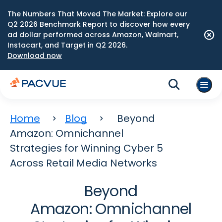
The Numbers That Moved The Market: Explore our
Q2 2026 Benchmark Report to discover how every
ad dollar performed across Amazon, Walmart,
Instacart, and Target in Q2 2026.
Download now
Home
Blog
Beyond
Amazon: Omnichannel
Strategies for Winning Cyber 5
Across Retail Media Networks
Beyond
Amazon: Omnichannel