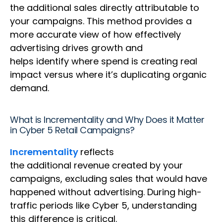
the additional sales directly attributable to
your campaigns. This method provides a
more accurate view of how effectively
advertising drives growth and
helps identify where spend is creating real
impact versus where it’s duplicating organic
demand.
What is Incrementality and Why Does it Matter
in Cyber 5 Retail Campaigns?
Incrementality
reflects
the additional revenue created by your
campaigns, excluding sales that would have
happened without advertising. During high-
traffic periods like Cyber 5, understanding
this difference is critical.