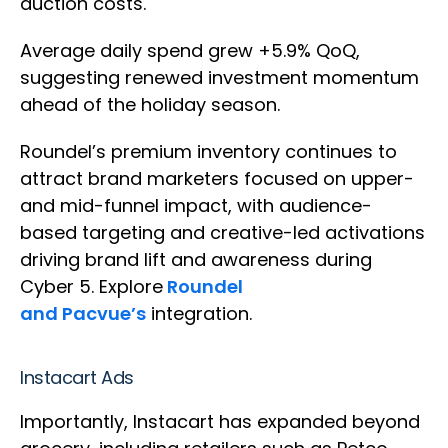
auction costs.
Average daily spend grew +5.9% QoQ,
suggesting renewed investment momentum
ahead of the holiday season.
Roundel’s premium inventory continues to
attract brand marketers focused on upper-
and mid-funnel impact, with audience-
based targeting and creative-led activations
driving brand lift and awareness during
Cyber 5. Explore
Roundel
and Pacvue’s
integration.
Instacart Ads
Importantly, Instacart has expanded beyond