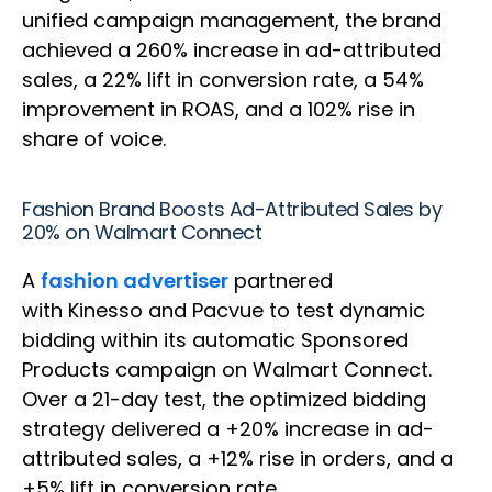
unified campaign management, the brand
achieved a 260% increase in ad-attributed
sales, a 22% lift in conversion rate, a 54%
improvement in ROAS, and a 102% rise in
share of voice.
Fashion Brand Boosts Ad-Attributed Sales by
20% on Walmart Connect
A
fashion advertiser
partnered
with Kinesso and Pacvue to test dynamic
bidding within its automatic Sponsored
Products campaign on Walmart Connect.
Over a 21-day test, the optimized bidding
strategy delivered a +20% increase in ad-
attributed sales, a +12% rise in orders, and a
+5% lift in conversion rate.