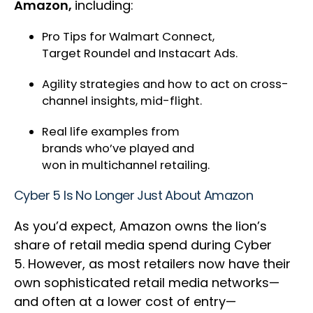
Amazon,
including:
Pro Tips for Walmart Connect,
Target Roundel and Instacart Ads.
Agility strategies and how to act on cross-
channel insights, mid-flight.
Real life examples from
brands who’ve played and
won in multichannel retailing.
Cyber 5 Is No Longer Just About Amazon
As you’d expect, Amazon owns the lion’s
share of retail media spend during Cyber
5. However, as most retailers now have their
own sophisticated retail media networks—
and often at a lower cost of entry—