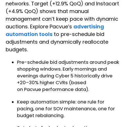
networks. Target (+12.9% QoQ) and Instacart
(+4.9% QoQ) shows that manual
management can’t keep pace with dynamic
auctions. Explore Pacvue’s
advertising
automation tools
to pre-schedule bid
adjustments and dynamically reallocate
budgets.
Pre-schedule bid adjustments around peak
shopping windows. Early mornings and
evenings during Cyber 5 historically drive
+20–30% higher CVRs (based
on Pacvue performance data).
Keep automation simple: one rule for
pacing, one for SOV maintenance, one for
budget rebalancing.