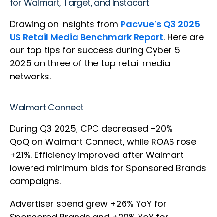
for Walmart, Target, and Instacart
Drawing on insights from
Pacvue’s Q3 2025
US Retail Media Benchmark Report
. Here are
our top tips for success during Cyber 5
2025 on three of the top retail media
networks.
Walmart Connect
During Q3 2025, CPC decreased -20%
QoQ on Walmart Connect, while ROAS rose
+21%. Efficiency improved after Walmart
lowered minimum bids for Sponsored Brands
campaigns.
Advertiser spend grew +26% YoY for
Sponsored Brands and +20% YoY for