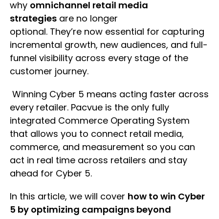
why
omnichannel retail media
strategies
are no longer
optional. They’re now essential for capturing
incremental growth, new audiences, and full-
funnel visibility across every stage of the
customer journey.
Winning Cyber 5 means acting faster across
every retailer. Pacvue is the only fully
integrated Commerce Operating System
that allows you to connect retail media,
commerce, and measurement so you can
act in real time across retailers and stay
ahead for Cyber 5.
In this article, we will cover
how to win Cyber
5 by optimizing campaigns beyond