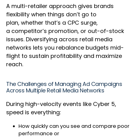
A multi-retailer approach gives brands
flexibility when things don’t go to
plan, whether that’s a CPC surge,
a competitor’s promotion, or out-of-stock
issues. Diversifying across retail media
networks lets you rebalance budgets mid-
flight to sustain profitability and maximize
reach.
The Challenges of Managing Ad Campaigns
Across Multiple Retail Media Networks
During high-velocity events like Cyber 5,
speed is everything:
How quickly can you see and compare poor
performance or