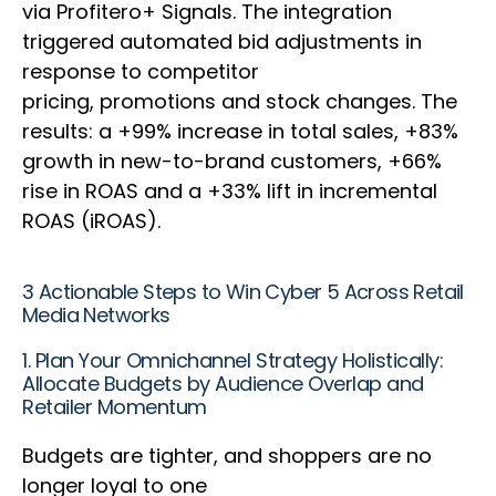
via Profitero+ Signals. The integration
triggered automated bid adjustments in
response to competitor
pricing, promotions and stock changes. The
results: a +99% increase in total sales, +83%
growth in new-to-brand customers, +66%
rise in ROAS and a +33% lift in incremental
ROAS (iROAS).
3 Actionable Steps to Win Cyber 5 Across Retail
Media Networks
1. Plan Your Omnichannel Strategy Holistically:
Allocate Budgets by Audience Overlap and
Retailer Momentum
Budgets are tighter, and shoppers are no
longer loyal to one