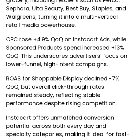
grocery, including retailers such as Petco,
Sephora, Ulta Beauty, Best Buy, Staples, and
Walgreens, turning it into a multi-vertical
retail media powerhouse.
CPC rose +4.9% QoQ on Instacart Ads, while
Sponsored Products spend increased +13%
QoQ. This underscores advertisers’ focus on
lower-funnel, high-intent campaigns.
ROAS for Shoppable Display declined -7%
QoQ, but overall click-through rates
remained steady, reflecting stable
performance despite rising competition.
Instacart offers unmatched conversion
potential across both every day and
specialty categories, making it ideal for fast-