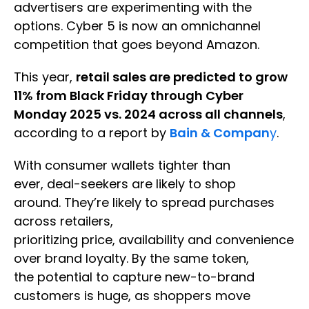
advertisers are experimenting with the
options. Cyber 5 is now an omnichannel
competition that goes beyond Amazon.
This year,
retail sales are predicted to grow
11% from Black Friday through Cyber
Monday 2025 vs. 2024 across all channels
,
according to a report by
Bain & Compan
y
.
With consumer wallets tighter than
ever, deal-seekers are likely to shop
around. They’re likely to spread purchases
across retailers,
prioritizing price, availability and convenience
over brand loyalty. By the same token,
the potential to capture new-to-brand
customers is huge, as shoppers move