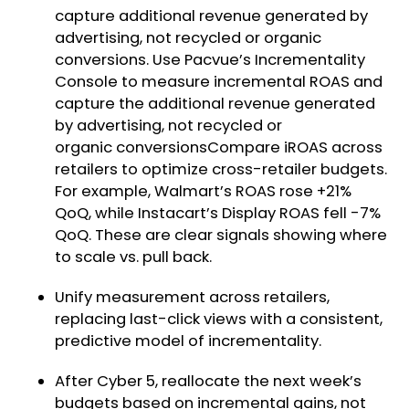
capture additional revenue generated by
advertising, not recycled or organic
conversions. Use Pacvue’s Incrementality
Console to measure incremental ROAS and
capture the additional revenue generated
by advertising, not recycled or
organic conversionsCompare iROAS across
retailers to optimize cross-retailer budgets.
For example, Walmart’s ROAS rose +21%
QoQ, while Instacart’s Display ROAS fell -7%
QoQ. These are clear signals showing where
to scale vs. pull back.
Unify measurement across retailers,
replacing last-click views with a consistent,
predictive model of incrementality.
After Cyber 5, reallocate the next week’s
budgets based on incremental gains, not