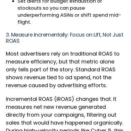
Set alerts for budget exhaustion or
stockouts so you can pause
underperforming ASINs or shift spend mid-
flight.
3. Measure Incrementally: Focus on Lift, Not Just
ROAS
Most advertisers rely on traditional ROAS to
measure efficiency, but that metric alone
only tells part of the story. Standard ROAS
shows revenue tied to ad spend, not the
revenue caused by advertising efforts.
Incremental ROAS (iROAS) changes that. It
measures net new revenue generated
directly from your campaigns, filtering out
sales that would have happened organically.
During high-velocity periods like Cyber 5, this