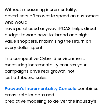
Without measuring incrementality,
advertisers often waste spend on customers
who would
have purchased anyway. iROAS helps direct
budget toward new-to-brand and high-
value shoppers, maximizing the return on
every dollar spent.
In a competitive Cyber 5 environment,
measuring incrementality ensures your
campaigns drive real growth, not
just attributed sales.
Pacvue’s Incrementality Console
combines
cross-retailer data and
predictive modeling to deliver the industry’s