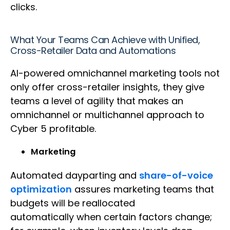
clicks.
What Your Teams Can Achieve with Unified,
Cross-Retailer Data and Automations
AI-powered omnichannel marketing tools not
only offer cross-retailer insights, they give
teams a level of agility that makes an
omnichannel or multichannel approach to
Cyber 5 profitable.
Marketing
Automated dayparting and
share-of-voice
optimization
assures marketing teams that
budgets will be reallocated
automatically when certain factors change;