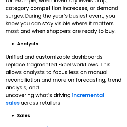
for example, when inventory levels drop,
category competition increases, or demand
surges. During the year’s busiest event, you
know you can stay visible where it matters
most and when shoppers are ready to buy.
Analysts
Unified and customizable dashboards
replace fragmented Excel workflows. This
allows analysts to focus less on manual
reconciliation and more on forecasting, trend
analysis, and
uncovering what’s driving
incremental
sales
across retailers.
Sales