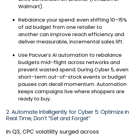
Walmart).
Rebalance your spend: even shifting 10–15%
of ad budget from one retailer to
another can improve reach efficiency and
deliver measurable, incremental sales lift.
Use Pacvue’s AI automation to rebalance
budgets mid-flight across networks and
prevent wasted spend. During Cyber 5, even
short-term out-of-stock events or budget
pauses can derail momentum. Automation
keeps campaigns live where shoppers are
ready to buy.
2. Automate Intelligently for Cyber 5: Optimize in
Real Time, Don’t “Set and Forget”
In Q3, CPC volatility surged across