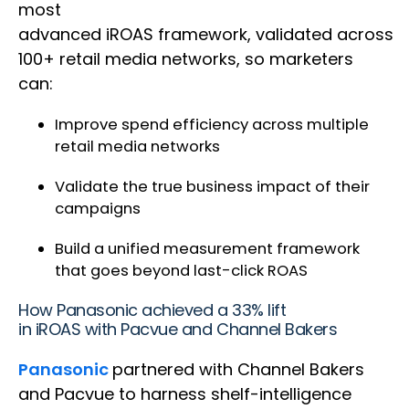
most
advanced iROAS framework, validated across
100+ retail media networks, so marketers
can:
Improve spend efficiency across multiple
retail media networks
Validate the true business impact of their
campaigns
Build a unified measurement framework
that goes beyond last-click ROAS
How Panasonic achieved a 33% lift
in iROAS with Pacvue and Channel Bakers
Panasonic
partnered with Channel Bakers
and Pacvue to harness shelf-intelligence