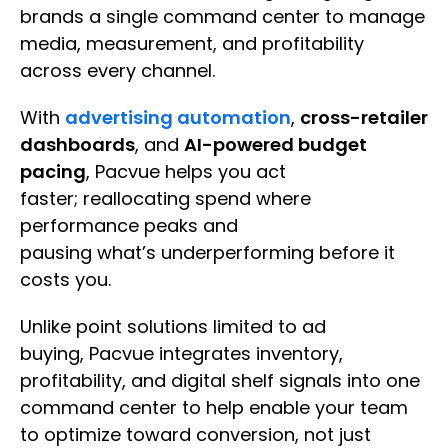
brands a single command center to manage
media, measurement, and profitability
across every channel.
With
advertising automation
,
cross-retailer
dashboards
, and
AI-powered budget
pacing
, Pacvue helps you act
faster; reallocating spend where
performance peaks and
pausing what’s underperforming before it
costs you.
Unlike point solutions limited to ad
buying, Pacvue integrates inventory,
profitability, and digital shelf signals into one
command center to help enable your team
to optimize toward conversion, not just