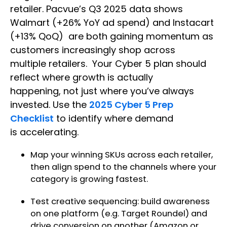
retailer. Pacvue’s Q3 2025 data shows
Walmart (+26% YoY ad spend) and Instacart
(+13% QoQ) are both gaining momentum as
customers increasingly shop across
multiple retailers. Your Cyber 5 plan should
reflect where growth is actually
happening, not just where you’ve always
invested. Use the
2025 Cyber 5 Prep
Checklist
to identify where demand
is accelerating.
Map your winning SKUs across each retailer,
then align spend to the channels where your
category is growing fastest.
Test creative sequencing: build awareness
on one platform (e.g. Target Roundel) and
drive conversion on another (Amazon or