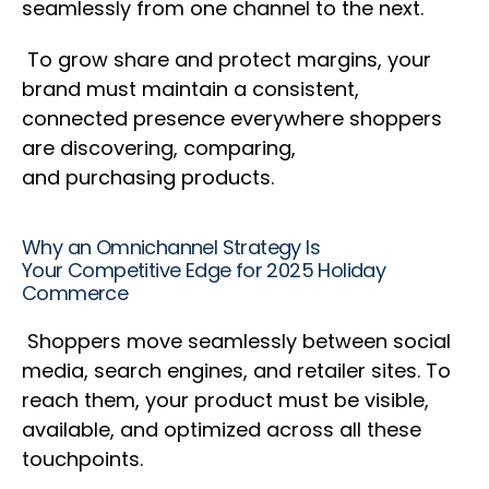
seamlessly from one channel to the next.
To grow share and protect margins, your
brand must maintain a consistent,
connected presence everywhere shoppers
are discovering, comparing,
and purchasing products.
Why an Omnichannel Strategy Is
Your Competitive Edge for 2025 Holiday
Commerce
Shoppers move seamlessly between social
media, search engines, and retailer sites. To
reach them, your product must be visible,
available, and optimized across all these
touchpoints.