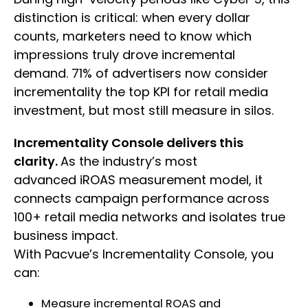
distinction is critical: when every dollar
counts, marketers need to know which
impressions truly drove incremental
demand. 71% of advertisers now consider
incrementality the top KPI for retail media
investment, but most still measure in silos.
Incrementality Console delivers this
clarity.
As the industry’s most
advanced iROAS measurement model, it
connects campaign performance across
100+ retail media networks and isolates true
business impact.
With Pacvue’s Incrementality Console, you
can:
Measure incremental ROAS and