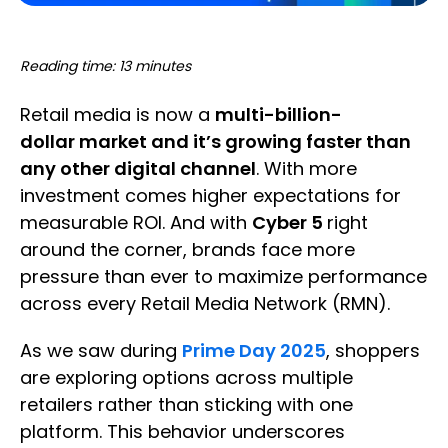
Reading time: 13 minutes
Retail media is now a
multi-billion-
dollar market and it’s growing faster than
any other digital channel
. With more
investment comes higher expectations for
measurable ROI. And with
Cyber 5
right
around the corner, brands face more
pressure than ever to maximize performance
across every Retail Media Network (RMN).
As we saw during
Prime Day 2025
, shoppers
are exploring options across multiple
retailers rather than sticking with one
platform. This behavior underscores