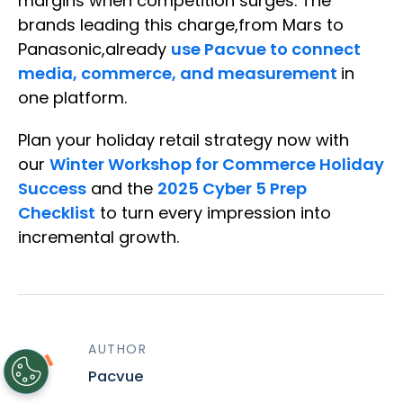
margins when competition surges. The
brands leading this charge,from Mars to
Panasonic,already
use Pacvue to connect
media, commerce, and measurement
in
one platform.
Plan your holiday retail strategy now with
our
Winter Workshop for Commerce Holiday
Success
and the
2025 Cyber 5 Prep
Checklist
to turn every impression into
incremental growth.
AUTHOR
Pacvue