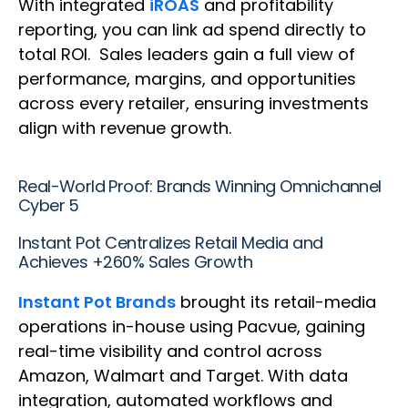
With integrated
iROAS
and profitability
reporting, you can link ad spend directly to
total ROI. Sales leaders gain a full view of
performance, margins, and opportunities
across every retailer, ensuring investments
align with revenue growth.
Real-World Proof: Brands Winning Omnichannel
Cyber 5
Instant Pot Centralizes Retail Media and
Achieves +260% Sales Growth
Instant Pot Brands
brought its retail-media
operations in-house using Pacvue, gaining
real-time visibility and control across
Amazon, Walmart and Target. With data
integration, automated workflows and