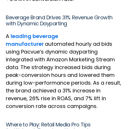
Beverage Brand Drives 31% Revenue Growth
with Dynamic Dayparting
A
leading beverage
manufacturer
automated hourly ad bids
using Pacvue’s dynamic dayparting
integrated with Amazon Marketing Stream
data. The strategy increased bids during
peak-conversion hours and lowered them
during low-performance periods. As a result,
the brand achieved a 31% increase in
revenue, 26% rise in ROAS, and 7% lift in
conversion rate across campaigns.
Where to Play: Retail Media Pro Tips