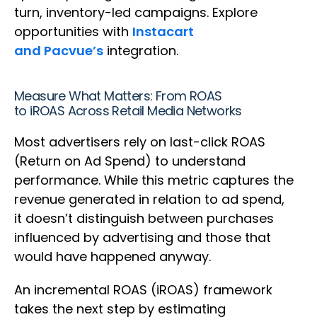
turn, inventory-led campaigns. Explore
opportunities with
Instacart
and Pacvue’s
integration.
Measure What Matters: From ROAS
to iROAS Across Retail Media Networks
Most advertisers rely on last-click ROAS
(Return on Ad Spend) to understand
performance. While this metric captures the
revenue generated in relation to ad spend,
it doesn’t distinguish between purchases
influenced by advertising and those that
would have happened anyway.
An incremental ROAS (iROAS) framework
takes the next step by estimating