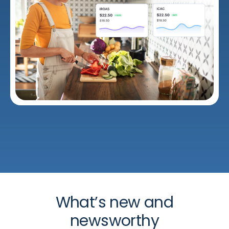
What’s new and
newsworthy