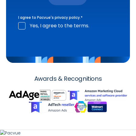
I agree to Pacvue's
privacy policy
.
*
Yes, I agree to the terms.
Awards & Recognitions