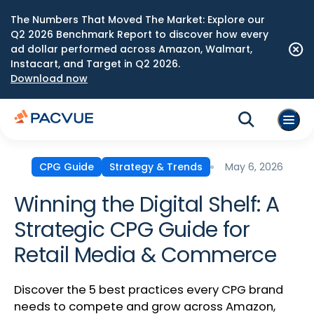
The Numbers That Moved The Market: Explore our
Q2 2026 Benchmark Report to discover how every
ad dollar performed across Amazon, Walmart,
Instacart, and Target in Q2 2026.
Download now
May 6, 2026
CPG Guide
Strategy & Trends
Winning the Digital Shelf: A
Strategic CPG Guide for
Retail Media & Commerce
Discover the 5 best practices every CPG brand
needs to compete and grow across Amazon,