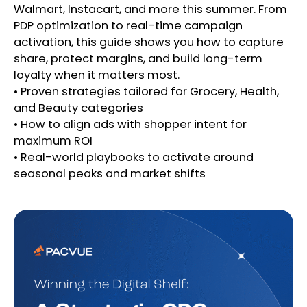
Walmart, Instacart, and more this summer. From
PDP optimization to real-time campaign
activation, this guide shows you how to capture
share, protect margins, and build long-term
loyalty when it matters most.
• Proven strategies tailored for Grocery, Health,
and Beauty categories
• How to align ads with shopper intent for
maximum ROI
• Real-world playbooks to activate around
seasonal peaks and market shifts