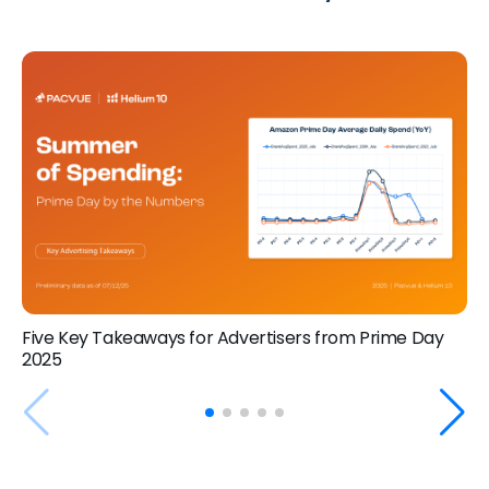
Five Key Takeaways for Advertisers from Prime Day
2025