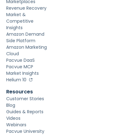
Marketplaces
Revenue Recovery
Market &
Competitive
Insights
Amazon Demand
Side Platform
Amazon Marketing
Cloud
Pacvue DaaS
Pacvue MCP
Market Insights
Helium 10
Resources
Customer Stories
Blog
Guides & Reports
Videos
Webinars
Pacvue University