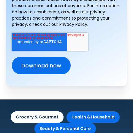
these communications at anytime. For information
on how to unsubscribe, as well as our privacy
practices and commitment to protecting your
privacy, check out our Privacy Policy.
Grocery & Gourmet
Health & Household
Beauty & Personal Care