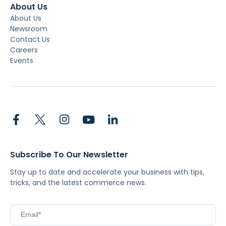
About Us
About Us
Newsroom
Contact Us
Careers
Events
Subscribe To Our Newsletter
Stay up to date and accelerate your business with tips,
tricks, and the latest commerce news.