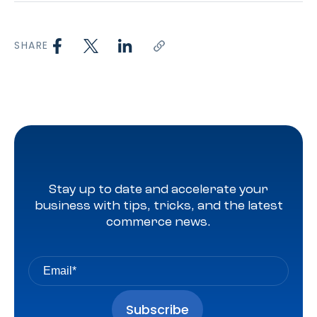
SHARE
Stay up to date and accelerate your
business with tips, tricks, and the latest
commerce news.