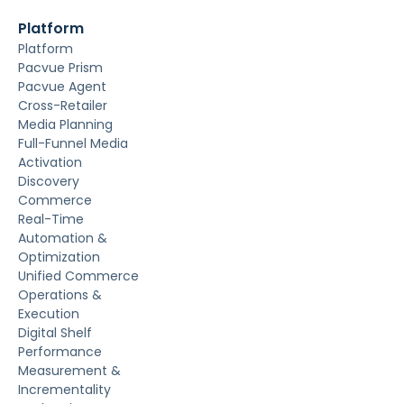
Platform
Platform
Pacvue Prism
Pacvue Agent
Cross-Retailer
Media Planning
Full-Funnel Media
Activation
Discovery
Commerce
Real-Time
Automation &
Optimization
Unified Commerce
Operations &
Execution
Digital Shelf
Performance
Measurement &
Incrementality