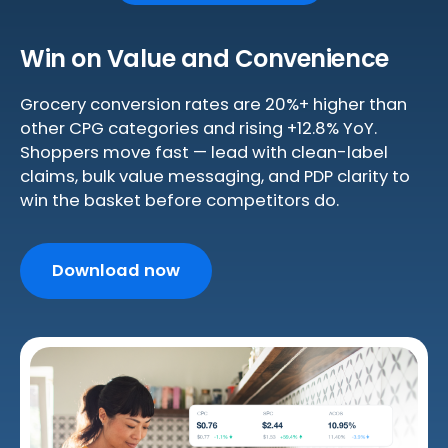
Win on Value and Convenience
Grocery conversion rates are 20%+ higher than
other CPG categories and rising +12.8% YoY.
Shoppers move fast — lead with clean-label
claims, bulk value messaging, and PDP clarity to
win the basket before competitors do.
Download now