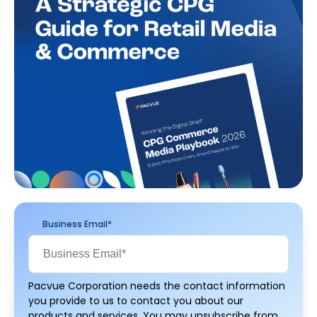
Business Email
*
Pacvue Corporation needs the contact information
you provide to us to contact you about our
products and services. You may unsubscribe from