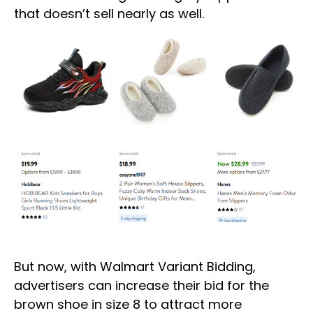
that doesn’t sell nearly as well.
But now, with Walmart Variant Bidding,
advertisers can increase their bid for the
brown shoe in size 8 to attract more