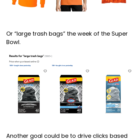
Or “large trash bags” the week of the Super
Bowl.
Another goal could be to drive clicks based