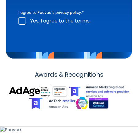
I agree to Pacvue's
privacy policy
.
*
Yes, I agree to the terms.
Awards & Recognitions