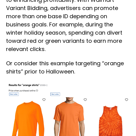
Variant Bidding, advertisers can promote
more than one base ID depending on
business goals. For example, during the
winter holiday season, spending can divert
toward red or green variants to earn more
relevant clicks.
Or consider this example targeting “orange
shirts” prior to Halloween.