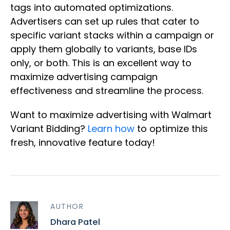
tags into automated optimizations.
Advertisers can set up rules that cater to
specific variant stacks within a campaign or
apply them globally to variants, base IDs
only, or both. This is an excellent way to
maximize advertising campaign
effectiveness and streamline the process.
Want to maximize advertising with Walmart
Variant Bidding?
Learn how
to optimize this
fresh, innovative feature today!
AUTHOR
Dhara Patel