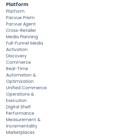
Platform
Platform
Pacvue Prism
Pacvue Agent
Cross-Retailer
Media Planning
Full-Funnel Media
Activation
Discovery
Commerce
Real-Time
Automation &
Optimization
Unified Commerce
Operations &
Execution
Digital Shelf
Performance
Measurement &
Incrementality
Marketplaces