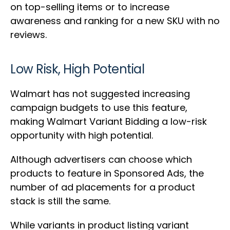
on top-selling items or to increase
awareness and ranking for a new SKU with no
reviews.
Low Risk, High Potential
Walmart has not suggested increasing
campaign budgets to use this feature,
making Walmart Variant Bidding a low-risk
opportunity with high potential.
Although advertisers can choose which
products to feature in Sponsored Ads, the
number of ad placements for a product
stack is still the same.
While variants in product listing variant