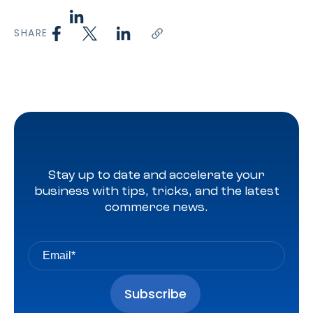
SHARE
Stay up to date and accelerate your
business with tips, tricks, and the latest
commerce news.