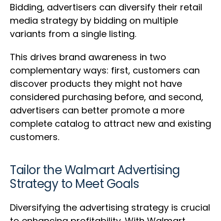
Bidding, advertisers can diversify their retail
media strategy by bidding on multiple
variants from a single listing.
This drives brand awareness in two
complementary ways: first, customers can
discover products they might not have
considered purchasing before, and second,
advertisers can better promote a more
complete catalog to attract new and existing
customers.
Tailor the Walmart Advertising
Strategy to Meet Goals
Diversifying the advertising strategy is crucial
to enhancing profitability. With Walmart