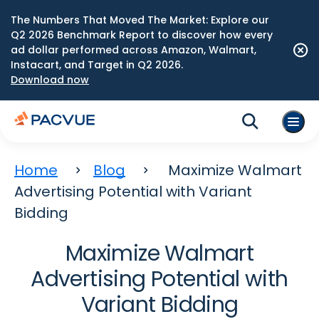
The Numbers That Moved The Market: Explore our
Q2 2026 Benchmark Report to discover how every
ad dollar performed across Amazon, Walmart,
Instacart, and Target in Q2 2026.
Download now
Home
Blog
Maximize Walmart
Advertising Potential with Variant
Bidding
Maximize Walmart
Advertising Potential with
Variant Bidding