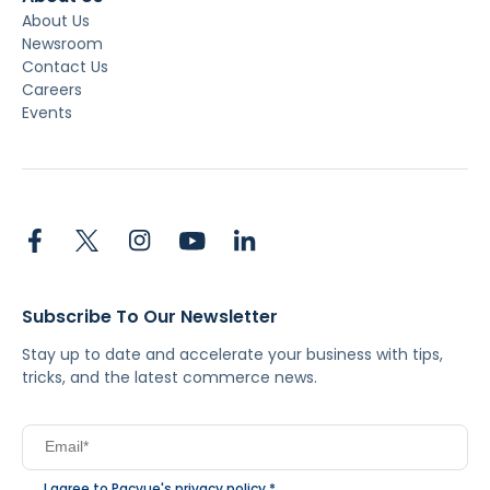
About Us
Newsroom
Contact Us
Careers
Events
Subscribe To Our Newsletter
Stay up to date and accelerate your business with tips,
tricks, and the latest commerce news.
I agree to Pacvue's
privacy policy
.
*