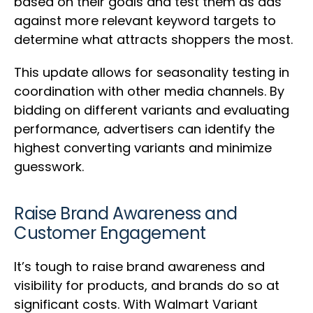
based on their goals and test them as ads
against more relevant keyword targets to
determine what attracts shoppers the most.
This update allows for seasonality testing in
coordination with other media channels. By
bidding on different variants and evaluating
performance, advertisers can identify the
highest converting variants and minimize
guesswork.
Raise Brand Awareness and
Customer Engagement
It’s tough to raise brand awareness and
visibility for products, and brands do so at
significant costs. With Walmart Variant