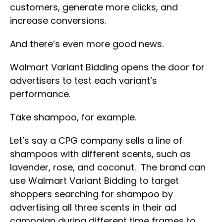
customers, generate more clicks, and
increase conversions.
And there’s even more good news.
Walmart Variant Bidding opens the door for
advertisers to test each variant’s
performance.
Take shampoo, for example.
Let’s say a CPG company sells a line of
shampoos with different scents, such as
lavender, rose, and coconut. The brand can
use Walmart Variant Bidding to target
shoppers searching for shampoo by
advertising all three scents in their ad
campaign during different time frames to