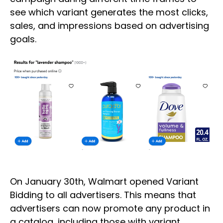
see which variant generates the most clicks,
sales, and impressions based on advertising
goals.
On January 30th, Walmart opened Variant
Bidding to all advertisers. This means that
advertisers can now promote any product in
a catalog, including those with variant