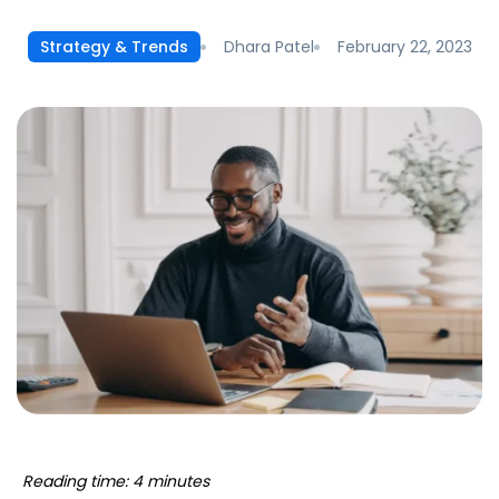
Dhara Patel
February 22, 2023
Strategy & Trends
Reading time: 4 minutes