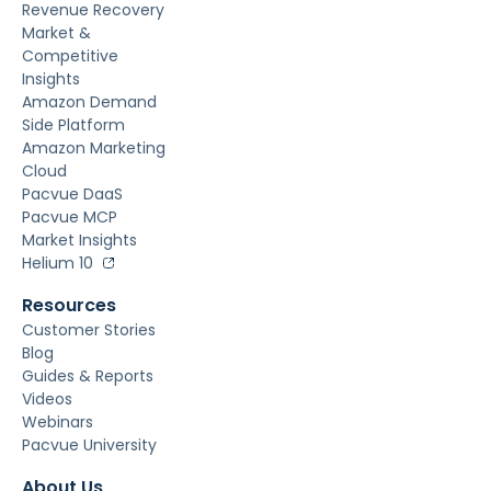
Revenue Recovery
Market &
Competitive
Insights
Amazon Demand
Side Platform
Amazon Marketing
Cloud
Pacvue DaaS
Pacvue MCP
Market Insights
Helium 10
Resources
Customer Stories
Blog
Guides & Reports
Videos
Webinars
Pacvue University
About Us