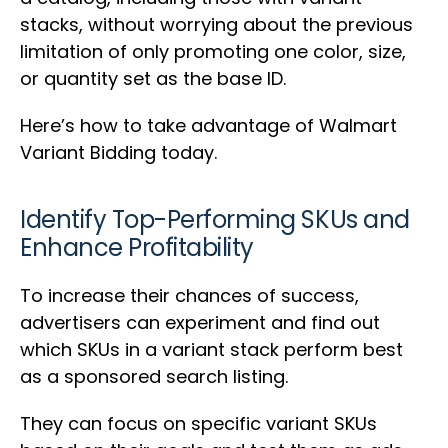
stacks, without worrying about the previous
limitation of only promoting one color, size,
or quantity set as the base ID.
Here’s how to take advantage of Walmart
Variant Bidding today.
Identify Top-Performing SKUs and
Enhance Profitability
To increase their chances of success,
advertisers can experiment and find out
which SKUs in a variant stack perform best
as a sponsored search listing.
They can focus on specific variant SKUs