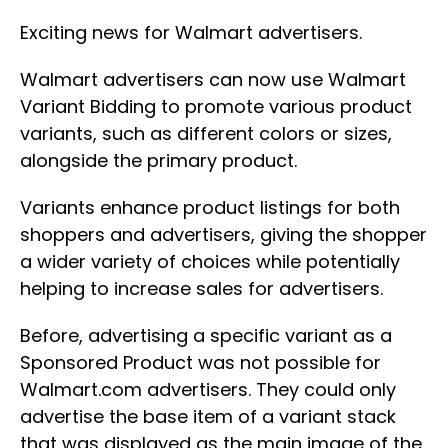
Exciting news for Walmart advertisers.
Walmart advertisers can now use Walmart
Variant Bidding to promote various product
variants, such as different colors or sizes,
alongside the primary product.
Variants enhance product listings for both
shoppers and advertisers, giving the shopper
a wider variety of choices while potentially
helping to increase sales for advertisers.
Before, advertising a specific variant as a
Sponsored Product was not possible for
Walmart.com advertisers. They could only
advertise the base item of a variant stack
that was displayed as the main image of the