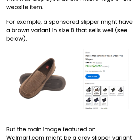
website item.
For example, a sponsored slipper might have
a brown variant in size 8 that sells well (see
below).
But the main image featured on
Walmart.com might be a grey slipper variant