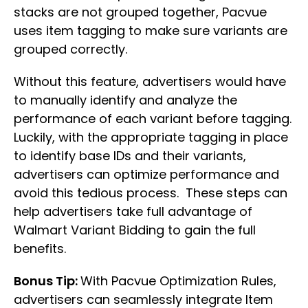
stacks are not grouped together, Pacvue
uses item tagging to make sure variants are
grouped correctly.
Without this feature, advertisers would have
to manually identify and analyze the
performance of each variant before tagging.
Luckily, with the appropriate tagging in place
to identify base IDs and their variants,
advertisers can optimize performance and
avoid this tedious process. These steps can
help advertisers take full advantage of
Walmart Variant Bidding to gain the full
benefits.
Bonus Tip:
With Pacvue Optimization Rules,
advertisers can seamlessly integrate Item