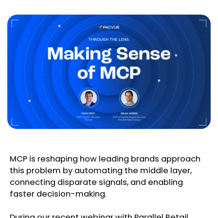
MCP is reshaping how leading brands approach
this problem by automating the middle layer,
connecting disparate signals, and enabling
faster decision-making.
During our recent webinar with Parallel Retail