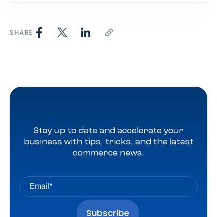
SHARE
Stay up to date and accelerate your
business with tips, tricks, and the latest
commerce news.