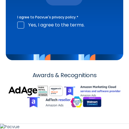
I agree to Pacvue's
privacy policy
.
*
Yes, I agree to the terms.
Awards & Recognitions