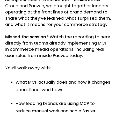
Group and Pacvue, we brought together leaders
operating at the front lines of brand demand to
share what they’ve learned, what surprised them,
and what it means for your commerce strategy.
Missed the session?
Watch the recording to hear
directly from teams already implementing MCP
in commerce media operations, including real
examples from inside Pacvue today.
You’ll walk away with:
What MCP actually does and how it changes
operational workflows
How leading brands are using MCP to
reduce manual work and scale faster