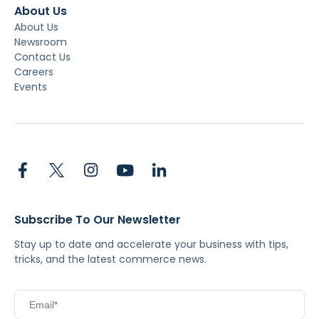
About Us
About Us
Newsroom
Contact Us
Careers
Events
Subscribe To Our Newsletter
Stay up to date and accelerate your business with tips,
tricks, and the latest commerce news.