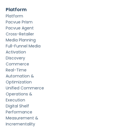
Platform
Platform
Pacvue Prism
Pacvue Agent
Cross-Retailer
Media Planning
Full-Funnel Media
Activation
Discovery
Commerce
Real-Time
Automation &
Optimization
Unified Commerce
Operations &
Execution
Digital Shelf
Performance
Measurement &
Incrementality