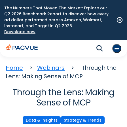
The Numbers That Moved The Market: Explore our
Q2 2026 Benchmark Report to discover how every
ad dollar performed across Amazon, Walmart,
Instacart, and Target in Q2 2026.
Download now
Home
Webinars
Through the
Lens: Making Sense of MCP
Through the Lens: Making
Sense of MCP
Data & Insights
Strategy & Trends