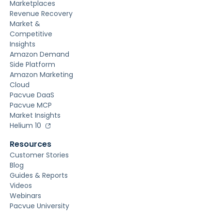
Marketplaces
Revenue Recovery
Market &
Competitive
Insights
Amazon Demand
Side Platform
Amazon Marketing
Cloud
Pacvue DaaS
Pacvue MCP
Market Insights
Helium 10
Resources
Customer Stories
Blog
Guides & Reports
Videos
Webinars
Pacvue University