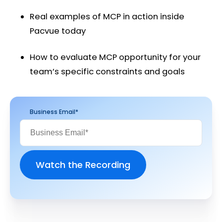
Real examples of MCP in action inside
Pacvue today
How to evaluate MCP opportunity for your
team’s specific constraints and goals
Business Email
*