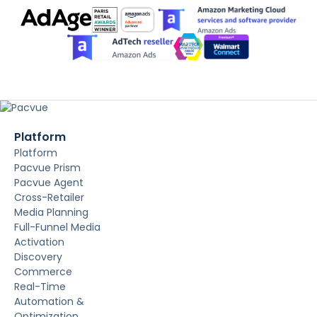
Platform
Platform
Pacvue Prism
Pacvue Agent
Cross-Retailer
Media Planning
Full-Funnel Media
Activation
Discovery
Commerce
Real-Time
Automation &
Optimization