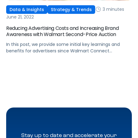
3 minutes
Data & Insights
Strategy & Trends
June 21, 2022
Reducing Advertising Costs and Increasing Brand
Awareness with Walmart Second-Price Auction
In this post, we provide some initial key learnings and
benefits for advertisers since Walmart Connect
transitioned over to Second-Price Auction.
Stay up to date and accelerate your