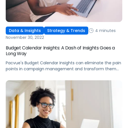
4 minutes
Data & Insights
Strategy & Trends
November 30, 2022
Budget Calendar Insights: A Dash of Insights Goes a
Long Way
Pacvue's Budget Calendar Insights can eliminate the pain
points in campaign management and transform them
into opportunities for increased sales and traffic.