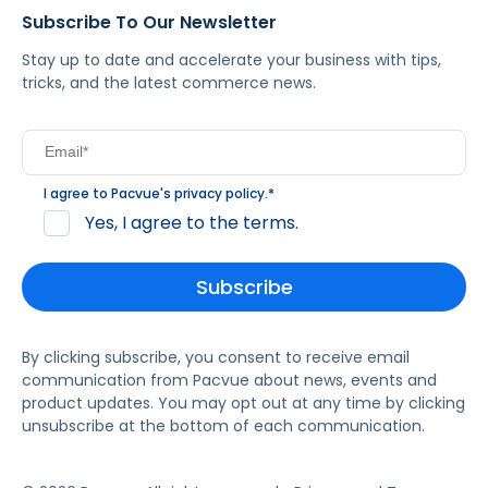
Subscribe To Our Newsletter
Stay up to date and accelerate your business with tips,
tricks, and the latest commerce news.
I agree to Pacvue's
privacy policy
.
*
Yes, I agree to the terms.
By clicking subscribe, you consent to receive email
communication from Pacvue about news, events and
product updates. You may opt out at any time by clicking
unsubscribe at the bottom of each communication.