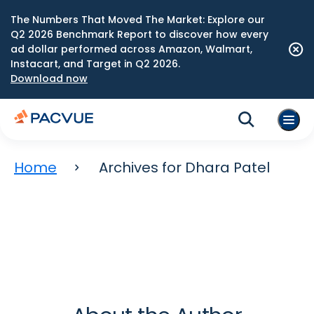
The Numbers That Moved The Market: Explore our
Q2 2026 Benchmark Report to discover how every
ad dollar performed across Amazon, Walmart,
Instacart, and Target in Q2 2026.
Download now
Home
Archives for Dhara Patel