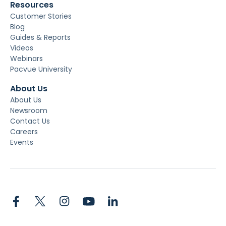
Resources
Customer Stories
Blog
Guides & Reports
Videos
Webinars
Pacvue University
About Us
About Us
Newsroom
Contact Us
Careers
Events