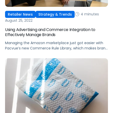
4 minutes
Retailer News
Strategy & Trends
August 25, 2022
Using Advertising and Commerce Integration to
Effectively Manage Brands
Managing the Amazon marketplace just got easier with
Pacvue’s new Commerce Rule Library, which makes brand
management easier and more metric-focused to help
scale your business.