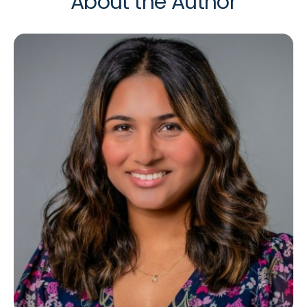
About the Author