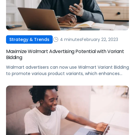
4 minutes
February 22, 2023
Strategy & Trends
Maximize Walmart Advertising Potential with Variant
Bidding
Walmart advertisers can now use Walmart Variant Bidding
to promote various product variants, which enhances
product listings for both shoppers and advertisers.