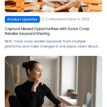
2 minutes
October 4, 2022
Product Updates
Capture Missed Opportunities with Sonar Cross
Retailer Keyword Sharing
NEW: Track cross retailer keywords from multiple
platforms and make changes in one place. Learn about
the exclusive Sonar feature from Pacvue.