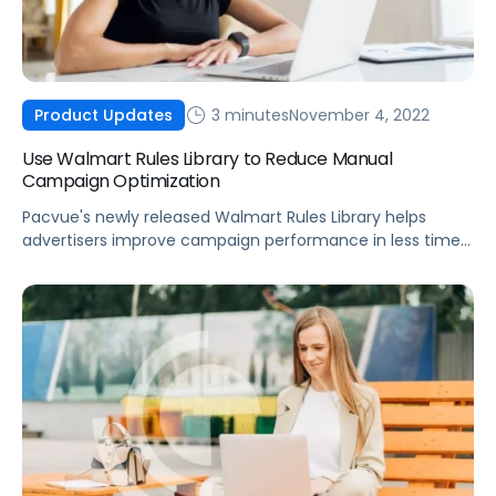
3 minutes
November 4, 2022
Product Updates
Use Walmart Rules Library to Reduce Manual
Campaign Optimization
Pacvue's newly released Walmart Rules Library helps
advertisers improve campaign performance in less time
with powerful custom automations.