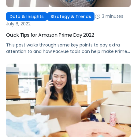
3 minutes
Data & Insights
Strategy & Trends
July 8, 2022
Quick Tips for Amazon Prime Day 2022
This post walks through some key points to pay extra
attention to and how Pacvue tools can help make Prime
Day 2022 prep easier.