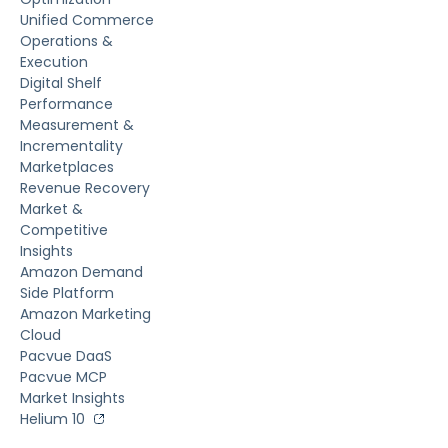
Unified Commerce
Operations &
Execution
Digital Shelf
Performance
Measurement &
Incrementality
Marketplaces
Revenue Recovery
Market &
Competitive
Insights
Amazon Demand
Side Platform
Amazon Marketing
Cloud
Pacvue DaaS
Pacvue MCP
Market Insights
Helium 10