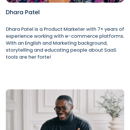
Dhara Patel
Dhara Patel is a Product Marketer with 7+ years of
experience working with e-commerce platforms.
With an English and Marketing background,
storytelling and educating people about SaaS
tools are her forte!