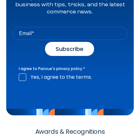
business with tips, tricks, and the latest
commerce news.
I agree to Pacvue's
privacy policy
.
*
Yes, I agree to the terms.
Awards & Recognitions