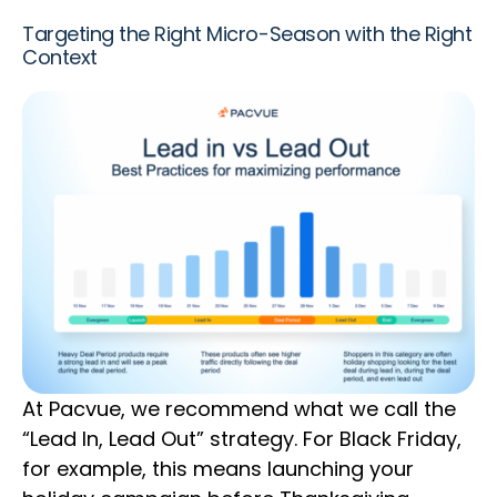
Targeting the Right Micro-Season with the Right
Context
At Pacvue, we recommend what we call the
“Lead In, Lead Out” strategy. For Black Friday,
for example, this means launching your