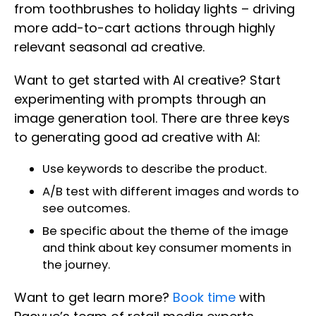
from toothbrushes to holiday lights – driving
more add-to-cart actions through highly
relevant seasonal ad creative.
Want to get started with AI creative? Start
experimenting with prompts through an
image generation tool. There are three keys
to generating good ad creative with AI:
Use keywords to describe the product.
A/B test with different images and words to
see outcomes.
Be specific about the theme of the image
and think about key consumer moments in
the journey.
Want to get learn more?
Book time
with