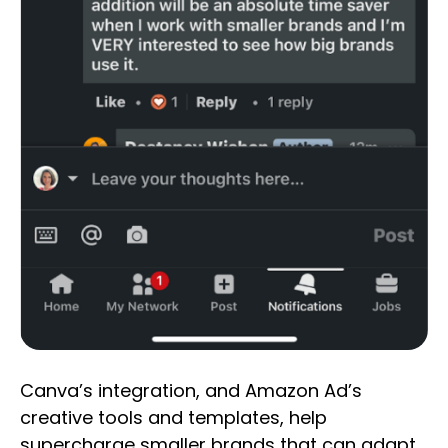
Canva’s integration, and Amazon Ad’s
creative tools and templates, help
supercharge smaller brands that can adapt