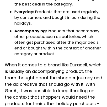
the best deal in the category.
Everyday:
Products that are used regularly
by consumers and bought in bulk during the
holidays.
Accompanying:
Products that accompany
other products, such as batteries, which
often get purchased after the major deals
end or bought within the context of another
category or product
When it comes to a brand like Duracell, which
is usually an accompanying product, the
team thought about the shopper journey and
the ad creative that should go with it. With
GenAI, it was possible to keep iterating on
the context that shoppers would need the
products for their other holiday purchases –