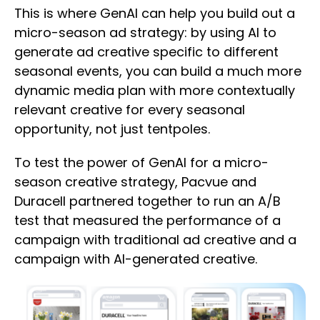
This is where GenAI can help you build out a
micro-season ad strategy: by using AI to
generate ad creative specific to different
seasonal events, you can build a much more
dynamic media plan with more contextually
relevant creative for every seasonal
opportunity, not just tentpoles.
To test the power of GenAI for a micro-
season creative strategy, Pacvue and
Duracell partnered together to run an A/B
test that measured the performance of a
campaign with traditional ad creative and a
campaign with AI-generated creative.