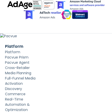
Platform
Platform
Pacvue Prism
Pacvue Agent
Cross-Retailer
Media Planning
Full-Funnel Media
Activation
Discovery
Commerce
Real-Time
Automation &
Optimization