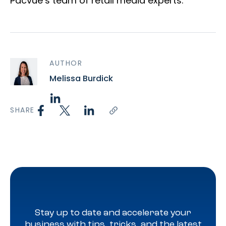
Pacvue’s team of retail media experts.
AUTHOR
Melissa Burdick
SHARE
Stay up to date and accelerate your
business with tips, tricks, and the latest