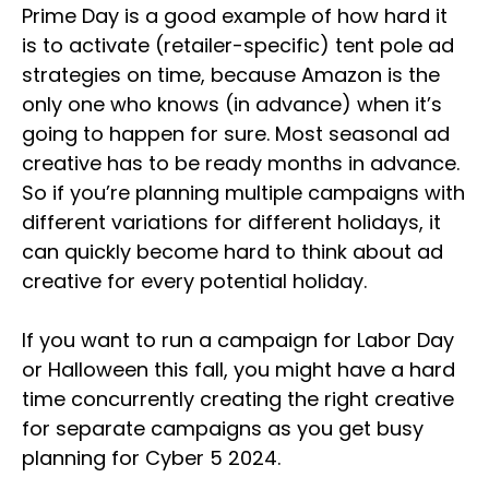
Prime Day is a good example of how hard it
is to activate (retailer-specific) tent pole ad
strategies on time, because Amazon is the
only one who knows (in advance) when it’s
going to happen for sure. Most seasonal ad
creative has to be ready months in advance.
So if you’re planning multiple campaigns with
different variations for different holidays, it
can quickly become hard to think about ad
creative for every potential holiday.
If you want to run a campaign for Labor Day
or Halloween this fall, you might have a hard
time concurrently creating the right creative
for separate campaigns as you get busy
planning for Cyber 5 2024.