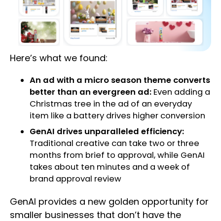
Here’s what we found:
An ad with a micro season theme converts
better than an evergreen ad:
Even adding a
Christmas tree in the ad of an everyday
item like a battery drives higher conversion
GenAI drives unparalleled efficiency:
Traditional creative can take two or three
months from brief to approval, while GenAI
takes about ten minutes and a week of
brand approval review
GenAI provides a new golden opportunity for
smaller businesses that don’t have the