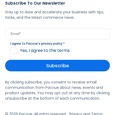
Subscribe To Our Newsletter
Stay up to date and accelerate your business with tips,
tricks, and the latest commerce news.
I agree to Pacvue's
privacy policy
.
*
Yes, I agree to the terms.
By clicking subscribe, you consent to receive email
communication from Pacvue about news, events and
product updates. You may opt out at any time by clicking
unsubscribe at the bottom of each communication.
© 2026 Pacvue. All rights reserved.
Privacy and Terms