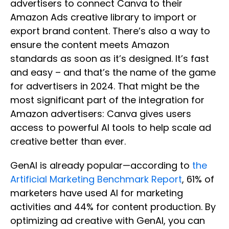
advertisers to connect Canva to their
Amazon Ads creative library to import or
export brand content. There’s also a way to
ensure the content meets Amazon
standards as soon as it’s designed. It’s fast
and easy – and that’s the name of the game
for advertisers in 2024. That might be the
most significant part of the integration for
Amazon advertisers: Canva gives users
access to powerful AI tools to help scale ad
creative better than ever.
GenAI is
already popular—according to
the
Artificial Marketing Benchmark Report
, 61% of
marketers have used AI for marketing
activities and 44%
for content production. By
optimizing ad creative with GenAI, you can