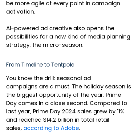
be more agile at every point in campaign
activation.
AI-powered ad creative also opens the
possibilities for a new kind of media planning
strategy: the micro-season.
From Timeline to Tentpole
You know the drill: seasonal ad
campaigns are a must. The holiday season is
the biggest opportunity of the year. Prime
Day comes in a close second. Compared to
last year, Prime Day 2024 sales grew by 11%
and reached $14.2 billion in total retail
sales,
according to Adobe
.