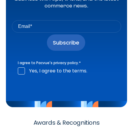
commerce news.
I agree to Pacvue's
privacy policy
.
*
Yes, I agree to the terms.
Awards & Recognitions