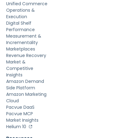
Unified Commerce
Operations &
Execution
Digital Shelf
Performance
Measurement &
Incrementality
Marketplaces
Revenue Recovery
Market &
Competitive
Insights
Amazon Demand
Side Platform
Amazon Marketing
Cloud
Pacvue DaaS
Pacvue MCP
Market Insights
Helium 10