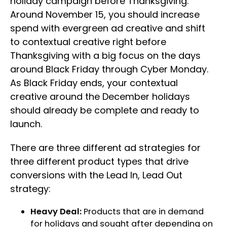
holiday campaign before Thanksgiving.
Around November 15, you should increase
spend with evergreen ad creative and shift
to contextual creative right before
Thanksgiving with a big focus on the days
around Black Friday through Cyber Monday.
As Black Friday ends, your contextual
creative around the December holidays
should already be complete and ready to
launch.
There are three different ad strategies for
three different product types that drive
conversions with the Lead In, Lead Out
strategy:
Heavy Deal:
Products that are in demand
for holidays and sought after depending on