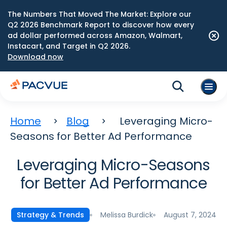
The Numbers That Moved The Market: Explore our
Q2 2026 Benchmark Report to discover how every
ad dollar performed across Amazon, Walmart,
Instacart, and Target in Q2 2026.
Download now
Home
Blog
Leveraging Micro-
Seasons for Better Ad Performance
Leveraging Micro-Seasons
for Better Ad Performance
Melissa Burdick
August 7, 2024
Strategy & Trends