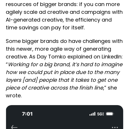
resources of bigger brands: if you can more
agilely scale ad creative and campaigns with
AI-generated creative, the efficiency and
time savings can pay for itself.
Some bigger brands do have challenges with
this newer, more agile way of generating
creative. As Day Tomko explained on LinkedIn:
“
Working for a big brand, it’s hard to imagine
how we could put in place due to the many
layers [and] people that it takes to get one
piece of creative across the finish line
,” she
wrote.