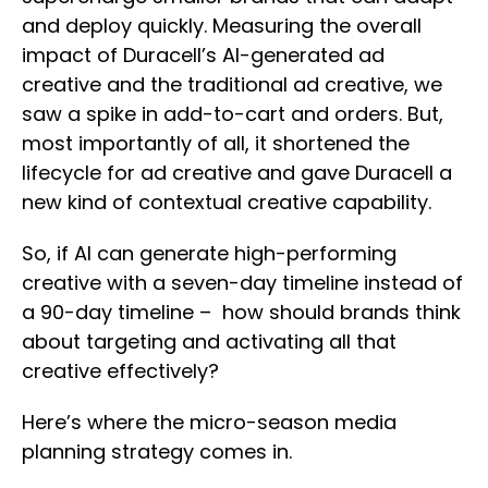
and deploy quickly. Measuring the overall
impact of Duracell’s AI-generated ad
creative and the traditional ad creative, we
saw a spike in add-to-cart and orders. But,
most importantly of all, it shortened the
lifecycle for ad creative and gave Duracell a
new kind of contextual creative capability.
So, if AI can generate high-performing
creative with a seven-day timeline instead of
a 90-day timeline – how should brands think
about targeting and activating all that
creative effectively?
Here’s where the micro-season media
planning strategy comes in.