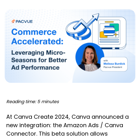
Reading time: 5 minutes
At Canva Create 2024, Canva announced a
new integration: the Amazon Ads / Canva
Connector. This beta solution allows