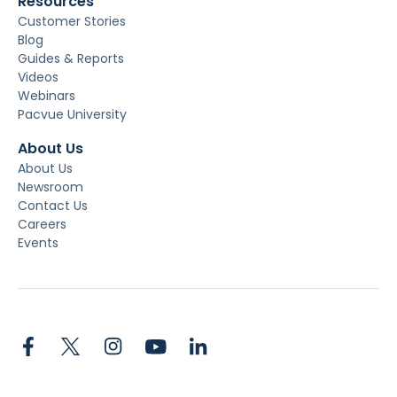
Resources
Customer Stories
Blog
Guides & Reports
Videos
Webinars
Pacvue University
About Us
About Us
Newsroom
Contact Us
Careers
Events