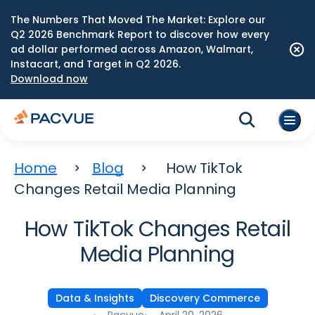
The Numbers That Moved The Market: Explore our
Q2 2026 Benchmark Report to discover how every
ad dollar performed across Amazon, Walmart,
Instacart, and Target in Q2 2026.
Download now
Home
Blog
How TikTok
Changes Retail Media Planning
How TikTok Changes Retail
Media Planning
Data & Insights
Discovery Commerce