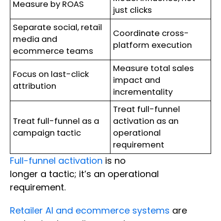
Measure by ROAS
just clicks
Separate social, retail
Coordinate cross-
media and
platform execution
ecommerce teams
Measure total sales
Focus on last-click
impact and
attribution
incrementality
Treat full-funnel
Treat full-funnel as a
activation as an
campaign tactic
operational
requirement
Full-funnel activation
is no
longer a tactic; it’s an operational
requirement.
Retailer AI and ecommerce systems
are