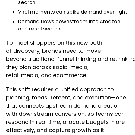
search
Viral moments can spike demand overnight
Demand flows downstream into Amazon
and retail search
To meet shoppers on this new path
of discovery, brands need to move
beyond traditional funnel thinking and rethink 
they plan across social media,
retail media, and ecommerce.
This shift requires a unified approach to
planning, measurement, and execution—one
that connects upstream demand creation
with downstream conversion, so teams can
respond in real time, allocate budgets more
effectively, and capture growth as it