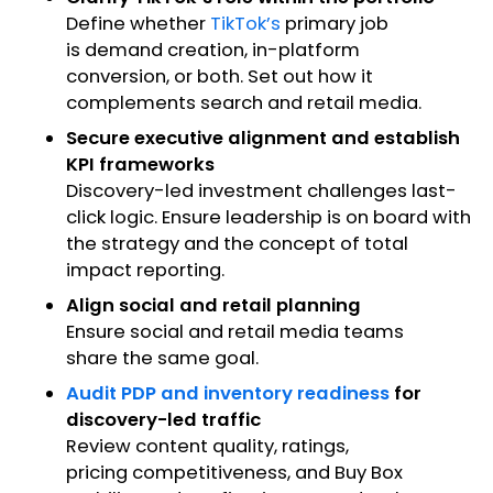
Define whether
TikTok’s
primary job
is demand creation, in-platform
conversion, or both. Set out how it
complements search and retail media.
Secure executive alignment and establish
KPI frameworks
Discovery-led investment challenges last-
click logic. Ensure leadership is on board with
the strategy and the concept of total
impact reporting.
Align social and retail planning
Ensure social and retail media teams
share the same goal.
Audit PDP and inventory readiness
for
discovery-led traffic
Review content quality, ratings,
pricing competitiveness, and Buy Box