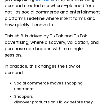
demand created elsewhere—planned for or
not—as social commerce and entertainment
platforms redefine where intent forms and
how quickly it converts.
This shift is driven by TikTok and TikTok
advertising, where discovery, validation, and
purchase can happen within a single
session.
In practice, this changes the flow of
demand:
Social commerce moves shopping
upstream
Shoppers
discover products on TikTok before they