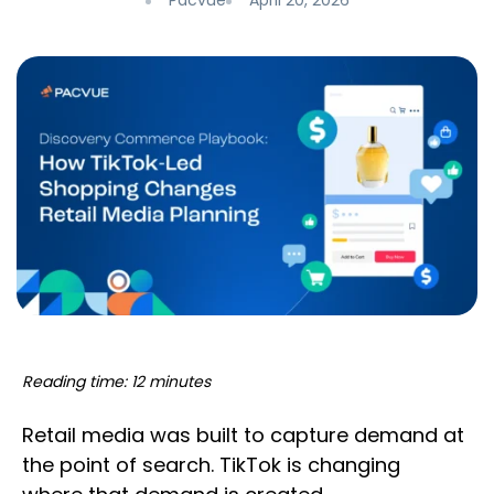
Pacvue
April 20, 2026
Reading time: 12 minutes
Retail media was built to capture demand at
the point of search. TikTok is changing