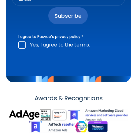
I agree to Pacvue's
privacy policy
.
*
Yes, I agree to the terms.
Awards & Recognitions