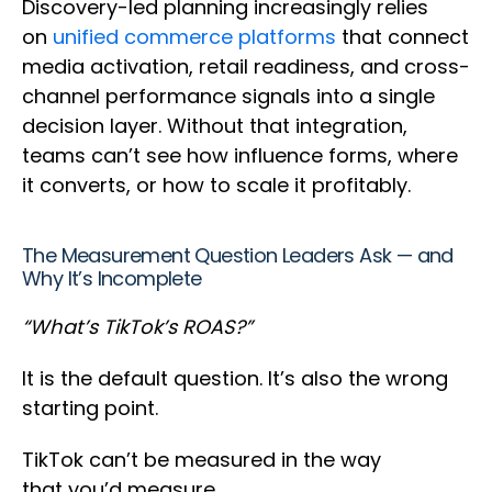
Discovery-led planning increasingly relies
on
unified commerce platforms
that connect
media activation, retail readiness, and cross-
channel performance signals into a single
decision layer. Without that integration,
teams can’t see how influence forms, where
it converts, or how to scale it profitably.
The Measurement Question Leaders Ask — and
Why It’s Incomplete
“What’s TikTok’s ROAS?”
It is the default question. It’s also the wrong
starting point.
TikTok can’t be measured in the way
that you’d measure