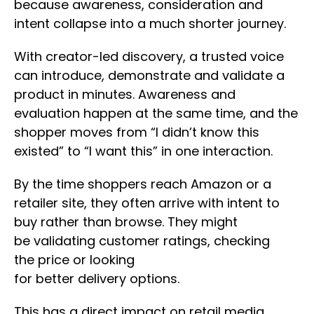
because awareness, consideration and
intent collapse into a much shorter journey.
With creator-led discovery, a trusted voice
can introduce, demonstrate and validate a
product in minutes. Awareness and
evaluation happen at the same time, and the
shopper moves from “I didn’t know this
existed” to “I want this” in one interaction.
By the time shoppers reach Amazon or a
retailer site, they often arrive with intent to
buy rather than browse. They might
be validating customer ratings, checking
the price or looking
for better delivery options.
This has a direct impact on retail media