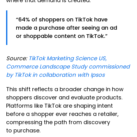
where that demand is created.
“64% of shoppers on TikTok have
made a purchase after seeing an ad
or shoppable content on TikTok.”
Source:
TikTok Marketing Science US,
Commerce Landscape Study commissioned
by TikTok in collaboration with Ipsos
This shift reflects a broader change in how
shoppers discover and evaluate products.
Platforms like TikTok are shaping intent
before a shopper ever reaches a retailer,
compressing the path from discovery
to purchase.