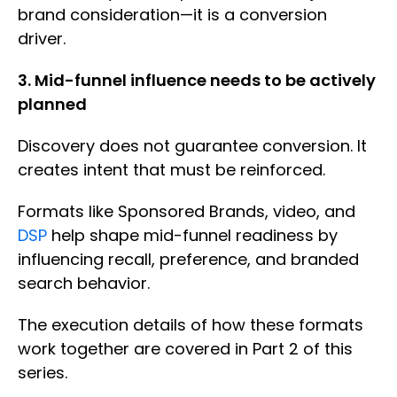
brand consideration—it is a conversion
driver.
3. Mid-funnel influence needs to be actively
planned
Discovery does not guarantee conversion. It
creates intent that must be reinforced.
Formats like Sponsored Brands, video, and
DSP
help shape mid-funnel readiness by
influencing recall, preference, and branded
search behavior.
The execution details of how these formats
work together are covered in Part 2 of this
series.