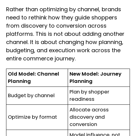
Rather than optimizing by channel, brands
need to rethink how they guide shoppers
from discovery to conversion across
platforms. This is not about adding another
channel. It is about changing how planning,
budgeting, and execution work across the
entire commerce journey.
Old Model: Channel
New Model: Journey
Planning
Planning
Plan by shopper
Budget by channel
readiness
Allocate across
Optimize by format
discovery and
conversion
Model influence, not