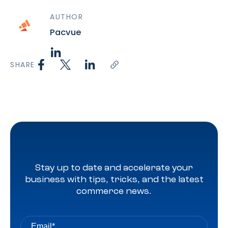
AUTHOR
Pacvue
SHARE
Stay up to date and accelerate your
business with tips, tricks, and the latest
commerce news.