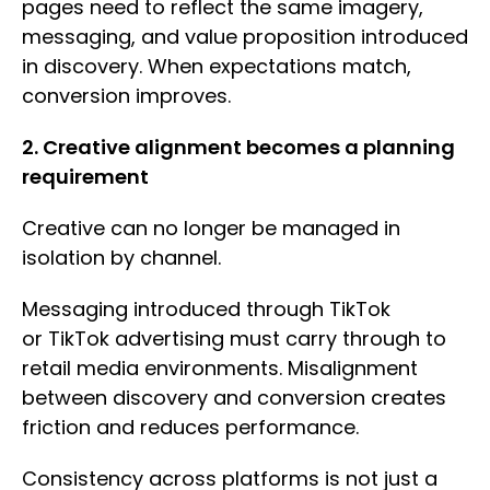
pages need to reflect the same imagery,
messaging, and value proposition introduced
in discovery. When expectations match,
conversion improves.
2. Creative alignment becomes a planning
requirement
Creative can no longer be managed in
isolation by channel.
Messaging introduced through TikTok
or TikTok advertising must carry through to
retail media environments. Misalignment
between discovery and conversion creates
friction and reduces performance.
Consistency across platforms is not just a