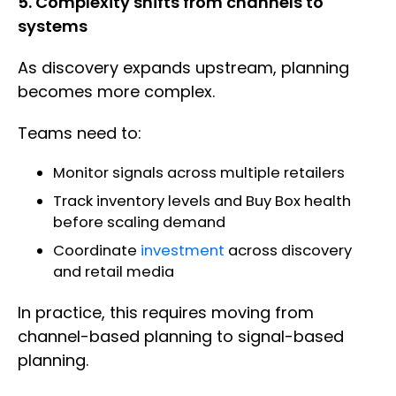
5. Complexity shifts from channels to
systems
As discovery expands upstream, planning
becomes more complex.
Teams need to:
Monitor signals across multiple retailers
Track inventory levels and Buy Box health
before scaling demand
Coordinate
investment
across discovery
and retail media
In practice, this requires moving from
channel-based planning to signal-based
planning.