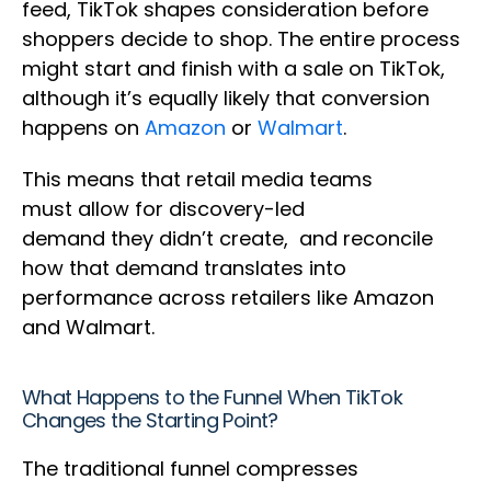
feed, TikTok shapes consideration before
shoppers decide to shop. The entire process
might start and finish with a sale on TikTok,
although it’s equally likely that conversion
happens on
Amazon
or
Walmart
.
This means that retail media teams
must allow for discovery-led
demand they didn’t create, and reconcile
how that demand translates into
performance across retailers like Amazon
and Walmart.
What Happens to the Funnel When TikTok
Changes the Starting Point?
The traditional funnel compresses