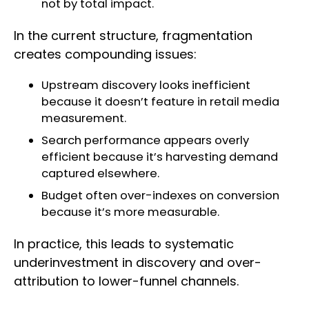
not by total impact.
In the current structure, fragmentation
creates compounding issues:
Upstream discovery looks inefficient
because it doesn’t feature in retail media
measurement.
Search performance appears overly
efficient because it’s harvesting demand
captured elsewhere.
Budget often over-indexes on conversion
because it’s more measurable.
In practice, this leads to systematic
underinvestment in discovery and over-
attribution to lower-funnel channels.