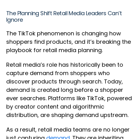
The Planning Shift Retail Media Leaders Can’t
Ignore
The TikTok phenomenon is changing how
shoppers find products, and it’s breaking the
playbook for retail media planning.
Retail media’s role has historically been to
capture demand from shoppers who
discover products through search. Today,
demand is created long before a shopper
ever searches. Platforms like TikTok, powered
by creator content and algorithmic
distribution, are shaping demand upstream.
As a result, retail media teams are no longer
just capturing
demand
. They are inheriting