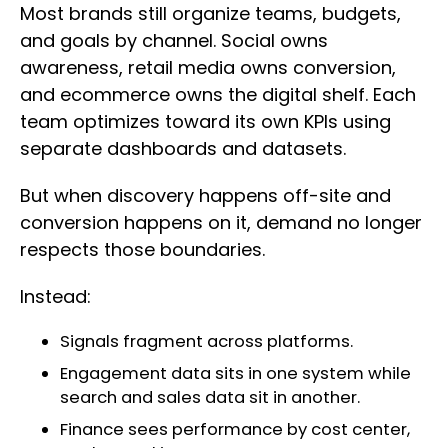
Most brands still organize teams, budgets,
and goals by channel. Social owns
awareness, retail media owns conversion,
and ecommerce owns the digital shelf. Each
team optimizes toward its own KPIs using
separate dashboards and datasets.
But when discovery happens off-site and
conversion happens on it, demand no longer
respects those boundaries.
Instead:
Signals fragment across platforms.
Engagement data sits in one system while
search and sales data sit in another.
Finance sees performance by cost center,