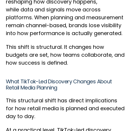
reshaping how discovery happens,
while data and signals move across
platforms. When planning and measurement
remain channel-based, brands lose visibility
into how performance is actually generated.
This shift is structural. It changes how
budgets are set, how teams collaborate, and
how success is defined.
What TikTok-Led Discovery Changes About
Retail Media Planning
This structural shift has direct implications
for how retail media is planned and executed
day to day.
At a practical level, TikTok-led discovery