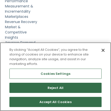
Performance
Measurement &
Incrementality
Marketplaces
Revenue Recovery
Market &
Competitive
Insights
Amazon Demand
Side Platform
By clicking “Accept All Cookies”, you agree to the
Amazon Marketing
storing of cookies on your device to enhance site
Cloud
navigation, analyze site usage, and assist in our
Pacvue DaaS
marketing efforts.
Pacvue MCP
Cookies Settings
Market Insights
Helium 10
Reject All
Resources
Customer Stories
Blog
Accept All Cookies
Guides & Reports
Videos