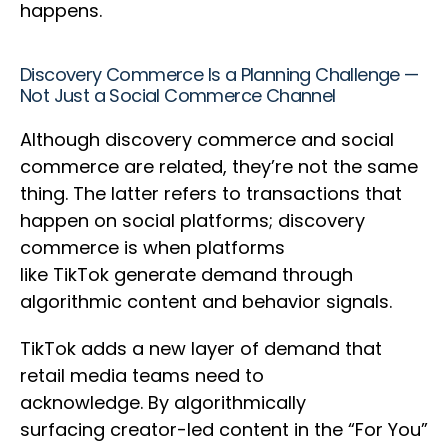
happens.
Discovery Commerce Is a Planning Challenge —
Not Just a Social Commerce Channel
Although discovery commerce and social
commerce are related, they’re not the same
thing. The latter refers to transactions that
happen on social platforms; discovery
commerce is when platforms
like TikTok generate demand through
algorithmic content and behavior signals.
TikTok adds a new layer of demand that
retail media teams need to
acknowledge. By algorithmically
surfacing creator-led content in the “For You”