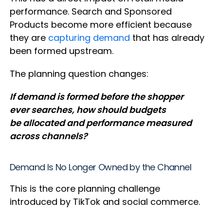
performance. Search and Sponsored
Products become more efficient because
they are
capturing demand
that has already
been formed upstream.
The planning question changes:
If demand is formed before the shopper
ever searches, how should budgets
be allocated and performance measured
across channels?
Demand Is No Longer Owned by the Channel
This is the core planning challenge
introduced by TikTok and social commerce.