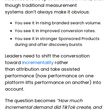
though traditional measurement
systems don’t always make it obvious:
You see it in rising branded search volume.
You see it in improved conversion rates.
You see it in stronger Sponsored Products
during and after discovery bursts.
Leaders need to shift the conversation
toward
incrementality
rather
than attribution and take assisted
performance (how performance on one
platform lifts performance on another) into
account.
The question becomes
“How much
incremental demand did TikTok create, and