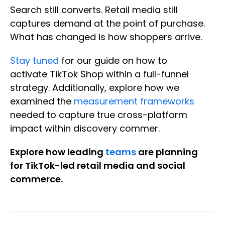
Search still converts. Retail media still
captures demand at the point of purchase.
What has changed is how shoppers arrive.
Stay tuned
for our guide on how to
activate TikTok Shop within a full-funnel
strategy. Additionally, explore how we
examined the
measurement frameworks
needed to capture true cross-platform
impact within discovery commer.
Explore how leading
teams
are planning
for TikTok-led retail media and social
commerce.