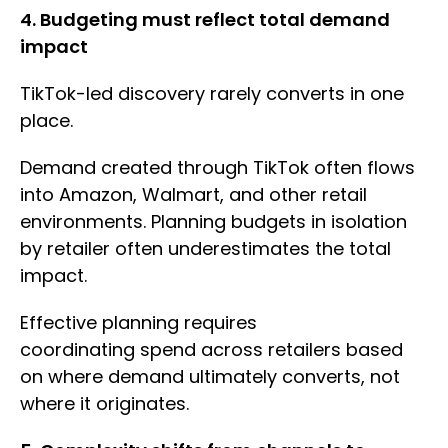
4. Budgeting must reflect total demand
impact
TikTok-led discovery rarely converts in one
place.
Demand created through TikTok often flows
into Amazon, Walmart, and other retail
environments. Planning budgets in isolation
by retailer often underestimates the total
impact.
Effective planning requires
coordinating spend across retailers based
on where demand ultimately converts, not
where it originates.