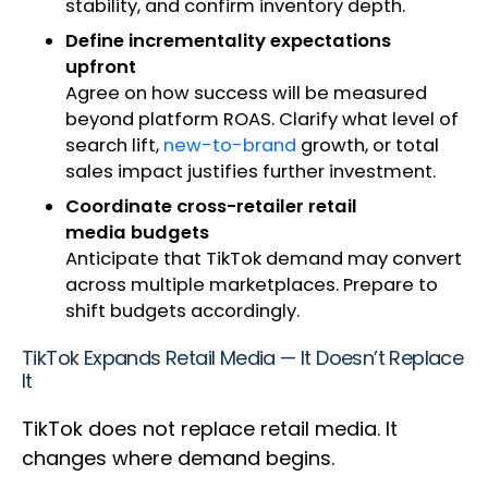
stability, and confirm inventory depth.
Define incrementality expectations
upfront
Agree on how success will be measured
beyond platform ROAS. Clarify what level of
search lift,
new-to-brand
growth, or total
sales impact justifies further investment.
Coordinate cross-retailer retail
media budgets
Anticipate that TikTok demand may convert
across multiple marketplaces. Prepare to
shift budgets accordingly.
TikTok Expands Retail Media — It Doesn’t Replace
It
TikTok does not replace retail media. It
changes where demand begins.