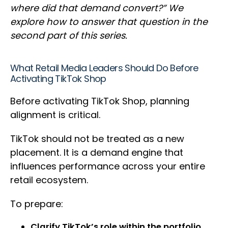
where did that demand convert?” We
explore how to answer that question in the
second part of this series.
What Retail Media Leaders Should Do Before
Activating TikTok Shop
Before activating TikTok Shop, planning
alignment is critical.
TikTok should not be treated as a new
placement. It is a demand engine that
influences performance across your entire
retail ecosystem.
To prepare:
Clarify TikTok’s role within the portfolio