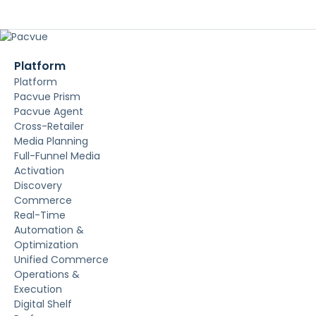
Platform
Platform
Pacvue Prism
Pacvue Agent
Cross-Retailer
Media Planning
Full-Funnel Media
Activation
Discovery
Commerce
Real-Time
Automation &
Optimization
Unified Commerce
Operations &
Execution
Digital Shelf