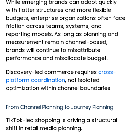
While emerging brands can adapt quickly
with flatter structures and more flexible
budgets, enterprise organizations often face
friction across teams, systems, and
reporting models. As long as planning and
measurement remain channel-based,
brands will continue to misattribute
performance and misallocate budget.
Discovery-led commerce requires
cross-
platform coordination
, not isolated
optimization within channel boundaries.
From Channel Planning to Journey Planning
TikTok-led shopping is driving a structural
shift in retail media planning.