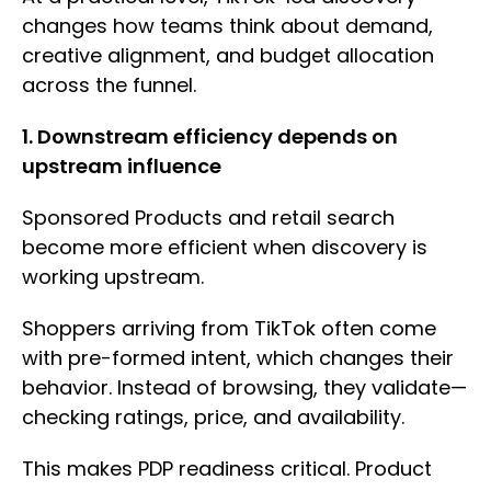
changes how teams think about demand,
creative alignment, and budget allocation
across the funnel.
1. Downstream efficiency depends on
upstream influence
Sponsored Products and retail search
become more efficient when discovery is
working upstream.
Shoppers arriving from TikTok often come
with pre-formed intent, which changes their
behavior. Instead of browsing, they validate—
checking ratings, price, and availability.
This makes PDP readiness critical. Product