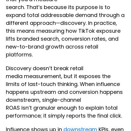
search. That’s because its purpose is to
expand total addressable demand through a
different approach—discovery. In practice,
this means measuring how TikTok exposure
lifts branded search, conversion rates, and
new-to-brand growth across retail
platforms.
Discovery doesn’t break retail
media measurement, but it exposes the
limits of last-touch thinking. When influence
happens upstream and conversion happens
downstream, single-channel
ROAS isn’t granular enough to explain total
performance; it simply reports the final click.
Influence shows up in
downstream
KPIs, even