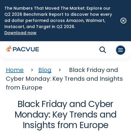
The Numbers That Moved The Market: Explore our
Q2 2026 Benchmark Report to discover how every
ad dollar performed across Amazon, Walmart,
Instacart, and Target in Q2 2026.
Download now
Home
Blog
Black Friday and
Cyber Monday: Key Trends and Insights
from Europe
Black Friday and Cyber
Monday: Key Trends and
Insights from Europe