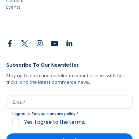
Careers
Events
Subscribe To Our Newsletter
Stay up to date and accelerate your business with tips,
tricks, and the latest commerce news.
I agree to Pacvue's
privacy policy
.
*
Yes, I agree to the terms.