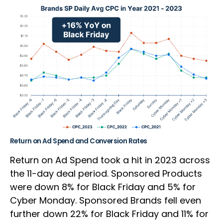
Return on Ad Spend and Conversion Rates
Return on Ad Spend took a hit in 2023 across
the 11-day deal period. Sponsored Products
were down 8% for Black Friday and 5% for
Cyber Monday. Sponsored Brands fell even
further down 22% for Black Friday and 11% for