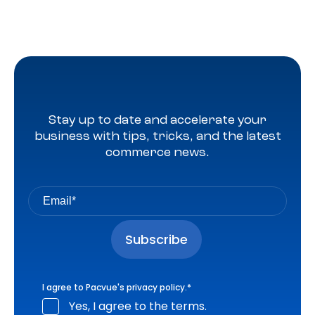
Stay up to date and accelerate your
business with tips, tricks, and the latest
commerce news.
I agree to Pacvue's
privacy policy
.
*
Yes, I agree to the terms.