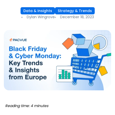
Data & Insights
Strategy & Trends
Dylan Wingrove
December 18, 2023
Reading time: 4 minutes