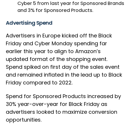
Cyber 5 from last year for Sponsored Brands
and 3% for Sponsored Products.
Advertising Spend
Advertisers in Europe kicked off the Black
Friday and Cyber Monday spending far
earlier this year to align to Amazon’s
updated format of the shopping event.
Spend spiked on first day of the sales event
and remained inflated in the lead up to Black
Friday compared to 2022.
Spend for Sponsored Products increased by
30% year-over-year for Black Friday as
advertisers looked to maximize conversion
opportunities.