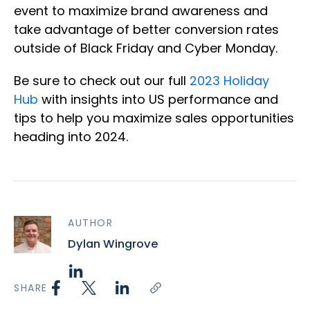
event to maximize brand awareness and
take advantage of better conversion rates
outside of Black Friday and Cyber Monday.
Be sure to check out our full
2023 Holiday
Hub
with insights into US performance and
tips to help you maximize sales opportunities
heading into 2024.
AUTHOR
Dylan Wingrove
SHARE