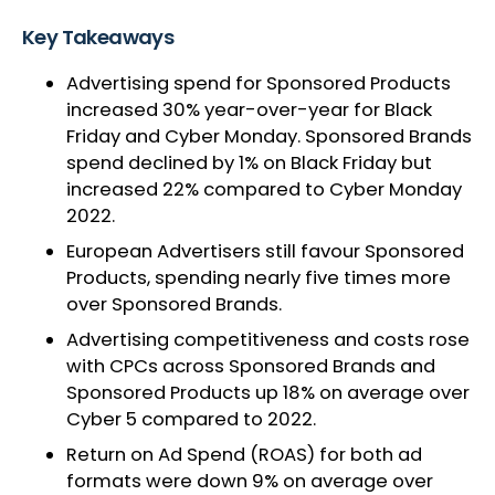
Key Takeaways
Advertising spend for Sponsored Products
increased 30% year-over-year for Black
Friday and Cyber Monday. Sponsored Brands
spend declined by 1% on Black Friday but
increased 22% compared to Cyber Monday
2022.
European Advertisers still favour Sponsored
Products, spending nearly five times more
over Sponsored Brands.
Advertising competitiveness and costs rose
with CPCs across Sponsored Brands and
Sponsored Products up 18% on average over
Cyber 5 compared to 2022.
Return on Ad Spend (ROAS) for both ad
formats were down 9% on average over