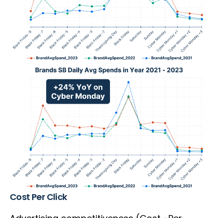
Cost Per Click