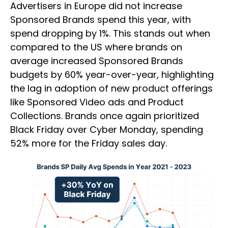
Advertisers in Europe did not increase
Sponsored Brands spend this year, with
spend dropping by 1%. This stands out when
compared to the US where brands on
average increased Sponsored Brands
budgets by 60% year-over-year, highlighting
the lag in adoption of new product offerings
like Sponsored Video ads and Product
Collections. Brands once again prioritized
Black Friday over Cyber Monday, spending
52% more for the Friday sales day.