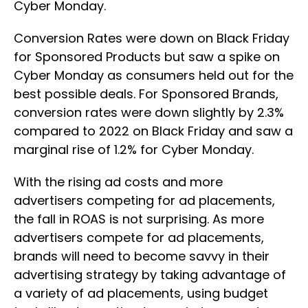
Cyber Monday.
Conversion Rates were down on Black Friday
for Sponsored Products but saw a spike on
Cyber Monday as consumers held out for the
best possible deals. For Sponsored Brands,
conversion rates were down slightly by 2.3%
compared to 2022 on Black Friday and saw a
marginal rise of 1.2% for Cyber Monday.
With the rising ad costs and more
advertisers competing for ad placements,
the fall in ROAS is not surprising. As more
advertisers compete for ad placements,
brands will need to become savvy in their
advertising strategy by taking advantage of
a variety of ad placements, using budget