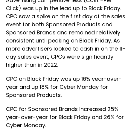
Advertising competitiveness (Cost –Per
Click) was up in the lead up to Black Friday.
CPC saw a spike on the first day of the sales
event for both Sponsored Products and
Sponsored Brands and remained relatively
consistent until peaking on Black Friday. As
more advertisers looked to cash in on the 11-
day sales event, CPCs were significantly
higher than in 2022.
CPC on Black Friday was up 16% year-over-
year and up 18% for Cyber Monday for
Sponsored Products.
CPC for Sponsored Brands increased 25%
year-over-year for Black Friday and 26% for
Cyber Monday.