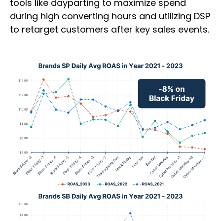
tools like dayparting to maximize spend
during high converting hours and utilizing DSP
to retarget customers after key sales events.