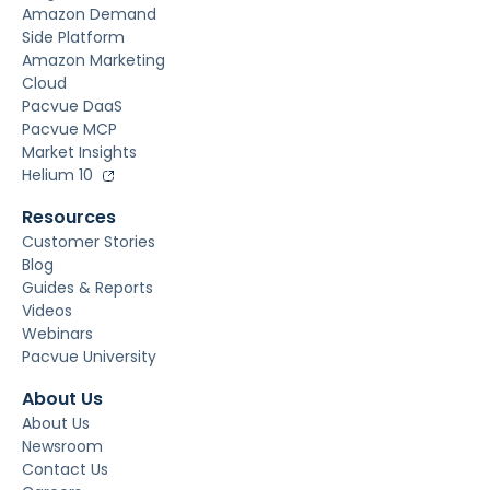
Amazon Demand
Side Platform
Amazon Marketing
Cloud
Pacvue DaaS
Pacvue MCP
Market Insights
Helium 10
Resources
Customer Stories
Blog
Guides & Reports
Videos
Webinars
Pacvue University
About Us
About Us
Newsroom
Contact Us