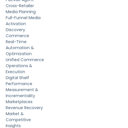
Cross-Retailer
Media Planning
Full-Funnel Media
Activation
Discovery
Commerce
Real-Time
Automation &
Optimization
Unified Commerce
Operations &
Execution
Digital Shelf
Performance
Measurement &
Incrementality
Marketplaces
Revenue Recovery
Market &
Competitive
Insights