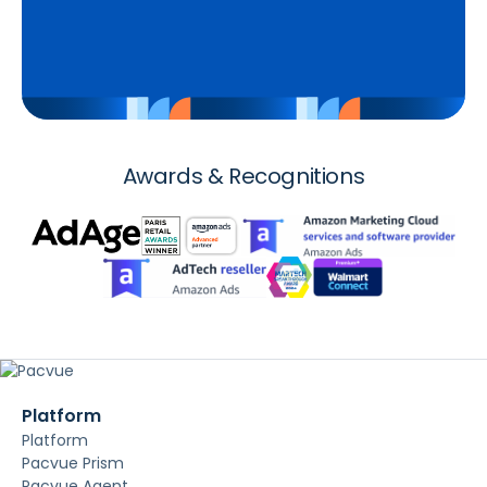
Awards & Recognitions
Platform
Platform
Pacvue Prism
Pacvue Agent