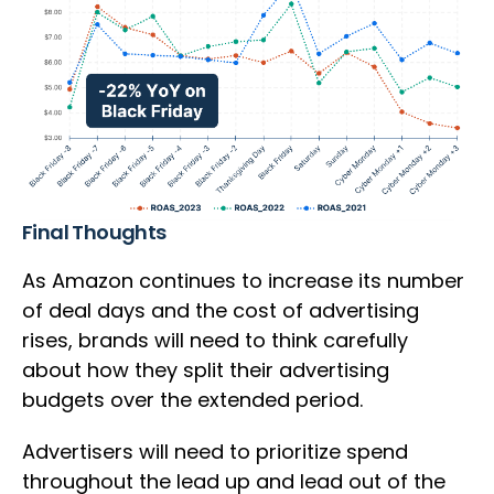
Final Thoughts
As Amazon continues to increase its number
of deal days and the cost of advertising
rises, brands will need to think carefully
about how they split their advertising
budgets over the extended period.
Advertisers will need to prioritize spend
throughout the lead up and lead out of the