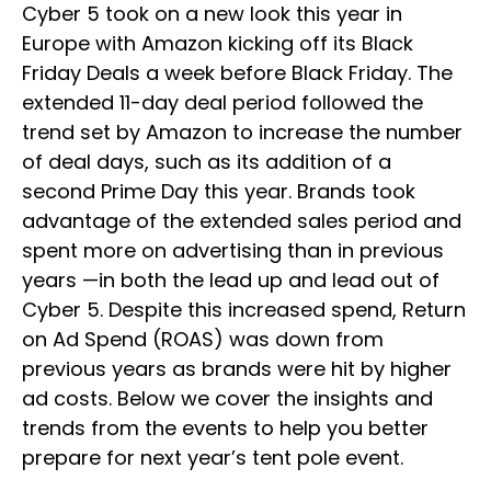
Cyber 5 took on a new look this year in
Europe with Amazon kicking off its Black
Friday Deals a week before Black Friday. The
extended 11-day deal period followed the
trend set by Amazon to increase the number
of deal days, such as its addition of a
second Prime Day this year. Brands took
advantage of the extended sales period and
spent more on advertising than in previous
years —in both the lead up and lead out of
Cyber 5. Despite this increased spend, Return
on Ad Spend (ROAS) was down from
previous years as brands were hit by higher
ad costs. Below we cover the insights and
trends from the events to help you better
prepare for next year’s tent pole event.