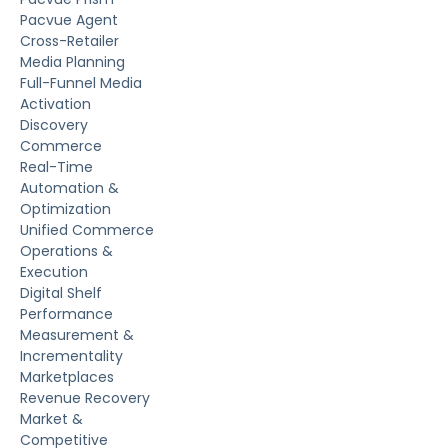
Pacvue Agent
Cross-Retailer
Media Planning
Full-Funnel Media
Activation
Discovery
Commerce
Real-Time
Automation &
Optimization
Unified Commerce
Operations &
Execution
Digital Shelf
Performance
Measurement &
Incrementality
Marketplaces
Revenue Recovery
Market &
Competitive