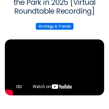
the Park in 2025 [Virtual
Roundtable Recording]
Strategy & Trends