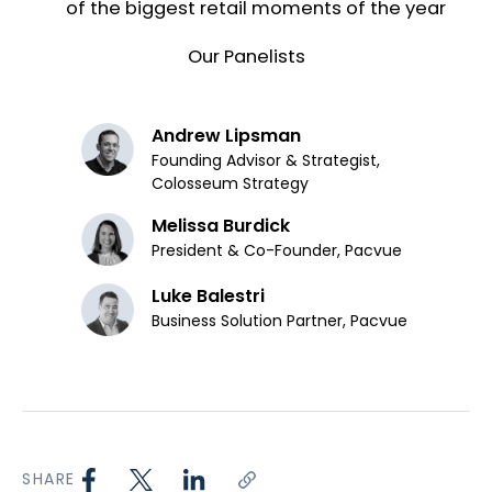
of the biggest retail moments of the year
Our Panelists
Andrew Lipsman
Founding Advisor & Strategist,
Colosseum Strategy
Melissa Burdick
President & Co-Founder, Pacvue
Luke Balestri
Business Solution Partner, Pacvue
SHARE