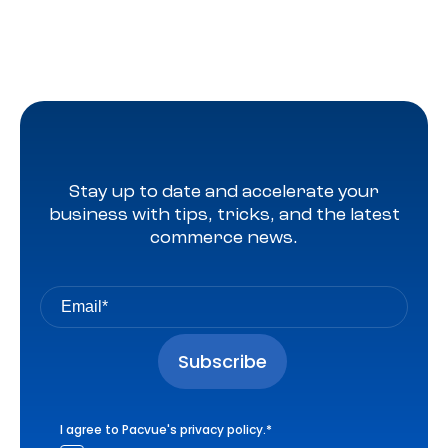
Stay up to date and accelerate your
business with tips, tricks, and the latest
commerce news.
I agree to Pacvue's
privacy policy
.
*