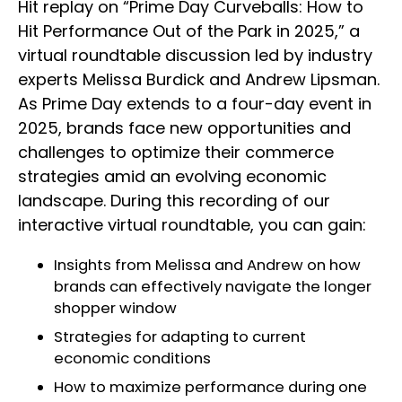
Hit replay on “Prime Day Curveballs: How to
Hit Performance Out of the Park in 2025,” a
virtual roundtable discussion led by industry
experts Melissa Burdick and Andrew Lipsman.
As Prime Day extends to a four-day event in
2025, brands face new opportunities and
challenges to optimize their commerce
strategies amid an evolving economic
landscape. During this recording of our
interactive virtual roundtable, you can gain:
Insights from Melissa and Andrew on how
brands can effectively navigate the longer
shopper window
Strategies for adapting to current
economic conditions
How to maximize performance during one