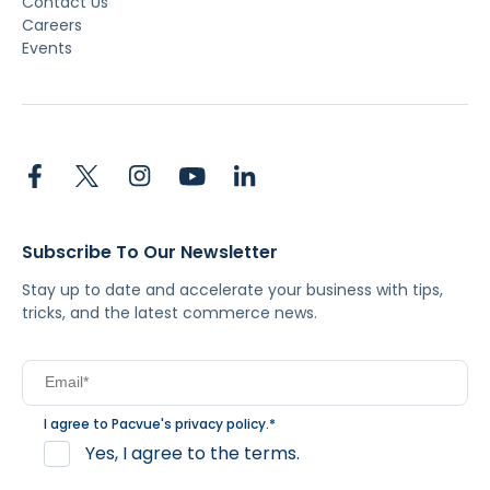
Contact Us
Careers
Events
Subscribe To Our Newsletter
Stay up to date and accelerate your business with tips,
tricks, and the latest commerce news.
I agree to Pacvue's
privacy policy
.
*
Yes, I agree to the terms.