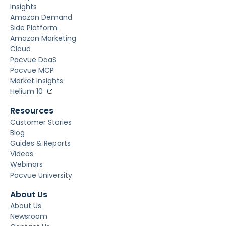
Insights
Amazon Demand
Side Platform
Amazon Marketing
Cloud
Pacvue DaaS
Pacvue MCP
Market Insights
Helium 10
Resources
Customer Stories
Blog
Guides & Reports
Videos
Webinars
Pacvue University
About Us
About Us
Newsroom