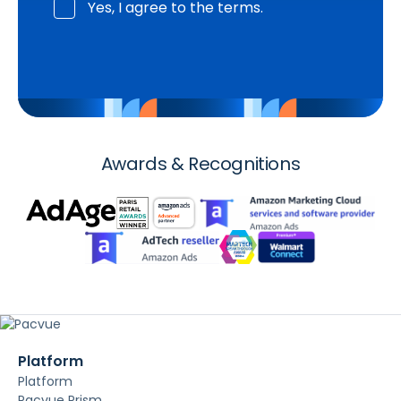
Yes, I agree to the terms.
Awards & Recognitions
Platform
Platform
Pacvue Prism