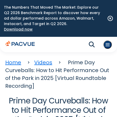
The Numbers That Moved The Market: Explore our
Q2 2026 Benchmark Report to discover how every
ad dollar performed across Amazon, Walmart,
Instacart, and Target in Q2 2026.
Download now
Home
Videos
Prime Day
Curveballs: How to Hit Performance Out
of the Park in 2025 [Virtual Roundtable
Recording]
Prime Day Curveballs: How
to Hit Performance Out of