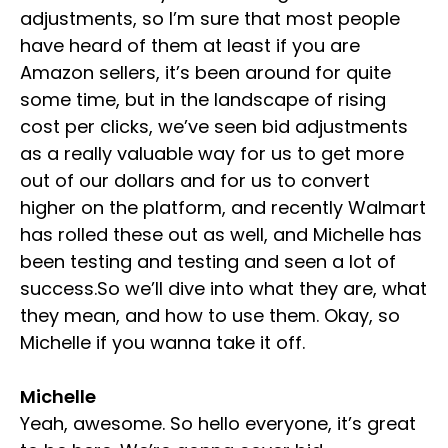
adjustments, so I’m sure that most people
have heard of them at least if you are
Amazon sellers, it’s been around for quite
some time, but in the landscape of rising
cost per clicks, we’ve seen bid adjustments
as a really valuable way for us to get more
out of our dollars and for us to convert
higher on the platform, and recently Walmart
has rolled these out as well, and Michelle has
been testing and testing and seen a lot of
success.So we’ll dive into what they are, what
they mean, and how to use them. Okay, so
Michelle if you wanna take it off.
Michelle
Yeah, awesome. So hello everyone, it’s great