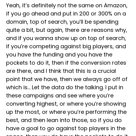
Yeah, it’s definitely not the same on Amazon,
if you go ahead and put in 200 or 300% on a
domain, top of search, you’ll be spending
quite a bit, but again, there are reasons why,
and if you wanna show up on top of search,
if you’re competing against big players, and
you have the funding and you have the
pockets to do it, then if the conversion rates
are there, and I think that this is a crucial
point that we have, then we always go off of
which is… Let the data do the talking. I put in
these campaigns and see where you’re
converting highest, or where you’re showing
up the most, or where you’re performing the
best, and then lean into those, so if you do
have a goal to go against top players in the