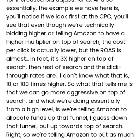
essentially, the example we have here is,
you’ll notice if we look first at the CPC, you’ll
see that even though we’re technically
bidding higher or telling Amazon to have a
higher multiplier on top of search, the cost
per click is actually lower, but the ROAS is
almost… In fact, it’s 3X higher on top of
search, then rest of search and the click-
through rates are… I don’t know what that is,
10 or 100 times higher. So what that tells me is
that we can go more aggressive on top of
search, and what we’re doing essentially
from a high level, is we’re telling Amazon to
allocate funds up that funnel, I guess down
that funnel, but up towards top of search.
Right, so we’re telling Amazon to put as much