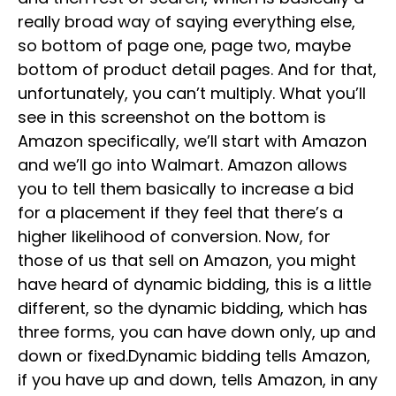
really broad way of saying everything else,
so bottom of page one, page two, maybe
bottom of product detail pages. And for that,
unfortunately, you can’t multiply. What you’ll
see in this screenshot on the bottom is
Amazon specifically, we’ll start with Amazon
and we’ll go into Walmart. Amazon allows
you to tell them basically to increase a bid
for a placement if they feel that there’s a
higher likelihood of conversion. Now, for
those of us that sell on Amazon, you might
have heard of dynamic bidding, this is a little
different, so the dynamic bidding, which has
three forms, you can have down only, up and
down or fixed.Dynamic bidding tells Amazon,
if you have up and down, tells Amazon, in any