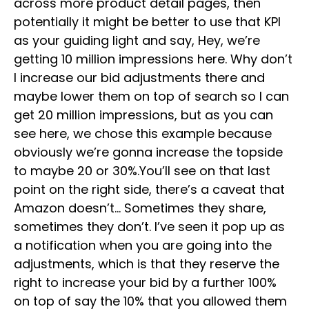
across more product detail pages, then
potentially it might be better to use that KPI
as your guiding light and say, Hey, we’re
getting 10 million impressions here. Why don’t
I increase our bid adjustments there and
maybe lower them on top of search so I can
get 20 million impressions, but as you can
see here, we chose this example because
obviously we’re gonna increase the topside
to maybe 20 or 30%.You’ll see on that last
point on the right side, there’s a caveat that
Amazon doesn’t… Sometimes they share,
sometimes they don’t. I’ve seen it pop up as
a notification when you are going into the
adjustments, which is that they reserve the
right to increase your bid by a further 100%
on top of say the 10% that you allowed them