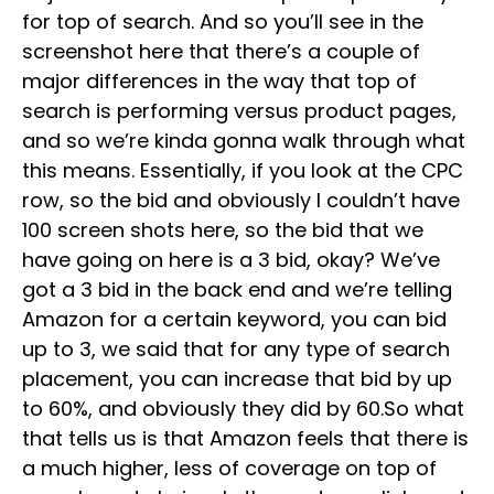
for top of search. And so you’ll see in the
screenshot here that there’s a couple of
major differences in the way that top of
search is performing versus product pages,
and so we’re kinda gonna walk through what
this means. Essentially, if you look at the CPC
row, so the bid and obviously I couldn’t have
100 screen shots here, so the bid that we
have going on here is a 3 bid, okay? We’ve
got a 3 bid in the back end and we’re telling
Amazon for a certain keyword, you can bid
up to 3, we said that for any type of search
placement, you can increase that bid by up
to 60%, and obviously they did by 60.So what
that tells us is that Amazon feels that there is
a much higher, less of coverage on top of