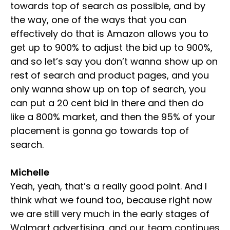
towards top of search as possible, and by
the way, one of the ways that you can
effectively do that is Amazon allows you to
get up to 900% to adjust the bid up to 900%,
and so let’s say you don’t wanna show up on
rest of search and product pages, and you
only wanna show up on top of search, you
can put a 20 cent bid in there and then do
like a 800% market, and then the 95% of your
placement is gonna go towards top of
search.
Michelle
Yeah, yeah, that’s a really good point. And I
think what we found too, because right now
we are still very much in the early stages of
Walmart advertising, and our team continues