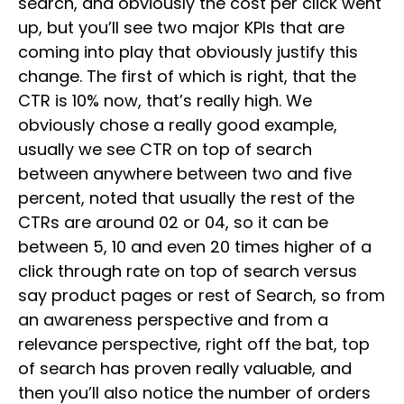
search, and obviously the cost per click went
up, but you’ll see two major KPIs that are
coming into play that obviously justify this
change. The first of which is right, that the
CTR is 10% now, that’s really high. We
obviously chose a really good example,
usually we see CTR on top of search
between anywhere between two and five
percent, noted that usually the rest of the
CTRs are around 02 or 04, so it can be
between 5, 10 and even 20 times higher of a
click through rate on top of search versus
say product pages or rest of Search, so from
an awareness perspective and from a
relevance perspective, right off the bat, top
of search has proven really valuable, and
then you’ll also notice the number of orders