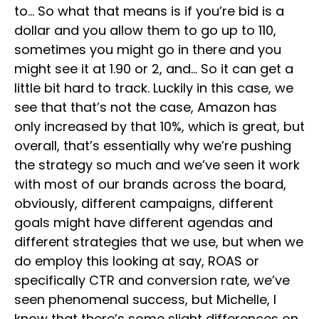
to… So what that means is if you’re bid is a
dollar and you allow them to go up to 110,
sometimes you might go in there and you
might see it at 1.90 or 2, and… So it can get a
little bit hard to track. Luckily in this case, we
see that that’s not the case, Amazon has
only increased by that 10%, which is great, but
overall, that’s essentially why we’re pushing
the strategy so much and we’ve seen it work
with most of our brands across the board,
obviously, different campaigns, different
goals might have different agendas and
different strategies that we use, but when we
do employ this looking at say, ROAS or
specifically CTR and conversion rate, we’ve
seen phenomenal success, but Michelle, I
know that there’s some slight differences on