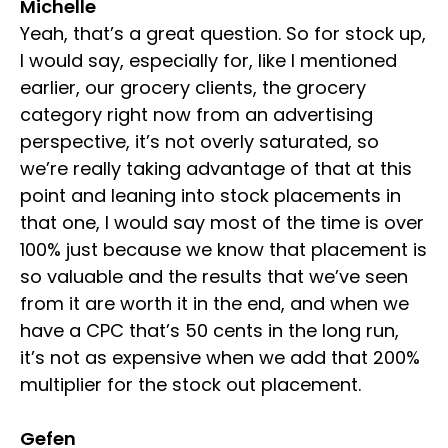
Michelle
Yeah, that’s a great question. So for stock up,
I would say, especially for, like I mentioned
earlier, our grocery clients, the grocery
category right now from an advertising
perspective, it’s not overly saturated, so
we’re really taking advantage of that at this
point and leaning into stock placements in
that one, I would say most of the time is over
100% just because we know that placement is
so valuable and the results that we’ve seen
from it are worth it in the end, and when we
have a CPC that’s 50 cents in the long run,
it’s not as expensive when we add that 200%
multiplier for the stock out placement.
Gefen