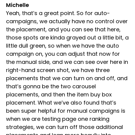
Michelle
Yeah, that’s a great point. So for auto-
campaigns, we actually have no control over
the placement, and you can see that here,
those spots are kinda grayed out a little bit, a
little dull green, so when we have the auto
campaign on, you can adjust that now for
the manual side, and we can see over here in
right-hand screen shot, we have three
placements that we can turn on and off, and
that’s gonna be the two carousel
placements, and then the item buy box
placement. What we’ve also found that’s
been super helpful for manual campaigns is
when we are testing page one ranking
strategies, we can turn off those additional