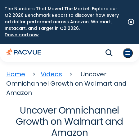
The Numbers That Moved The Market: Explore our
Q2 2026 Benchmark Report to discover how every
ad dollar performed across Amazon, Walmart,
Instacart, and Target in Q2 2026.
Download now
Home
Videos
Uncover
Omnichannel Growth on Walmart and
Amazon
Uncover Omnichannel
Growth on Walmart and
Amazon