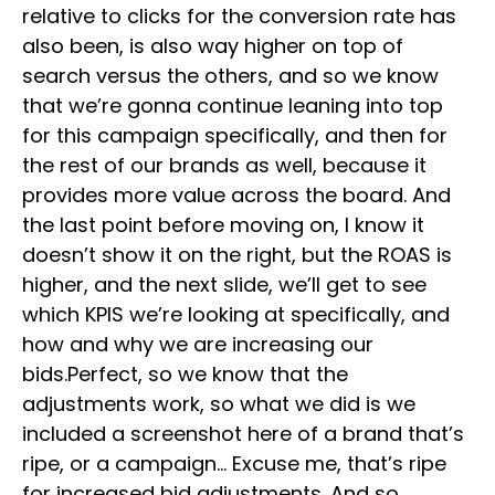
relative to clicks for the conversion rate has
also been, is also way higher on top of
search versus the others, and so we know
that we’re gonna continue leaning into top
for this campaign specifically, and then for
the rest of our brands as well, because it
provides more value across the board. And
the last point before moving on, I know it
doesn’t show it on the right, but the ROAS is
higher, and the next slide, we’ll get to see
which KPIS we’re looking at specifically, and
how and why we are increasing our
bids.Perfect, so we know that the
adjustments work, so what we did is we
included a screenshot here of a brand that’s
ripe, or a campaign… Excuse me, that’s ripe
for increased bid adjustments. And so