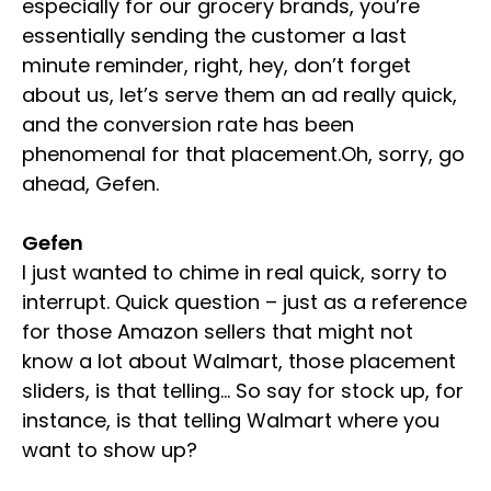
especially for our grocery brands, you’re
essentially sending the customer a last
minute reminder, right, hey, don’t forget
about us, let’s serve them an ad really quick,
and the conversion rate has been
phenomenal for that placement.Oh, sorry, go
ahead, Gefen.
Gefen
I just wanted to chime in real quick, sorry to
interrupt. Quick question – just as a reference
for those Amazon sellers that might not
know a lot about Walmart, those placement
sliders, is that telling… So say for stock up, for
instance, is that telling Walmart where you
want to show up?