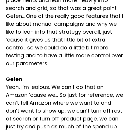
placements and lean more heavily into
search and grid, so that was a great point
Gefen… One of the really good features that I
like about manual campaigns and why we
like to lean into that strategy overall, just
’cause it gives us that little bit of extra
control, so we could do a little bit more
testing and to have a little more control over
our parameters.
Gefen
Yeah, I’m jealous. We can’t do that on
Amazon ’cause we… So just for reference, we
can’t tell Amazon where we want to and
don’t want to show up, we can’t turn off rest
of search or turn off product page, we can
just try and push as much of the spend up