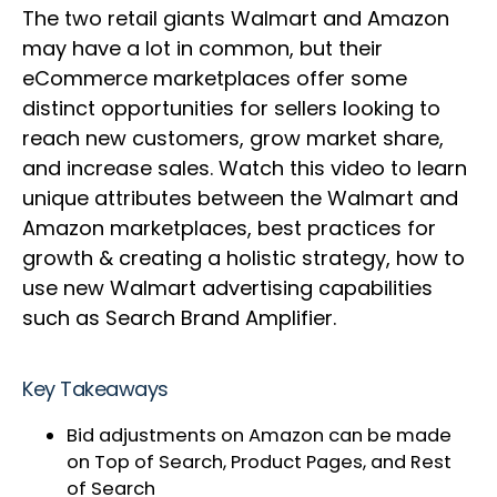
The two retail giants Walmart and Amazon
may have a lot in common, but their
eCommerce marketplaces offer some
distinct opportunities for sellers looking to
reach new customers, grow market share,
and increase sales. Watch this video to learn
unique attributes between the Walmart and
Amazon marketplaces, best practices for
growth & creating a holistic strategy, how to
use new Walmart advertising capabilities
such as Search Brand Amplifier.
Key Takeaways
Bid adjustments on Amazon can be made
on Top of Search, Product Pages, and Rest
of Search