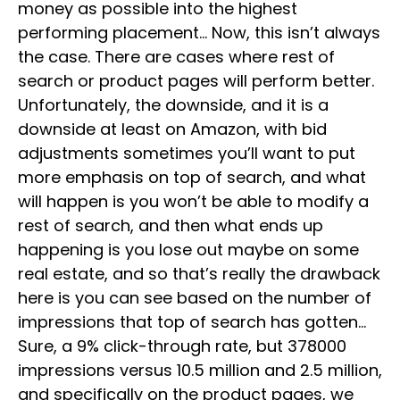
money as possible into the highest
performing placement… Now, this isn’t always
the case. There are cases where rest of
search or product pages will perform better.
Unfortunately, the downside, and it is a
downside at least on Amazon, with bid
adjustments sometimes you’ll want to put
more emphasis on top of search, and what
will happen is you won’t be able to modify a
rest of search, and then what ends up
happening is you lose out maybe on some
real estate, and so that’s really the drawback
here is you can see based on the number of
impressions that top of search has gotten…
Sure, a 9% click-through rate, but 378000
impressions versus 10.5 million and 2.5 million,
and specifically on the product pages, we