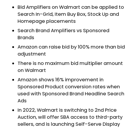
Bid Amplifiers on Walmart can be applied to
Search In-Grid, Item Buy Box, Stock Up and
Homepage placements
Search Brand Amplifiers vs Sponsored
Brands
Amazon can raise bid by 100% more than bid
adjustment
There is no maximum bid multiplier amount
on Walmart
Amazon shows 16% improvement in
Sponsored Product conversion rates when
used with Sponsored Brand Headline Search
Ads
In 2022, Walmart is switching to 2nd Price
Auction, will offer SBA access to third-party
sellers, and is launching Self-Serve Display