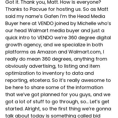
Got it. Thank you, Matt. How is everyone?
Thanks to Pacvue for hosting us. So as Matt
said my name’s Gafen I’m the Head Media
Buyer here at VENDO joined by Michelle who’s
our head Walmart media buyer and just a
quick intro to VENDO we’re 360 degree digital
growth agency, and we specialize in both
platforms as Amazon and Walmart.com, I
really do mean 360 degrees, anything from
obviously advertising, to listing and item
optimization to inventory to data and
reporting, etcetera. So it’s really awesome to
be here to share some of the information
that we’ve got planned for you guys, and we
got a lot of stuff to go through, so… Let’s get
started. Alright, so the first thing we’re gonna
talk about today is something called bid