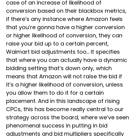
case of an increase of likelihood of
conversion based on their blackbox metrics,
if there’s any instance where Amazon feels
that you’re gonna have a higher conversion
or higher likelihood of conversion, they can
raise your bid up to a certain percent,
Walmart bid adjustments too… It specifies
that where you can actually have a dynamic
bidding setting that’s down only, which
means that Amazon will not raise the bid if
it’s a higher likelihood of conversion, unless
you allow them to do it for a certain
placement. And in this landscape of rising
CPCs, this has become really central to our
strategy across the board, where we’ve seen
phenomenal success in putting in bid
adjustments and bid multipliers specifically