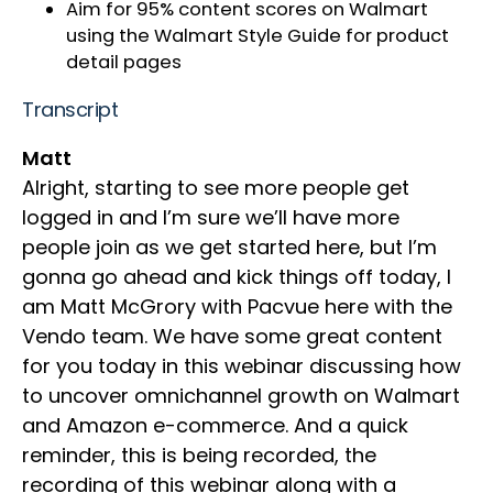
Aim for 95% content scores on Walmart
using the Walmart Style Guide for product
detail pages
Transcript
Matt
Alright, starting to see more people get
logged in and I’m sure we’ll have more
people join as we get started here, but I’m
gonna go ahead and kick things off today, I
am Matt McGrory with Pacvue here with the
Vendo team. We have some great content
for you today in this webinar discussing how
to uncover omnichannel growth on Walmart
and Amazon e-commerce. And a quick
reminder, this is being recorded, the
recording of this webinar along with a