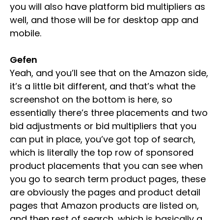
you will also have platform bid multipliers as
well, and those will be for desktop app and
mobile.
Gefen
Yeah, and you’ll see that on the Amazon side,
it’s a little bit different, and that’s what the
screenshot on the bottom is here, so
essentially there’s three placements and two
bid adjustments or bid multipliers that you
can put in place, you’ve got top of search,
which is literally the top row of sponsored
product placements that you can see when
you go to search term product pages, these
are obviously the pages and product detail
pages that Amazon products are listed on,
and then rest of search, which is basically a