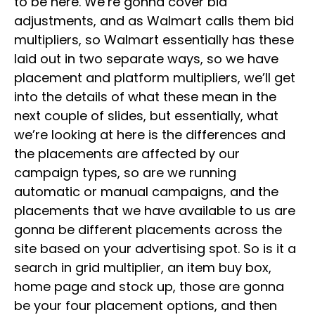
to be here. We’re gonna cover bid
adjustments, and as Walmart calls them bid
multipliers, so Walmart essentially has these
laid out in two separate ways, so we have
placement and platform multipliers, we’ll get
into the details of what these mean in the
next couple of slides, but essentially, what
we’re looking at here is the differences and
the placements are affected by our
campaign types, so are we running
automatic or manual campaigns, and the
placements that we have available to us are
gonna be different placements across the
site based on your advertising spot. So is it a
search in grid multiplier, an item buy box,
home page and stock up, those are gonna
be your four placement options, and then