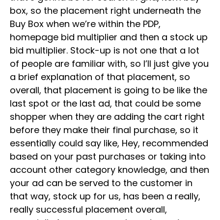
box, so the placement right underneath the
Buy Box when we’re within the PDP,
homepage bid multiplier and then a stock up
bid multiplier. Stock-up is not one that a lot
of people are familiar with, so I’ll just give you
a brief explanation of that placement, so
overall, that placement is going to be like the
last spot or the last ad, that could be some
shopper when they are adding the cart right
before they make their final purchase, so it
essentially could say like, Hey, recommended
based on your past purchases or taking into
account other category knowledge, and then
your ad can be served to the customer in
that way, stock up for us, has been a really,
really successful placement overall,