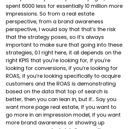
spent 6000 less for essentially 10 million more
impressions. So from a real estate
perspective, from a brand awareness
perspective, I would say that that’s the risk
that the strategy poses, so it’s always
important to make sure that going into these
strategies, 0.1 right here, it all depends on the
right KPIS that you’re looking for, if you’re
looking for conversions, if you’re looking for
ROAS, if you’re looking specifically to acquire
customers and the ROAS is demonstrating
based on the data that top of search is
better, then you can lean in, but if… Say you
want more page real estate, if you want to
go more in an impression model, if you want
more brand awareness or showing up