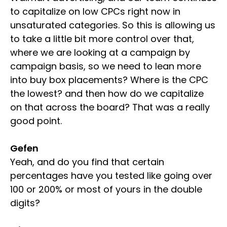
to capitalize on low CPCs right now in
unsaturated categories. So this is allowing us
to take a little bit more control over that,
where we are looking at a campaign by
campaign basis, so we need to lean more
into buy box placements? Where is the CPC
the lowest? and then how do we capitalize
on that across the board? That was a really
good point.
Gefen
Yeah, and do you find that certain
percentages have you tested like going over
100 or 200% or most of yours in the double
digits?