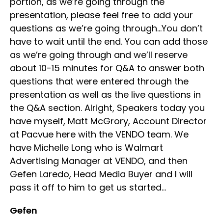
portion, as we’re going through the
presentation, please feel free to add your
questions as we’re going through…You don’t
have to wait until the end. You can add those
as we’re going through and we’ll reserve
about 10-15 minutes for Q&A to answer both
questions that were entered through the
presentation as well as the live questions in
the Q&A section. Alright, Speakers today you
have myself, Matt McGrory, Account Director
at Pacvue here with the VENDO team. We
have Michelle Long who is Walmart
Advertising Manager at VENDO, and then
Gefen Laredo, Head Media Buyer and I will
pass it off to him to get us started…
Gefen