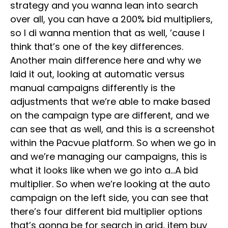
strategy and you wanna lean into search
over all, you can have a 200% bid multipliers,
so I di wanna mention that as well, ’cause I
think that’s one of the key differences.
Another main difference here and why we
laid it out, looking at automatic versus
manual campaigns differently is the
adjustments that we’re able to make based
on the campaign type are different, and we
can see that as well, and this is a screenshot
within the Pacvue platform. So when we go in
and we’re managing our campaigns, this is
what it looks like when we go into a…A bid
multiplier. So when we’re looking at the auto
campaign on the left side, you can see that
there’s four different bid multiplier options
that’s gonna be for search in grid, item buy