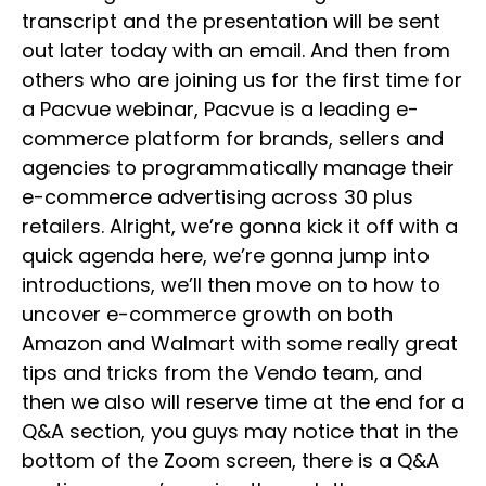
transcript and the presentation will be sent
out later today with an email. And then from
others who are joining us for the first time for
a Pacvue webinar, Pacvue is a leading e-
commerce platform for brands, sellers and
agencies to programmatically manage their
e-commerce advertising across 30 plus
retailers. Alright, we’re gonna kick it off with a
quick agenda here, we’re gonna jump into
introductions, we’ll then move on to how to
uncover e-commerce growth on both
Amazon and Walmart with some really great
tips and tricks from the Vendo team, and
then we also will reserve time at the end for a
Q&A section, you guys may notice that in the
bottom of the Zoom screen, there is a Q&A