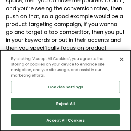
space, then you do have the pockets to do it,
and you’re seeing the conversion rates, then
push on that, so a good example would be a
product targeting campaign, if you wanna
go and target a top competitor, then you put
in your keywords or put in their accents and
then you specifically focus on product
pages, if you’re converting well, and in that
By clicking “Accept All Cookies”, you agree to the
way, you can see…You know, even Amazon
storing of cookies on your device to enhance site
navigation, analyze site usage, and assist in our
isn’t telling you, you know, based on the
marketing efforts.
performance and what you’re targeting, that
you’re taking sales from their product detail
Cookies Settings
pages at their point of sale, and that
secondary data that is implied, but at least
Reject All
Amazon doesn’t necessarily give you…
Accept All Cookies
Michelle