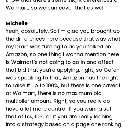
Walmart, so we can cover that as well.
Michelle
Yeah, absolutely. So I’m glad you brought up
the differences here because that was what
my brain was turning to as you talked on
Amazon, so one thing I wanna mention here
is Walmart’s not going to go in and affect
that bid that you’re applying, right, so Gefen
was speaking to that, Amazon has the right
to raise it up to 100%, but there is one caveat,
at Walmart, there is no maximum bid
multiplier amount. Right, so you really do
have a lot more control. If you wanna set
that at 5%, 10%, or if you are really leaning
into a strategy based on a page one ranking