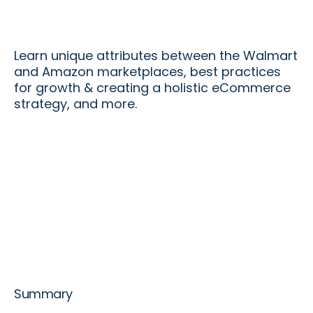
Learn unique attributes between the Walmart
and Amazon marketplaces, best practices
for growth & creating a holistic eCommerce
strategy, and more.
Summary