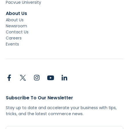
Pacvue University
About Us
About Us
Newsroom
Contact Us
Careers
Events
Subscribe To Our Newsletter
Stay up to date and accelerate your business with tips,
tricks, and the latest commerce news.