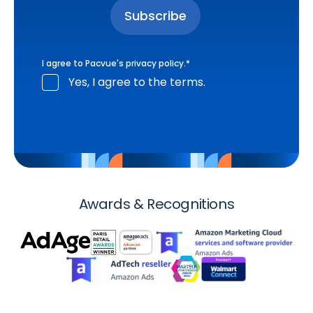
I agree to Pacvue's
privacy policy
.
*
Yes, I agree to the terms.
Awards & Recognitions