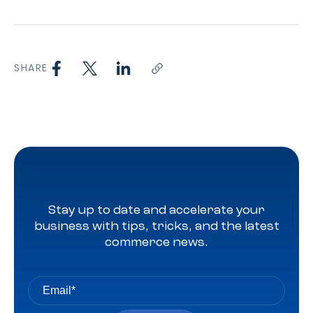
SHARE
Stay up to date and accelerate your
business with tips, tricks, and the latest
commerce news.