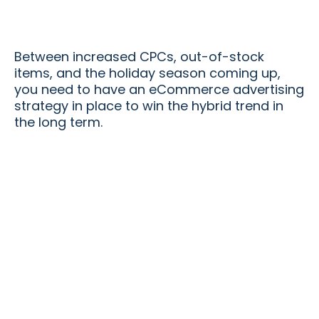
Between increased CPCs, out-of-stock
items, and the holiday season coming up,
you need to have an eCommerce advertising
strategy in place to win the hybrid trend in
the long term.