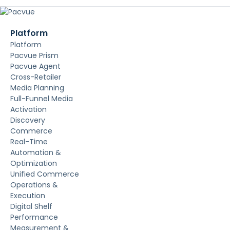
Platform
Platform
Pacvue Prism
Pacvue Agent
Cross-Retailer
Media Planning
Full-Funnel Media
Activation
Discovery
Commerce
Real-Time
Automation &
Optimization
Unified Commerce
Operations &
Execution
Digital Shelf
Performance
Measurement &