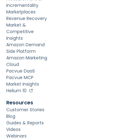
Incrementality
Marketplaces
Revenue Recovery
Market &
Competitive
Insights
Amazon Demand
Side Platform
Amazon Marketing
Cloud
Pacvue DaaS
Pacvue MCP
Market Insights
Helium 10
Resources
Customer Stories
Blog
Guides & Reports
Videos
Webinars