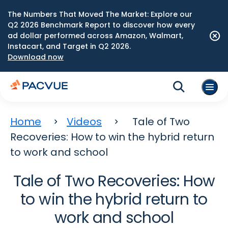
The Numbers That Moved The Market: Explore our
Q2 2026 Benchmark Report to discover how every
ad dollar performed across Amazon, Walmart,
Instacart, and Target in Q2 2026.
Download now
Home
Videos
Tale of Two
Recoveries: How to win the hybrid return
to work and school
Tale of Two Recoveries: How
to win the hybrid return to
work and school