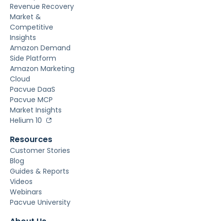
Revenue Recovery
Market &
Competitive
Insights
Amazon Demand
Side Platform
Amazon Marketing
Cloud
Pacvue DaaS
Pacvue MCP
Market Insights
Helium 10
Resources
Customer Stories
Blog
Guides & Reports
Videos
Webinars
Pacvue University