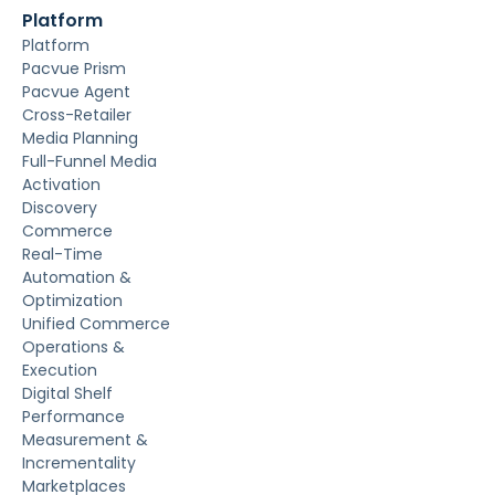
Platform
Platform
Pacvue Prism
Pacvue Agent
Cross-Retailer
Media Planning
Full-Funnel Media
Activation
Discovery
Commerce
Real-Time
Automation &
Optimization
Unified Commerce
Operations &
Execution
Digital Shelf
Performance
Measurement &
Incrementality
Marketplaces