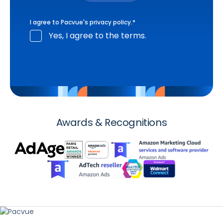
I agree to Pacvue's
privacy policy
.
*
Yes, I agree to the terms.
Awards & Recognitions