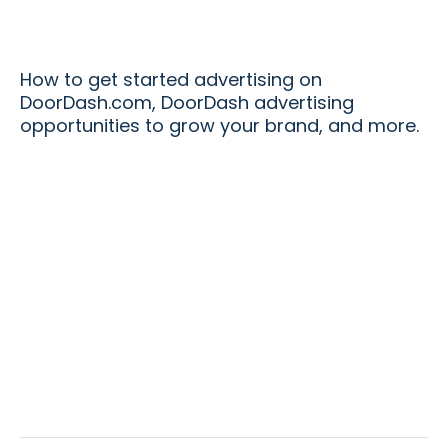
How to get started advertising on
DoorDash.com, DoorDash advertising
opportunities to grow your brand, and more.