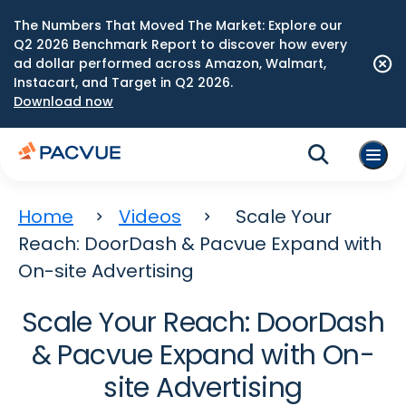
The Numbers That Moved The Market: Explore our
Q2 2026 Benchmark Report to discover how every
ad dollar performed across Amazon, Walmart,
Instacart, and Target in Q2 2026.
Download now
Home
Videos
Scale Your
Reach: DoorDash & Pacvue Expand with
On-site Advertising
Scale Your Reach: DoorDash
& Pacvue Expand with On-
site Advertising