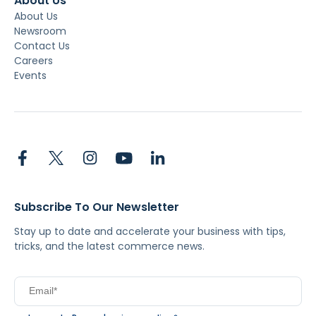
About Us
About Us
Newsroom
Contact Us
Careers
Events
Subscribe To Our Newsletter
Stay up to date and accelerate your business with tips,
tricks, and the latest commerce news.