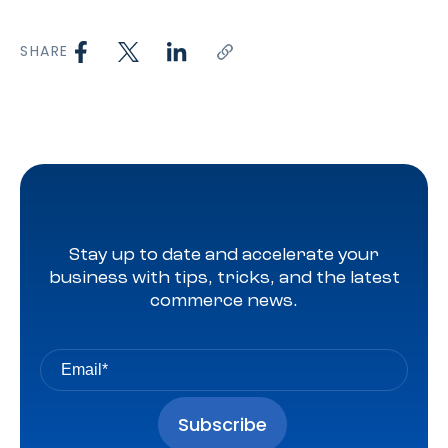
SHARE
Stay up to date and accelerate your
business with tips, tricks, and the latest
commerce news.